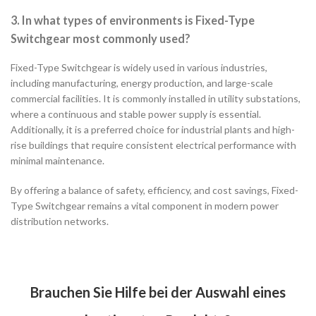
3. In what types of environments is Fixed-Type
Switchgear most commonly used?
Fixed-Type Switchgear is widely used in various industries,
including manufacturing, energy production, and large-scale
commercial facilities. It is commonly installed in utility substations,
where a continuous and stable power supply is essential.
Additionally, it is a preferred choice for industrial plants and high-
rise buildings that require consistent electrical performance with
minimal maintenance.
By offering a balance of safety, efficiency, and cost savings, Fixed-
Type Switchgear remains a vital component in modern power
distribution networks.
Brauchen Sie Hilfe bei der Auswahl eines