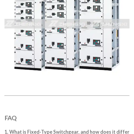
FAQ
1. What is Fixed-Type Switchgear, and how does it differ