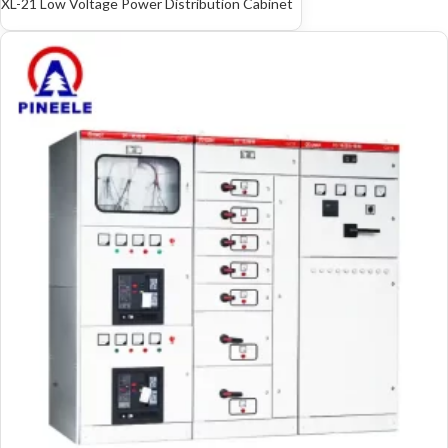
XL-21 Low Voltage Power Distribution Cabinet