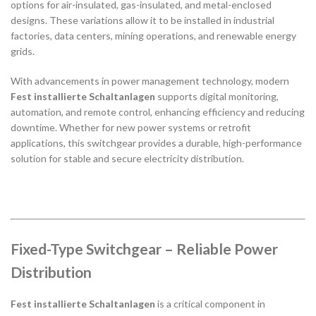
options for air-insulated, gas-insulated, and metal-enclosed
designs. These variations allow it to be installed in industrial
factories, data centers, mining operations, and renewable energy
grids.
With advancements in power management technology, modern
Fest installierte Schaltanlagen
supports digital monitoring,
automation, and remote control, enhancing efficiency and reducing
downtime. Whether for new power systems or retrofit
applications, this switchgear provides a durable, high-performance
solution for stable and secure electricity distribution.
Fixed-Type Switchgear – Reliable Power
Distribution
Fest installierte Schaltanlagen
is a critical component in