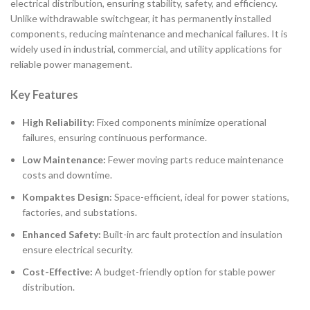
electrical distribution, ensuring stability, safety, and efficiency.
Unlike withdrawable switchgear, it has permanently installed
components, reducing maintenance and mechanical failures. It is
widely used in industrial, commercial, and utility applications for
reliable power management.
Key Features
High Reliability:
Fixed components minimize operational
failures, ensuring continuous performance.
Low Maintenance:
Fewer moving parts reduce maintenance
costs and downtime.
Kompaktes Design:
Space-efficient, ideal for power stations,
factories, and substations.
Enhanced Safety:
Built-in arc fault protection and insulation
ensure electrical security.
Cost-Effective:
A budget-friendly option for stable power
distribution.