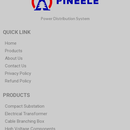
Power Distribution System
QUICK LINK
Home
Products
About Us
Contact Us
Privacy Policy
Refund Policy
PRODUCTS
Compact Substation
Electrical Transformer
Cable Branching Box
High Voltage Components