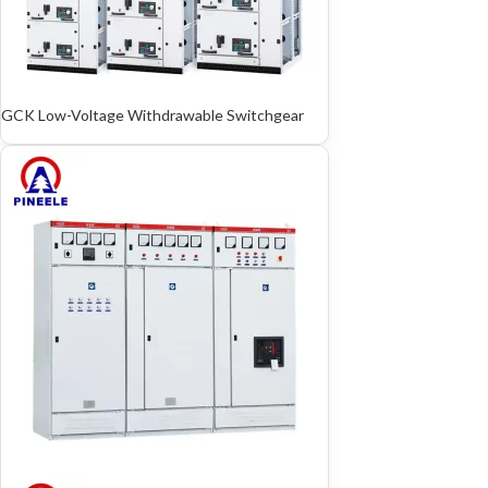
GCK Low-Voltage Withdrawable Switchgear