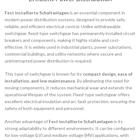
Fest installierte Schaltanlagen
is an essential component in
modern power distribution systems, designed to provide safe,
reliable, and efficient electrical control. Unlike withdrawable
switchgear, fixed-type switchgear has permanently installed circuit
breakers and components, making it highly stable and cost-
effective. It is widely used in industrial plants, power substations,
commercial buildings, and utility networks where secure and
uninterrupted power distribution is required.
This type of switchgear is known for its
compact design, ease of
installation, and low maintenance
. By eliminating the need for
moving components, it reduces mechanical wear and extends the
operational lifespan of the system. Fixed-type switchgear offers
excellent electrical insulation and arc fault protection, ensuring the
safety of both equipment and personnel.
Another advantage of
Fest installierte Schaltanlagen
is its
strong adaptability to different environments. It can be configured
for low-voltage (LV) and medium-voltage (MV) applications, with