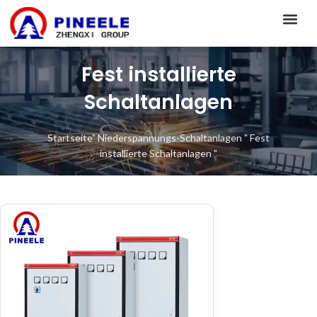
CONTACT US
Fest installierte
Schaltanlagen
Startseite
"
Niederspannungs-Schaltanlagen
"
Fest
installierte Schaltanlagen
"