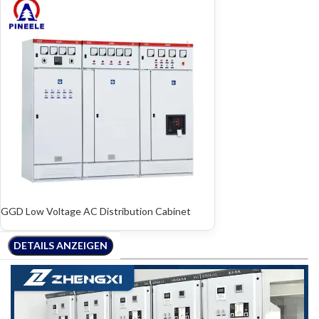
GGD Low Voltage AC Distribution Cabinet
DETAILS ANZEIGEN
DETAILS ANZEIGEN
DETAILS ANZEIGEN
DETAILS ANZEIGEN