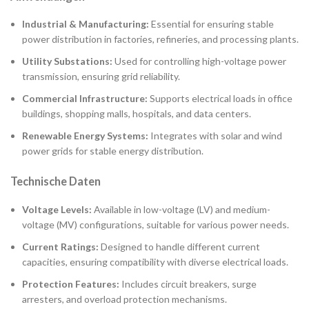
Industrial & Manufacturing:
Essential for ensuring stable
power distribution in factories, refineries, and processing plants.
Utility Substations:
Used for controlling high-voltage power
transmission, ensuring grid reliability.
Commercial Infrastructure:
Supports electrical loads in office
buildings, shopping malls, hospitals, and data centers.
Renewable Energy Systems:
Integrates with solar and wind
power grids for stable energy distribution.
Technische Daten
Voltage Levels:
Available in low-voltage (LV) and medium-
voltage (MV) configurations, suitable for various power needs.
Current Ratings:
Designed to handle different current
capacities, ensuring compatibility with diverse electrical loads.
Protection Features:
Includes circuit breakers, surge
arresters, and overload protection mechanisms.