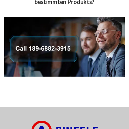
bestimmten Produkts?