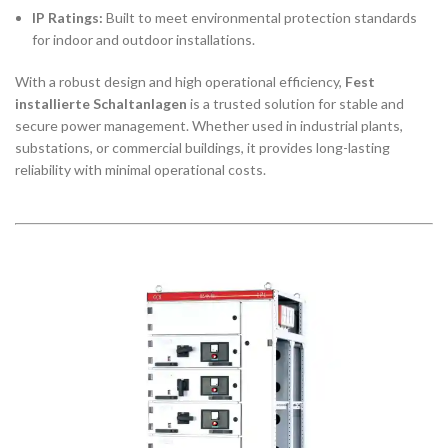
IP Ratings:
Built to meet environmental protection standards
for indoor and outdoor installations.
With a robust design and high operational efficiency,
Fest
installierte Schaltanlagen
is a trusted solution for stable and
secure power management. Whether used in industrial plants,
substations, or commercial buildings, it provides long-lasting
reliability with minimal operational costs.