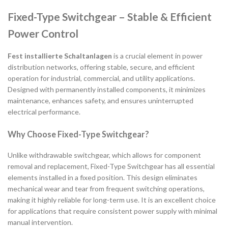
Fixed-Type Switchgear – Stable & Efficient
Power Control
Fest installierte Schaltanlagen
is a crucial element in power
distribution networks, offering stable, secure, and efficient
operation for industrial, commercial, and utility applications.
Designed with permanently installed components, it minimizes
maintenance, enhances safety, and ensures uninterrupted
electrical performance.
Why Choose Fixed-Type Switchgear?
Unlike withdrawable switchgear, which allows for component
removal and replacement, Fixed-Type Switchgear has all essential
elements installed in a fixed position. This design eliminates
mechanical wear and tear from frequent switching operations,
making it highly reliable for long-term use. It is an excellent choice
for applications that require consistent power supply with minimal
manual intervention.