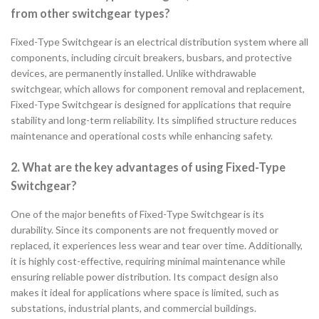
from other switchgear types?
Fixed-Type Switchgear is an electrical distribution system where all
components, including circuit breakers, busbars, and protective
devices, are permanently installed. Unlike withdrawable
switchgear, which allows for component removal and replacement,
Fixed-Type Switchgear is designed for applications that require
stability and long-term reliability. Its simplified structure reduces
maintenance and operational costs while enhancing safety.
2. What are the key advantages of using Fixed-Type
Switchgear?
One of the major benefits of Fixed-Type Switchgear is its
durability. Since its components are not frequently moved or
replaced, it experiences less wear and tear over time. Additionally,
it is highly cost-effective, requiring minimal maintenance while
ensuring reliable power distribution. Its compact design also
makes it ideal for applications where space is limited, such as
substations, industrial plants, and commercial buildings.