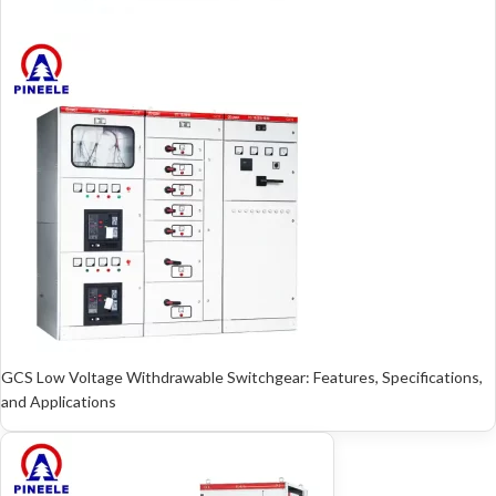
GCS Low Voltage Withdrawable Switchgear: Features, Specifications,
and Applications