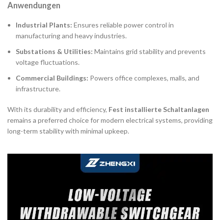
Anwendungen
Industrial Plants:
Ensures reliable power control in
manufacturing and heavy industries.
Substations & Utilities:
Maintains grid stability and prevents
voltage fluctuations.
Commercial Buildings:
Powers office complexes, malls, and
infrastructure.
With its durability and efficiency,
Fest installierte Schaltanlagen
remains a preferred choice for modern electrical systems, providing
long-term stability with minimal upkeep.