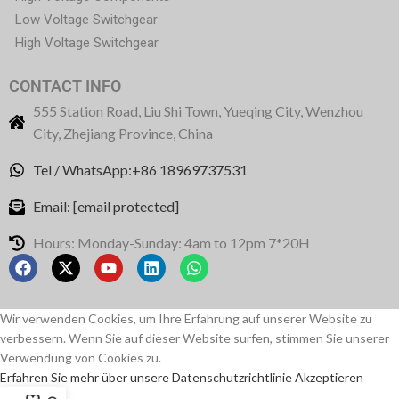
Low Voltage Switchgear
High Voltage Switchgear
CONTACT INFO
555 Station Road, Liu Shi Town, Yueqing City, Wenzhou
City, Zhejiang Province, China
Tel / WhatsApp:+86 18969737531
Email:
[email protected]
Hours: Monday-Sunday: 4am to 12pm 7*20H
Wir verwenden Cookies, um Ihre Erfahrung auf unserer Website zu
verbessern. Wenn Sie auf dieser Website surfen, stimmen Sie unserer
Verwendung von Cookies zu.
Erfahren Sie mehr über unsere Datenschutzrichtlinie
Akzeptieren