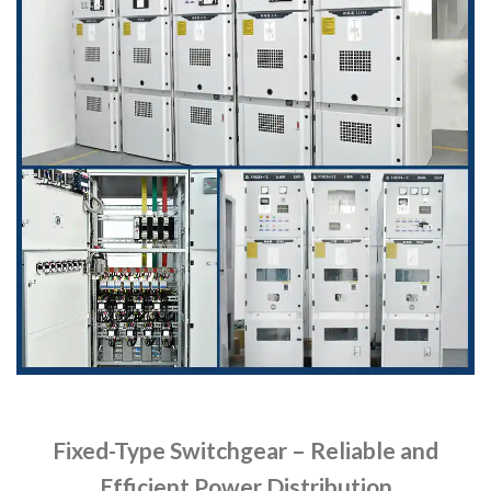
Fixed-Type Switchgear – Reliable and
Efficient Power Distribution