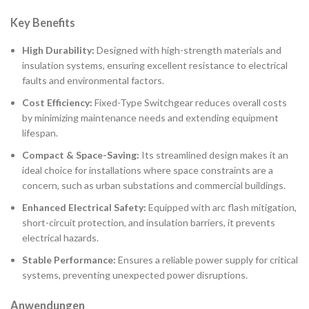
Key Benefits
High Durability:
Designed with high-strength materials and
insulation systems, ensuring excellent resistance to electrical
faults and environmental factors.
Cost Efficiency:
Fixed-Type Switchgear reduces overall costs
by minimizing maintenance needs and extending equipment
lifespan.
Compact & Space-Saving:
Its streamlined design makes it an
ideal choice for installations where space constraints are a
concern, such as urban substations and commercial buildings.
Enhanced Electrical Safety:
Equipped with arc flash mitigation,
short-circuit protection, and insulation barriers, it prevents
electrical hazards.
Stable Performance:
Ensures a reliable power supply for critical
systems, preventing unexpected power disruptions.
Anwendungen