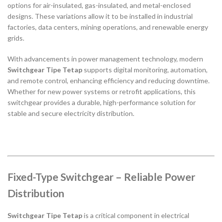
options for air-insulated, gas-insulated, and metal-enclosed
designs. These variations allow it to be installed in industrial
factories, data centers, mining operations, and renewable energy
grids.
With advancements in power management technology, modern
Switchgear Tipe Tetap
supports digital monitoring, automation,
and remote control, enhancing efficiency and reducing downtime.
Whether for new power systems or retrofit applications, this
switchgear provides a durable, high-performance solution for
stable and secure electricity distribution.
Fixed-Type Switchgear – Reliable Power
Distribution
Switchgear Tipe Tetap
is a critical component in electrical