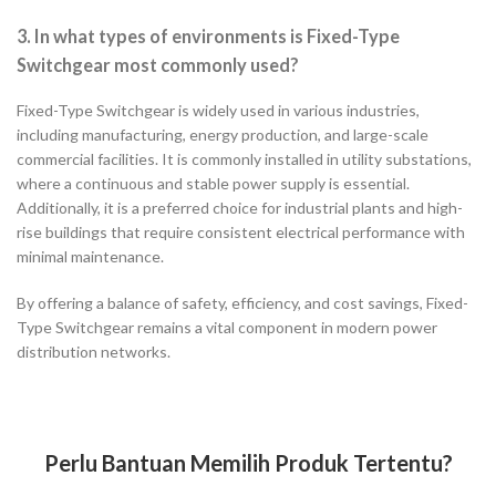
3. In what types of environments is Fixed-Type
Switchgear most commonly used?
Fixed-Type Switchgear is widely used in various industries,
including manufacturing, energy production, and large-scale
commercial facilities. It is commonly installed in utility substations,
where a continuous and stable power supply is essential.
Additionally, it is a preferred choice for industrial plants and high-
rise buildings that require consistent electrical performance with
minimal maintenance.
By offering a balance of safety, efficiency, and cost savings, Fixed-
Type Switchgear remains a vital component in modern power
distribution networks.
Perlu Bantuan Memilih Produk Tertentu?