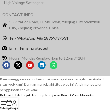
High Voltage Switchgear
CONTACT INFO
555 Station Road, Liu Shi Town, Yueqing City, Wenzhou
City, Zhejiang Province, China
Tel / WhatsApp:+86 18969737531
Email:
[email protected]
Hours: Monday-Sunday: 4am to 12pm 7*20H
Kami menggunakan cookie untuk meningkatkan pengalaman Anda di
situs web kami. Dengan menjelajahi situs web ini, Anda menyetujui
penggunaan cookie kami.
Pelajari Lebih Lanjut Tentang Kebijakan Privasi Kami
Menerima
Menu
Katalog Gratis
Tentang Kami