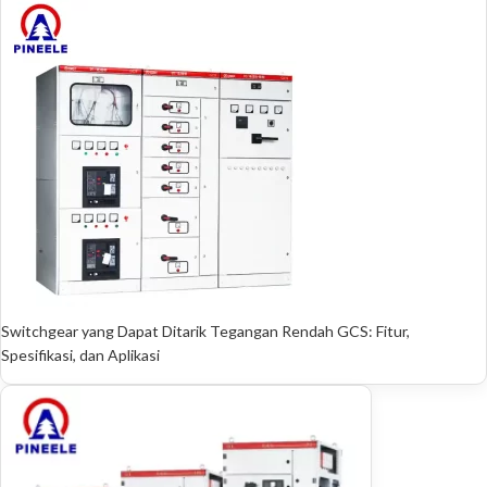
Switchgear yang Dapat Ditarik Tegangan Rendah GCS: Fitur,
Spesifikasi, dan Aplikasi