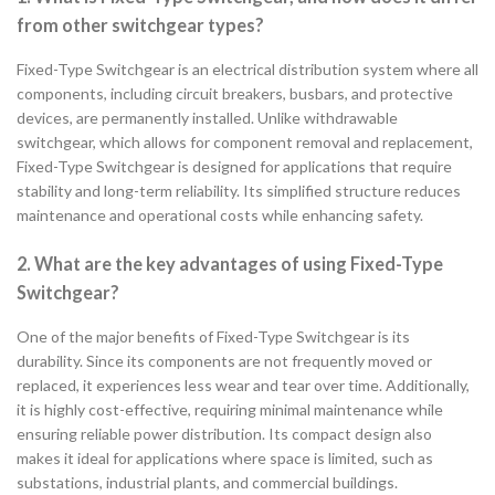
from other switchgear types?
Fixed-Type Switchgear is an electrical distribution system where all
components, including circuit breakers, busbars, and protective
devices, are permanently installed. Unlike withdrawable
switchgear, which allows for component removal and replacement,
Fixed-Type Switchgear is designed for applications that require
stability and long-term reliability. Its simplified structure reduces
maintenance and operational costs while enhancing safety.
2. What are the key advantages of using Fixed-Type
Switchgear?
One of the major benefits of Fixed-Type Switchgear is its
durability. Since its components are not frequently moved or
replaced, it experiences less wear and tear over time. Additionally,
it is highly cost-effective, requiring minimal maintenance while
ensuring reliable power distribution. Its compact design also
makes it ideal for applications where space is limited, such as
substations, industrial plants, and commercial buildings.