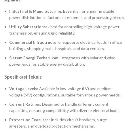
Industrial & Manufacturing:
Essential for ensuring stable
power distribution in factories, refineries, and processing plants.
Utility Substations:
Used for controlling high-voltage power
transmission, ensuring grid reliability.
Commercial Infrastructure:
Supports electrical loads in office
buildings, shopping malls, hospitals, and data centers.
Sistem Energi Terbarukan:
Integrates with solar and wind
power grids for stable energy distribution.
Spesifikasi Teknis
Voltage Levels:
Available in low-voltage (LV) and medium-
voltage (MV) configurations, suitable for various power needs.
Current Ratings:
Designed to handle different current
capacities, ensuring compatibility with diverse electrical loads.
Protection Features:
Includes circuit breakers, surge
arresters, and overload protection mechanisms.