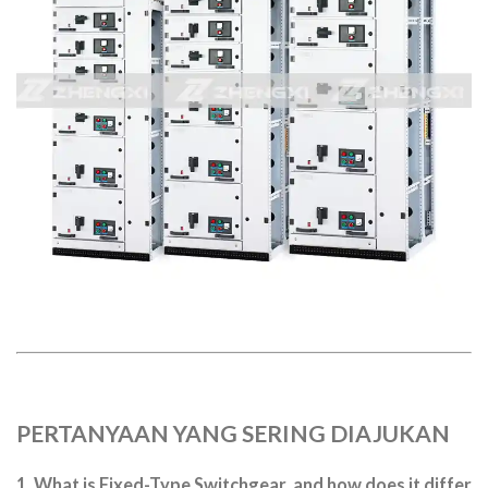
PERTANYAAN YANG SERING DIAJUKAN
1. What is Fixed-Type Switchgear, and how does it differ