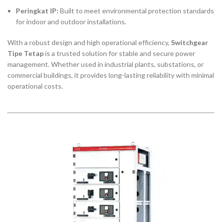
Peringkat IP:
Built to meet environmental protection standards
for indoor and outdoor installations.
With a robust design and high operational efficiency,
Switchgear
Tipe Tetap
is a trusted solution for stable and secure power
management. Whether used in industrial plants, substations, or
commercial buildings, it provides long-lasting reliability with minimal
operational costs.