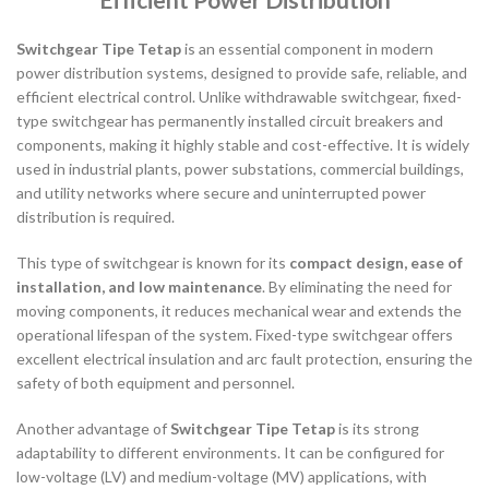
Switchgear Tipe Tetap
is an essential component in modern
power distribution systems, designed to provide safe, reliable, and
efficient electrical control. Unlike withdrawable switchgear, fixed-
type switchgear has permanently installed circuit breakers and
components, making it highly stable and cost-effective. It is widely
used in industrial plants, power substations, commercial buildings,
and utility networks where secure and uninterrupted power
distribution is required.
This type of switchgear is known for its
compact design, ease of
installation, and low maintenance
. By eliminating the need for
moving components, it reduces mechanical wear and extends the
operational lifespan of the system. Fixed-type switchgear offers
excellent electrical insulation and arc fault protection, ensuring the
safety of both equipment and personnel.
Another advantage of
Switchgear Tipe Tetap
is its strong
adaptability to different environments. It can be configured for
low-voltage (LV) and medium-voltage (MV) applications, with