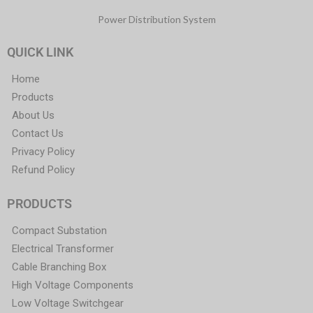
Power Distribution System
QUICK LINK
Home
Products
About Us
Contact Us
Privacy Policy
Refund Policy
PRODUCTS
Compact Substation
Electrical Transformer
Cable Branching Box
High Voltage Components
Low Voltage Switchgear