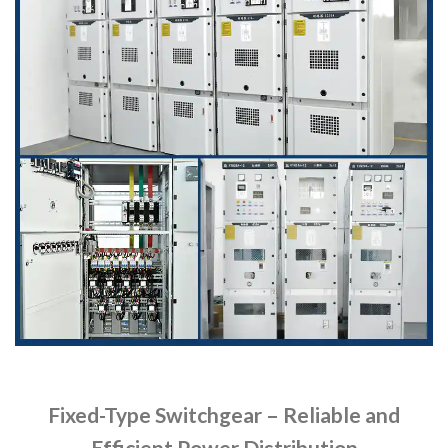
Fixed-Type Switchgear – Reliable and
Efficient Power Distribution