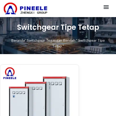
CONTACT US
Switchgear Tipe Tetap
Beranda
"
Switchgear Tegangan Rendah
"
Switchgear Tipe
Tetap
"