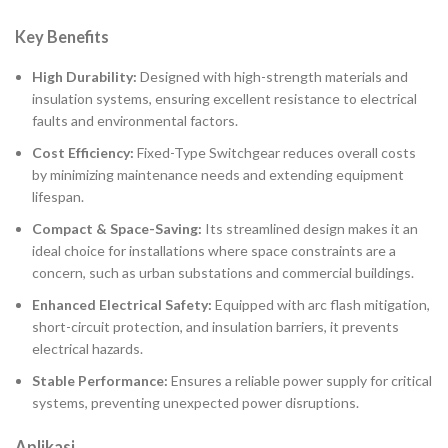
Key Benefits
High Durability:
Designed with high-strength materials and
insulation systems, ensuring excellent resistance to electrical
faults and environmental factors.
Cost Efficiency:
Fixed-Type Switchgear reduces overall costs
by minimizing maintenance needs and extending equipment
lifespan.
Compact & Space-Saving:
Its streamlined design makes it an
ideal choice for installations where space constraints are a
concern, such as urban substations and commercial buildings.
Enhanced Electrical Safety:
Equipped with arc flash mitigation,
short-circuit protection, and insulation barriers, it prevents
electrical hazards.
Stable Performance:
Ensures a reliable power supply for critical
systems, preventing unexpected power disruptions.
Aplikasi