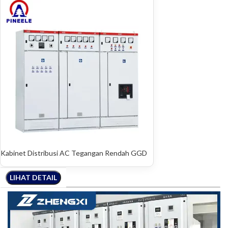
Kabinet Distribusi AC Tegangan Rendah GGD
LIHAT DETAIL
LIHAT DETAIL
LIHAT DETAIL
LIHAT DETAIL