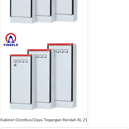
Kabinet Distribusi Daya Tegangan Rendah XL-21