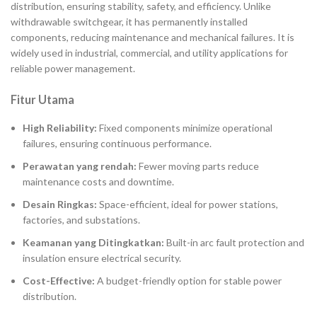
distribution, ensuring stability, safety, and efficiency. Unlike
withdrawable switchgear, it has permanently installed
components, reducing maintenance and mechanical failures. It is
widely used in industrial, commercial, and utility applications for
reliable power management.
Fitur Utama
High Reliability:
Fixed components minimize operational
failures, ensuring continuous performance.
Perawatan yang rendah:
Fewer moving parts reduce
maintenance costs and downtime.
Desain Ringkas:
Space-efficient, ideal for power stations,
factories, and substations.
Keamanan yang Ditingkatkan:
Built-in arc fault protection and
insulation ensure electrical security.
Cost-Effective:
A budget-friendly option for stable power
distribution.