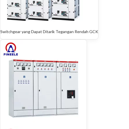
Switchgear yang Dapat Ditarik Tegangan Rendah GCK