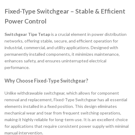
Fixed-Type Switchgear – Stable & Efficient
Power Control
Switchgear Tipe Tetap
is a crucial element in power distribution
networks, offering stable, secure, and efficient operation for
industrial, commercial, and utility applications. Designed with
permanently installed components, it minimizes maintenance,
enhances safety, and ensures uninterrupted electrical
performance.
Why Choose Fixed-Type Switchgear?
Unlike withdrawable switchgear, which allows for component
removal and replacement, Fixed-Type Switchgear has all essential
elements installed in a fixed position. This design eliminates
mechanical wear and tear from frequent switching operations,
making it highly reliable for long-term use. It is an excellent choice
for applications that require consistent power supply with minimal
manual intervention.