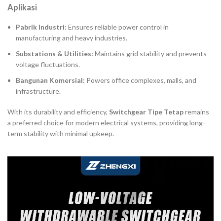
Aplikasi
Pabrik Industri:
Ensures reliable power control in
manufacturing and heavy industries.
Substations & Utilities:
Maintains grid stability and prevents
voltage fluctuations.
Bangunan Komersial:
Powers office complexes, malls, and
infrastructure.
With its durability and efficiency,
Switchgear Tipe Tetap
remains
a preferred choice for modern electrical systems, providing long-
term stability with minimal upkeep.