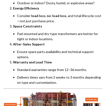
Outdoor or indoor? Dusty, humid, or explosive areas?
Energy Efficiency
Consider
load loss
,
no-load loss
, and total lifecycle cost
—not just purchase price.
Space Constraints
Pad-mounted and dry-type transformers are better for
tight or indoor locations.
After-Sales Support
Ensure spare parts availability and technical support
options.
Warranty and Lead Time
Standard warranties range from 12–36 months.
Delivery times vary from 2 weeks to 3 months depending
on type and customization.