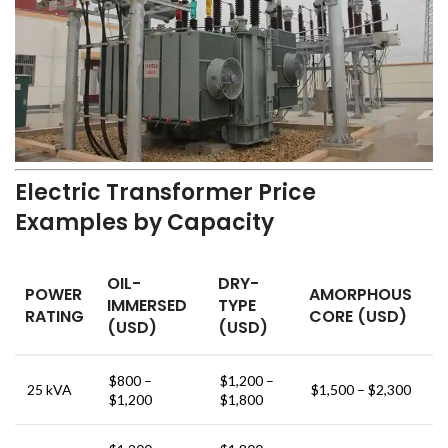
Electric Transformer Price
Examples by Capacity
OIL-
DRY-
POWER
AMORPHOUS
IMMERSED
TYPE
RATING
CORE (USD)
(USD)
(USD)
$800 –
$1,200 –
25 kVA
$1,500 – $2,300
$1,200
$1,800