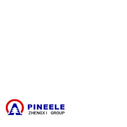
E-catalogue Download
Atendimento ao cliente e ajuda
Mapa do site
Entre em contato conosco
Caixa de ramificação de cabos
Subestação compacta
Transformador elétrico
Kit de terminação de cabos de alta tensão
Componentes de alta tensão
Painel de distribuição de alta tensão
Painel de distribuição de baixa tensão
Notícias