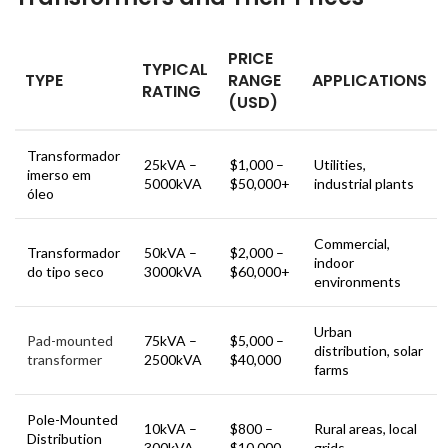
PRICE
TYPICAL
TYPE
RANGE
APPLICATIONS
RATING
(USD)
Transformador
25kVA –
$1,000 –
Utilities,
imerso em
5000kVA
$50,000+
industrial plants
óleo
Commercial,
Transformador
50kVA –
$2,000 –
indoor
do tipo seco
3000kVA
$60,000+
environments
Urban
Pad-mounted
75kVA –
$5,000 –
distribution, solar
transformer
2500kVA
$40,000
farms
Pole-Mounted
10kVA –
$800 –
Rural areas, local
Distribution
300kVA
$10,000
grids