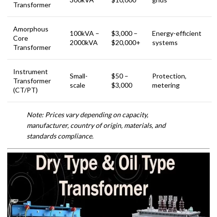
Transformer
Amorphous
100kVA –
$3,000 –
Energy-efficient
Core
2000kVA
$20,000+
systems
Transformer
Instrument
Small-
$50 –
Protection,
Transformer
scale
$3,000
metering
(CT/PT)
Note: Prices vary depending on capacity,
manufacturer, country of origin, materials, and
standards compliance.