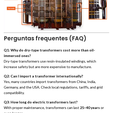
Perguntas frequentes (FAQ)
Q1: Why do dry-type transformers cost more than oil-
immersed ones?
Dry-type transformers use resin-insulated windings, which
increase safety but are more expensive to manufacture.
Q2: Can I import a transformer internationally?
Yes, many countries import transformers from China, India,
Germany, and the USA. Check local regulations, tariffs, and grid
compatibility.
Q3: How long do electric transformers last?
With proper maintenance, transformers can last
25–40 years
or