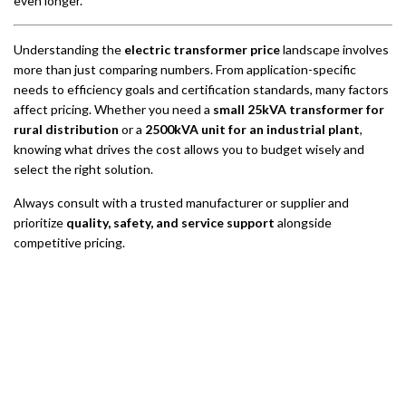
even longer.
Understanding the
electric transformer price
landscape involves
more than just comparing numbers. From application-specific
needs to efficiency goals and certification standards, many factors
affect pricing. Whether you need a
small 25kVA transformer for
rural distribution
or a
2500kVA unit for an industrial plant
,
knowing what drives the cost allows you to budget wisely and
select the right solution.
Always consult with a trusted manufacturer or supplier and
prioritize
quality, safety, and service support
alongside
competitive pricing.
Sobre nós
Política de privacidade
Política de reembolso
Política de garantia