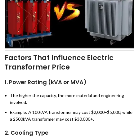
Factors That Influence Electric
Transformer Price
1.
Power Rating (kVA or MVA)
The higher the capacity, the more material and engineering
involved.
Example: A 100kVA transformer may cost $2,000–$5,000, while
a 2500kVA transformer may cost $30,000+.
2.
Cooling Type