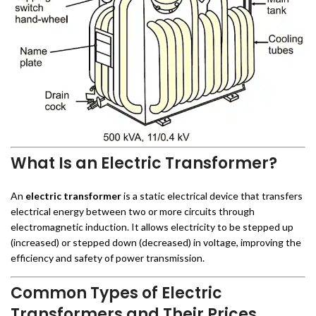
What Is an Electric Transformer?
An
electric transformer
is a static electrical device that transfers
electrical energy between two or more circuits through
electromagnetic induction. It allows electricity to be stepped up
(increased) or stepped down (decreased) in voltage, improving the
efficiency and safety of power transmission.
Common Types of Electric
Transformers and Their Prices