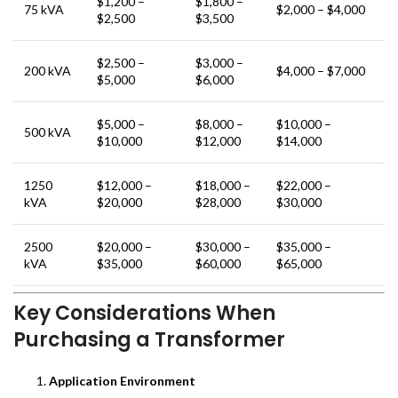
$1,200 –
$1,800 –
75 kVA
$2,000 – $4,000
$2,500
$3,500
$2,500 –
$3,000 –
200 kVA
$4,000 – $7,000
$5,000
$6,000
$5,000 –
$8,000 –
$10,000 –
500 kVA
$10,000
$12,000
$14,000
1250
$12,000 –
$18,000 –
$22,000 –
kVA
$20,000
$28,000
$30,000
2500
$20,000 –
$30,000 –
$35,000 –
kVA
$35,000
$60,000
$65,000
Key Considerations When
Purchasing a Transformer
Application Environment