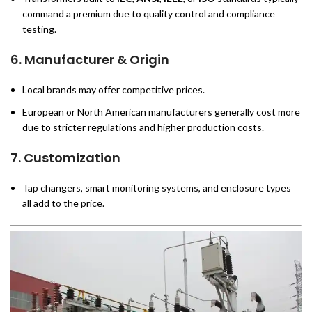
command a premium due to quality control and compliance
testing.
6.
Manufacturer & Origin
Local brands may offer competitive prices.
European or North American manufacturers generally cost more
due to stricter regulations and higher production costs.
7.
Customization
Tap changers, smart monitoring systems, and enclosure types
all add to the price.