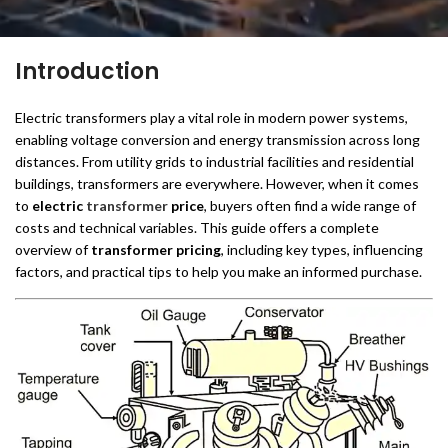
Introduction
Electric transformers play a vital role in modern power systems,
enabling voltage conversion and energy transmission across long
distances. From utility grids to industrial facilities and residential
buildings, transformers are everywhere. However, when it comes
to
electric
transformer
price
, buyers often find a wide range of
costs and technical variables. This guide offers a complete
overview of
transformer pricing
, including key types, influencing
factors, and practical tips to help you make an informed purchase.