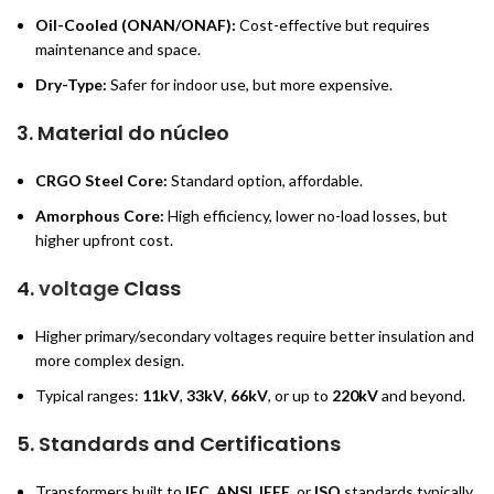
Oil-Cooled (ONAN/ONAF):
Cost-effective but requires
maintenance and space.
Dry-Type:
Safer for indoor use, but more expensive.
3.
Material do núcleo
CRGO Steel Core:
Standard option, affordable.
Amorphous Core:
High efficiency, lower no-load losses, but
higher upfront cost.
4.
voltage
Class
Higher primary/secondary voltages require better insulation and
more complex design.
Typical ranges:
11kV
,
33kV
,
66kV
, or up to
220kV
and beyond.
5.
Standards and Certifications
Transformers built to
IEC
,
ANSI
,
IEEE
, or
ISO
standards typically