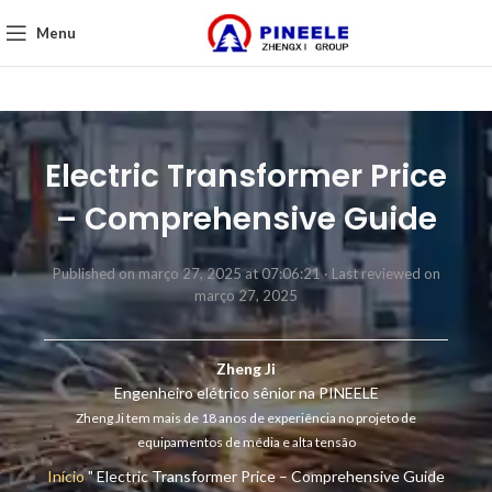
Menu
Electric Transformer Price
– Comprehensive Guide
Published on março 27, 2025 at 07:06:21 ·
Last reviewed on
março 27, 2025
Zheng Ji
Engenheiro elétrico sênior na PINEELE
Zheng Ji tem mais de 18 anos de experiência no projeto de
equipamentos de média e alta tensão
Início
"
Electric Transformer Price – Comprehensive Guide