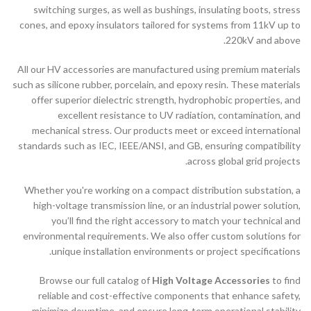
switching surges, as well as bushings, insulating boots, stress
cones, and epoxy insulators tailored for systems from 11kV up to
220kV and above.
All our HV accessories are manufactured using premium materials
such as silicone rubber, porcelain, and epoxy resin. These materials
offer superior dielectric strength, hydrophobic properties, and
excellent resistance to UV radiation, contamination, and
mechanical stress. Our products meet or exceed international
standards such as IEC, IEEE/ANSI, and GB, ensuring compatibility
across global grid projects.
Whether you're working on a compact distribution substation, a
high-voltage transmission line, or an industrial power solution,
you’ll find the right accessory to match your technical and
environmental requirements. We also offer custom solutions for
unique installation environments or project specifications.
Browse our full catalog of
High Voltage Accessories
to find
reliable and cost-effective components that enhance safety,
minimize downtime, and ensure long-term operational stability.