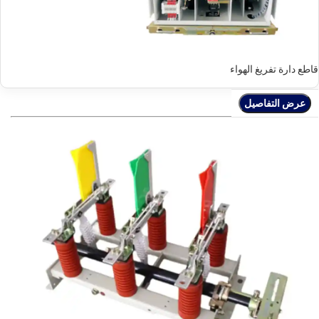
قاطع دارة تفريغ الهواء
عرض التفاصيل
عرض التفاصيل
عرض التفاصيل
عرض التفاصيل
عرض التفاصيل
عرض التفاصيل
عرض التفاصيل
عرض التفاصيل
عرض التفاصيل