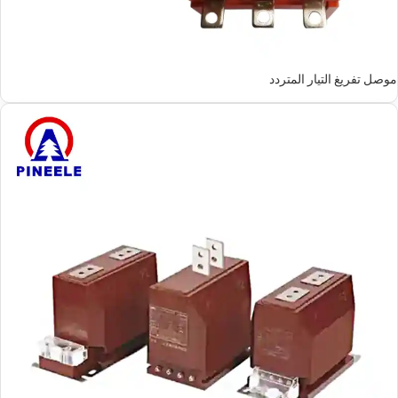
موصل تفريغ التيار المتردد