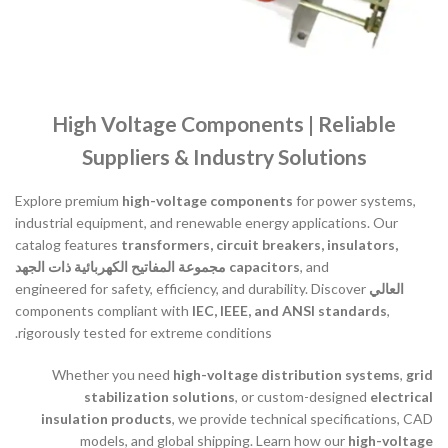
High Voltage Components | Reliable
Suppliers & Industry Solutions
Explore premium
high-voltage components
for power systems,
industrial equipment, and renewable energy applications. Our
catalog features
transformers, circuit breakers, insulators,
مجموعة المفاتيح الكهربائية ذات الجهد
capacitors
, and
engineered for safety, efficiency, and durability. Discover
العالي
components compliant with
IEC, IEEE, and ANSI standards
,
rigorously tested for extreme conditions.
Whether you need
high-voltage distribution systems
,
grid
stabilization solutions
, or custom-designed
electrical
insulation products
, we provide technical specifications, CAD
models, and global shipping. Learn how our
high-voltage