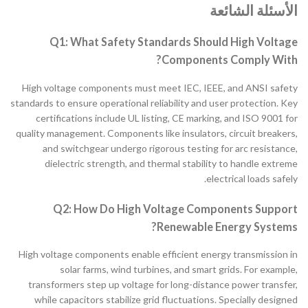
الأسئلة الشائعة
Q1: What Safety Standards Should High Voltage
Components Comply With?
High voltage components must meet IEC, IEEE, and ANSI safety
standards to ensure operational reliability and user protection. Key
certifications include UL listing, CE marking, and ISO 9001 for
quality management. Components like insulators, circuit breakers,
and switchgear undergo rigorous testing for arc resistance,
dielectric strength, and thermal stability to handle extreme
electrical loads safely.
Q2: How Do High Voltage Components Support
Renewable Energy Systems?
High voltage components enable efficient energy transmission in
solar farms, wind turbines, and smart grids. For example,
transformers step up voltage for long-distance power transfer,
while capacitors stabilize grid fluctuations. Specially designed