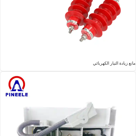
مانع زيادة التيار الكهربائي