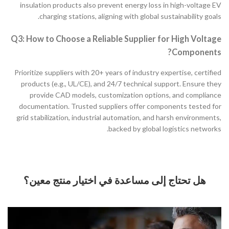
insulation products also prevent energy loss in high-voltage EV
charging stations, aligning with global sustainability goals.
Q3: How to Choose a Reliable Supplier for High Voltage
Components?
Prioritize suppliers with 20+ years of industry expertise, certified
products (e.g., UL/CE), and 24/7 technical support. Ensure they
provide CAD models, customization options, and compliance
documentation. Trusted suppliers offer components tested for
grid stabilization, industrial automation, and harsh environments,
backed by global logistics networks.
هل تحتاج إلى مساعدة في اختيار منتج معين؟