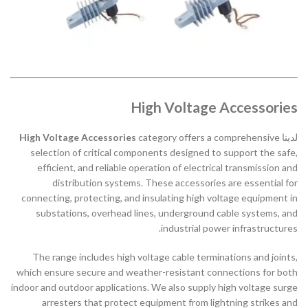
High Voltage Accessories
High Voltage Accessories
category offers a comprehensive
لدينا
selection of critical components designed to support the safe,
efficient, and reliable operation of electrical transmission and
distribution systems. These accessories are essential for
connecting, protecting, and insulating high voltage equipment in
substations, overhead lines, underground cable systems, and
industrial power infrastructures.
The range includes high voltage cable terminations and joints,
which ensure secure and weather-resistant connections for both
indoor and outdoor applications. We also supply high voltage surge
arresters that protect equipment from lightning strikes and