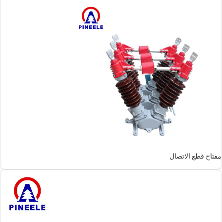
مفتاح قطع الاتصال