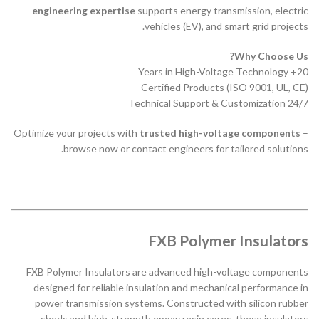
engineering expertise
supports energy transmission, electric
vehicles (EV), and smart grid projects.
Why Choose Us?
20+ Years in High-Voltage Technology
Certified Products (ISO 9001, UL, CE)
24/7 Technical Support & Customization
Optimize your projects with
trusted high-voltage components
–
browse now or contact engineers for tailored solutions.
FXB Polymer Insulators
FXB Polymer Insulators are advanced high-voltage components
designed for reliable insulation and mechanical performance in
power transmission systems. Constructed with silicon rubber
sheds and high-strength epoxy resin cores, these insulators