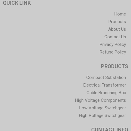
QUICK LINK
Home
Products
About Us
Contact Us
Privacy Policy
Refund Policy
PRODUCTS
Compact Substation
Electrical Transformer
Cable Branching Box
High Voltage Components
Low Voltage Switchgear
High Voltage Switchgear
CONTACT INFO