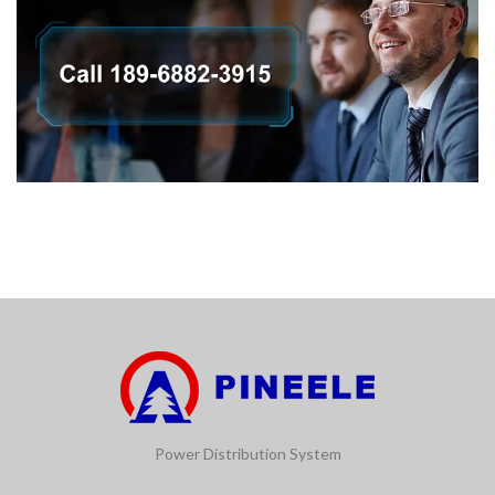
Power Distribution System