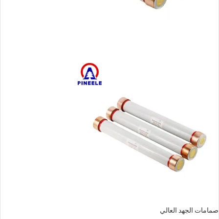
صمامات الجهد العالي