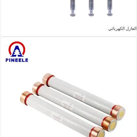
العازل الكهربائي