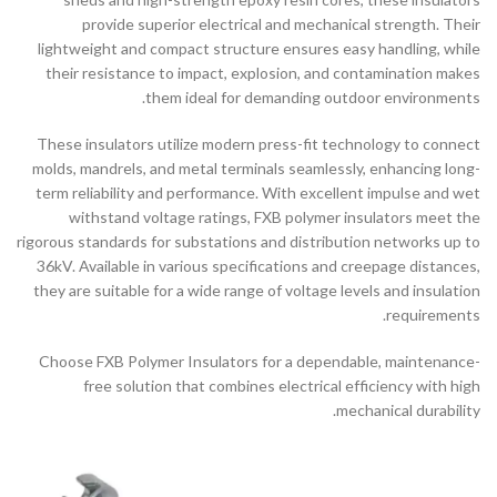
provide superior electrical and mechanical strength. Their
lightweight and compact structure ensures easy handling, while
their resistance to impact, explosion, and contamination makes
them ideal for demanding outdoor environments.
These insulators utilize modern press-fit technology to connect
molds, mandrels, and metal terminals seamlessly, enhancing long-
term reliability and performance. With excellent impulse and wet
withstand voltage ratings, FXB polymer insulators meet the
rigorous standards for substations and distribution networks up to
36kV. Available in various specifications and creepage distances,
they are suitable for a wide range of voltage levels and insulation
requirements.
Choose FXB Polymer Insulators for a dependable, maintenance-
free solution that combines electrical efficiency with high
mechanical durability.