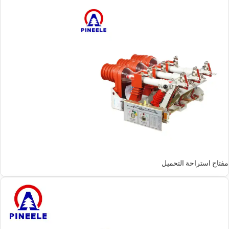
مفتاح استراحة التحميل