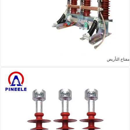
مفتاح التأريض