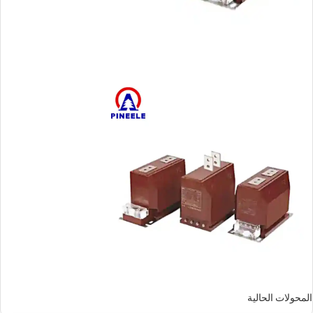
المحولات الحالية