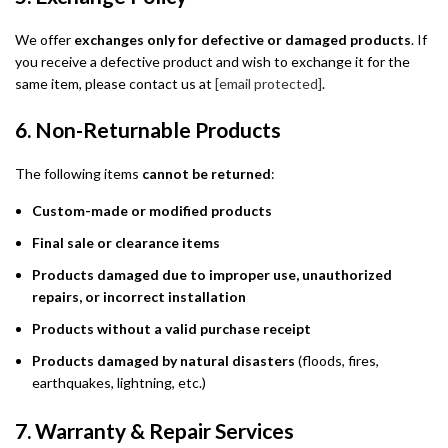
We offer
exchanges only for defective or damaged products
. If
you receive a defective product and wish to exchange it for the
same item, please contact us at
[email protected]
.
6. Non-Returnable Products
The following items
cannot be returned
:
Custom-made or modified products
Final sale or clearance items
Products damaged due to improper use, unauthorized
repairs, or incorrect installation
Products without a valid purchase receipt
Products damaged by natural disasters
(floods, fires,
earthquakes, lightning, etc.)
7. Warranty & Repair Services