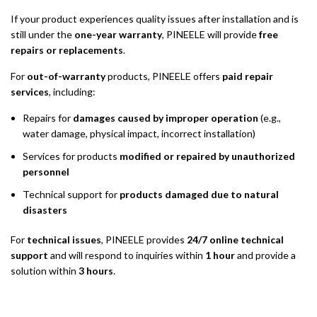
If your product experiences quality issues after installation and is
still under the
one-year warranty
, PINEELE will provide
free
repairs or replacements
.
For
out-of-warranty
products, PINEELE offers
paid repair
services
, including:
Repairs for
damages caused by improper operation
(e.g.,
water damage, physical impact, incorrect installation)
Services for products
modified or repaired by unauthorized
personnel
Technical support for
products damaged due to natural
disasters
For
technical issues
, PINEELE provides
24/7 online technical
support
and will respond to inquiries within
1 hour
and provide a
solution within
3 hours
.