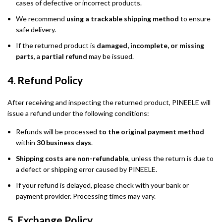
cases of defective or incorrect products.
We recommend
using a trackable shipping method
to ensure
safe delivery.
If the returned product is
damaged, incomplete, or missing
parts
, a
partial refund
may be issued.
4. Refund Policy
After receiving and inspecting the returned product, PINEELE will
issue a refund under the following conditions:
Refunds will be processed
to the original payment method
within
30 business days
.
Shipping costs are non-refundable
, unless the return is due to
a defect or shipping error caused by PINEELE.
If your refund is delayed, please check with your bank or
payment provider. Processing times may vary.
5. Exchange Policy