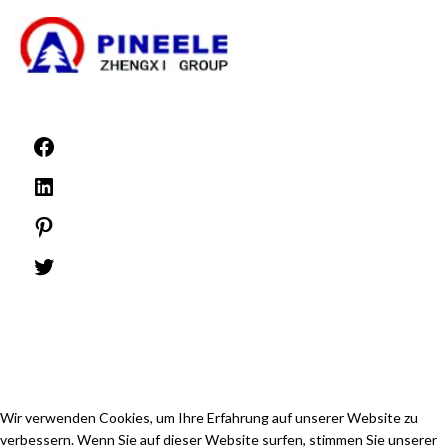
©1999 -
PINEELE Alle Rechte vorbehalten.
Die Vervielfältigung des hierin enthaltenen Materials in jeglichem Format oder
Medium ist ohne die ausdrückliche schriftliche Genehmigung von PINEELE
Electric Group Co.
Wir verwenden Cookies, um Ihre Erfahrung auf unserer Website zu
verbessern. Wenn Sie auf dieser Website surfen, stimmen Sie unserer