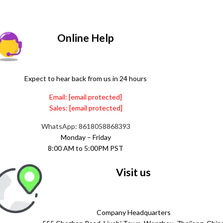
Online Help
Expect to hear back from us in 24 hours
Email:
[email protected]
Sales:
[email protected]
WhatsApp: 8618058868393
Monday – Friday
8:00 AM to 5:00PM PST
Visit us
Company Headquarters