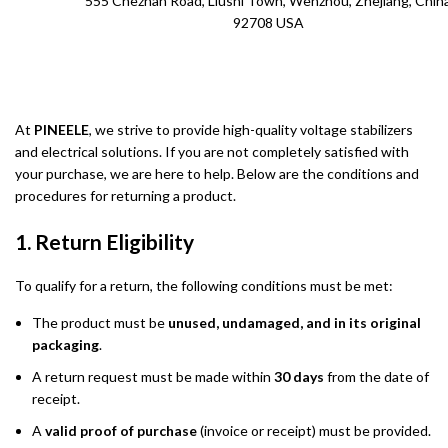
555 Chezhan Road, Liushi Town, Wenzhou, Zhejiang, Chin
92708 USA
At
PINEELE
, we strive to provide high-quality voltage stabilizers
and electrical solutions. If you are not completely satisfied with
your purchase, we are here to help. Below are the conditions and
procedures for returning a product.
1. Return Eligibility
To qualify for a return, the following conditions must be met:
The product must be
unused, undamaged, and in its original
packaging
.
A return request must be made within
30 days
from the date of
receipt.
A
valid proof of purchase
(invoice or receipt) must be provided.