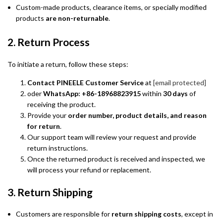
Custom-made products, clearance items, or specially modified
products
are non-returnable
.
2. Return Process
To initiate a return, follow these steps:
Contact PINEELE Customer Service
at
[email protected]
oder
WhatsApp: +86-18968823915
within
30 days
of
receiving the product.
Provide your
order number, product details, and reason
for return
.
Our support team will review your request and provide
return instructions.
Once the returned product is received and inspected, we
will process your refund or replacement.
3. Return Shipping
Customers are responsible for
return shipping costs
, except in