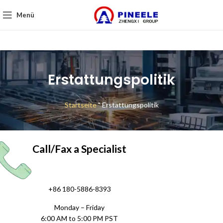
Menü
Erstattungspolitik
Startseite
"
Erstattungspolitik
Call/Fax a Specialist
+86 180-5886-8393
Monday – Friday
6:00 AM to 5:00 PM PST