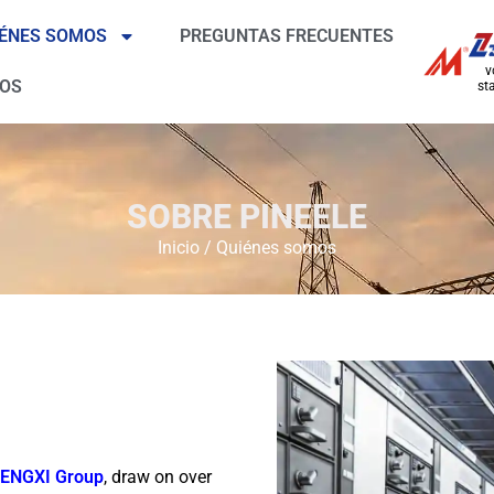
ÉNES SOMOS
PREGUNTAS FRECUENTES
v
ROS
sta
SOBRE PINEELE
Inicio
/
Quiénes somos
ENGXI Group
, draw on over