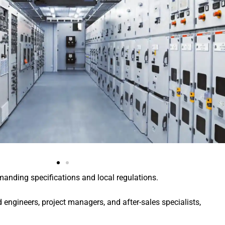
manding specifications and local regulations.
engineers, project managers, and after-sales specialists,