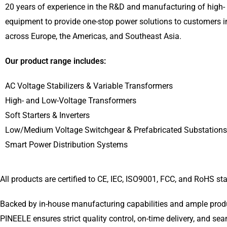
20 years of experience in the R&D and manufacturing of high- 
equipment to provide one-stop power solutions to customers i
across Europe, the Americas, and Southeast Asia.
Our product range includes:
AC Voltage Stabilizers & Variable Transformers
High- and Low-Voltage Transformers
Soft Starters & Inverters
Low/Medium Voltage Switchgear & Prefabricated Substations
Smart Power Distribution Systems
All products are certified to CE, IEC, ISO9001, FCC, and RoHS s
Backed by in-house manufacturing capabilities and ample produc
PINEELE ensures strict quality control, on-time delivery, and se