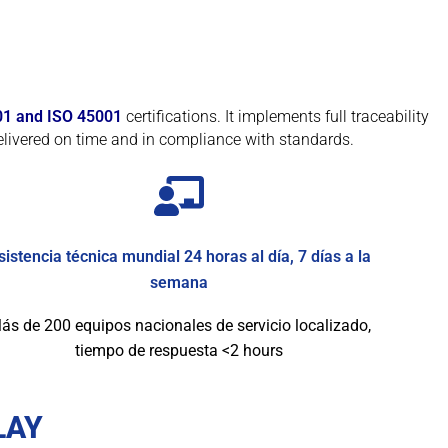
01 and ISO 45001
certifications. It implements full traceability
livered on time and in compliance with standards.
sistencia técnica mundial 24 horas al día, 7 días a la
semana
ás de 200 equipos nacionales de servicio localizado,
tiempo de respuesta <2 hours
LAY