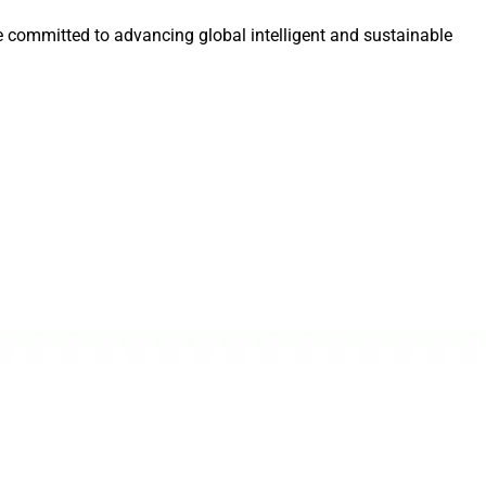
e committed to advancing global intelligent and sustainable