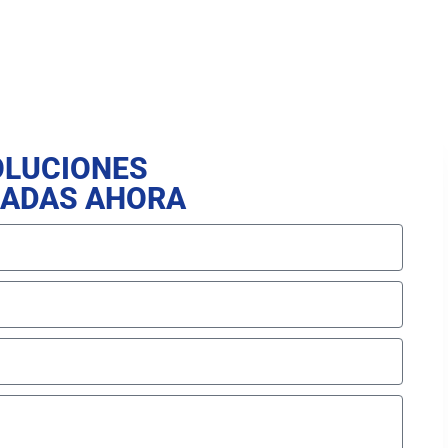
OLUCIONES
ZADAS AHORA