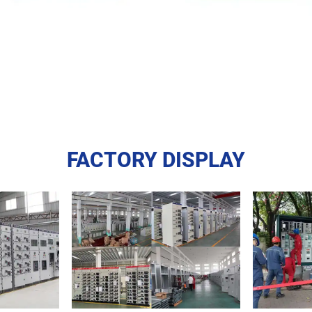
FACTORY DISPLAY