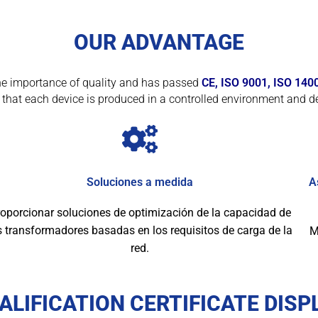
OUR ADVANTAGE
f the importance of quality and has passed
CE, ISO 9001, ISO 140
that each device is produced in a controlled environment and de
Soluciones a medida
A
oporcionar soluciones de optimización de la capacidad de
s transformadores basadas en los requisitos de carga de la
M
red.
ALIFICATION CERTIFICATE DISP