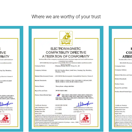
Where we are worthy of your trust