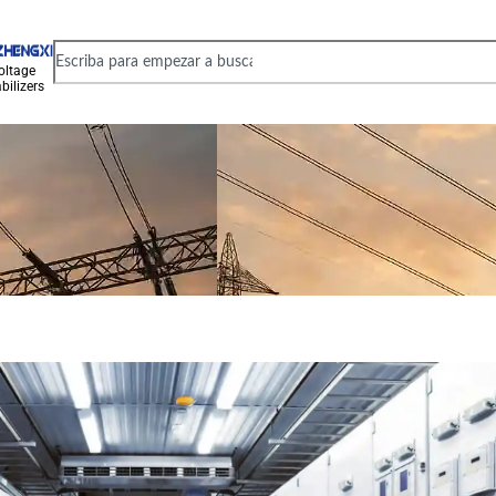
oltage
bilizers