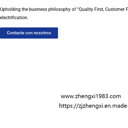
Upholding the business philosophy of “Quality First, Customer F
electrification.
Contacte con nosotros