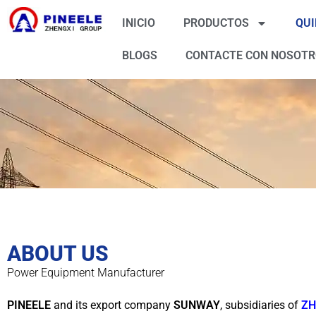
INICIO
PRODUCTOS
QUI
BLOGS
CONTACTE CON NOSOT
ABOUT US
Power Equipment Manufacturer
PINEELE
and its export company
SUNWAY
, subsidiaries of
ZH