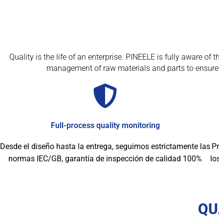
Quality is the life of an enterprise. PINEELE is fully aware o
management of raw materials and parts to ensure 
Full-process quality monitoring
Desde el diseño hasta la entrega, seguimos estrictamente las
Pr
normas IEC/GB, garantía de inspección de calidad 100%
lo
QU