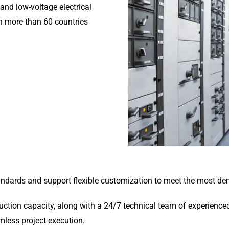
and low-voltage electrical
n more than 60 countries
tandards and support flexible customization to meet the most de
tion capacity, along with a 24/7 technical team of experienced 
amless project execution.