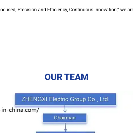
ocused, Precision and Efficiency, Continuous Innovation,” we ar
OUR TEAM