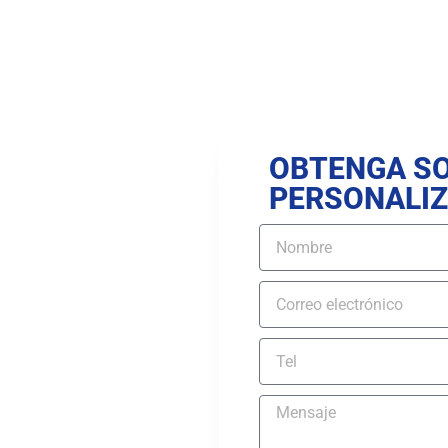
OBTENGA S
PERSONALI