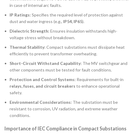
in case of internal arc faults.
IP Ratings:
Specifies the required level of protection against
dust and water ingress (e.g.,
IP54, IP65
).
Dielectric Strength:
Ensures insulation withstands high-
voltage stress without breakdown.
Thermal Stability:
Compact substations must dissipate heat
efficiently to prevent transformer overheating.
Short-Circuit Withstand Capability:
The MV switchgear and
other components must be tested for fault conditions.
Protection and Control Systems:
Requirements for built-in
relays, fuses, and circuit breakers
to enhance operational
safety.
Environmental Considerations:
The substation must be
resistant to corrosion, UV radiation, and extreme weather
conditions.
Importance of IEC Compliance in Compact Substations