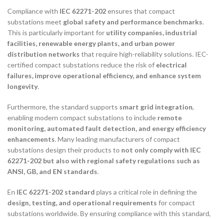
Compliance with
IEC 62271-202
ensures that compact
substations meet
global safety and performance benchmarks
.
This is particularly important for
utility companies, industrial
facilities, renewable energy plants, and urban power
distribution networks
that require high-reliability solutions. IEC-
certified compact substations reduce the risk of
electrical
failures, improve operational efficiency, and enhance system
longevity
.
Furthermore, the standard supports
smart grid integration
,
enabling modern compact substations to include
remote
monitoring, automated fault detection, and energy efficiency
enhancements
. Many leading manufacturers of compact
substations design their products to
not only comply with IEC
62271-202 but also with regional safety regulations such as
ANSI, GB, and EN standards
.
En
IEC 62271-202 standard
plays a critical role in defining the
design, testing, and operational requirements
for compact
substations worldwide. By ensuring compliance with this standard,