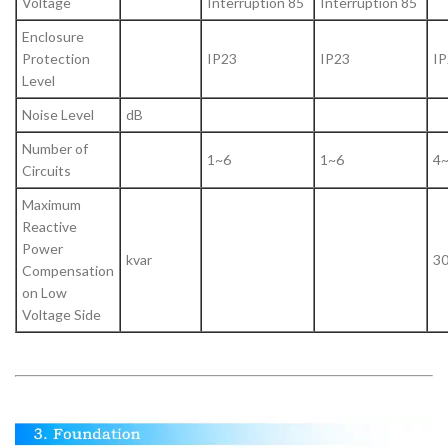
Voltage
Interruption 85
Interruption 85
Enclosure
Protection
IP23
IP23
IP
Level
Noise Level
dB
Number of
1~6
1~6
4
Circuits
Maximum
Reactive
Power
kvar
3
Compensation
on Low
Voltage Side