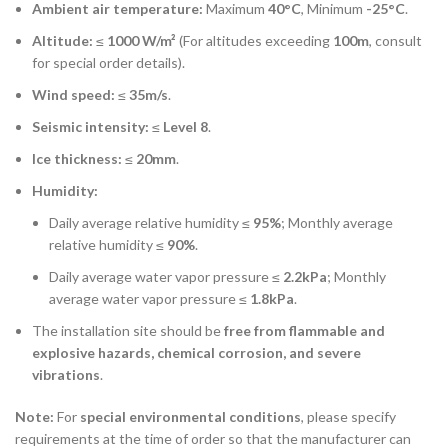
Ambient air temperature:
Maximum
40°C
, Minimum
-25°C
.
Altitude:
≤
1000 W/m²
(For altitudes exceeding
100m
, consult
for special order details).
Wind speed:
≤
35m/s
.
Seismic intensity:
≤
Level 8
.
Ice thickness:
≤
20mm
.
Humidity:
Daily average relative humidity ≤
95%
; Monthly average
relative humidity ≤
90%
.
Daily average water vapor pressure ≤
2.2kPa
; Monthly
average water vapor pressure ≤
1.8kPa
.
The installation site should be
free from flammable and
explosive hazards, chemical corrosion, and severe
vibrations
.
Note:
For
special environmental conditions
, please specify
requirements at the time of order so that the manufacturer can