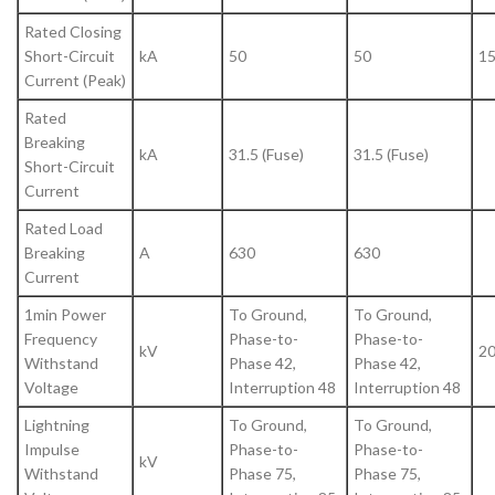
Rated Closing
Short-Circuit
kA
50
50
1
Current (Peak)
Rated
Breaking
kA
31.5 (Fuse)
31.5 (Fuse)
Short-Circuit
Current
Rated Load
Breaking
A
630
630
Current
1min Power
To Ground,
To Ground,
Frequency
Phase-to-
Phase-to-
kV
20
Withstand
Phase 42,
Phase 42,
Voltage
Interruption 48
Interruption 48
Lightning
To Ground,
To Ground,
Impulse
Phase-to-
Phase-to-
kV
Withstand
Phase 75,
Phase 75,