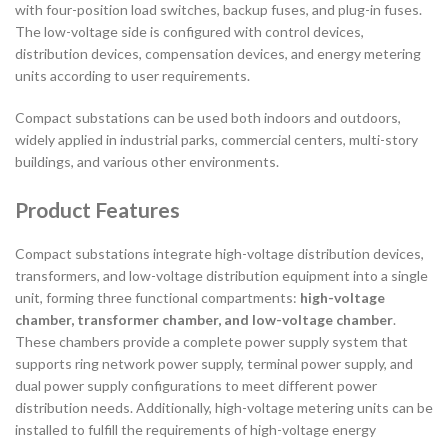
with four-position load switches, backup fuses, and plug-in fuses.
The low-voltage side is configured with control devices,
distribution devices, compensation devices, and energy metering
units according to user requirements.
Compact substations can be used both indoors and outdoors,
widely applied in industrial parks, commercial centers, multi-story
buildings, and various other environments.
Product Features
Compact substations integrate high-voltage distribution devices,
transformers, and low-voltage distribution equipment into a single
unit, forming three functional compartments:
high-voltage
chamber, transformer chamber, and low-voltage chamber
.
These chambers provide a complete power supply system that
supports ring network power supply, terminal power supply, and
dual power supply configurations to meet different power
distribution needs. Additionally, high-voltage metering units can be
installed to fulfill the requirements of high-voltage energy