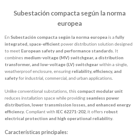
Subestación compacta según la norma
europea
En
Subestación compacta según la norma europea
is a
fully
integrated, space-efficient
power distribution solution designed
to meet
European safety and performance standards
. It
combines
medium-voltage (MV) switchgear, a distribution
transformer, and low-voltage (LV) switchgear
within a single,
weatherproof enclosure, ensuring
reliability, efficiency, and
safety
for industrial, commercial, and urban applications.
Unlike conventional substations, this
compact modular unit
reduces installation space while providing
seamless power
distribution, lower transmission losses, and enhanced energy
efficiency
. Compliant with
IEC 62271-202
, it offers
robust
electrical protection and high operational reliability
.
Características principales: