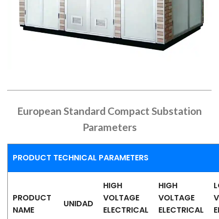
European Standard Compact Substation
Parameters
PRODUCT TECHNICAL PARAMETERS
HIGH
HIGH
PRODUCT
VOLTAGE
VOLTAGE
V
UNIDAD
NAME
ELECTRICAL
ELECTRICAL
E