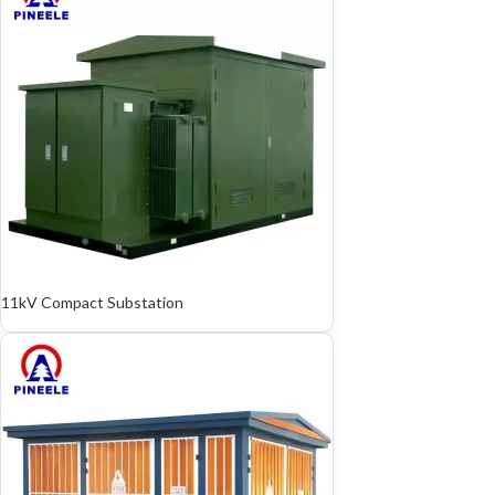
11kV Compact Substation