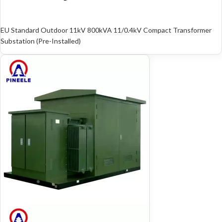
EU Standard Outdoor 11kV 800kVA 11/0.4kV Compact Transformer
Substation (Pre-Installed)