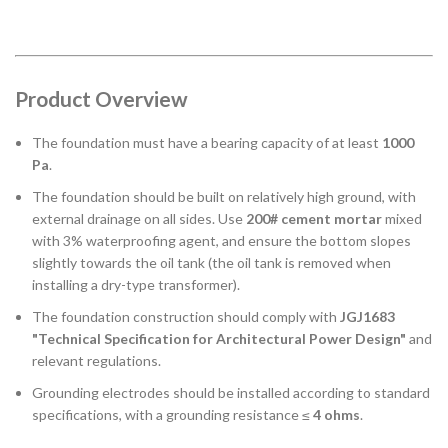
Product Overview
The foundation must have a bearing capacity of at least
1000
Pa
.
The foundation should be built on relatively high ground, with
external drainage on all sides. Use
200# cement mortar
mixed
with 3% waterproofing agent, and ensure the bottom slopes
slightly towards the oil tank (the oil tank is removed when
installing a dry-type transformer).
The foundation construction should comply with
JGJ1683
"Technical Specification for Architectural Power Design"
and
relevant regulations.
Grounding electrodes should be installed according to standard
specifications, with a grounding resistance ≤
4 ohms
.