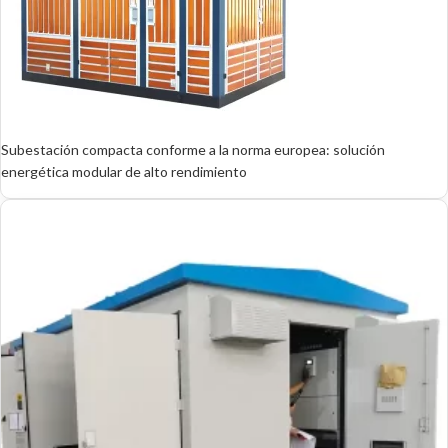
Subestación compacta conforme a la norma europea: solución
energética modular de alto rendimiento