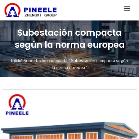
CONTACT US
Subestación compacta
según la norma europea
Inicio
"
Subestación compacta
"
Subestación compacta según
la norma europea
"