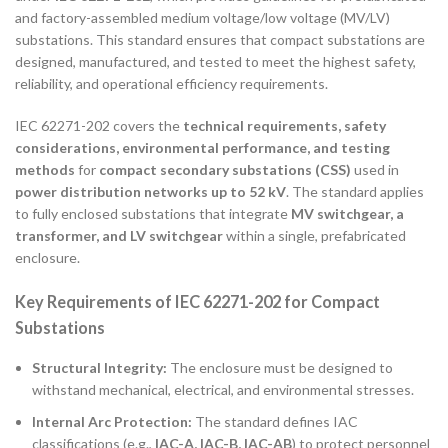
and factory-assembled medium voltage/low voltage (MV/LV)
substations. This standard ensures that compact substations are
designed, manufactured, and tested to meet the highest safety,
reliability, and operational efficiency requirements.
IEC 62271-202 covers the
technical requirements, safety
considerations, environmental performance, and testing
methods
for
compact secondary substations (CSS)
used in
power distribution networks up to 52 kV
. The standard applies
to fully enclosed substations that integrate
MV switchgear, a
transformer, and LV switchgear
within a single, prefabricated
enclosure.
Key Requirements of IEC 62271-202 for Compact
Substations
Structural Integrity:
The enclosure must be designed to
withstand mechanical, electrical, and environmental stresses.
Internal Arc Protection:
The standard defines IAC
classifications (e.g.,
IAC-A, IAC-B, IAC-AB
) to protect personnel