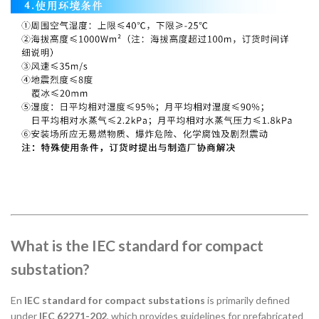
What is the IEC standard for compact
substation?
En
IEC standard for compact substations
is primarily defined
under
IEC 62271-202
, which provides guidelines for prefabricated