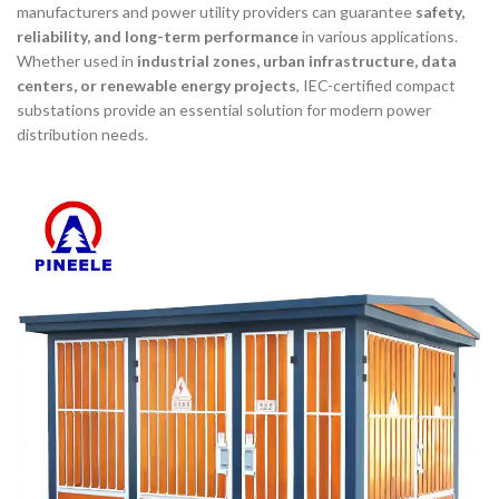
manufacturers and power utility providers can guarantee
safety,
reliability, and long-term performance
in various applications.
Whether used in
industrial zones, urban infrastructure, data
centers, or renewable energy projects
, IEC-certified compact
substations provide an essential solution for modern power
distribution needs.