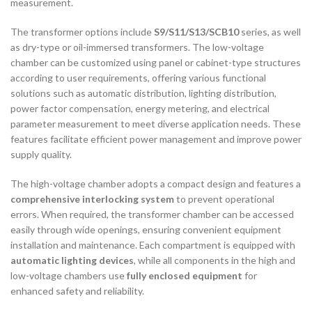
measurement.
The transformer options include
S9/S11/S13/SCB10
series, as well
as dry-type or oil-immersed transformers. The low-voltage
chamber can be customized using panel or cabinet-type structures
according to user requirements, offering various functional
solutions such as automatic distribution, lighting distribution,
power factor compensation, energy metering, and electrical
parameter measurement to meet diverse application needs. These
features facilitate efficient power management and improve power
supply quality.
The high-voltage chamber adopts a compact design and features a
comprehensive interlocking system
to prevent operational
errors. When required, the transformer chamber can be accessed
easily through wide openings, ensuring convenient equipment
installation and maintenance. Each compartment is equipped with
automatic lighting devices
, while all components in the high and
low-voltage chambers use
fully enclosed equipment
for
enhanced safety and reliability.