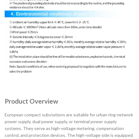
Product Overview
European compact substations are suitable for urban ring network
power supply, dual power supply, or terminal power supply
systems. They serve as high-voltage metering, compensation
control, and protection devices. The high-voltage side is equipped