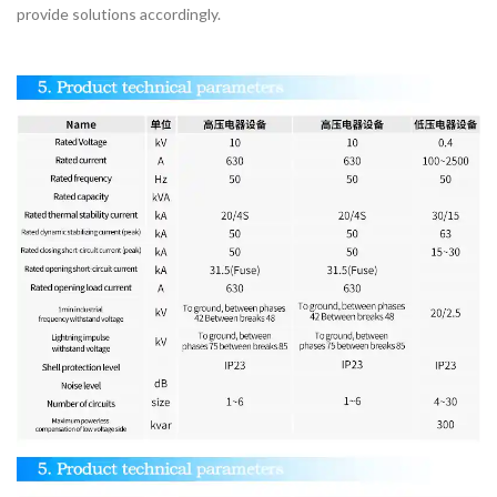
provide solutions accordingly.