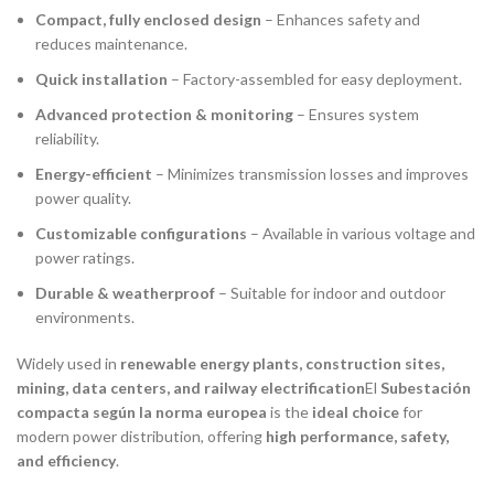
Compact, fully enclosed design
– Enhances safety and
reduces maintenance.
Quick installation
– Factory-assembled for easy deployment.
Advanced protection & monitoring
– Ensures system
reliability.
Energy-efficient
– Minimizes transmission losses and improves
power quality.
Customizable configurations
– Available in various voltage and
power ratings.
Durable & weatherproof
– Suitable for indoor and outdoor
environments.
Widely used in
renewable energy plants, construction sites,
mining, data centers, and railway electrification
El
Subestación
compacta según la norma europea
is the
ideal choice
for
modern power distribution, offering
high performance, safety,
and efficiency
.