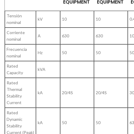
EQUIPMENT
EQUIPMENT
E
Tensión
kV
10
10
0.
nominal
Corriente
A
630
630
1
nominal
Frecuencia
Hz
50
50
5
nominal
Rated
kVA
Capacity
Rated
Thermal
kA
20/4S
20/4S
30
Stability
Current
Rated
Dynamic
kA
50
50
6
Stability
Current (Peak)