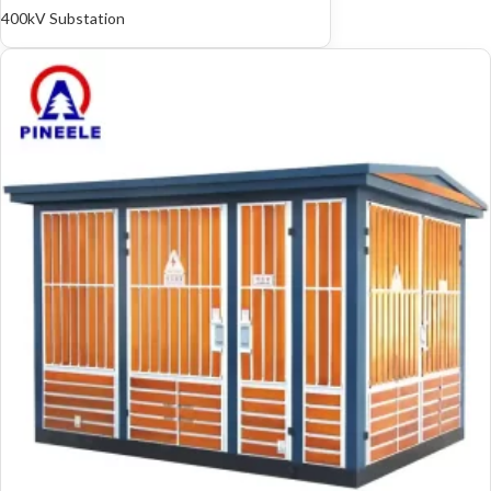
400kV Substation