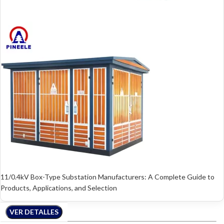
11/0.4kV Box-Type Substation Manufacturers: A Complete Guide to
Products, Applications, and Selection
VER DETALLES
VER DETALLES
VER DETALLES
VER DETALLES
VER DETALLES