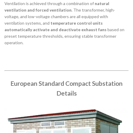
Ventilation is achieved through a combination of
natural
ventilation and forced ventilation
. The transformer, high-
voltage, and low-voltage chambers are all equipped with
ventilation systems, and
temperature control units
automatically activate and deactivate exhaust fans
based on
preset temperature thresholds, ensuring stable transformer
operation.
European Standard Compact Substation
Details