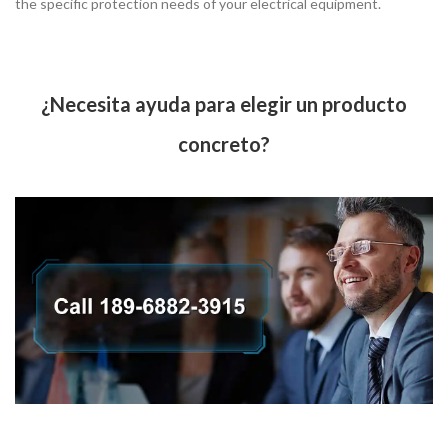
the specific protection needs of your electrical equipment.
¿Necesita ayuda para elegir un producto
concreto?