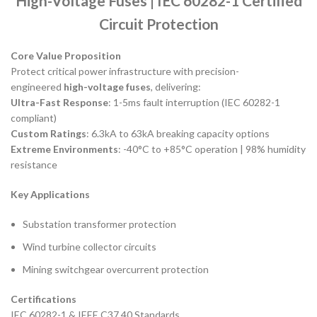
High-Voltage Fuses | IEC 60282-1 Certified
Circuit Protection
Core Value Proposition
Protect critical power infrastructure with precision-
engineered
high-voltage fuses
, delivering:
Ultra-Fast Response
: 1-5ms fault interruption (IEC 60282-1
compliant)
Custom Ratings
: 6.3kA to 63kA breaking capacity options
Extreme Environments
: -40°C to +85°C operation | 98% humidity
resistance
Key Applications
Substation transformer protection
Wind turbine collector circuits
Mining switchgear overcurrent protection
Certifications
IEC 60282-1 & IEEE C37.40 Standards