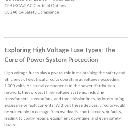
CE/UKCA/EAC Certified Options
UL 248-14 Safety Compliance
Exploring High Voltage Fuse Types: The
Core of Power System Protection
High voltage fuses play a pivotal role in maintaining the safety and
efficiency of electrical circuits operating at voltages exceeding
1,000 volts. As crucial components in the power distribution
network, they protect high-voltage systems, including
transformers, substations, and transmission lines, by interrupting
excessive or fault currents. Without these devices, circuits would
be vulnerable to damage from overloads, short circuits, or faults,
leading to costly repairs, equipment downtime, and even safety
hazards.