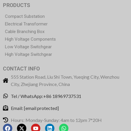
PRODUCTS
Compact Substation
Electrical Transformer
Cable Branching Box
High Voltage Components
Low Voltage Switchgear
High Voltage Switchgear
CONTACT INFO
555 Station Road, Liu Shi Town, Yueqing City, Wenzhou
City, Zhejiang Province, China
Tel / WhatsApp:+86 18969737531
Email:
[email protected]
Hours: Monday-Sunday: 4am to 12pm 7*20H