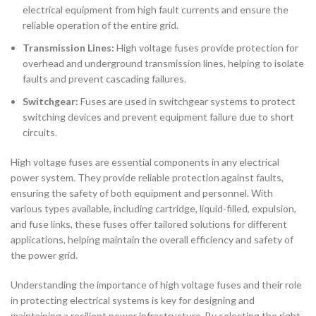
electrical equipment from high fault currents and ensure the
reliable operation of the entire grid.
Transmission Lines:
High voltage fuses provide protection for
overhead and underground transmission lines, helping to isolate
faults and prevent cascading failures.
Switchgear:
Fuses are used in switchgear systems to protect
switching devices and prevent equipment failure due to short
circuits.
High voltage fuses are essential components in any electrical
power system. They provide reliable protection against faults,
ensuring the safety of both equipment and personnel. With
various types available, including cartridge, liquid-filled, expulsion,
and fuse links, these fuses offer tailored solutions for different
applications, helping maintain the overall efficiency and safety of
the power grid.
Understanding the importance of high voltage fuses and their role
in protecting electrical systems is key for designing and
maintaining a resilient power infrastructure. By selecting the right