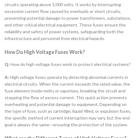
circuits operating above 1,000 volts. It works by interrupting
excessive current flow caused by overloads or short circuits,
preventing potential damage to power transformers, substations,
and other critical electrical equipment. These fuses ensure the
reliability and safety of power systems, safeguarding both the
infrastructure and personnel from electrical hazards.
How Do High Voltage Fuses Work?
Q:
How do high voltage fuses work to protect electrical systems?
A:
High voltage fuses operate by detecting abnormal currents in
electrical circuits. When the current exceeds the rated value, the
fuse element inside melts or vaporizes, breaking the circuit and
stopping the flow of excess current. This quick action prevents
overheating and potential damage to equipment. Depending on
the type of fuse, such as cartridge, liquid-filled, or expulsion fuses,
the specific method of current interruption may vary, but the end
goal is always the same—ensuring the protection of the system.