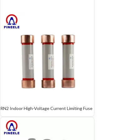
RN2 Indoor High-Voltage Current Limiting Fuse