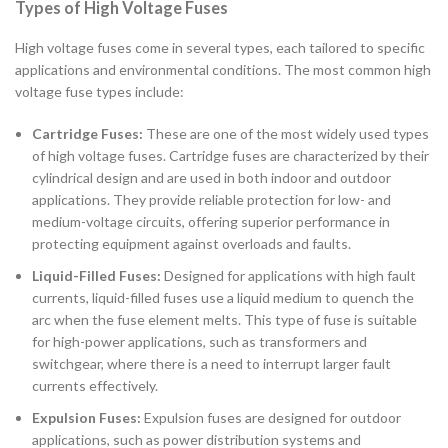
Types of High Voltage Fuses
High voltage fuses come in several types, each tailored to specific
applications and environmental conditions. The most common high
voltage fuse types include:
Cartridge Fuses:
These are one of the most widely used types
of high voltage fuses. Cartridge fuses are characterized by their
cylindrical design and are used in both indoor and outdoor
applications. They provide reliable protection for low- and
medium-voltage circuits, offering superior performance in
protecting equipment against overloads and faults.
Liquid-Filled Fuses:
Designed for applications with high fault
currents, liquid-filled fuses use a liquid medium to quench the
arc when the fuse element melts. This type of fuse is suitable
for high-power applications, such as transformers and
switchgear, where there is a need to interrupt larger fault
currents effectively.
Expulsion Fuses:
Expulsion fuses are designed for outdoor
applications, such as power distribution systems and