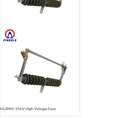
HGRW1-35KV High-Voltage Fuse