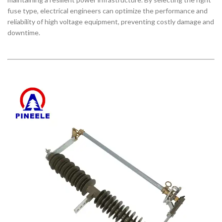
fuse type, electrical engineers can optimize the performance and
reliability of high voltage equipment, preventing costly damage and
downtime.