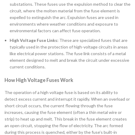
substations. These fuses use the expulsion method to clear the
circuit, where the molten material from the fuse element is
expelled to extinguish the arc. Expulsion fuses are used in
environments where weather conditions and exposure to
environmental factors can affect fuse operation.
High Voltage Fuse Links:
These are specialized fuses that are
typically used in the protection of high-voltage circuits in areas
like electrical power stations. The fuse link consists of a metal
element designed to melt and break the circuit under excessive
current conditions.
How High Voltage Fuses Work
The operation of a high voltage fuse is based on its ability to
detect excess current and interrupt it rapidly. When an overload or
short circuit occurs, the current flowing through the fuse
increases, causing the fuse element (often a thin metal wire or
strip) to heat up and melt. This break in the fuse element creates
an open circuit, stopping the flow of electricity. The arc formed
during this process is quenched, either by the fuse’s built-in