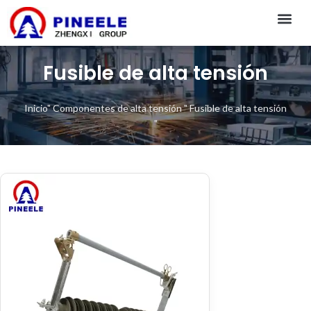
CONTACT US
Fusible de alta tensión
Inicio
"
Componentes de alta tensión
"
Fusible de alta tensión
"