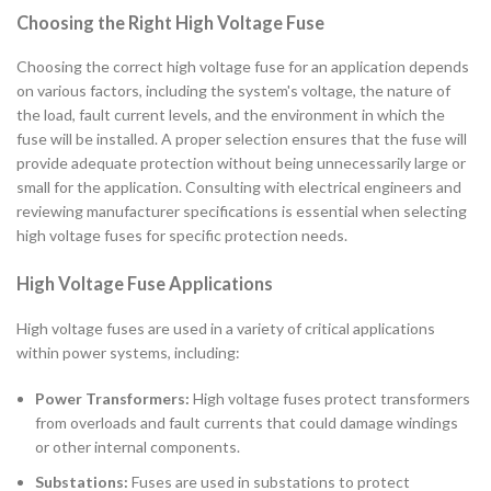
Choosing the Right High Voltage Fuse
Choosing the correct high voltage fuse for an application depends
on various factors, including the system's voltage, the nature of
the load, fault current levels, and the environment in which the
fuse will be installed. A proper selection ensures that the fuse will
provide adequate protection without being unnecessarily large or
small for the application. Consulting with electrical engineers and
reviewing manufacturer specifications is essential when selecting
high voltage fuses for specific protection needs.
High Voltage Fuse Applications
High voltage fuses are used in a variety of critical applications
within power systems, including:
Power Transformers:
High voltage fuses protect transformers
from overloads and fault currents that could damage windings
or other internal components.
Substations:
Fuses are used in substations to protect