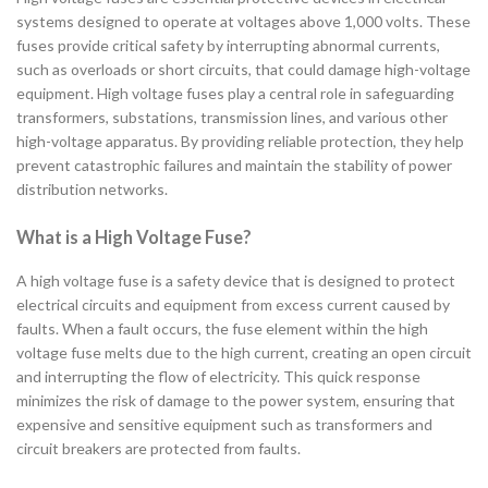
systems designed to operate at voltages above 1,000 volts. These
fuses provide critical safety by interrupting abnormal currents,
such as overloads or short circuits, that could damage high-voltage
equipment. High voltage fuses play a central role in safeguarding
transformers, substations, transmission lines, and various other
high-voltage apparatus. By providing reliable protection, they help
prevent catastrophic failures and maintain the stability of power
distribution networks.
What is a High Voltage Fuse?
A high voltage fuse is a safety device that is designed to protect
electrical circuits and equipment from excess current caused by
faults. When a fault occurs, the fuse element within the high
voltage fuse melts due to the high current, creating an open circuit
and interrupting the flow of electricity. This quick response
minimizes the risk of damage to the power system, ensuring that
expensive and sensitive equipment such as transformers and
circuit breakers are protected from faults.