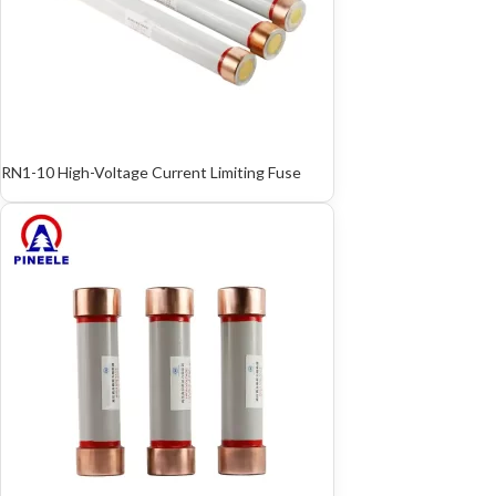
RN1-10 High-Voltage Current Limiting Fuse