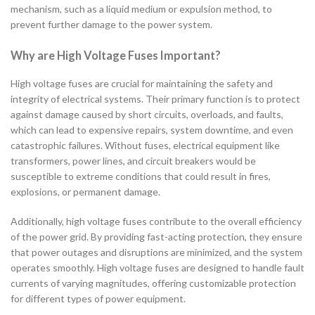
mechanism, such as a liquid medium or expulsion method, to
prevent further damage to the power system.
Why are High Voltage Fuses Important?
High voltage fuses are crucial for maintaining the safety and
integrity of electrical systems. Their primary function is to protect
against damage caused by short circuits, overloads, and faults,
which can lead to expensive repairs, system downtime, and even
catastrophic failures. Without fuses, electrical equipment like
transformers, power lines, and circuit breakers would be
susceptible to extreme conditions that could result in fires,
explosions, or permanent damage.
Additionally, high voltage fuses contribute to the overall efficiency
of the power grid. By providing fast-acting protection, they ensure
that power outages and disruptions are minimized, and the system
operates smoothly. High voltage fuses are designed to handle fault
currents of varying magnitudes, offering customizable protection
for different types of power equipment.