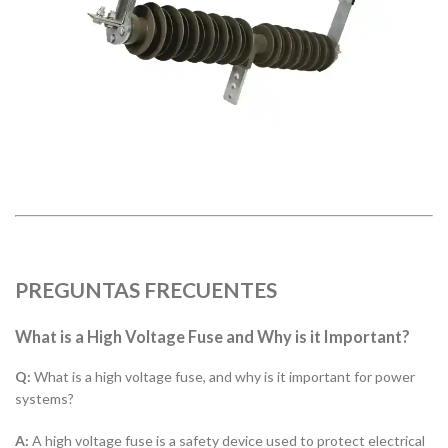
PREGUNTAS FRECUENTES
What is a High Voltage Fuse and Why is it Important?
Q:
What is a high voltage fuse, and why is it important for power
systems?
A:
A high voltage fuse is a safety device used to protect electrical