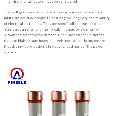
environmental factors must be considered.
High voltage fuses not only offer protection against electrical
faults but are also integral to ensuring the longevity and reliability
of electrical equipment. They are specifically designed to handle
high fault currents, and their breaking capacity is critical for
preventing catastrophic damage. Understanding the different
types of high voltage fuses and their applications helps ensure
that the right protection is in place for each part of the power
system.