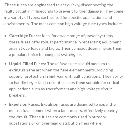
These fuses are engineered to act quickly, disconnecting the
faulty circuit in milliseconds to prevent further damage. They come
in a variety of types, each suited for specific applications and
environments. The most common high voltage fuse types include:
Cartridge Fuses:
Ideal for a wide range of power systems,
these fuses offer robust performance in protecting equipment
against overloads and faults. Their compact design makes them
a popular choice for compact switchgear.
Liquid-Filled Fuses:
These fuses use a liquid medium to
extinguish the arc when the fuse element melts, providing
superior protection in high-current fault conditions. Their ability
to handle larger fault currents makes them suitable for critical
applications such as transformers and high-voltage circuit
breakers.
Expulsion Fuses:
Expulsion fuses are designed to expel the
molten fuse element when a fault occurs, effectively clearing
the circuit. These fuses are commonly used in outdoor
substations or on overhead distribution lines where