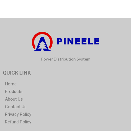
Power Distribution System
QUICK LINK
Home
Products
About Us
Contact Us
Privacy Policy
Refund Policy