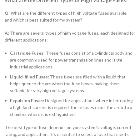
What are the Different Types of High Voltage Fuses?
Q:
What are the different types of high voltage fuses available,
and which is best suited for my system?
A:
There are several types of high voltage fuses, each designed for
different applications:
Cartridge Fuses:
These fuses consist of a cylindrical body and
are commonly used for power transmission lines and large
industrial applications.
Liquid-filled Fuses:
These fuses are filled with a liquid that
helps quench the arc when the fuse blows, making them
suitable for very high voltage systems.
Expulsion Fuses:
Designed for applications where interrupting
a high fault current is required, these fuses expel the arc into a
chamber where it is extinguished.
The best type of fuse depends on your system's voltage, current
rating, and application. It's essential to select a fuse that meets