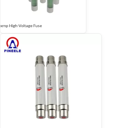
xrnp High-Voltage Fuse