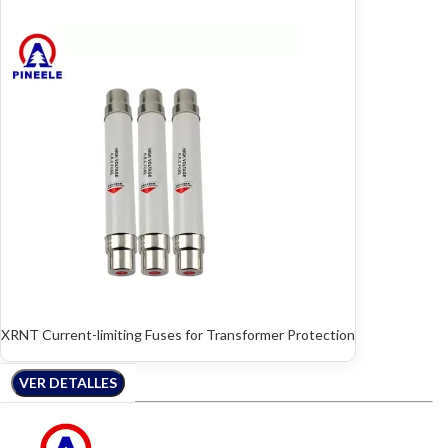
XRNT Current-limiting Fuses for Transformer Protection
VER DETALLES
VER DETALLES
VER DETALLES
VER DETALLES
VER DETALLES