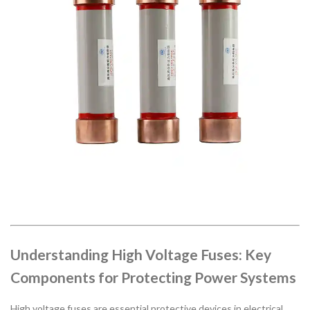
Understanding High Voltage Fuses: Key
Components for Protecting Power Systems
High voltage fuses are essential protective devices in electrical