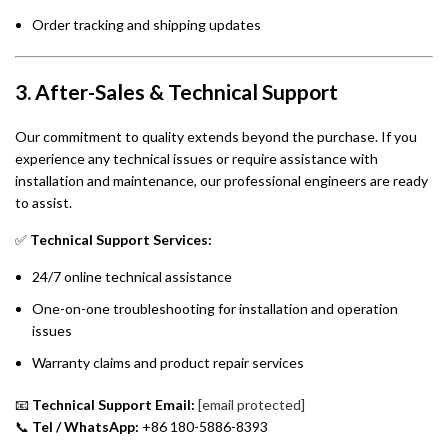
Order tracking and shipping updates
3. After-Sales & Technical Support
Our commitment to quality extends beyond the purchase. If you
experience any technical issues or require assistance with
installation and maintenance, our professional engineers are ready
to assist.
✅
Technical Support Services:
24/7 online technical assistance
One-on-one troubleshooting for installation and operation
issues
Warranty claims and product repair services
📧
Technical Support Email:
[email protected]
📞
Tel / WhatsApp:
+86 180-5886-8393