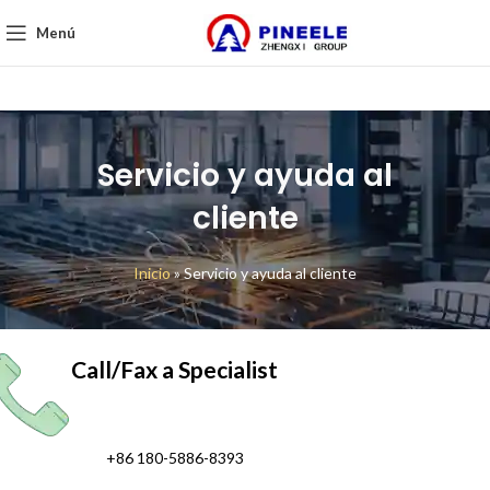
Menú
Servicio y ayuda al
cliente
Inicio
»
Servicio y ayuda al cliente
Call/Fax a Specialist
+86 180-5886-8393