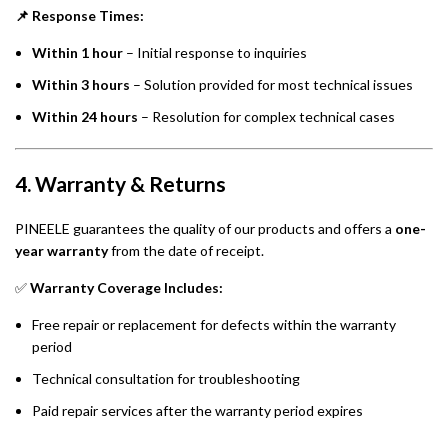
📌 Response Times:
Within 1 hour
– Initial response to inquiries
Within 3 hours
– Solution provided for most technical issues
Within 24 hours
– Resolution for complex technical cases
4. Warranty & Returns
PINEELE guarantees the quality of our products and offers a
one-
year warranty
from the date of receipt.
✅
Warranty Coverage Includes:
Free repair or replacement for defects within the warranty
period
Technical consultation for troubleshooting
Paid repair services after the warranty period expires