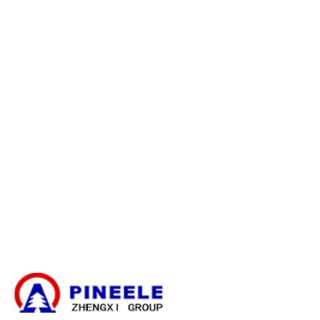
Política de reembolso
Política de garantía
E-catalogue Download
Servicio y ayuda al cliente
Mapa del sitio
Contacte con nosotros
Caja de derivación de cables
Subestación compacta
Transformador eléctrico
Kit de terminación de cables de alta tensión
Componentes de alta tensión
Aparamenta de alta tensión
Aparamenta de baja tensión
Noticias