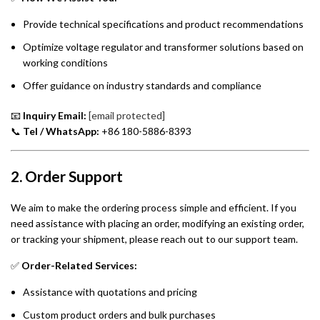
Provide technical specifications and product recommendations
Optimize voltage regulator and transformer solutions based on
working conditions
Offer guidance on industry standards and compliance
📧
Inquiry Email:
[email protected]
📞
Tel / WhatsApp:
+86 180-5886-8393
2. Order Support
We aim to make the ordering process simple and efficient. If you
need assistance with placing an order, modifying an existing order,
or tracking your shipment, please reach out to our support team.
✅
Order-Related Services:
Assistance with quotations and pricing
Custom product orders and bulk purchases