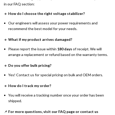
in our FAQ section:
🔹
How do I choose the right voltage stabilizer?
Our engineers will assess your power requirements and
recommend the best model for your needs.
🔹
What if my product arrives damaged?
Please report the issue within
180 days
of receipt. We will
arrange a replacement or refund based on the warranty terms.
🔹
Do you offer bulk pricing?
Yes! Contact us for special pricing on bulk and OEM orders.
🔹
How do I track my order?
You will receive a tracking number once your order has been
shipped.
📌
For more questions, visit our FAQ page or contact us