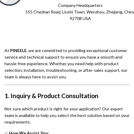
Company Headquarters
555 Chezhan Road, Liushi Town, Wenzhou, Zhejiang, Chin
92708 USA
At
PINEELE
, we are committed to providing exceptional customer
service and technical support to ensure you have a smooth and
hassle-free experience. Whether you need help with product
selection, installation, troubleshooting, or after-sales support, our
team is always here to assist you.
1. Inquiry & Product Consultation
Not sure which product is right for your application? Our expert
team is available to help you select the best solution based on your
requirements.
✅
How We Assist You: