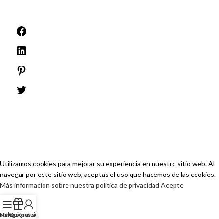
©1999 -
PINEELE Todos los derechos reservados.
Queda prohibida la reproducción del material aquí contenido en cualquier
formato o medio sin la autorización expresa por escrito de PINEELE Electric
Group Co., Ltd.
Utilizamos cookies para mejorar su experiencia en nuestro sitio web. Al
navegar por este sitio web, aceptas el uso que hacemos de las cookies.
Más información sobre nuestra política de privacidad
Acepte
atálogo gratuito
Menú
Quiénes somos