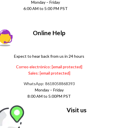
Monday – Friday
6:00 AM to 5:00 PM PST
Online Help
Expect to hear back from us in 24 hours
Correo electrónico:
[email protected]
Sales:
[email protected]
WhatsApp: 8618058868393
Monday – Friday
8:00 AM to 5:00PM PST
Visit us