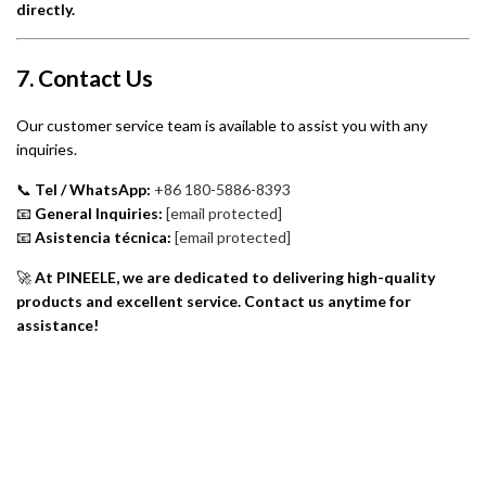
directly.
7. Contact Us
Our customer service team is available to assist you with any
inquiries.
📞
Tel / WhatsApp:
+86 180-5886-8393
📧
General Inquiries:
[email protected]
📧
Asistencia técnica:
[email protected]
🚀
At PINEELE, we are dedicated to delivering high-quality
products and excellent service. Contact us anytime for
assistance!
Quiénes somos
Política de privacidad