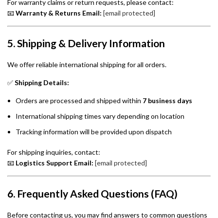
For warranty claims or return requests, please contact:
📧
Warranty & Returns Email:
[email protected]
5. Shipping & Delivery Information
We offer reliable international shipping for all orders.
✅
Shipping Details:
Orders are processed and shipped within
7 business days
International shipping times vary depending on location
Tracking information will be provided upon dispatch
For shipping inquiries, contact:
📧
Logistics Support Email:
[email protected]
6. Frequently Asked Questions (FAQ)
Before contacting us, you may find answers to common questions