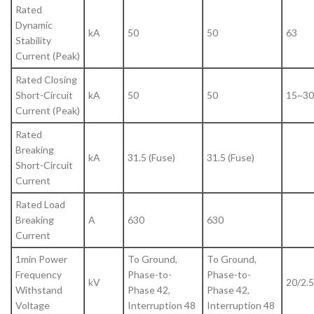
Rated
Dynamic
kA
50
50
63
Stability
Current (Peak)
Rated Closing
Short-Circuit
kA
50
50
15~30
Current (Peak)
Rated
Breaking
kA
31.5 (Fuse)
31.5 (Fuse)
Short-Circuit
Current
Rated Load
Breaking
A
630
630
Current
1min Power
To Ground,
To Ground,
Frequency
Phase-to-
Phase-to-
kV
20/2.5
Withstand
Phase 42,
Phase 42,
Voltage
Interruption 48
Interruption 48