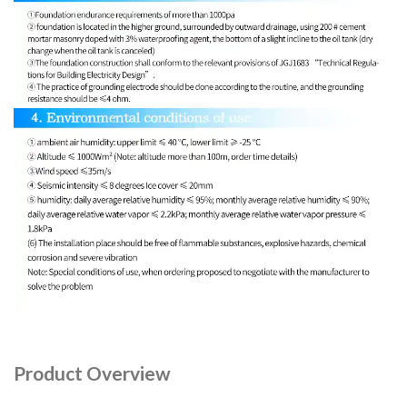
Product Overview