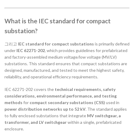
What is the IEC standard for compact
substation?
그리고
IEC standard for compact substations
is primarily defined
under
IEC 62271-202
, which provides guidelines for prefabricated
and factory-assembled medium voltage/low voltage (MV/LV)
substations. This standard ensures that compact substations are
designed, manufactured, and tested to meet the highest safety,
reliability, and operational efficiency requirements.
IEC 62271-202 covers the
technical requirements, safety
considerations, environmental performance, and testing
methods
for
compact secondary substations (CSS)
used in
power distribution networks up to 52 kV
. The standard applies
to fully enclosed substations that integrate
MV switchgear, a
transformer, and LV switchgear
within a single, prefabricated
enclosure.