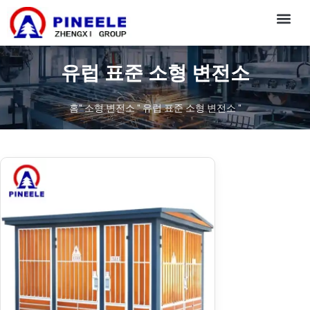
CONTACT US
유럽 표준 소형 변전소
홈
"
소형 변전소
"
유럽 표준 소형 변전소
"