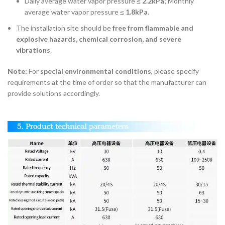
Daily average water vapor pressure ≤
2.2kPa
; Monthly
average water vapor pressure ≤
1.8kPa
.
The installation site should be
free from flammable and
explosive hazards, chemical corrosion, and severe
vibrations
.
Note:
For
special environmental conditions
, please specify
requirements at the time of order so that the manufacturer can
provide solutions accordingly.