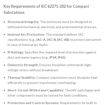
Key Requirements of IEC 62271-202 for Compact
Substations
Structural Integrity:
The enclosure must be designed to
withstand mechanical, electrical, and environmental stresses.
Internal Arc Protection:
The standard defines IAC
classifications (e.g.,
IAC-A, IAC-B, IAC-AB
) to protect personnel
in case of internal arc faults.
IP Ratings:
Specifies the required level of protection against
dust and water ingress (e.g.,
IP54, IP65
).
Dielectric Strength:
Ensures insulation withstands high-
voltage stress without breakdown.
Thermal Stability:
Compact substations must dissipate heat
efficiently to prevent transformer overheating.
Short-Circuit Withstand Capability:
The MV switchgear and
other components must be tested for fault conditions.
Protection and Control Systems:
Requirements for built-in