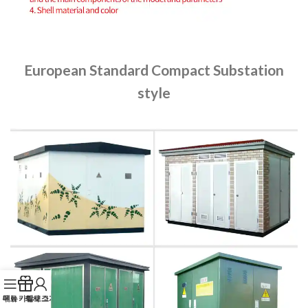
European Standard Compact Substation
style
무료 카탈로그
메뉴
회사 소개