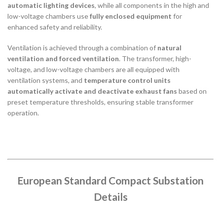
automatic lighting devices
, while all components in the high and
low-voltage chambers use
fully enclosed equipment
for
enhanced safety and reliability.
Ventilation is achieved through a combination of
natural
ventilation and forced ventilation
. The transformer, high-
voltage, and low-voltage chambers are all equipped with
ventilation systems, and
temperature control units
automatically activate and deactivate exhaust fans
based on
preset temperature thresholds, ensuring stable transformer
operation.
European Standard Compact Substation
Details