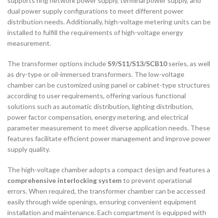
supports ring network power supply, terminal power supply, and
dual power supply configurations to meet different power
distribution needs. Additionally, high-voltage metering units can be
installed to fulfill the requirements of high-voltage energy
measurement.
The transformer options include
S9/S11/S13/SCB10
series, as well
as dry-type or oil-immersed transformers. The low-voltage
chamber can be customized using panel or cabinet-type structures
according to user requirements, offering various functional
solutions such as automatic distribution, lighting distribution,
power factor compensation, energy metering, and electrical
parameter measurement to meet diverse application needs. These
features facilitate efficient power management and improve power
supply quality.
The high-voltage chamber adopts a compact design and features a
comprehensive interlocking system
to prevent operational
errors. When required, the transformer chamber can be accessed
easily through wide openings, ensuring convenient equipment
installation and maintenance. Each compartment is equipped with