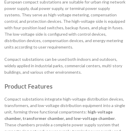
European compact substations are suitable for urban ring network
power supply, dual power supply, or terminal power supply
systems. They serve as high-voltage metering, compensation
control, and protection devices. The high-voltage side is equipped
with four-position load switches, backup fuses, and plug-in fuses.
The low-voltage side is configured with control devices,
distribution devices, compensation devices, and energy metering
units according to user requirements.
Compact substations can be used both indoors and outdoors,
widely applied in industrial parks, commercial centers, multi-story
buildings, and various other environments.
Product Features
Compact substations integrate high-voltage distribution devices,
transformers, and low-voltage distribution equipment into a single
unit, forming three functional compartments:
high-voltage
chamber, transformer chamber, and low-voltage chamber
.
These chambers provide a complete power supply system that