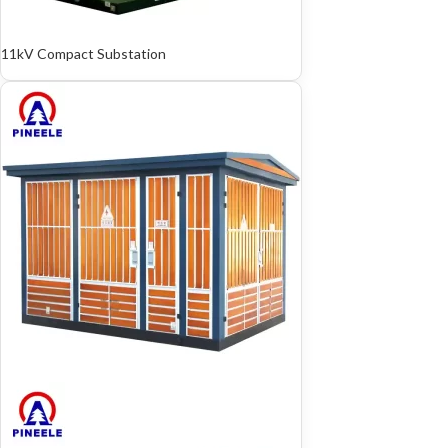
11kV Compact Substation