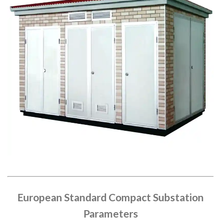
European Standard Compact Substation
Parameters