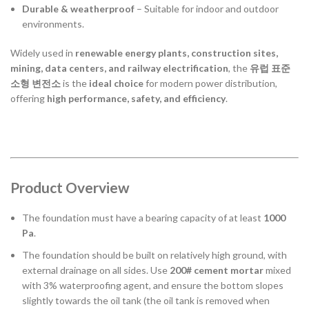
Durable & weatherproof
– Suitable for indoor and outdoor
environments.
Widely used in
renewable energy plants, construction sites,
mining, data centers, and railway electrification
, the
유럽 표준
소형 변전소
is the
ideal choice
for modern power distribution,
offering
high performance, safety, and efficiency
.
Product Overview
The foundation must have a bearing capacity of at least
1000
Pa
.
The foundation should be built on relatively high ground, with
external drainage on all sides. Use
200# cement mortar
mixed
with 3% waterproofing agent, and ensure the bottom slopes
slightly towards the oil tank (the oil tank is removed when