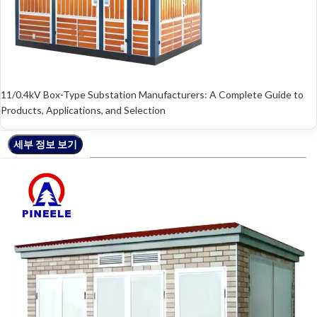
11/0.4kV Box-Type Substation Manufacturers: A Complete Guide to
Products, Applications, and Selection
세부 정보 보기
세부 정보 보기
세부 정보 보기
세부 정보 보기
세부 정보 보기