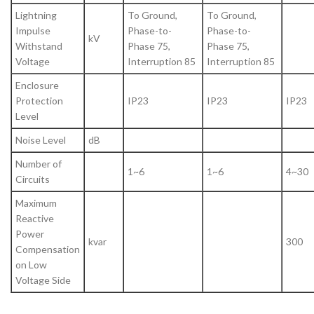
Lightning
To Ground,
To Ground,
Impulse
Phase-to-
Phase-to-
kV
Withstand
Phase 75,
Phase 75,
Voltage
Interruption 85
Interruption 85
Enclosure
Protection
IP23
IP23
IP23
Level
Noise Level
dB
Number of
1~6
1~6
4~30
Circuits
Maximum
Reactive
Power
kvar
300
Compensation
on Low
Voltage Side