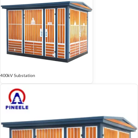
400kV Substation