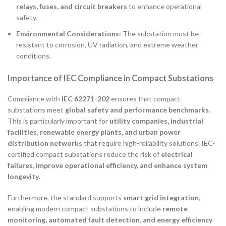
relays, fuses, and circuit breakers
to enhance operational
safety.
Environmental Considerations:
The substation must be
resistant to corrosion, UV radiation, and extreme weather
conditions.
Importance of IEC Compliance in Compact Substations
Compliance with
IEC 62271-202
ensures that compact
substations meet
global safety and performance benchmarks
.
This is particularly important for
utility companies, industrial
facilities, renewable energy plants, and urban power
distribution networks
that require high-reliability solutions. IEC-
certified compact substations reduce the risk of
electrical
failures, improve operational efficiency, and enhance system
longevity
.
Furthermore, the standard supports
smart grid integration
,
enabling modern compact substations to include
remote
monitoring, automated fault detection, and energy efficiency