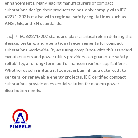
enhancements
. Many leading manufacturers of compact
substations design their products to
not only comply with IEC
62271-202 but also with regional safety regulations such as
ANSI, GB, and EN standards
.
그리고
IEC 62271-202 standard
plays a critical role in defining the
design, testing, and operational requirements
for compact
substations worldwide. By ensuring compliance with this standard,
manufacturers and power utility providers can guarantee
safety,
reliability, and long-term performance
in various applications.
Whether used in
industrial zones, urban infrastructure, data
centers, or renewable energy projects
, IEC-certified compact
substations provide an essential solution for modern power
distribution needs.