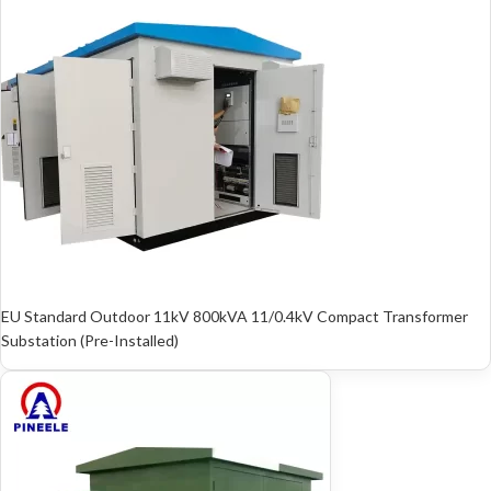
EU Standard Outdoor 11kV 800kVA 11/0.4kV Compact Transformer
Substation (Pre-Installed)