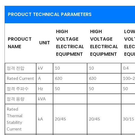
PRODUCT TECHNICAL PARAMETERS
HIGH
HIGH
LO
PRODUCT
VOLTAGE
VOLTAGE
VOL
UNIT
NAME
ELECTRICAL
ELECTRICAL
ELE
EQUIPMENT
EQUIPMENT
EQU
정격 전압
kV
10
10
0.4
Rated Current
A
630
630
100~2
정격 주파수
Hz
50
50
50
정격 용량
kVA
Rated
Thermal
kA
20/4S
20/4S
30/15
Stability
Current