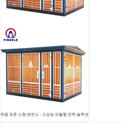
유럽 표준 소형 변전소 - 고성능 모듈형 전력 솔루션