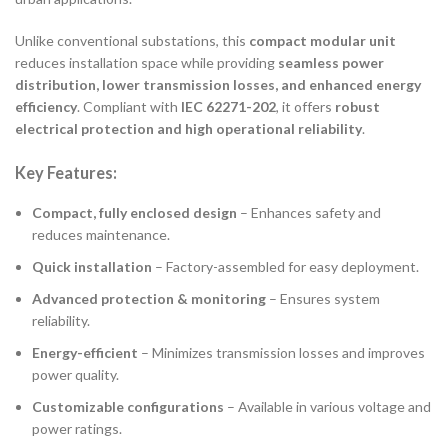
Unlike conventional substations, this
compact modular unit
reduces installation space while providing
seamless power
distribution, lower transmission losses, and enhanced energy
efficiency
. Compliant with
IEC 62271-202
, it offers
robust
electrical protection and high operational reliability
.
Key Features:
Compact, fully enclosed design
– Enhances safety and
reduces maintenance.
Quick installation
– Factory-assembled for easy deployment.
Advanced protection & monitoring
– Ensures system
reliability.
Energy-efficient
– Minimizes transmission losses and improves
power quality.
Customizable configurations
– Available in various voltage and
power ratings.