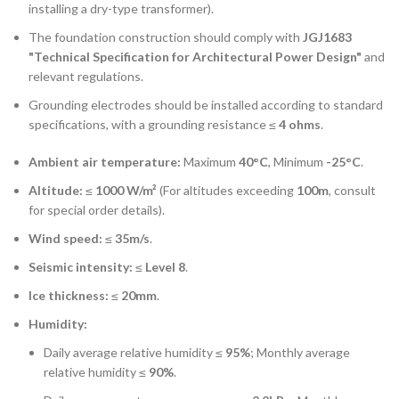
installing a dry-type transformer).
The foundation construction should comply with
JGJ1683
"Technical Specification for Architectural Power Design"
and
relevant regulations.
Grounding electrodes should be installed according to standard
specifications, with a grounding resistance ≤
4 ohms
.
Ambient air temperature:
Maximum
40°C
, Minimum
-25°C
.
Altitude:
≤
1000 W/m²
(For altitudes exceeding
100m
, consult
for special order details).
Wind speed:
≤
35m/s
.
Seismic intensity:
≤
Level 8
.
Ice thickness:
≤
20mm
.
Humidity:
Daily average relative humidity ≤
95%
; Monthly average
relative humidity ≤
90%
.