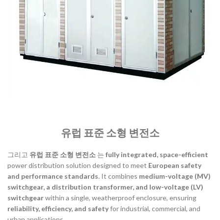
유럽 표준 소형 변전소
그리고
유럽 표준 소형 변전소
는
fully integrated, space-efficient
power distribution solution designed to meet
European safety
and performance standards
. It combines
medium-voltage (MV)
switchgear, a distribution transformer, and low-voltage (LV)
switchgear
within a single, weatherproof enclosure, ensuring
reliability, efficiency, and safety
for industrial, commercial, and
urban applications.