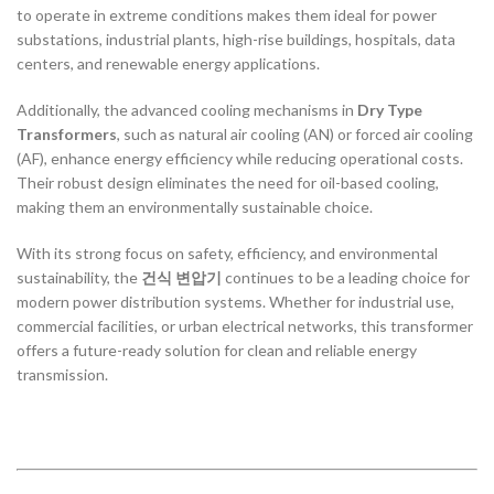
to operate in extreme conditions makes them ideal for power
substations, industrial plants, high-rise buildings, hospitals, data
centers, and renewable energy applications.
Additionally, the advanced cooling mechanisms in
Dry Type
Transformers
, such as natural air cooling (AN) or forced air cooling
(AF), enhance energy efficiency while reducing operational costs.
Their robust design eliminates the need for oil-based cooling,
making them an environmentally sustainable choice.
With its strong focus on safety, efficiency, and environmental
sustainability, the
건식 변압기
continues to be a leading choice for
modern power distribution systems. Whether for industrial use,
commercial facilities, or urban electrical networks, this transformer
offers a future-ready solution for clean and reliable energy
transmission.