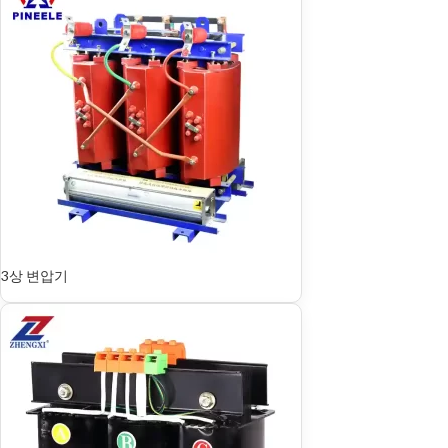
3상 변압기