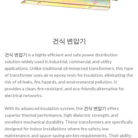
건식 변압기
건식 변압기
is a highly efficient and safe power distribution
solution widely used in industrial, commercial, and utility
applications. Unlike traditional oil-immersed transformers, this type
of transformer uses air or epoxy resin for insulation, eliminating the
risk of oil leaks, fire hazards, and environmental pollution. It
provides a clean, fire-resistant, and eco-friendly alternative for
electrical networks.
With its advanced insulation system, the
건식 변압기
offers
superior thermal performance, high dielectric strength, and
excellent mechanical durability. These transformers are specifically
designed for indoor installations where fire safety, low
maintenance, and space-saving are key requirements. Their ability