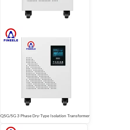
QSG/SG 3 Phase Dry-Type Isolation Transformer