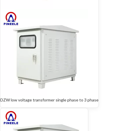
DZW low voltage transformer single phase to 3 phase