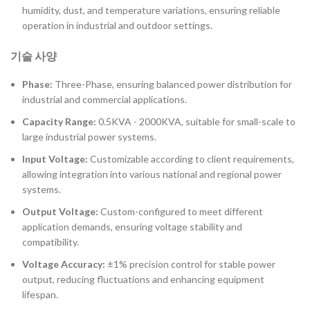
humidity, dust, and temperature variations, ensuring reliable
operation in industrial and outdoor settings.
기술 사양
Phase:
Three-Phase, ensuring balanced power distribution for
industrial and commercial applications.
Capacity Range:
0.5KVA - 2000KVA, suitable for small-scale to
large industrial power systems.
Input Voltage:
Customizable according to client requirements,
allowing integration into various national and regional power
systems.
Output Voltage:
Custom-configured to meet different
application demands, ensuring voltage stability and
compatibility.
Voltage Accuracy:
±1% precision control for stable power
output, reducing fluctuations and enhancing equipment
lifespan.