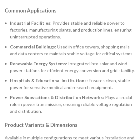
Common Applications
Industrial Facilities:
Provides stable and reliable power to
factories, manufacturing plants, and production lines, ensuring
uninterrupted operations.
Commercial Buildings:
Used in office towers, shopping malls,
and data centers to maintain stable voltage for critical systems.
Renewable Energy Systems:
Integrated into solar and wind
power stations for efficient energy conversion and grid stability.
Hospitals & Educational Institutions:
Ensures clean, stable
power for sensitive medical and research equipment.
Power Substations & Distribution Networks:
Plays a crucial
role in power transmission, ensuring reliable voltage regulation
and distribution.
Product Variants & Dimensions
Available in multiple configurations to meet various installation and