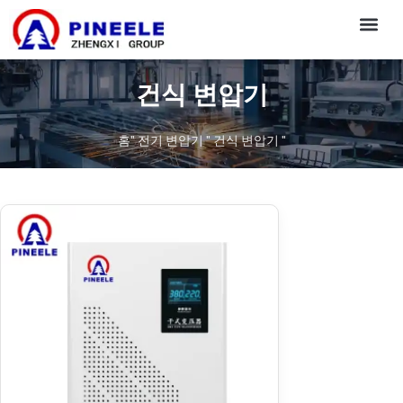
CONTACT US
건식 변압기
홈
"
전기 변압기
"
건식 변압기
"