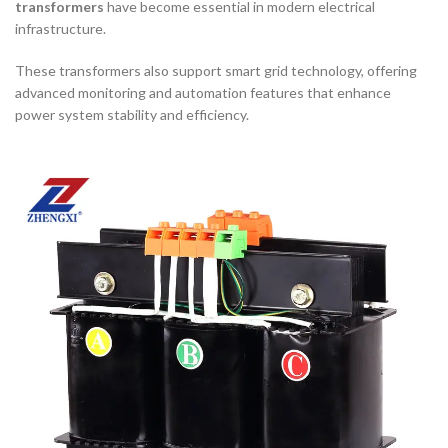
transformers
have become essential in modern electrical
infrastructure.
These transformers also support smart grid technology, offering
advanced monitoring and automation features that enhance
power system stability and efficiency.