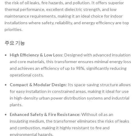
the risk of oil leaks, fire hazards, and pollution. It offers superior
thermal performance, excellent dielectric strength, and low
maintenance requirements, making it an ideal choice for indoor
installations where safety, reliability, and energy efficiency are top
priorities.
주요 기능
High Efficiency & Low Loss:
Designed with advanced insulation
and core materials, this transformer ensures minimal energy loss
and achieves an efficiency of up to 98%, significantly reducing
operational costs.
Compact & Modular Design:
Its space-saving structure allows
for easy installation in constrained areas, making it ideal for use
in high-density urban power distribution systems and industrial
plants.
Enhanced Safety & Fire Resistance:
Without oil as an
insulating medium, the transformer eliminates the risks of leaks
and combustion, making it highly resistant to fire and
environmental hazards.