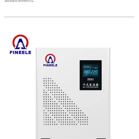
advancements.