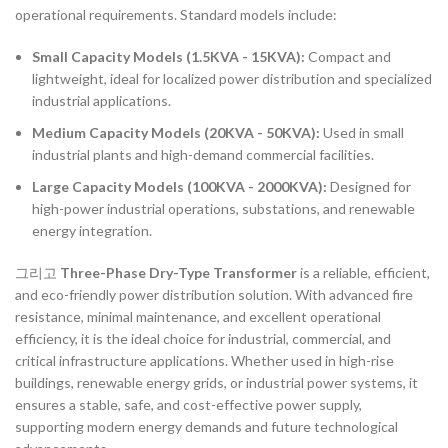
operational requirements. Standard models include:
Small Capacity Models (1.5KVA - 15KVA):
Compact and
lightweight, ideal for localized power distribution and specialized
industrial applications.
Medium Capacity Models (20KVA - 50KVA):
Used in small
industrial plants and high-demand commercial facilities.
Large Capacity Models (100KVA - 2000KVA):
Designed for
high-power industrial operations, substations, and renewable
energy integration.
그리고
Three-Phase Dry-Type Transformer
is a reliable, efficient,
and eco-friendly power distribution solution. With advanced fire
resistance, minimal maintenance, and excellent operational
efficiency, it is the ideal choice for industrial, commercial, and
critical infrastructure applications. Whether used in high-rise
buildings, renewable energy grids, or industrial power systems, it
ensures a stable, safe, and cost-effective power supply,
supporting modern energy demands and future technological