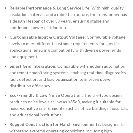
Reliable Performance & Long Service Life:
With high-quality
insulation materials and a robust structure, the transformer has
a design lifespan of over 30 years, ensuring stable and
continuous power distribution.
Customizable Input & Output Voltage:
Configurable voltage
levels to meet different customer requirements for specific
applications, ensuring compatibility with diverse power grids
and equipment.
Smart Grid Integration:
Compatible with modern automation
and remote monitoring systems, enabling real-time diagnostics,
fault detection, and load optimization to improve power
distribution efficiency.
Eco-Friendly & Low Noise Operation:
The dry-type design
produces noise levels as low as ≤35dB, making it suitable for
noise-sensitive environments such as office buildings, hospitals,
and educational institutions.
Rugged Construction for Harsh Environments:
Designed to
withstand extreme operating conditions, including high