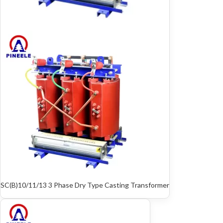
SC(B)10/11/13 3 Phase Dry Type Casting Transformer