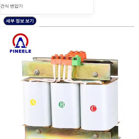
건식 변압기
세부 정보 보기
세부 정보 보기
세부 정보 보기
세부 정보 보기
세부 정보 보기
세부 정보 보기
세부 정보 보기
세부 정보 보기