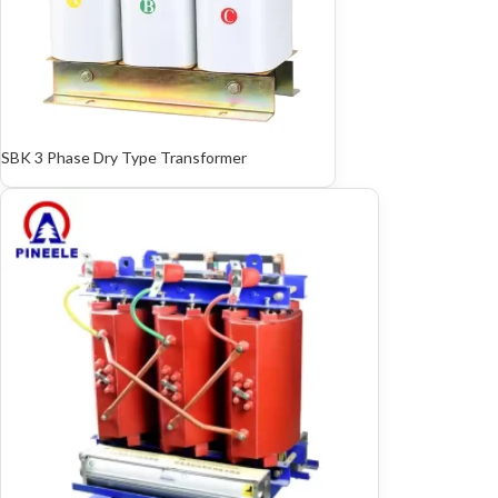
SBK 3 Phase Dry Type Transformer