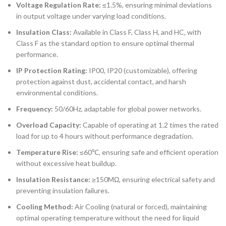
Voltage Regulation Rate:
≤1.5%, ensuring minimal deviations
in output voltage under varying load conditions.
Insulation Class:
Available in Class F, Class H, and HC, with
Class F as the standard option to ensure optimal thermal
performance.
IP Protection Rating:
IP00, IP20 (customizable), offering
protection against dust, accidental contact, and harsh
environmental conditions.
Frequency:
50/60Hz, adaptable for global power networks.
Overload Capacity:
Capable of operating at 1.2 times the rated
load for up to 4 hours without performance degradation.
Temperature Rise:
≤60℃, ensuring safe and efficient operation
without excessive heat buildup.
Insulation Resistance:
≥150MΩ, ensuring electrical safety and
preventing insulation failures.
Cooling Method:
Air Cooling (natural or forced), maintaining
optimal operating temperature without the need for liquid