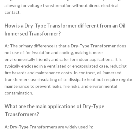
allowing for voltage transformation without direct electrical
contact.
How is a Dry-Type Transformer different from an Oil-
Immersed Transformer?
A:
The primary difference is that a
Dry-Type Transformer
does
not use oil for insulation and cooling, making it more
environmentally friendly and safer for indoor applications. It is
typically enclosed in a ventilated or encapsulated case, reducing
fire hazards and maintenance costs. In contrast, oil-immersed
transformers use insulating oil to dissipate heat but require regular
maintenance to prevent leaks, fire risks, and environmental
contamination.
What are the main applications of Dry-Type
Transformers?
A:
Dry-Type Transformers
are widely used in: