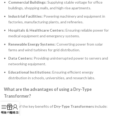
Commercial Buildings:
Supplying stable voltage for office
buildings, shopping malls, and high-rise apartments.
Industrial Facilities:
Powering machinery and equipment in
factories, manufacturing plants, and refineries.
Hospitals & Healthcare Centers:
Ensuring reliable power for
medical equipment and emergency systems.
Renewable Energy Systems:
Converting power from solar
farms and wind turbines for grid distribution.
Data Centers:
Providing uninterrupted power to servers and
networking equipment.
Educational Institutions:
Ensuring efficient energy
distribution in schools, universities, and research labs.
What are the advantages of using a Dry-Type
Transformer?
A:
Some of the key benefits of
Dry-Type Transformers
include:
무료 카탈로그
메뉴
회사 소개