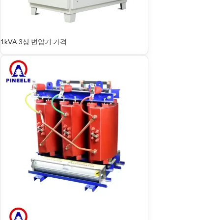
1kVA 3상 변압기 가격