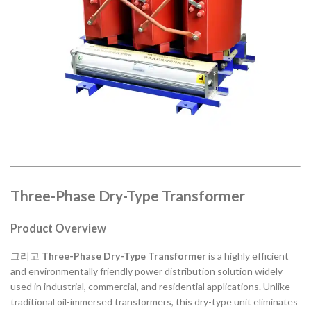
Three-Phase Dry-Type Transformer
Product Overview
그리고
Three-Phase Dry-Type Transformer
is a highly efficient
and environmentally friendly power distribution solution widely
used in industrial, commercial, and residential applications. Unlike
traditional oil-immersed transformers, this dry-type unit eliminates