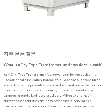
자주 묻는 질문
What is a Dry-Type Transformer, and how does it work?
A:
A
Dry-Type Transformer
is a power distribution device that
uses air or solid insulation instead of liquid coolant. It steps up or
steps down voltage levels for safe and efficient power distribution.
The transformer consists of primary and secondary windings
wrapped around a laminated steel core. When an alternating
current passes through the primary winding, it generates a
magnetic field that induces voltage in the secondary winding,