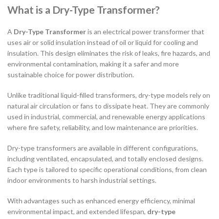
What is a Dry-Type Transformer?
A
Dry-Type Transformer
is an electrical power transformer that
uses air or solid insulation instead of oil or liquid for cooling and
insulation. This design eliminates the risk of leaks, fire hazards, and
environmental contamination, making it a safer and more
sustainable choice for power distribution.
Unlike traditional liquid-filled transformers, dry-type models rely on
natural air circulation or fans to dissipate heat. They are commonly
used in industrial, commercial, and renewable energy applications
where fire safety, reliability, and low maintenance are priorities.
Dry-type transformers are available in different configurations,
including ventilated, encapsulated, and totally enclosed designs.
Each type is tailored to specific operational conditions, from clean
indoor environments to harsh industrial settings.
With advantages such as enhanced energy efficiency, minimal
environmental impact, and extended lifespan,
dry-type