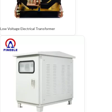
Low Voltage Electrical Transformer