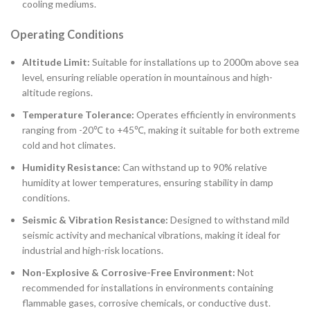
cooling mediums.
Operating Conditions
Altitude Limit:
Suitable for installations up to 2000m above sea
level, ensuring reliable operation in mountainous and high-
altitude regions.
Temperature Tolerance:
Operates efficiently in environments
ranging from -20℃ to +45℃, making it suitable for both extreme
cold and hot climates.
Humidity Resistance:
Can withstand up to 90% relative
humidity at lower temperatures, ensuring stability in damp
conditions.
Seismic & Vibration Resistance:
Designed to withstand mild
seismic activity and mechanical vibrations, making it ideal for
industrial and high-risk locations.
Non-Explosive & Corrosive-Free Environment:
Not
recommended for installations in environments containing
flammable gases, corrosive chemicals, or conductive dust.