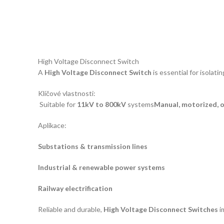
High Voltage Disconnect Switch
A
High Voltage Disconnect Switch
is essential for isolat
Klíčové vlastnosti:
Suitable for
11kV to 800kV
systems
Manual, motorized, 
Aplikace:
Substations & transmission lines
Industrial & renewable power systems
Railway electrification
Reliable and durable,
High Voltage Disconnect Switches
i