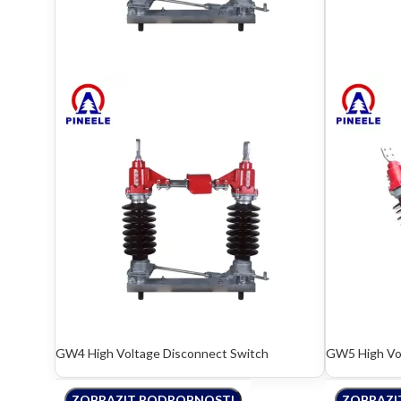
GW4 High Voltage Disconnect Switch
GW5 High Vol
ZOBRAZIT PODROBNOSTI
ZOBRAZI