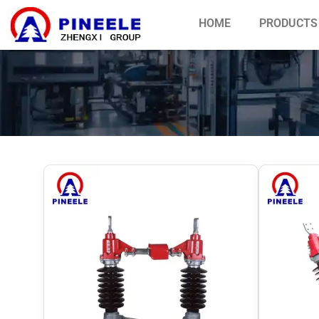
HOME
PRODUCTS