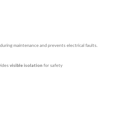
y during maintenance and prevents electrical faults.
vides
visible isolation
for safety