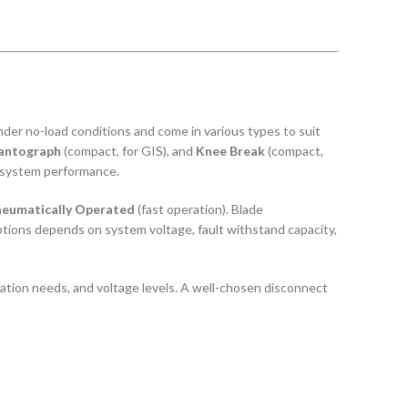
 under no-load conditions and come in various types to suit
antograph
(compact, for GIS), and
Knee Break
(compact,
le system performance.
eumatically Operated
(fast operation). Blade
tions depends on system voltage, fault withstand capacity,
peration needs, and voltage levels. A well-chosen disconnect