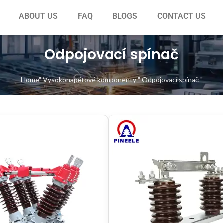
ABOUT US
FAQ
BLOGS
CONTACT US
Odpojovací spínač
Home
"
Vysokonapěťové komponenty
"
Odpojovací spínač
"