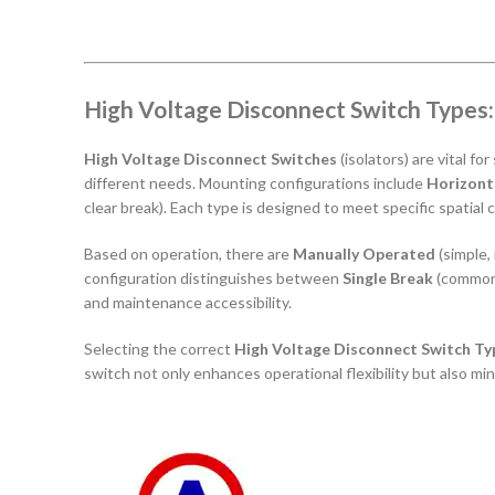
High Voltage Disconnect Switch Types
High Voltage Disconnect Switches
(isolators) are vital f
different needs. Mounting configurations include
Horizont
clear break). Each type is designed to meet specific spatial
Based on operation, there are
Manually Operated
(simple,
configuration distinguishes between
Single Break
(common
and maintenance accessibility.
Selecting the correct
High Voltage Disconnect Switch Ty
switch not only enhances operational flexibility but also min