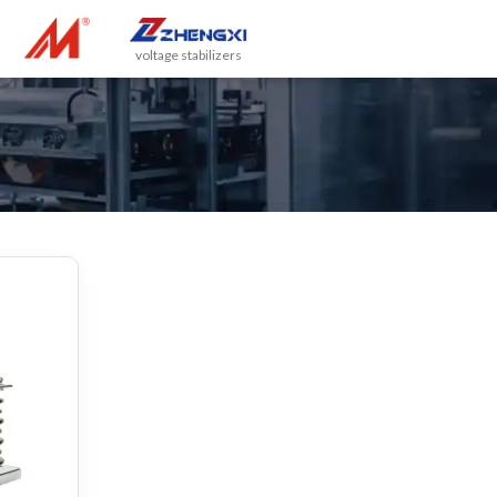
voltage stabilizers