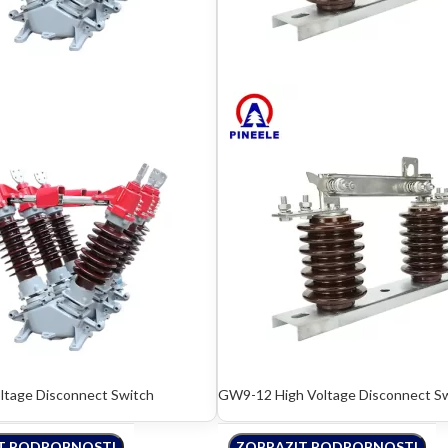
tage Disconnect Switch
GW9-12 High Voltage Disconnect S
T PODROBNOSTI
ZOBRAZIT PODROBNOSTI