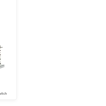
witch