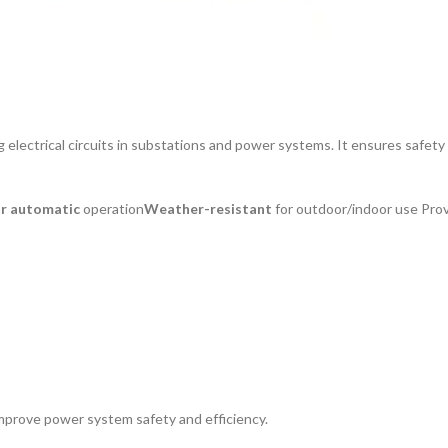
ing electrical circuits in substations and power systems. It ensures safet
or automatic
operation
Weather-resistant
for outdoor/indoor use Pro
mprove power system safety and efficiency.