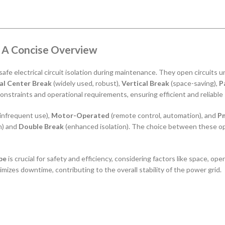
: A Concise Overview
or safe electrical circuit isolation during maintenance. They open circuits
al Center Break
(widely used, robust),
Vertical Break
(space-saving),
P
 constraints and operational requirements, ensuring efficient and reliab
 infrequent use),
Motor-Operated
(remote control, automation), and
Pn
) and
Double Break
(enhanced isolation). The choice between these op
pe
is crucial for safety and efficiency, considering factors like space, o
imizes downtime, contributing to the overall stability of the power grid.