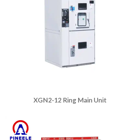
XGN2-12 Ring Main Unit