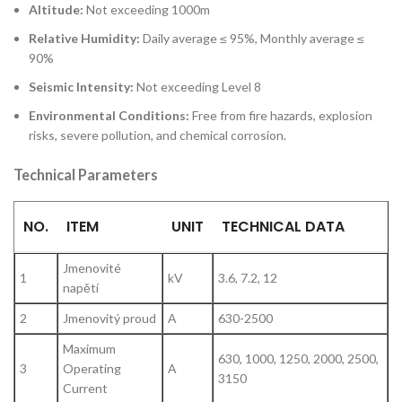
Altitude:
Not exceeding 1000m
Relative Humidity:
Daily average ≤ 95%, Monthly average ≤
90%
Seismic Intensity:
Not exceeding Level 8
Environmental Conditions:
Free from fire hazards, explosion
risks, severe pollution, and chemical corrosion.
Technical Parameters
NO.
ITEM
UNIT
TECHNICAL DATA
Jmenovité
1
kV
3.6, 7.2, 12
napětí
2
Jmenovitý proud
A
630-2500
Maximum
630, 1000, 1250, 2000, 2500,
3
Operating
A
3150
Current