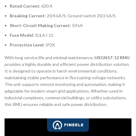
Rated Current:
630 A
Breaking Current:
20/4 kA/S; Ground switch 20/2 kA/S
Short-Circuit Making Current:
50 kA
Fuse Model:
S□LAJ-12
Protection Level:
IP2X
With long service life and minimal maintenance,
HXGN17-12 RMU
provides a highly durable and efficient power distribution solution.
It is designed to operate in harsh environmental conditions,
maintaining stable performance in fluctuating voltage networks.
The unit supports remote monitoring and automation, making it
adaptable for modern smart grid applications. Whether used in
industrial complexes, commercial buildings, or utility substations,
this RMU ensures reliable and safe power distribution.