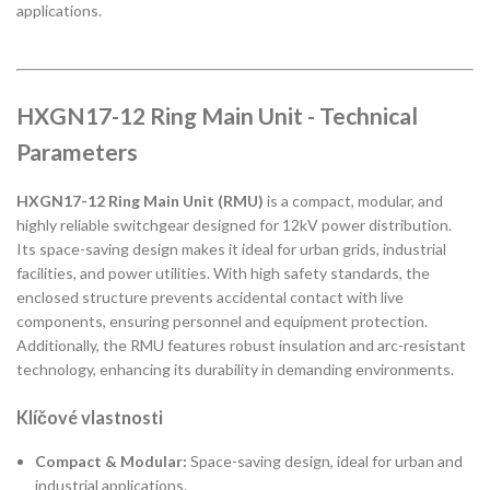
applications.
HXGN17-12 Ring Main Unit - Technical
Parameters
HXGN17-12 Ring Main Unit (RMU)
is a compact, modular, and
highly reliable switchgear designed for 12kV power distribution.
Its space-saving design makes it ideal for urban grids, industrial
facilities, and power utilities. With high safety standards, the
enclosed structure prevents accidental contact with live
components, ensuring personnel and equipment protection.
Additionally, the RMU features robust insulation and arc-resistant
technology, enhancing its durability in demanding environments.
Klíčové vlastnosti
Compact & Modular:
Space-saving design, ideal for urban and
industrial applications.