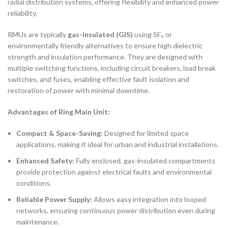
radial distribution systems, offering flexibility and enhanced power
reliability.
RMUs are typically
gas-insulated (GIS)
using SF₆ or
environmentally friendly alternatives to ensure high dielectric
strength and insulation performance. They are designed with
multiple switching functions, including circuit breakers, load break
switches, and fuses, enabling effective fault isolation and
restoration of power with minimal downtime.
Advantages of Ring Main Unit:
Compact & Space-Saving:
Designed for limited space
applications, making it ideal for urban and industrial installations.
Enhanced Safety:
Fully enclosed, gas-insulated compartments
provide protection against electrical faults and environmental
conditions.
Reliable Power Supply:
Allows easy integration into looped
networks, ensuring continuous power distribution even during
maintenance.