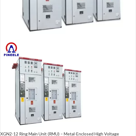
XGN2-12 Ring Main Unit (RMU) – Metal-Enclosed High Voltage