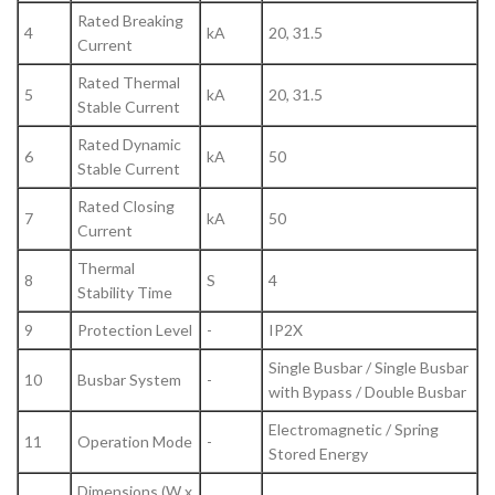
Rated Breaking
4
kA
20, 31.5
Current
Rated Thermal
5
kA
20, 31.5
Stable Current
Rated Dynamic
6
kA
50
Stable Current
Rated Closing
7
kA
50
Current
Thermal
8
S
4
Stability Time
9
Protection Level
-
IP2X
Single Busbar / Single Busbar
10
Busbar System
-
with Bypass / Double Busbar
Electromagnetic / Spring
11
Operation Mode
-
Stored Energy
Dimensions (W x