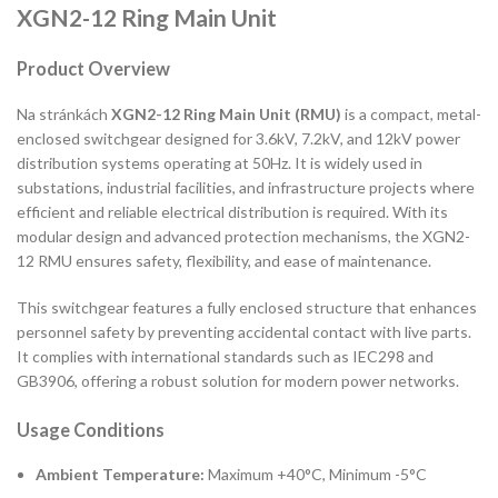
XGN2-12 Ring Main Unit
Product Overview
Na stránkách
XGN2-12 Ring Main Unit (RMU)
is a compact, metal-
enclosed switchgear designed for 3.6kV, 7.2kV, and 12kV power
distribution systems operating at 50Hz. It is widely used in
substations, industrial facilities, and infrastructure projects where
efficient and reliable electrical distribution is required. With its
modular design and advanced protection mechanisms, the XGN2-
12 RMU ensures safety, flexibility, and ease of maintenance.
This switchgear features a fully enclosed structure that enhances
personnel safety by preventing accidental contact with live parts.
It complies with international standards such as IEC298 and
GB3906, offering a robust solution for modern power networks.
Usage Conditions
Ambient Temperature:
Maximum +40°C, Minimum -5°C