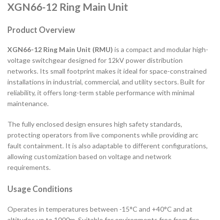
XGN66-12 Ring Main Unit
Product Overview
XGN66-12 Ring Main Unit (RMU)
is a compact and modular high-
voltage switchgear designed for 12kV power distribution
networks. Its small footprint makes it ideal for space-constrained
installations in industrial, commercial, and utility sectors. Built for
reliability, it offers long-term stable performance with minimal
maintenance.
The fully enclosed design ensures high safety standards,
protecting operators from live components while providing arc
fault containment. It is also adaptable to different configurations,
allowing customization based on voltage and network
requirements.
Usage Conditions
Operates in temperatures between -15°C and +40°C and at
altitudes up to 1000m. Suitable for environments free from fire