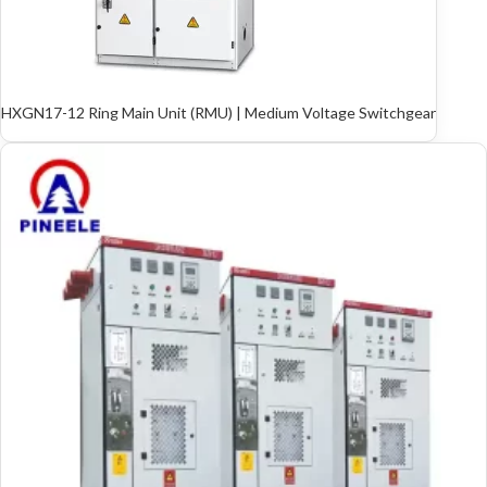
HXGN17-12 Ring Main Unit (RMU) | Medium Voltage Switchgear