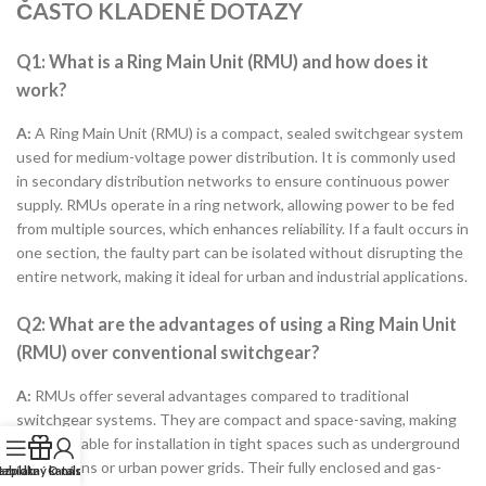
ČASTO KLADENÉ DOTAZY
Q1: What is a Ring Main Unit (RMU) and how does it
work?
A:
A Ring Main Unit (RMU) is a compact, sealed switchgear system
used for medium-voltage power distribution. It is commonly used
in secondary distribution networks to ensure continuous power
supply. RMUs operate in a ring network, allowing power to be fed
from multiple sources, which enhances reliability. If a fault occurs in
one section, the faulty part can be isolated without disrupting the
entire network, making it ideal for urban and industrial applications.
Q2: What are the advantages of using a Ring Main Unit
(RMU) over conventional switchgear?
A:
RMUs offer several advantages compared to traditional
switchgear systems. They are compact and space-saving, making
them suitable for installation in tight spaces such as underground
substations or urban power grids. Their fully enclosed and gas-
ezplatný katalog
abídka
O nás