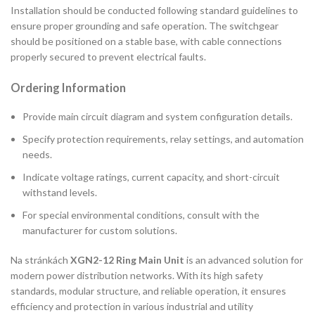
Installation should be conducted following standard guidelines to
ensure proper grounding and safe operation. The switchgear
should be positioned on a stable base, with cable connections
properly secured to prevent electrical faults.
Ordering Information
Provide main circuit diagram and system configuration details.
Specify protection requirements, relay settings, and automation
needs.
Indicate voltage ratings, current capacity, and short-circuit
withstand levels.
For special environmental conditions, consult with the
manufacturer for custom solutions.
Na stránkách
XGN2-12 Ring Main Unit
is an advanced solution for
modern power distribution networks. With its high safety
standards, modular structure, and reliable operation, it ensures
efficiency and protection in various industrial and utility