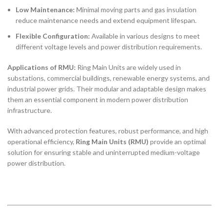
Low Maintenance:
Minimal moving parts and gas insulation
reduce maintenance needs and extend equipment lifespan.
Flexible Configuration:
Available in various designs to meet
different voltage levels and power distribution requirements.
Applications of RMU:
Ring Main Units are widely used in
substations, commercial buildings, renewable energy systems, and
industrial power grids. Their modular and adaptable design makes
them an essential component in modern power distribution
infrastructure.
With advanced protection features, robust performance, and high
operational efficiency,
Ring Main Units (RMU)
provide an optimal
solution for ensuring stable and uninterrupted medium-voltage
power distribution.