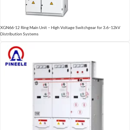
XGN66-12 Ring Main Unit – High Voltage Switchgear for 3.6–12kV
Distribution Systems