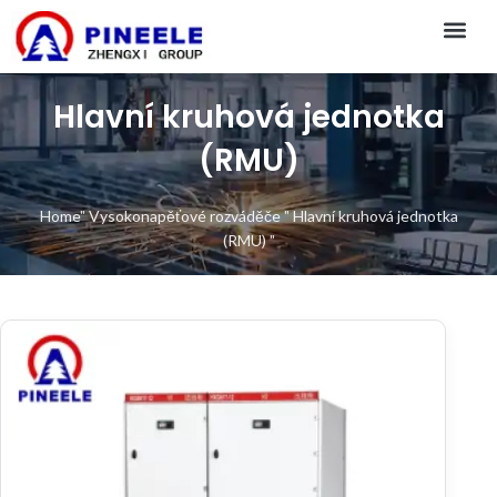
CONTACT US
Hlavní kruhová jednotka
(RMU)
Home
"
Vysokonapěťové rozváděče
"
Hlavní kruhová jednotka
(RMU)
"