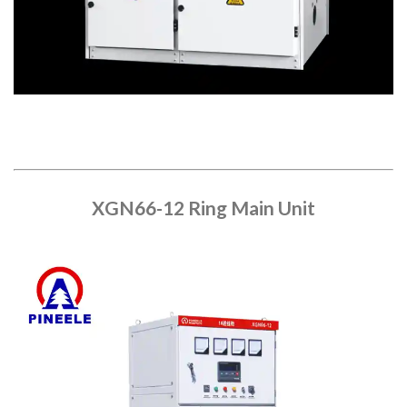
XGN66-12 Ring Main Unit