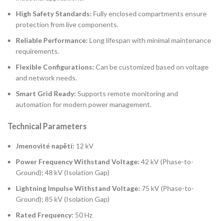
High Safety Standards:
Fully enclosed compartments ensure
protection from live components.
Reliable Performance:
Long lifespan with minimal maintenance
requirements.
Flexible Configurations:
Can be customized based on voltage
and network needs.
Smart Grid Ready:
Supports remote monitoring and
automation for modern power management.
Technical Parameters
Jmenovité napětí:
12 kV
Power Frequency Withstand Voltage:
42 kV (Phase-to-
Ground); 48 kV (Isolation Gap)
Lightning Impulse Withstand Voltage:
75 kV (Phase-to-
Ground); 85 kV (Isolation Gap)
Rated Frequency:
50 Hz