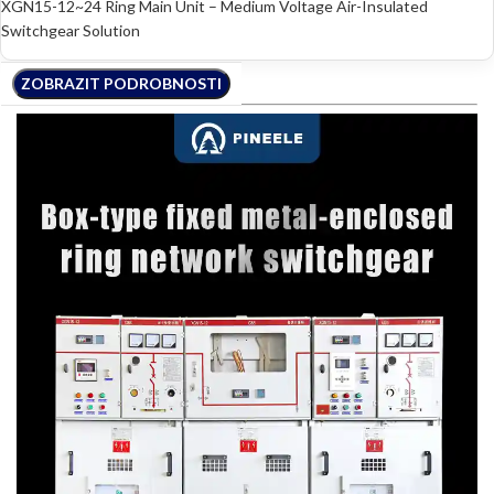
XGN15-12~24 Ring Main Unit – Medium Voltage Air-Insulated
Switchgear Solution
ZOBRAZIT PODROBNOSTI
ZOBRAZIT PODROBNOSTI
ZOBRAZIT PODROBNOSTI
ZOBRAZIT PODROBNOSTI
ZOBRAZIT PODROBNOSTI