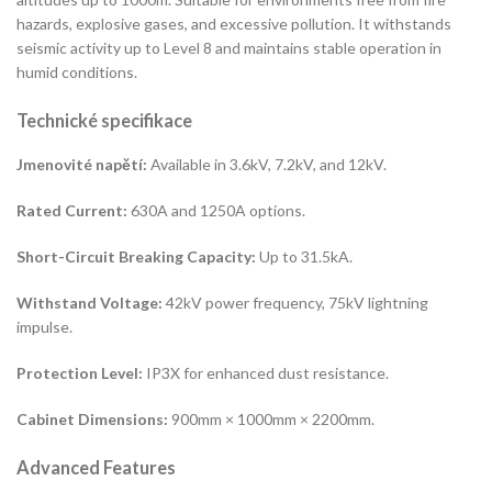
hazards, explosive gases, and excessive pollution. It withstands
seismic activity up to Level 8 and maintains stable operation in
humid conditions.
Technické specifikace
Jmenovité napětí:
Available in 3.6kV, 7.2kV, and 12kV.
Rated Current:
630A and 1250A options.
Short-Circuit Breaking Capacity:
Up to 31.5kA.
Withstand Voltage:
42kV power frequency, 75kV lightning
impulse.
Protection Level:
IP3X for enhanced dust resistance.
Cabinet Dimensions:
900mm × 1000mm × 2200mm.
Advanced Features