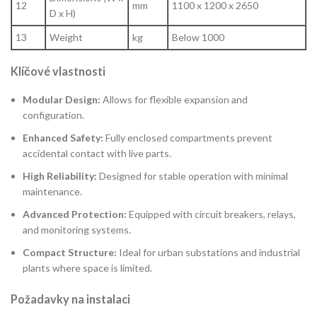
12
mm
1100 x 1200 x 2650
D x H)
13
Weight
kg
Below 1000
Klíčové vlastnosti
Modular Design:
Allows for flexible expansion and
configuration.
Enhanced Safety:
Fully enclosed compartments prevent
accidental contact with live parts.
High Reliability:
Designed for stable operation with minimal
maintenance.
Advanced Protection:
Equipped with circuit breakers, relays,
and monitoring systems.
Compact Structure:
Ideal for urban substations and industrial
plants where space is limited.
Požadavky na instalaci