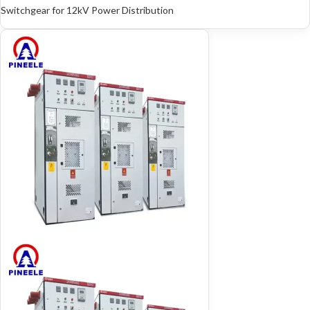
Switchgear for 12kV Power Distribution