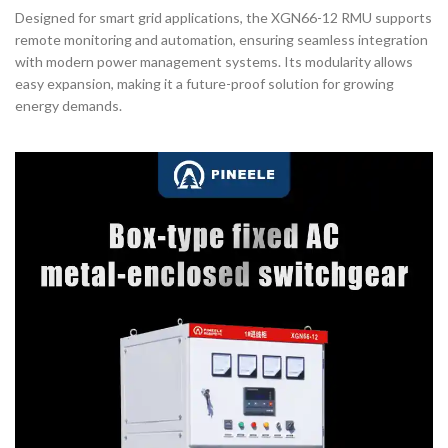
Designed for smart grid applications, the XGN66-12 RMU supports
remote monitoring and automation, ensuring seamless integration
with modern power management systems. Its modularity allows
easy expansion, making it a future-proof solution for growing
energy demands.