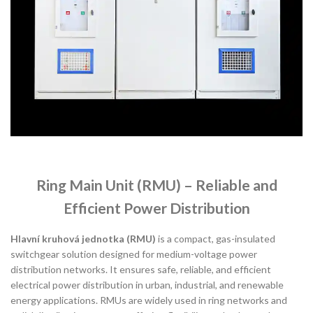
Ring Main Unit (RMU) – Reliable and
Efficient Power Distribution
Hlavní kruhová jednotka (RMU)
is a compact, gas-insulated
switchgear solution designed for medium-voltage power
distribution networks. It ensures safe, reliable, and efficient
electrical power distribution in urban, industrial, and renewable
energy applications. RMUs are widely used in ring networks and