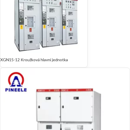
XGN15-12 Kroužková hlavní jednotka