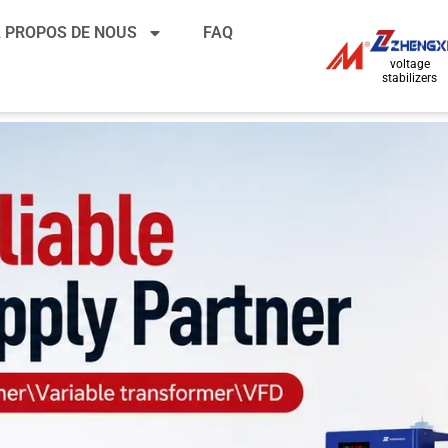
 PROPOS DE NOUS
FAQ
voltage
stabilizers