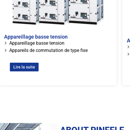
Appareillage basse tension
A
Appareillage basse tension
Appareils de commutation de type fixe
Lire la suite