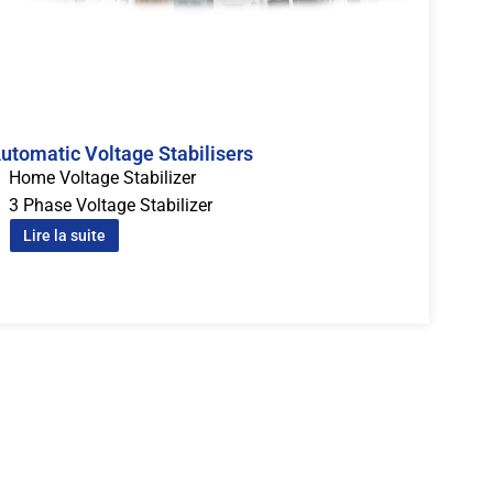
utomatic Voltage Stabilisers
Home Voltage Stabilizer
3 Phase Voltage Stabilizer
Lire la suite