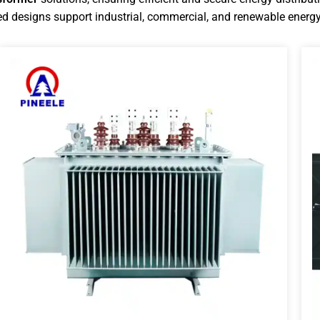
d designs support industrial, commercial, and renewable energy