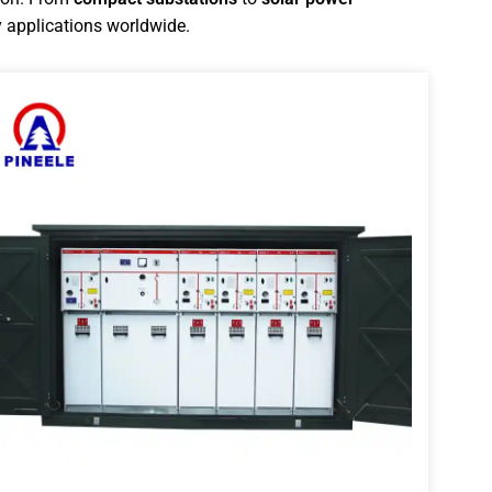
 applications worldwide.