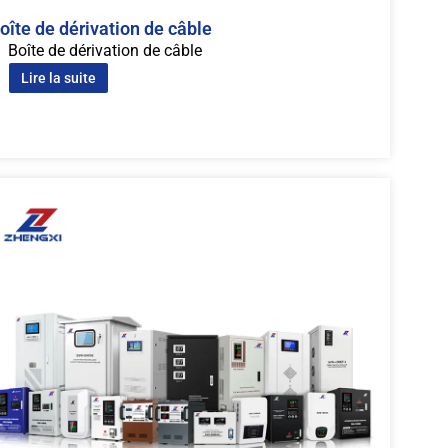
oîte de dérivation de câble
Boîte de dérivation de câble
Lire la suite