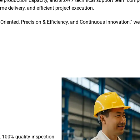
e production capacity, and a 24/7 technical support team compo
me delivery, and efficient project execution.
-Oriented, Precision & Efficiency, and Continuous Innovation,” 
s, 100% quality inspection