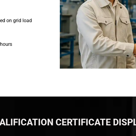
ed on grid load
 hours
ALIFICATION CERTIFICATE DISP