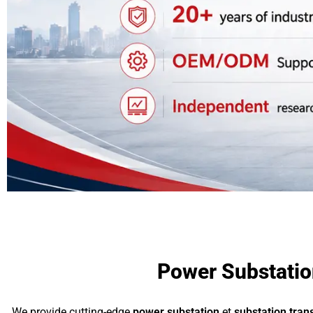
Power Substation
We provide cutting-edge
power substation
et
substation tra