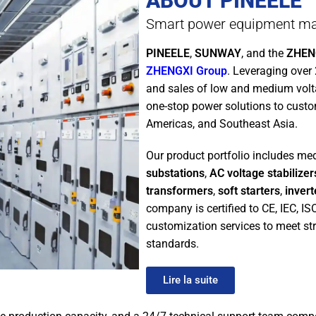
ABOUT PINEELE
Smart power equipment ma
PINEELE
,
SUNWAY
, and the
ZHENG
ZHENGXI Group
. Leveraging over
and sales of low and medium vol
one-stop power solutions to custo
Americas, and Southeast Asia.
Our product portfolio includes m
substations
,
AC voltage stabilizer
transformers
,
soft starters
,
invert
company is certified to CE, IEC, I
customization services to meet str
standards.
Lire la suite