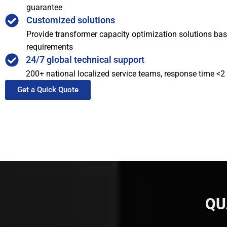
guarantee
Customized solutions
Provide transformer capacity optimization solutions bas
requirements
24/7 global technical support
200+ national localized service teams, response time <2
Get a Quick Quote
QU