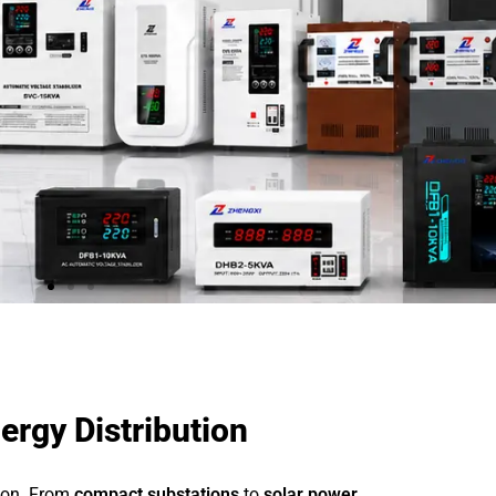
ergy Distribution
tion. From
compact substations
to
solar power