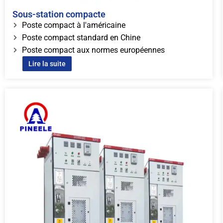
Sous-station compacte
Poste compact à l'américaine
Poste compact standard en Chine
Poste compact aux normes européennes
Lire la suite