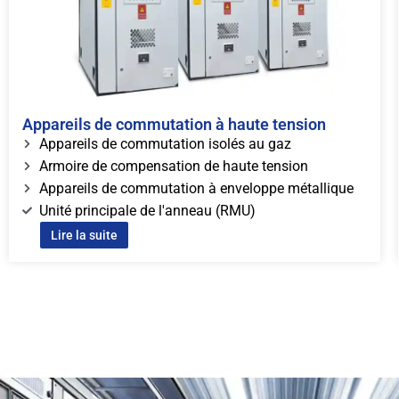
Appareils de commutation à haute tension
Appareils de commutation isolés au gaz
Armoire de compensation de haute tension
Appareils de commutation à enveloppe métallique
Unité principale de l'anneau (RMU)
Lire la suite