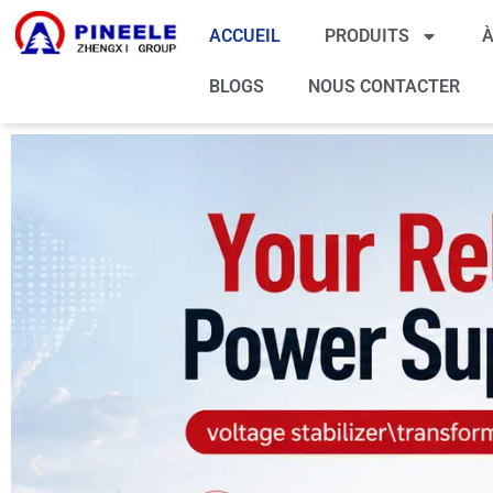
ACCUEIL
PRODUITS
À
BLOGS
NOUS CONTACTER