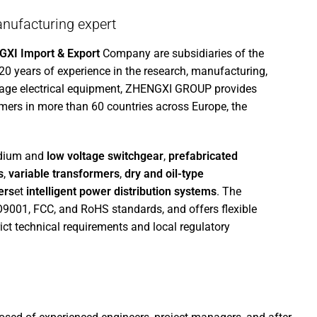
nufacturing expert
XI Import & Export
Company are subsidiaries of the
 20 years of experience in the research, manufacturing,
tage electrical equipment, ZHENGXI GROUP provides
mers in more than 60 countries across Europe, the
edium and
low voltage switchgear
,
prefabricated
s
,
variable transformers
,
dry and oil-type
ers
et
intelligent power distribution systems
. The
SO9001, FCC, and RoHS standards, and offers flexible
ict technical requirements and local regulatory