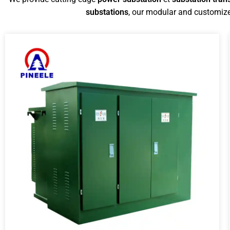
substations
, our modular and customize