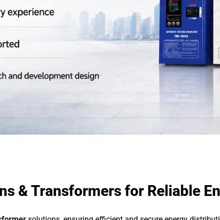
s & Transformers for Reliable En
nsformer
solutions, ensuring efficient and secure energy distribu