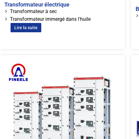
Transformateur électrique
B
Transformateur à sec
Transformateur immergé dans l'huile
Lire la suite