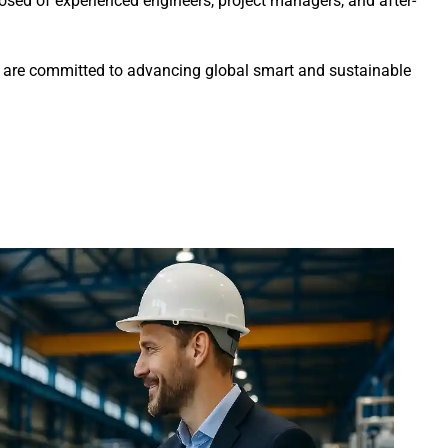
sed of experienced engineers, project managers, and after-
we are committed to advancing global smart and sustainable