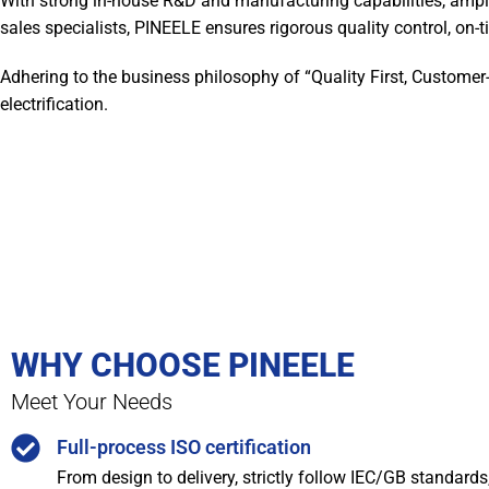
With strong in-house R&D and manufacturing capabilities, ampl
sales specialists, PINEELE ensures rigorous quality control, on-ti
Adhering to the business philosophy of “Quality First, Customer
electrification.
WHY CHOOSE PINEELE
Meet Your Needs
Full-process ISO certification
From design to delivery, strictly follow IEC/GB standard