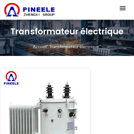
CONTACT US
Transformateur électrique
Accueil
"
Transformateur électrique
"