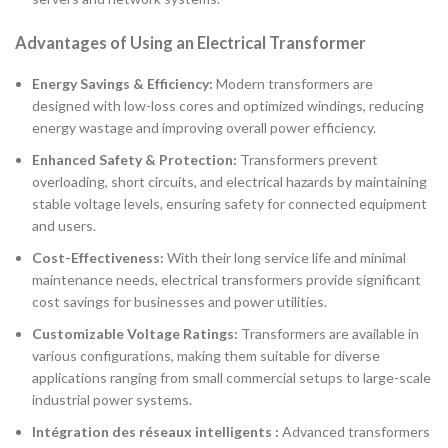
Advantages of Using an Electrical Transformer
Energy Savings & Efficiency:
Modern transformers are
designed with low-loss cores and optimized windings, reducing
energy wastage and improving overall power efficiency.
Enhanced Safety & Protection:
Transformers prevent
overloading, short circuits, and electrical hazards by maintaining
stable voltage levels, ensuring safety for connected equipment
and users.
Cost-Effectiveness:
With their long service life and minimal
maintenance needs, electrical transformers provide significant
cost savings for businesses and power utilities.
Customizable Voltage Ratings:
Transformers are available in
various configurations, making them suitable for diverse
applications ranging from small commercial setups to large-scale
industrial power systems.
Intégration des réseaux intelligents :
Advanced transformers