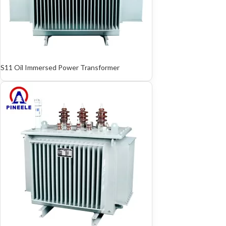
S11 Oil Immersed Power Transformer