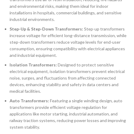
and environmental risks, making them ideal for indoor
installations in hospitals, commercial buildings, and sensitive
industrial environments.
Step-Up & Step-Down Transformers:
Step-up transformers
increase voltage for efficient long-distance transmission, while
step-down transformers reduce voltage levels for end-user
consumption, ensuring compatibility with electrical appliances
and industrial equipment.
Isolation Transformers:
Designed to protect sensitive
electrical equipment, isolation transformers prevent electrical
noise, surges, and fluctuations from affecting connected
devices, enhancing stability and safety in data centers and
medical facilities.
Auto Transformers:
Featuring a single winding design, auto
transformers provide efficient voltage regulation for
applications like motor starting, industrial automation, and
railway traction systems, reducing power losses and improving
system stability.