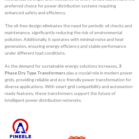
preferred choice for power distribution systems requiring
enhanced safety and efficiency.
The oil-free design eliminates the need for periodic oil checks and
maintenance, significantly reducing the risk of environmental
pollution. Additionally, it operates with minimal noise and heat
generation, ensuring energy efficiency and stable performance
under different load conditions.
As the demand for sustainable energy solutions increases,
3
Phase Dry Type Transformers
play a crucial role in modern power
grids, providing reliable and eco-friendly power transformation for
diverse applications. With smart grid compatibility and automation-
ready features, these transformers support the future of
intelligent power distribution networks.