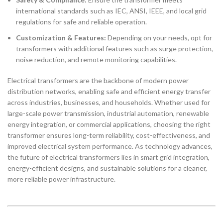
international standards such as IEC, ANSI, IEEE, and local grid
regulations for safe and reliable operation.
Customization & Features:
Depending on your needs, opt for
transformers with additional features such as surge protection,
noise reduction, and remote monitoring capabilities.
Electrical transformers are the backbone of modern power
distribution networks, enabling safe and efficient energy transfer
across industries, businesses, and households. Whether used for
large-scale power transmission, industrial automation, renewable
energy integration, or commercial applications, choosing the right
transformer ensures long-term reliability, cost-effectiveness, and
improved electrical system performance. As technology advances,
the future of electrical transformers lies in smart grid integration,
energy-efficient designs, and sustainable solutions for a cleaner,
more reliable power infrastructure.