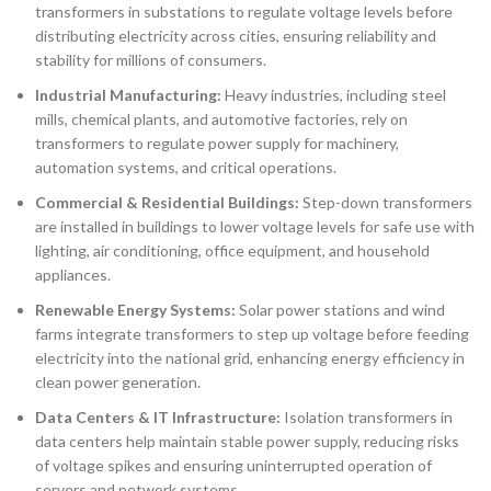
transformers in substations to regulate voltage levels before
distributing electricity across cities, ensuring reliability and
stability for millions of consumers.
Industrial Manufacturing:
Heavy industries, including steel
mills, chemical plants, and automotive factories, rely on
transformers to regulate power supply for machinery,
automation systems, and critical operations.
Commercial & Residential Buildings:
Step-down transformers
are installed in buildings to lower voltage levels for safe use with
lighting, air conditioning, office equipment, and household
appliances.
Renewable Energy Systems:
Solar power stations and wind
farms integrate transformers to step up voltage before feeding
electricity into the national grid, enhancing energy efficiency in
clean power generation.
Data Centers & IT Infrastructure:
Isolation transformers in
data centers help maintain stable power supply, reducing risks
of voltage spikes and ensuring uninterrupted operation of
servers and network systems.