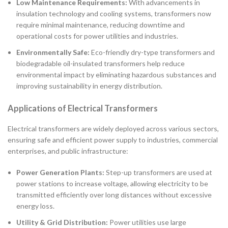
Low Maintenance Requirements:
With advancements in
insulation technology and cooling systems, transformers now
require minimal maintenance, reducing downtime and
operational costs for power utilities and industries.
Environmentally Safe:
Eco-friendly dry-type transformers and
biodegradable oil-insulated transformers help reduce
environmental impact by eliminating hazardous substances and
improving sustainability in energy distribution.
Applications of Electrical Transformers
Electrical transformers are widely deployed across various sectors,
ensuring safe and efficient power supply to industries, commercial
enterprises, and public infrastructure:
Power Generation Plants:
Step-up transformers are used at
power stations to increase voltage, allowing electricity to be
transmitted efficiently over long distances without excessive
energy loss.
Utility & Grid Distribution:
Power utilities use large