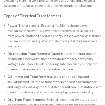
electricity transmission, power factor correction, and electrical
isolation in industrial, commercial, and residential applications.
Types of Electrical Transformers
Power Transformers:
Essential for high-voltage power
transmission networks, power transformers step up voltage
from power stations to reduce energy losses over long-distance
transmission, ensuring efficient electricity distribution across
vast grids.
Distribution Transformers:
Found in urban and rural power
distribution networks, these transformers step down high
voltage into usable levels, ensuring safe electricity supply for
homes, businesses, and public infrastructure.
Oil-Immersed Transformers:
Using oil as a cooling and
insulating medium, these transformers enhance performance
and longevity, making them suitable for outdoor substations and
heavy industrial applications requiring high power reliability.
Dry-Type Transformers:
Unlike oil-immersed types, dry-type
transformers use air or resin insulation, reducing fire hazards