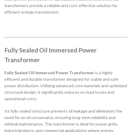
transformers provide a reliable and cost-effective solution for
efficient energy transmission.
Fully Sealed Oil Immersed Power
Transformer
Fully Sealed Oil Immersed Power Transformer
is a highly
efficient and durable transformer designed for stable and safe
power distribution. Utilizing advanced core materials and optimized
structural design, it significantly reduces no-load losses and
operational costs.
Its fully sealed structure prevents oil leakage and eliminates the
need for an oil conservator, ensuring long-term reliability and
minimal maintenance. The transformer is ideal for power grids,
industrial plants, and commercial applications where energy