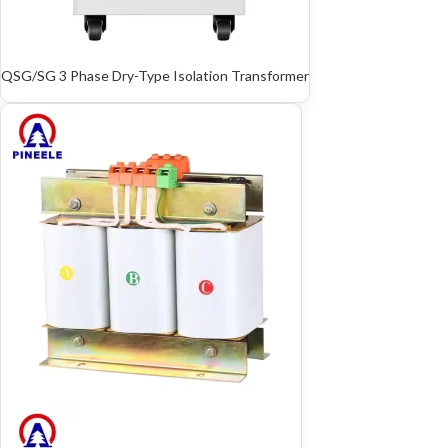
QSG/SG 3 Phase Dry-Type Isolation Transformer