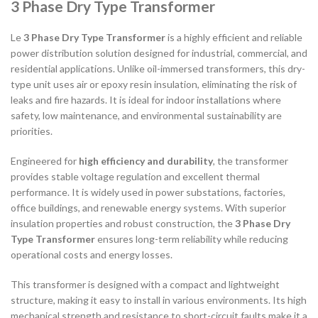
3 Phase Dry Type Transformer
Le
3 Phase Dry Type Transformer
is a highly efficient and reliable
power distribution solution designed for industrial, commercial, and
residential applications. Unlike oil-immersed transformers, this dry-
type unit uses air or epoxy resin insulation, eliminating the risk of
leaks and fire hazards. It is ideal for indoor installations where
safety, low maintenance, and environmental sustainability are
priorities.
Engineered for
high efficiency and durability
, the transformer
provides stable voltage regulation and excellent thermal
performance. It is widely used in power substations, factories,
office buildings, and renewable energy systems. With superior
insulation properties and robust construction, the
3 Phase Dry
Type Transformer
ensures long-term reliability while reducing
operational costs and energy losses.
This transformer is designed with a compact and lightweight
structure, making it easy to install in various environments. Its high
mechanical strength and resistance to short-circuit faults make it a