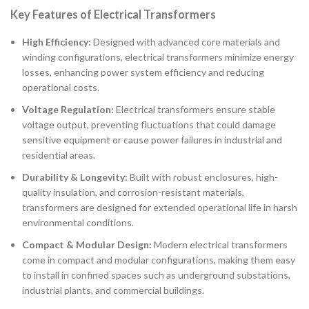
Key Features of Electrical Transformers
High Efficiency:
Designed with advanced core materials and
winding configurations, electrical transformers minimize energy
losses, enhancing power system efficiency and reducing
operational costs.
Voltage Regulation:
Electrical transformers ensure stable
voltage output, preventing fluctuations that could damage
sensitive equipment or cause power failures in industrial and
residential areas.
Durability & Longevity:
Built with robust enclosures, high-
quality insulation, and corrosion-resistant materials,
transformers are designed for extended operational life in harsh
environmental conditions.
Compact & Modular Design:
Modern electrical transformers
come in compact and modular configurations, making them easy
to install in confined spaces such as underground substations,
industrial plants, and commercial buildings.