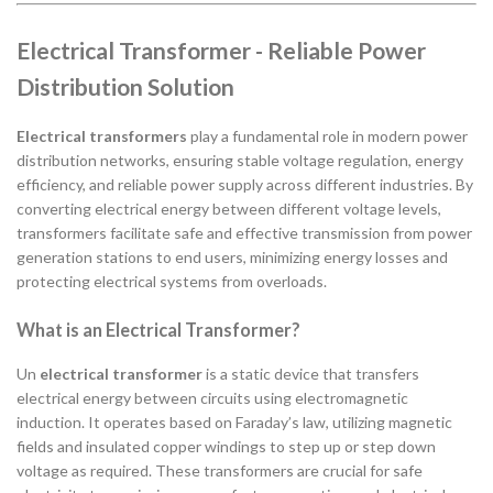
Electrical Transformer - Reliable Power
Distribution Solution
Electrical transformers
play a fundamental role in modern power
distribution networks, ensuring stable voltage regulation, energy
efficiency, and reliable power supply across different industries. By
converting electrical energy between different voltage levels,
transformers facilitate safe and effective transmission from power
generation stations to end users, minimizing energy losses and
protecting electrical systems from overloads.
What is an Electrical Transformer?
Un
electrical transformer
is a static device that transfers
electrical energy between circuits using electromagnetic
induction. It operates based on Faraday’s law, utilizing magnetic
fields and insulated copper windings to step up or step down
voltage as required. These transformers are crucial for safe