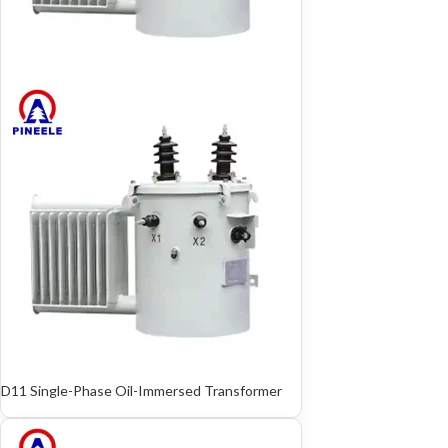
D11 Single-Phase Oil-Immersed Transformer