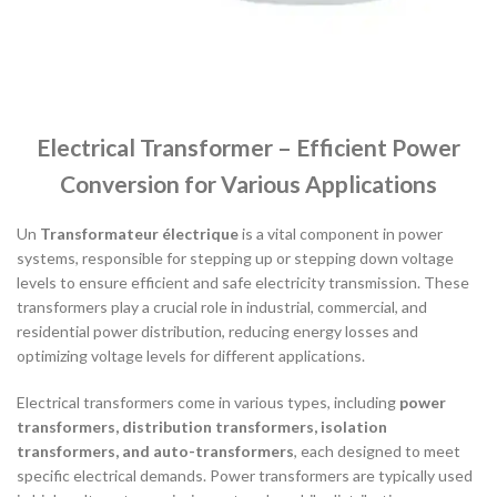
Electrical Transformer – Efficient Power
Conversion for Various Applications
Un
Transformateur électrique
is a vital component in power
systems, responsible for stepping up or stepping down voltage
levels to ensure efficient and safe electricity transmission. These
transformers play a crucial role in industrial, commercial, and
residential power distribution, reducing energy losses and
optimizing voltage levels for different applications.
Electrical transformers come in various types, including
power
transformers, distribution transformers, isolation
transformers, and auto-transformers
, each designed to meet
specific electrical demands. Power transformers are typically used