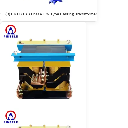
SC(B)10/11/13 3 Phase Dry Type Casting Transformer