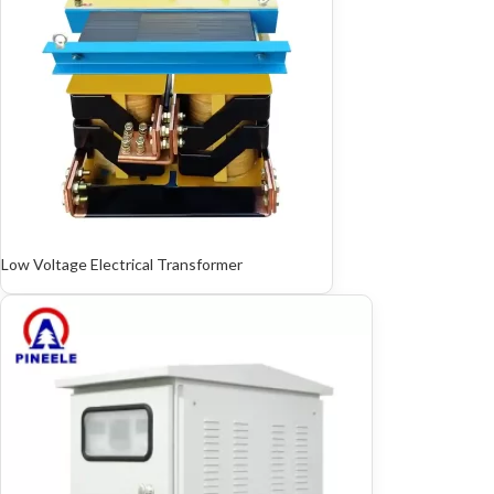
Low Voltage Electrical Transformer