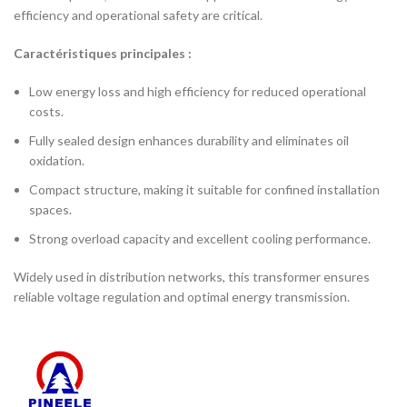
efficiency and operational safety are critical.
Caractéristiques principales :
Low energy loss and high efficiency for reduced operational
costs.
Fully sealed design enhances durability and eliminates oil
oxidation.
Compact structure, making it suitable for confined installation
spaces.
Strong overload capacity and excellent cooling performance.
Widely used in distribution networks, this transformer ensures
reliable voltage regulation and optimal energy transmission.