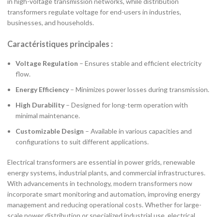
in high-voltage transmission networks, while distribution
transformers regulate voltage for end-users in industries,
businesses, and households.
Caractéristiques principales :
Voltage Regulation
– Ensures stable and efficient electricity
flow.
Energy Efficiency
– Minimizes power losses during transmission.
High Durability
– Designed for long-term operation with
minimal maintenance.
Customizable Design
– Available in various capacities and
configurations to suit different applications.
Electrical transformers are essential in power grids, renewable
energy systems, industrial plants, and commercial infrastructures.
With advancements in technology, modern transformers now
incorporate smart monitoring and automation, improving energy
management and reducing operational costs. Whether for large-
scale power distribution or specialized industrial use, electrical