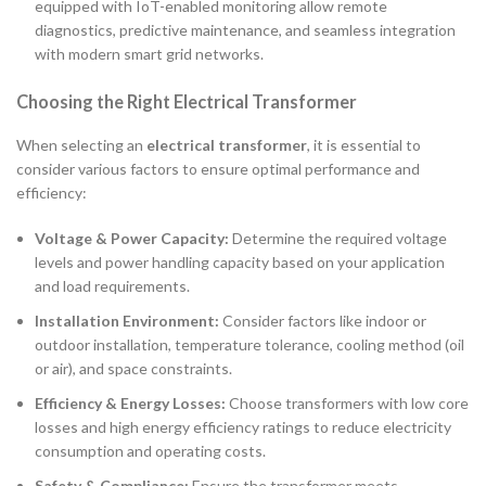
equipped with IoT-enabled monitoring allow remote
diagnostics, predictive maintenance, and seamless integration
with modern smart grid networks.
Choosing the Right Electrical Transformer
When selecting an
electrical transformer
, it is essential to
consider various factors to ensure optimal performance and
efficiency:
Voltage & Power Capacity:
Determine the required voltage
levels and power handling capacity based on your application
and load requirements.
Installation Environment:
Consider factors like indoor or
outdoor installation, temperature tolerance, cooling method (oil
or air), and space constraints.
Efficiency & Energy Losses:
Choose transformers with low core
losses and high energy efficiency ratings to reduce electricity
consumption and operating costs.
Safety & Compliance:
Ensure the transformer meets