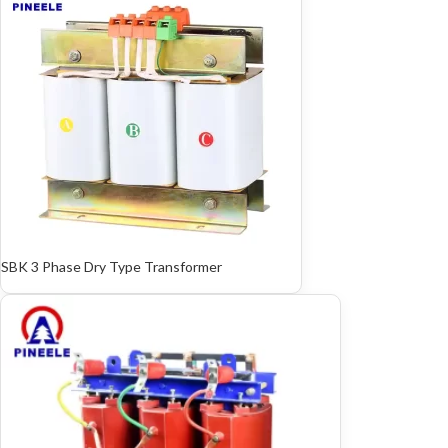
SBK 3 Phase Dry Type Transformer