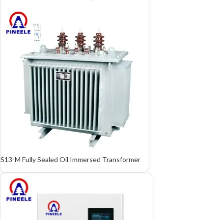
S13-M Fully Sealed Oil Immersed Transformer