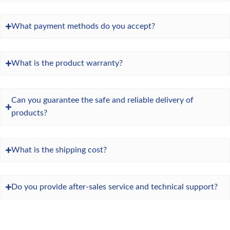
What payment methods do you accept?
What is the product warranty?
Can you guarantee the safe and reliable delivery of
products?
What is the shipping cost?
Do you provide after-sales service and technical support?