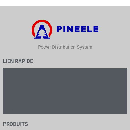
Power Distribution System
LIEN RAPIDE
Accueil
Produits
À propos de nous
Nous contacter
Politique de confidentialité
Politique de remboursement
PRODUITS