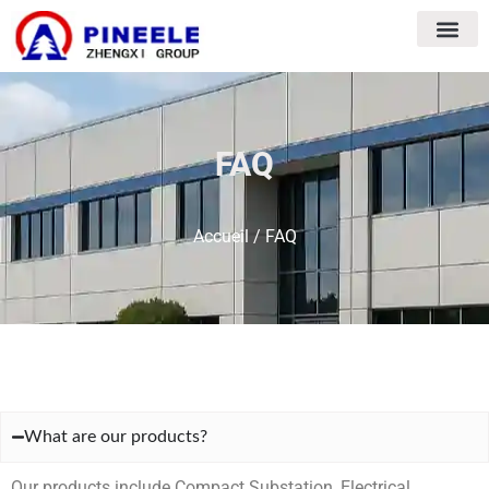
FAQ
Accueil
/ FAQ
What are our products?
Our products include Compact Substation, Electrical