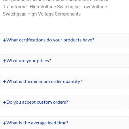
Transformer, High Voltage Switchgear, Low Voltage
Switchgear, High Voltage Components
What certifications do your products have?
What are your prices?
What is the minimum order quantity?
Do you accept custom orders?
What is the average lead time?