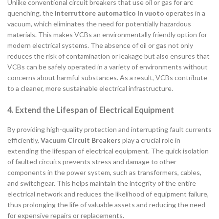
Unlike conventional circuit breakers that use oil or gas for arc
quenching, the
Interruttore automatico in vuoto
operates in a
vacuum, which eliminates the need for potentially hazardous
materials. This makes VCBs an environmentally friendly option for
modern electrical systems. The absence of oil or gas not only
reduces the risk of contamination or leakage but also ensures that
VCBs can be safely operated in a variety of environments without
concerns about harmful substances. As a result, VCBs contribute
to a cleaner, more sustainable electrical infrastructure.
4. Extend the Lifespan of Electrical Equipment
By providing high-quality protection and interrupting fault currents
efficiently,
Vacuum Circuit Breakers
play a crucial role in
extending the lifespan of electrical equipment. The quick isolation
of faulted circuits prevents stress and damage to other
components in the power system, such as transformers, cables,
and switchgear. This helps maintain the integrity of the entire
electrical network and reduces the likelihood of equipment failure,
thus prolonging the life of valuable assets and reducing the need
for expensive repairs or replacements.