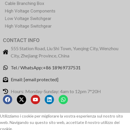
Cable Branching Box
High Voltage Components
Low Voltage Switchgear
High Voltage Switchgear
CONTACT INFO
555 Station Road, Liu Shi Town, Yueqing City, Wenzhou
City, Zhejiang Province, China
Tel / WhatsApp:+86 18969737531
Email:
[email protected]
Hours: Monday-Sunday: 4am to 12pm 7*20H
Utilizziamo i cookie per migliorare la vostra esperienza sul nostro sito
web. Navigando su questo sito web, accettate il nostro utilizzo dei
cookie.