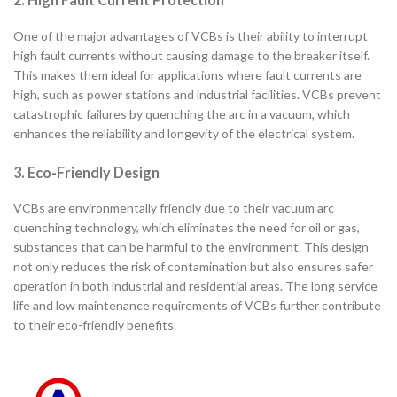
One of the major advantages of VCBs is their ability to interrupt
high fault currents without causing damage to the breaker itself.
This makes them ideal for applications where fault currents are
high, such as power stations and industrial facilities. VCBs prevent
catastrophic failures by quenching the arc in a vacuum, which
enhances the reliability and longevity of the electrical system.
3. Eco-Friendly Design
VCBs are environmentally friendly due to their vacuum arc
quenching technology, which eliminates the need for oil or gas,
substances that can be harmful to the environment. This design
not only reduces the risk of contamination but also ensures safer
operation in both industrial and residential areas. The long service
life and low maintenance requirements of VCBs further contribute
to their eco-friendly benefits.