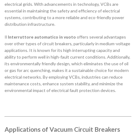
electrical grids. With advancements in technology, VCBs are
essential in maintaining the safety and efficiency of electrical
systems, contributing to a more reliable and eco-friendly power
distribution infrastructure.
Il
Interruttore automatico in vuoto
offers several advantages
over other types of circuit breakers, particularly in medium-voltage
applications. It is known for its high interrupting capacity and
ability to perform well in high-fault current conditions. Additionally,
its environmentally friendly design, which eliminates the use of oil
or gas for arc quenching, makes it a sustainable choice for modern
electrical networks. By employing VCBs, industries can reduce
maintenance costs, enhance system stability, and minimize the
environmental impact of electrical fault protection devices.
Applications of Vacuum Circuit Breakers