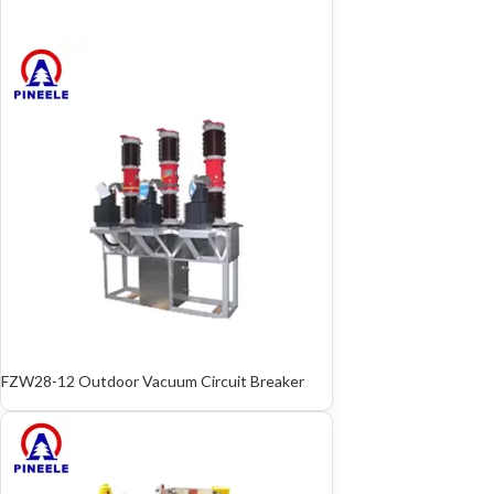
FZW28-12 Outdoor Vacuum Circuit Breaker