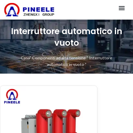
CONTACT US
Interruttore automatico in
vuoto
Casa
"
Componenti ad alta tensione
"
Interruttore
automatico in vuoto
"