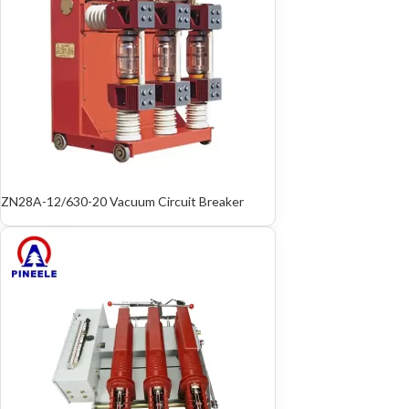
ZN28A-12/630-20 Vacuum Circuit Breaker