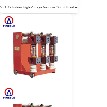
VS1-12 Indoor High Voltage Vacuum Circuit Breaker