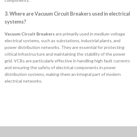
components.
3. Where are Vacuum Circuit Breakers used in electrical
systems?
Vacuum Circuit Breakers
are primarily used in medium-voltage
electrical systems, such as substations, industrial plants, and
power distribution networks. They are essential for protecting
critical infrastructure and maintaining the stability of the power
grid. VCBs are particularly effective in handling high fault currents
and ensuring the safety of electrical components in power
distribution systems, making them an integral part of modern
electrical networks.