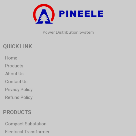
Power Distribution System
QUICK LINK
Home
Products
About Us
Contact Us
Privacy Policy
Refund Policy
PRODUCTS
Compact Substation
Electrical Transformer