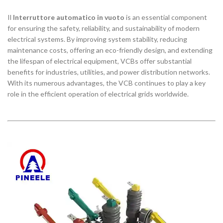
Il
Interruttore automatico in vuoto
is an essential component
for ensuring the safety, reliability, and sustainability of modern
electrical systems. By improving system stability, reducing
maintenance costs, offering an eco-friendly design, and extending
the lifespan of electrical equipment, VCBs offer substantial
benefits for industries, utilities, and power distribution networks.
With its numerous advantages, the VCB continues to play a key
role in the efficient operation of electrical grids worldwide.