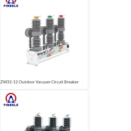
ZW32-12 Outdoor Vacuum Circuit Breaker