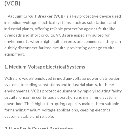
(VCB)
Il
Vacuum Circuit Breaker (VCB)
is a key protective device used
in medium-voltage electrical systems, such as substations and
industrial plants, offering reliable protection against faults like
overloads and short circuits. VCBs are especially suited for
environments where high fault currents are common, as they can
quickly disconnect faulted circuits, preventing damage to vital
equipment.
1. Medium-Voltage Electrical Systems
VCBs are widely employed in medium-voltage power distribution
systems, including substations and industrial plants. In these
environments, VCBs protect equipment by rapidly isolating faulty
circuits, ensuring continuous operation and minimizing system
downtime. Their high interrupting capacity makes them suitable
for handling medium-voltage applications, keeping electrical
systems stable and reliable.
2. High Fault Current Protection