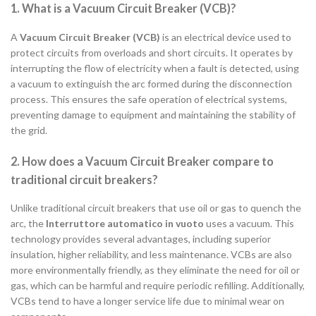
1. What is a Vacuum Circuit Breaker (VCB)?
A
Vacuum Circuit Breaker (VCB)
is an electrical device used to
protect circuits from overloads and short circuits. It operates by
interrupting the flow of electricity when a fault is detected, using
a vacuum to extinguish the arc formed during the disconnection
process. This ensures the safe operation of electrical systems,
preventing damage to equipment and maintaining the stability of
the grid.
2. How does a Vacuum Circuit Breaker compare to
traditional circuit breakers?
Unlike traditional circuit breakers that use oil or gas to quench the
arc, the
Interruttore automatico in vuoto
uses a vacuum. This
technology provides several advantages, including superior
insulation, higher reliability, and less maintenance. VCBs are also
more environmentally friendly, as they eliminate the need for oil or
gas, which can be harmful and require periodic refilling. Additionally,
VCBs tend to have a longer service life due to minimal wear on