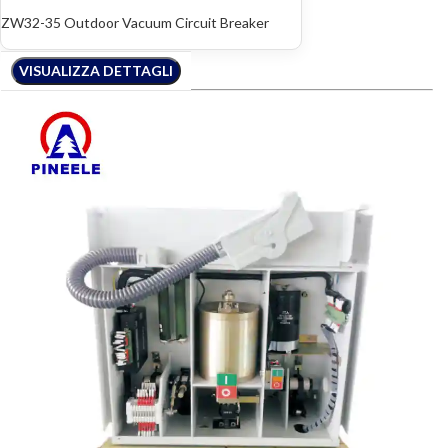
ZW32-35 Outdoor Vacuum Circuit Breaker
VISUALIZZA DETTAGLI
VISUALIZZA DETTAGLI
VISUALIZZA DETTAGLI
VISUALIZZA DETTAGLI
VISUALIZZA DETTAGLI
VISUALIZZA DETTAGLI
VISUALIZZA DETTAGLI
VISUALIZZA DETTAGLI