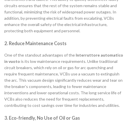
circuits ensures that the rest of the system remains stable and
functional, minimizing the risk of widespread power outages. In
addition, by preventing electrical faults from escalating, VCBs
enhance the overall safety of the electrical infrastructure,
protecting both equipment and personnel.
2. Reduce Maintenance Costs
One of the standout advantages of the
Interruttore automatico
in vuoto
is its low maintenance requirements. Unlike traditional
circuit breakers, which rely on oil or gas for arc quenching and
require frequent maintenance, VCBs use a vacuum to extinguish
the arc. This vacuum design significantly reduces wear and tear on
the breaker’s components, leading to fewer maintenance
interventions and lower operational costs. The long service life of
VCBs also reduces the need for frequent replacements,
contributing to cost savings over time for industries and utilities.
3. Eco-friendly, No Use of Oil or Gas