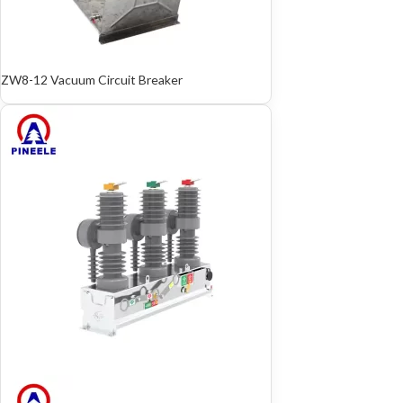
ZW8-12 Vacuum Circuit Breaker