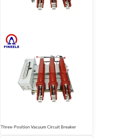
Three-Position Vacuum Circuit Breaker