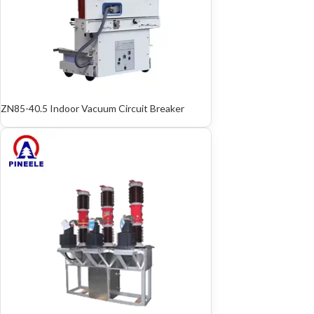
ZN85-40.5 Indoor Vacuum Circuit Breaker