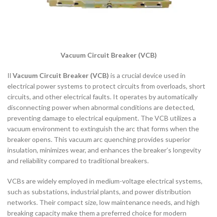
Vacuum Circuit Breaker (VCB)
Il
Vacuum Circuit Breaker (VCB)
is a crucial device used in
electrical power systems to protect circuits from overloads, short
circuits, and other electrical faults. It operates by automatically
disconnecting power when abnormal conditions are detected,
preventing damage to electrical equipment. The VCB utilizes a
vacuum environment to extinguish the arc that forms when the
breaker opens. This vacuum arc quenching provides superior
insulation, minimizes wear, and enhances the breaker’s longevity
and reliability compared to traditional breakers.
VCBs are widely employed in medium-voltage electrical systems,
such as substations, industrial plants, and power distribution
networks. Their compact size, low maintenance needs, and high
breaking capacity make them a preferred choice for modern