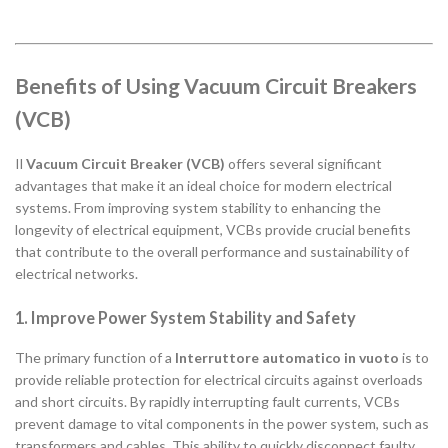
Benefits of Using Vacuum Circuit Breakers
(VCB)
Il
Vacuum Circuit Breaker (VCB)
offers several significant
advantages that make it an ideal choice for modern electrical
systems. From improving system stability to enhancing the
longevity of electrical equipment, VCBs provide crucial benefits
that contribute to the overall performance and sustainability of
electrical networks.
1. Improve Power System Stability and Safety
The primary function of a
Interruttore automatico in vuoto
is to
provide reliable protection for electrical circuits against overloads
and short circuits. By rapidly interrupting fault currents, VCBs
prevent damage to vital components in the power system, such as
transformers and cables. This ability to quickly disconnect faulty