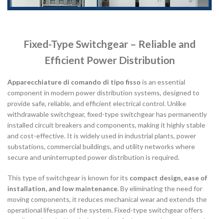
Fixed-Type Switchgear – Reliable and
Efficient Power Distribution
Apparecchiature di comando di tipo fisso
is an essential
component in modern power distribution systems, designed to
provide safe, reliable, and efficient electrical control. Unlike
withdrawable switchgear, fixed-type switchgear has permanently
installed circuit breakers and components, making it highly stable
and cost-effective. It is widely used in industrial plants, power
substations, commercial buildings, and utility networks where
secure and uninterrupted power distribution is required.
This type of switchgear is known for its
compact design, ease of
installation, and low maintenance
. By eliminating the need for
moving components, it reduces mechanical wear and extends the
operational lifespan of the system. Fixed-type switchgear offers