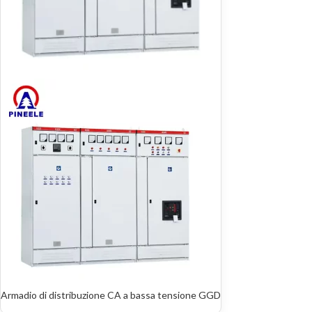
Armadio di distribuzione CA a bassa tensione GGD