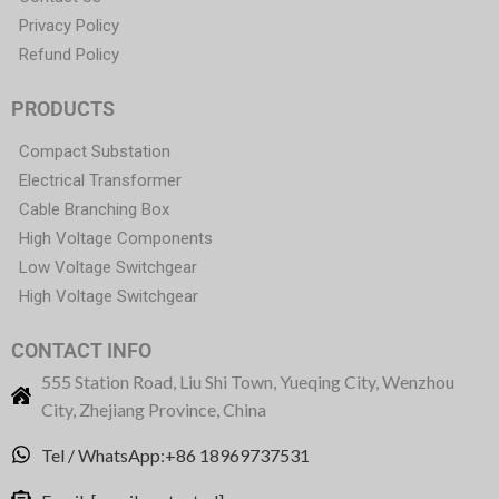
Privacy Policy
Refund Policy
PRODUCTS
Compact Substation
Electrical Transformer
Cable Branching Box
High Voltage Components
Low Voltage Switchgear
High Voltage Switchgear
CONTACT INFO
555 Station Road, Liu Shi Town, Yueqing City, Wenzhou
City, Zhejiang Province, China
Tel / WhatsApp:+86 18969737531