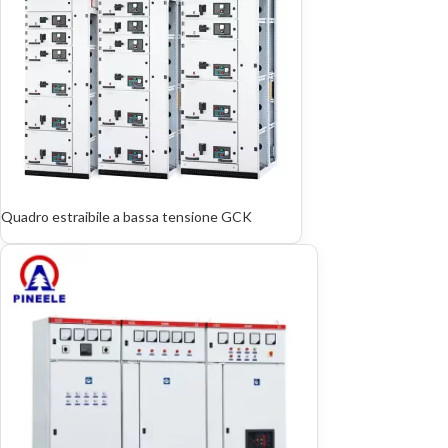
Quadro estraibile a bassa tensione GCK