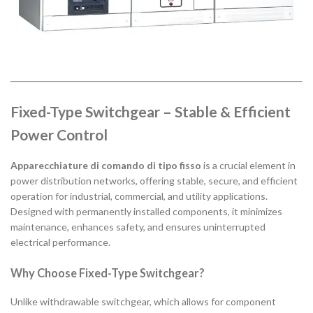
Fixed-Type Switchgear – Stable & Efficient
Power Control
Apparecchiature di comando di tipo fisso
is a crucial element in
power distribution networks, offering stable, secure, and efficient
operation for industrial, commercial, and utility applications.
Designed with permanently installed components, it minimizes
maintenance, enhances safety, and ensures uninterrupted
electrical performance.
Why Choose Fixed-Type Switchgear?
Unlike withdrawable switchgear, which allows for component