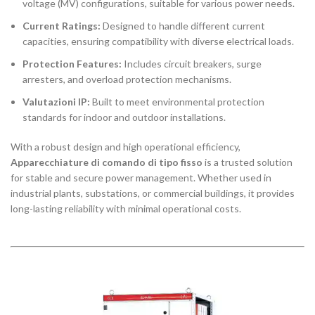
voltage (MV) configurations, suitable for various power needs.
Current Ratings:
Designed to handle different current
capacities, ensuring compatibility with diverse electrical loads.
Protection Features:
Includes circuit breakers, surge
arresters, and overload protection mechanisms.
Valutazioni IP:
Built to meet environmental protection
standards for indoor and outdoor installations.
With a robust design and high operational efficiency,
Apparecchiature di comando di tipo fisso
is a trusted solution
for stable and secure power management. Whether used in
industrial plants, substations, or commercial buildings, it provides
long-lasting reliability with minimal operational costs.