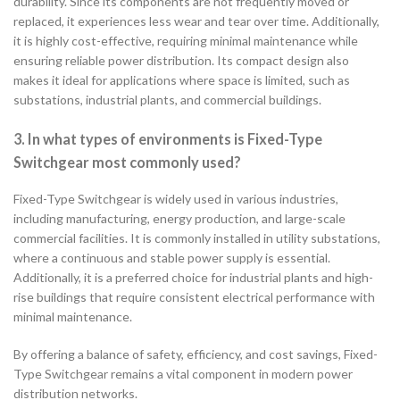
durability. Since its components are not frequently moved or
replaced, it experiences less wear and tear over time. Additionally,
it is highly cost-effective, requiring minimal maintenance while
ensuring reliable power distribution. Its compact design also
makes it ideal for applications where space is limited, such as
substations, industrial plants, and commercial buildings.
3. In what types of environments is Fixed-Type
Switchgear most commonly used?
Fixed-Type Switchgear is widely used in various industries,
including manufacturing, energy production, and large-scale
commercial facilities. It is commonly installed in utility substations,
where a continuous and stable power supply is essential.
Additionally, it is a preferred choice for industrial plants and high-
rise buildings that require consistent electrical performance with
minimal maintenance.
By offering a balance of safety, efficiency, and cost savings, Fixed-
Type Switchgear remains a vital component in modern power
distribution networks.