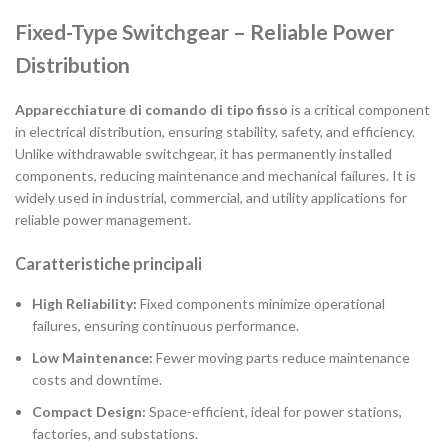
Fixed-Type Switchgear – Reliable Power
Distribution
Apparecchiature di comando di tipo fisso
is a critical component
in electrical distribution, ensuring stability, safety, and efficiency.
Unlike withdrawable switchgear, it has permanently installed
components, reducing maintenance and mechanical failures. It is
widely used in industrial, commercial, and utility applications for
reliable power management.
Caratteristiche principali
High Reliability:
Fixed components minimize operational
failures, ensuring continuous performance.
Low Maintenance:
Fewer moving parts reduce maintenance
costs and downtime.
Compact Design:
Space-efficient, ideal for power stations,
factories, and substations.