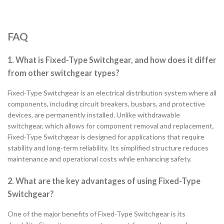
FAQ
1. What is Fixed-Type Switchgear, and how does it differ
from other switchgear types?
Fixed-Type Switchgear is an electrical distribution system where all
components, including circuit breakers, busbars, and protective
devices, are permanently installed. Unlike withdrawable
switchgear, which allows for component removal and replacement,
Fixed-Type Switchgear is designed for applications that require
stability and long-term reliability. Its simplified structure reduces
maintenance and operational costs while enhancing safety.
2. What are the key advantages of using Fixed-Type
Switchgear?
One of the major benefits of Fixed-Type Switchgear is its