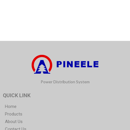
Power Distribution System
QUICK LINK
Home
Products
About Us
Contact Us