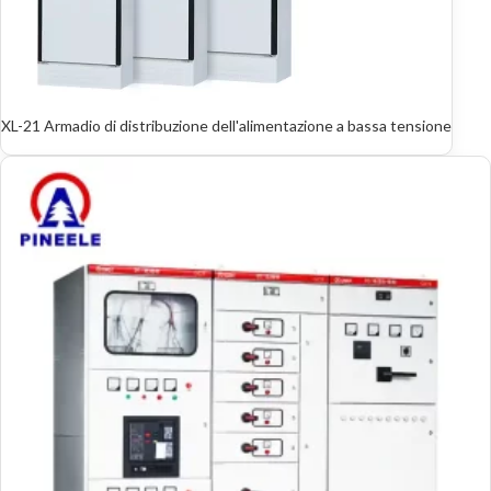
XL-21 Armadio di distribuzione dell'alimentazione a bassa tensione