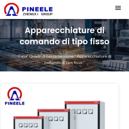
CONTACT US
Apparecchiature di
comando di tipo fisso
Casa
"
Quadri di bassa tensione
"
Apparecchiature di
comando di tipo fisso
"