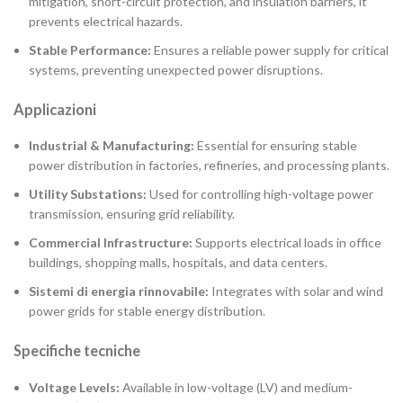
mitigation, short-circuit protection, and insulation barriers, it
prevents electrical hazards.
Stable Performance:
Ensures a reliable power supply for critical
systems, preventing unexpected power disruptions.
Applicazioni
Industrial & Manufacturing:
Essential for ensuring stable
power distribution in factories, refineries, and processing plants.
Utility Substations:
Used for controlling high-voltage power
transmission, ensuring grid reliability.
Commercial Infrastructure:
Supports electrical loads in office
buildings, shopping malls, hospitals, and data centers.
Sistemi di energia rinnovabile:
Integrates with solar and wind
power grids for stable energy distribution.
Specifiche tecniche
Voltage Levels:
Available in low-voltage (LV) and medium-