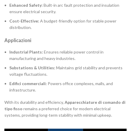
Enhanced Safety:
Built-in arc fault protection and insulation
ensure electrical security.
Cost-Effective:
A budget-friendly option for stable power
distribution.
Applicazioni
Industrial Plants:
Ensures reliable power control in
manufacturing and heavy industries.
Substations & Utilities:
Maintains grid stability and prevents
voltage fluctuations.
Edifici commerciali:
Powers office complexes, malls, and
infrastructure.
With its durability and efficiency,
Apparecchiature di comando di
tipo fisso
remains a preferred choice for modern electrical
systems, providing long-term stability with minimal upkeep.