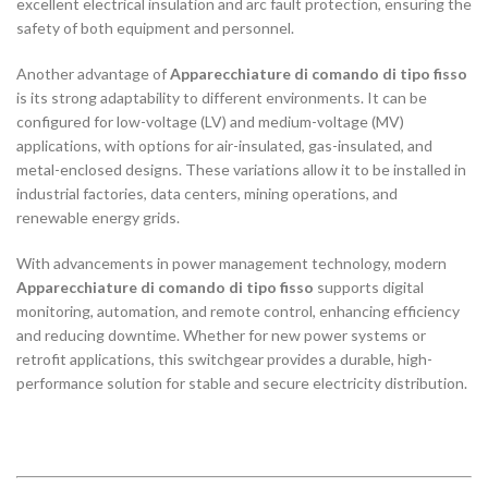
excellent electrical insulation and arc fault protection, ensuring the
safety of both equipment and personnel.
Another advantage of
Apparecchiature di comando di tipo fisso
is its strong adaptability to different environments. It can be
configured for low-voltage (LV) and medium-voltage (MV)
applications, with options for air-insulated, gas-insulated, and
metal-enclosed designs. These variations allow it to be installed in
industrial factories, data centers, mining operations, and
renewable energy grids.
With advancements in power management technology, modern
Apparecchiature di comando di tipo fisso
supports digital
monitoring, automation, and remote control, enhancing efficiency
and reducing downtime. Whether for new power systems or
retrofit applications, this switchgear provides a durable, high-
performance solution for stable and secure electricity distribution.