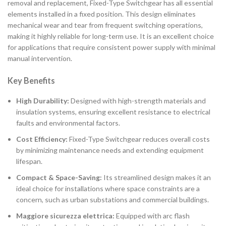
removal and replacement, Fixed-Type Switchgear has all essential
elements installed in a fixed position. This design eliminates
mechanical wear and tear from frequent switching operations,
making it highly reliable for long-term use. It is an excellent choice
for applications that require consistent power supply with minimal
manual intervention.
Key Benefits
High Durability:
Designed with high-strength materials and
insulation systems, ensuring excellent resistance to electrical
faults and environmental factors.
Cost Efficiency:
Fixed-Type Switchgear reduces overall costs
by minimizing maintenance needs and extending equipment
lifespan.
Compact & Space-Saving:
Its streamlined design makes it an
ideal choice for installations where space constraints are a
concern, such as urban substations and commercial buildings.
Maggiore sicurezza elettrica:
Equipped with arc flash