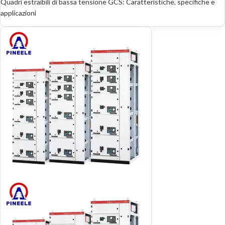
Quadri estraibili di bassa tensione GCS: Caratteristiche, specifiche e
applicazioni