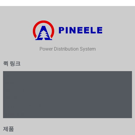
Power Distribution System
퀵 링크
홈
제품
회사 소개
문의하기
개인정보 보호정책
환불 정책
제품