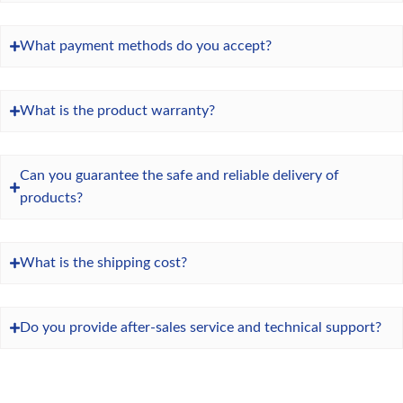
What payment methods do you accept?
What is the product warranty?
Can you guarantee the safe and reliable delivery of
products?
What is the shipping cost?
Do you provide after-sales service and technical support?