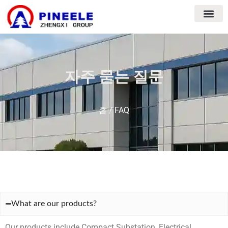
자주 묻는 질문
홈
/ FAQ
What are our products?
Our products include Compact Substation, Electrical