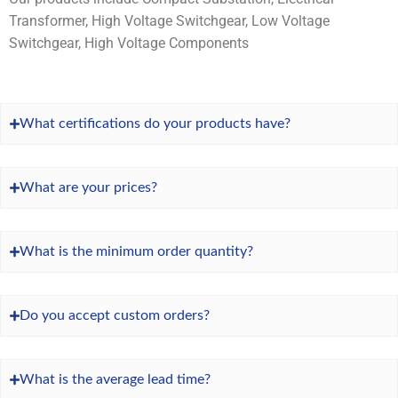
Transformer, High Voltage Switchgear, Low Voltage
Switchgear, High Voltage Components
What certifications do your products have?
What are your prices?
What is the minimum order quantity?
Do you accept custom orders?
What is the average lead time?