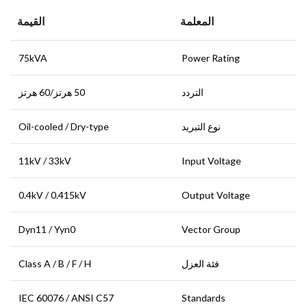
القيمة
المعلمة
75kVA
Power Rating
50 هرتز/60 هرتز
التردد
Oil-cooled / Dry-type
نوع التبريد
11kV / 33kV
Input Voltage
0.4kV / 0.415kV
Output Voltage
Dyn11 / Yyn0
Vector Group
Class A / B / F / H
فئة العزل
IEC 60076 / ANSI C57
Standards