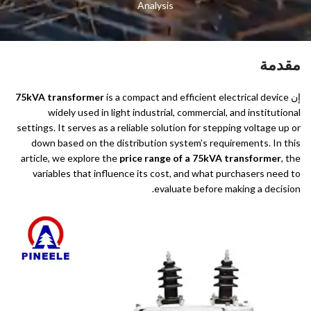
Analysis
مقدمة
75kVA transformer
is a compact and efficient electrical device
إن
widely used in light industrial, commercial, and institutional
settings. It serves as a reliable solution for stepping voltage up or
down based on the distribution system’s requirements. In this
article, we explore the
price range of a 75kVA transformer
, the
variables that influence its cost, and what purchasers need to
evaluate before making a decision.