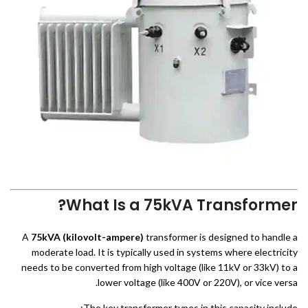
What Is a 75kVA Transformer?
A
75kVA (kilovolt-ampere)
transformer is designed to handle a
moderate load. It is typically used in systems where electricity
needs to be converted from high voltage (like 11kV or 33kV) to a
lower voltage (like 400V or 220V), or vice versa.
The key transformer types in this capacity include: