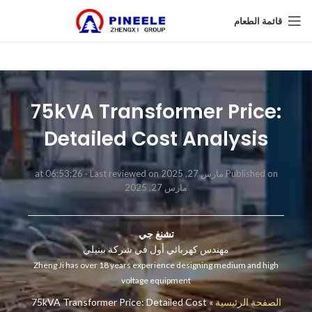
قائمة الطعام
75kVA Transformer Price:
Detailed Cost Analysis
Last reviewed on
Published on مارس 27, 2025 at 06:53:26 ·
مارس 27, 2025
تشنغ جي
مهندس كهربائي أول في شركة بينيلي
Zheng Ji has over 18 years experience designing medium and high
voltage equipment
75kVA Transformer Price: Detailed Cost
»
الصفحة الرئيسية