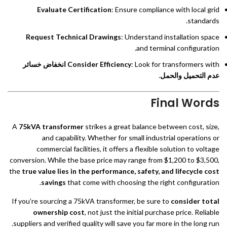
Evaluate Certification
: Ensure compliance with local grid
standards.
Request Technical Drawings
: Understand installation space
and terminal configuration.
انخفاض خسائر
Consider Efficiency
: Look for transformers with
.
عدم التحميل والحمل
Final Words
A
75kVA transformer
strikes a great balance between cost, size,
and capability. Whether for small industrial operations or
commercial facilities, it offers a flexible solution to voltage
conversion. While the base price may range from $1,200 to $3,500,
the
true value lies in the performance, safety, and lifecycle cost
savings
that come with choosing the right configuration.
If you’re sourcing a 75kVA transformer, be sure to
consider total
ownership cost
, not just the initial purchase price. Reliable
suppliers and verified quality will save you far more in the long run.