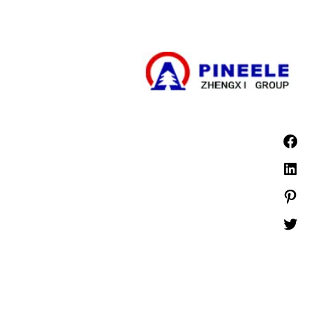
مجموعة المفاتيح الكهربائية ذات الجهد العالي
مجموعة المفاتيح الكهربائية ذات الجهد المنخفض
الأخبار
PINEELE جميع الحقوق محفوظة.
©1999 -
يُحظر إعادة إنتاج المواد الواردة هنا بأي صيغة أو وسائط دون الحصول على إذن كتابي صريح
من شركة PINEELE Electric Group, Ltd..