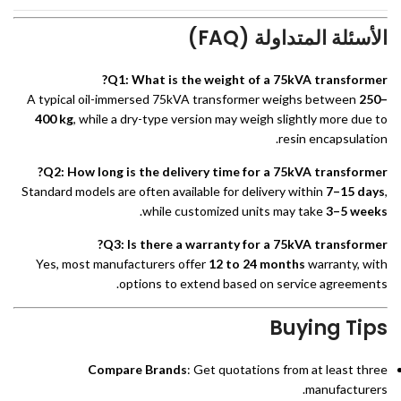
الأسئلة المتداولة (FAQ)
Q1: What is the weight of a 75kVA transformer?
A typical oil-immersed 75kVA transformer weighs between
250–
400 kg
, while a dry-type version may weigh slightly more due to
resin encapsulation.
Q2: How long is the delivery time for a 75kVA transformer?
Standard models are often available for delivery within
7–15 days
,
.
while customized units may take
3–5 weeks
Q3: Is there a warranty for a 75kVA transformer?
Yes, most manufacturers offer
12 to 24 months
warranty, with
options to extend based on service agreements.
Buying Tips
Compare Brands
: Get quotations from at least three
manufacturers.