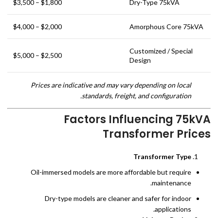
$1,800 – $3,500
Dry-Type 75kVA
$2,000 – $4,000
Amorphous Core 75kVA
Customized / Special
$2,500 – $5,000
Design
Prices are indicative and may vary depending on local
standards, freight, and configuration.
Factors Influencing 75kVA
Transformer Prices
Transformer Type
Oil-immersed models are more affordable but require
maintenance.
Dry-type models are cleaner and safer for indoor
applications.