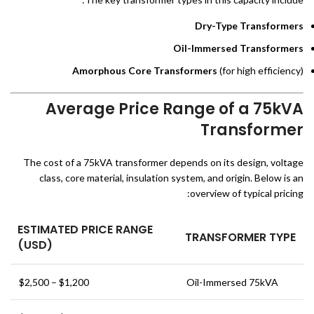
Dry-Type Transformers
Oil-Immersed Transformers
Amorphous Core Transformers
(for high efficiency)
Average Price Range of a 75kVA
Transformer
The cost of a 75kVA transformer depends on its design, voltage
class, core material, insulation system, and origin. Below is an
overview of typical pricing:
ESTIMATED PRICE RANGE
TRANSFORMER TYPE
(USD)
$1,200 – $2,500
Oil-Immersed 75kVA