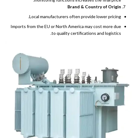
Brand & Country of Origin
Local manufacturers often provide lower pricing.
Imports from the EU or North America may cost more due
to quality certifications and logistics.