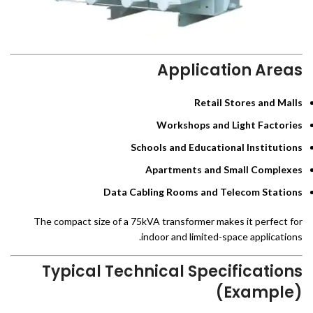
Application Areas
Retail Stores and Malls
Workshops and Light Factories
Schools and Educational Institutions
Apartments and Small Complexes
Data Cabling Rooms and Telecom Stations
The compact size of a 75kVA transformer makes it perfect for
indoor and limited-space applications.
Typical Technical Specifications
(Example)