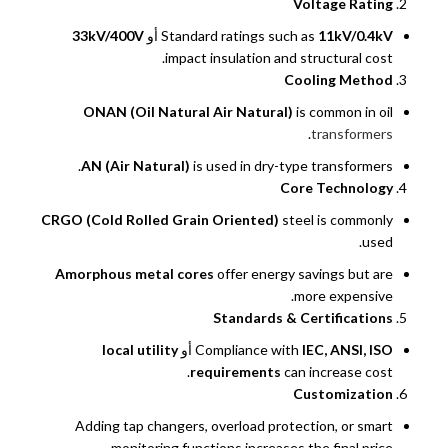
Voltage Rating
33kV/400V
أو
Standard ratings such as
11kV/0.4kV
impact insulation and structural cost.
Cooling Method
ONAN (Oil Natural Air Natural)
is common in oil
.
transformers
AN (Air Natural)
is used in dry-type transformers.
Core Technology
CRGO (Cold Rolled Grain Oriented)
steel is commonly
used.
Amorphous metal cores
offer energy savings but are
more expensive.
Standards & Certifications
local utility
أو
Compliance with
IEC, ANSI, ISO
requirements
can increase cost.
Customization
Adding tap changers, overload protection, or smart
monitoring functions increases the final price.