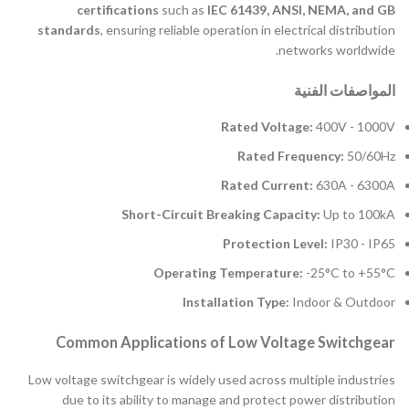
certifications
such as
IEC 61439, ANSI, NEMA, and GB
standards
, ensuring reliable operation in electrical distribution
networks worldwide.
المواصفات الفنية
Rated Voltage:
400V - 1000V
Rated Frequency:
50/60Hz
Rated Current:
630A - 6300A
Short-Circuit Breaking Capacity:
Up to 100kA
Protection Level:
IP30 - IP65
Operating Temperature:
-25°C to +55°C
Installation Type:
Indoor & Outdoor
Common Applications of Low Voltage Switchgear
Low voltage switchgear is widely used across multiple industries
due to its ability to manage and protect power distribution