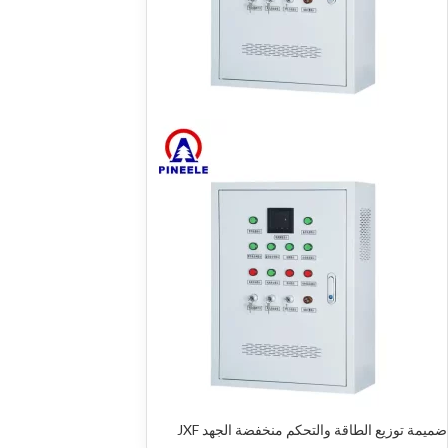
ضميمة توزيع الطاقة والتحكم منخفضة الجهد JXF