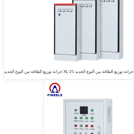
خزانة توزيع الطاقة من النوع الجديد XL-21 خزانة توزيع الطاقة من النوع الجديد