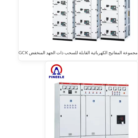
مجموعة المفاتيح الكهربائية القابلة للسحب ذات الجهد المنخفض GCK