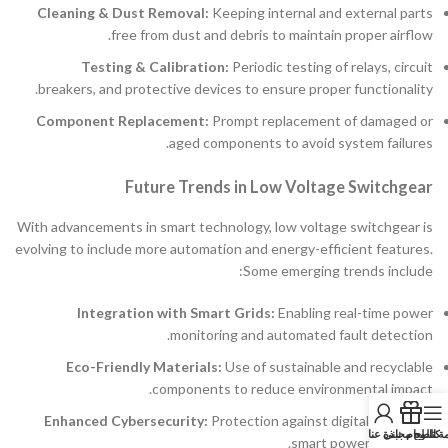
Cleaning & Dust Removal:
Keeping internal and external parts
free from dust and debris to maintain proper airflow.
Testing & Calibration:
Periodic testing of relays, circuit
breakers, and protective devices to ensure proper functionality.
Component Replacement:
Prompt replacement of damaged or
aged components to avoid system failures.
Future Trends in Low Voltage Switchgear
With advancements in smart technology, low voltage switchgear is
evolving to include more automation and energy-efficient features.
Some emerging trends include:
Integration with Smart Grids:
Enabling real-time power
monitoring and automated fault detection.
Eco-Friendly Materials:
Use of sustainable and recyclable
components to reduce environmental impact.
Enhanced Cybersecurity:
Protection against digital threats in
نبذة عنا
كتالوج مجاني
قائمة الط
smart power networks.