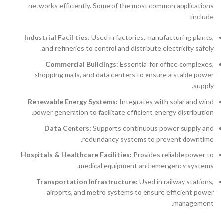
networks efficiently. Some of the most common applications
include:
Industrial Facilities:
Used in factories, manufacturing plants,
and refineries to control and distribute electricity safely.
Commercial Buildings:
Essential for office complexes,
shopping malls, and data centers to ensure a stable power
supply.
Renewable Energy Systems:
Integrates with solar and wind
power generation to facilitate efficient energy distribution.
Data Centers:
Supports continuous power supply and
redundancy systems to prevent downtime.
Hospitals & Healthcare Facilities:
Provides reliable power to
medical equipment and emergency systems.
Transportation Infrastructure:
Used in railway stations,
airports, and metro systems to ensure efficient power
management.