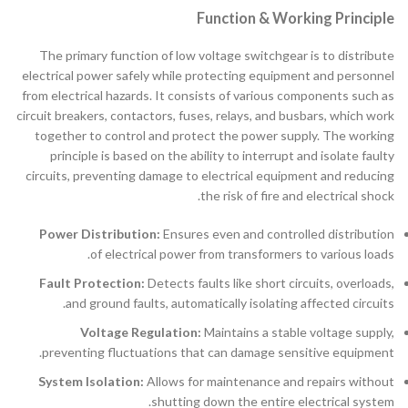
Function & Working Principle
The primary function of low voltage switchgear is to distribute
electrical power safely while protecting equipment and personnel
from electrical hazards. It consists of various components such as
circuit breakers, contactors, fuses, relays, and busbars, which work
together to control and protect the power supply. The working
principle is based on the ability to interrupt and isolate faulty
circuits, preventing damage to electrical equipment and reducing
the risk of fire and electrical shock.
Power Distribution:
Ensures even and controlled distribution
of electrical power from transformers to various loads.
Fault Protection:
Detects faults like short circuits, overloads,
and ground faults, automatically isolating affected circuits.
Voltage Regulation:
Maintains a stable voltage supply,
preventing fluctuations that can damage sensitive equipment.
System Isolation:
Allows for maintenance and repairs without
shutting down the entire electrical system.