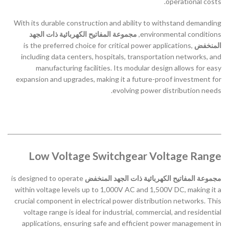
operational costs.
With its durable construction and ability to withstand demanding
مجموعة المفاتيح الكهربائية ذات الجهد
environmental conditions,
is the preferred choice for critical power applications,
المنخفض
including data centers, hospitals, transportation networks, and
manufacturing facilities. Its modular design allows for easy
expansion and upgrades, making it a future-proof investment for
evolving power distribution needs.
Low Voltage Switchgear Voltage Range
is designed to operate
مجموعة المفاتيح الكهربائية ذات الجهد المنخفض
within voltage levels up to 1,000V AC and 1,500V DC, making it a
crucial component in electrical power distribution networks. This
voltage range is ideal for industrial, commercial, and residential
applications, ensuring safe and efficient power management in