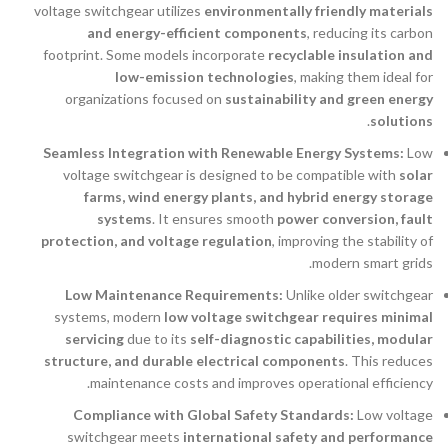
voltage switchgear utilizes
environmentally friendly materials
and energy-efficient components
, reducing its carbon
footprint. Some models incorporate
recyclable insulation and
low-emission technologies
, making them ideal for
organizations focused on
sustainability and green energy
.
solutions
Seamless Integration with Renewable Energy Systems:
Low
voltage switchgear is designed to be compatible with
solar
farms, wind energy plants, and hybrid energy storage
systems
. It ensures smooth
power conversion, fault
protection, and voltage regulation
, improving the stability of
modern smart grids.
Low Maintenance Requirements:
Unlike older switchgear
systems, modern
low voltage switchgear requires minimal
servicing
due to its
self-diagnostic capabilities, modular
structure, and durable electrical components
. This reduces
maintenance costs and improves operational efficiency.
Compliance with Global Safety Standards:
Low voltage
switchgear meets
international safety and performance