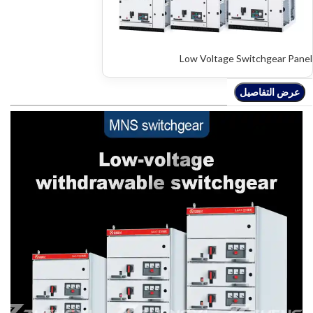
Low Voltage Switchgear Panel
عرض التفاصيل
عرض التفاصيل
عرض التفاصيل
عرض التفاصيل
عرض التفاصيل
عرض التفاصيل
عرض التفاصيل
عرض التفاصيل