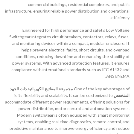
commercial buildings, residential complexes, and public
infrastructure, ensuring reliable power distribution and operational
efficiency.
Engineered for high performance and safety, Low Voltage
Switchgear integrates circuit breakers, contactors, relays, fuses,
and monitoring devices within a compact, modular enclosure. It
helps prevent electrical faults, short circuits, and overload
conditions, reducing downtime and enhancing the stability of
power systems. With advanced protection features, it ensures
compliance with international standards such as IEC 61439 and
ANSI/NEMA.
مجموعة المفاتيح الكهربائية ذات الجهد
One of the key advantages of
is its flexibility and scalability. It can be customized to
المنخفض
accommodate different power requirements, offering solutions for
power distribution, motor control, and automation systems.
Modern switchgear is often equipped with smart monitoring
systems, enabling real-time diagnostics, remote control, and
predictive maintenance to improve energy efficiency and reduce