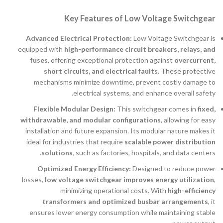
Key Features of Low Voltage Switchgear
Advanced Electrical Protection:
Low Voltage Switchgear is
equipped with
high-performance circuit breakers, relays, and
fuses
, offering exceptional protection against
overcurrent,
short circuits, and electrical faults
. These protective
mechanisms minimize downtime, prevent costly damage to
electrical systems, and enhance overall safety.
Flexible Modular Design:
This switchgear comes in
fixed,
withdrawable, and modular configurations
, allowing for easy
installation and future expansion. Its modular nature makes it
ideal for industries that require
scalable power distribution
solutions
, such as factories, hospitals, and data centers.
Optimized Energy Efficiency:
Designed to reduce power
losses,
low voltage switchgear improves energy utilization
,
minimizing operational costs. With
high-efficiency
transformers and optimized busbar arrangements
, it
ensures lower energy consumption while maintaining stable