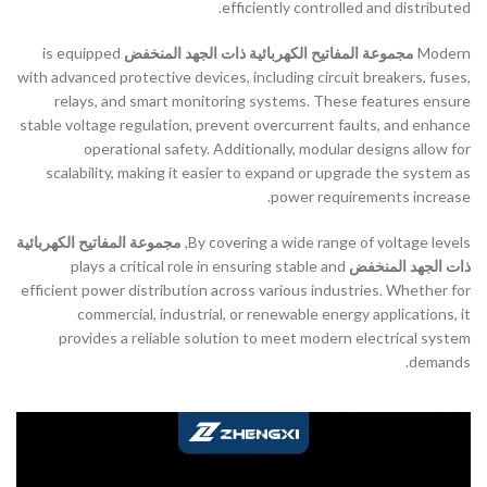
efficiently controlled and distributed.
is equipped
مجموعة المفاتيح الكهربائية ذات الجهد المنخفض
Modern
with advanced protective devices, including circuit breakers, fuses,
relays, and smart monitoring systems. These features ensure
stable voltage regulation, prevent overcurrent faults, and enhance
operational safety. Additionally, modular designs allow for
scalability, making it easier to expand or upgrade the system as
power requirements increase.
مجموعة المفاتيح الكهربائية
By covering a wide range of voltage levels,
plays a critical role in ensuring stable and
ذات الجهد المنخفض
efficient power distribution across various industries. Whether for
commercial, industrial, or renewable energy applications, it
provides a reliable solution to meet modern electrical system
demands.