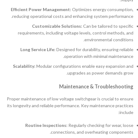
Efficient Power Management:
Optimizes energy consumption,
reducing operational costs and enhancing system performance.
Customizable Solutions:
Can be tailored to specific
requirements, including voltage levels, control methods, and
environmental conditions.
Long Service Life:
Designed for durability, ensuring reliable
operation with minimal maintenance.
Scalability:
Modular configurations enable easy expansion and
upgrades as power demands grow.
Maintenance & Troubleshooting
Proper maintenance of low voltage switchgear is crucial to ensure
its longevity and reliable performance. Key maintenance practices
include:
Routine Inspections:
Regularly checking for wear, loose
connections, and overheating components.