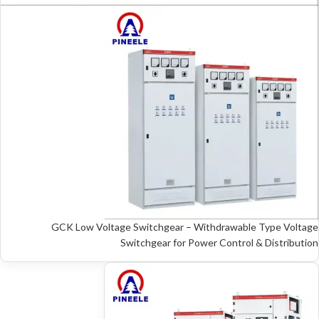
GCK Low Voltage Switchgear – Withdrawable Type Voltage
Switchgear for Power Control & Distribution