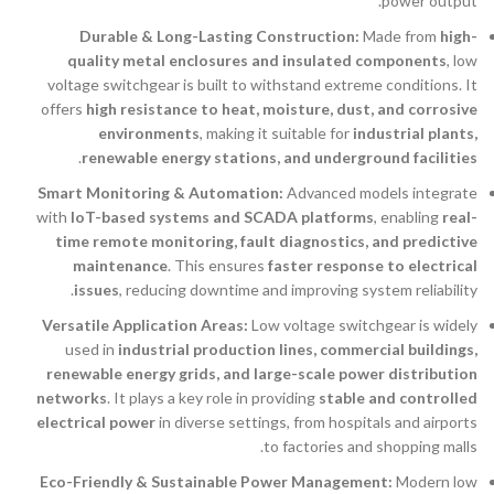
power output.
Durable & Long-Lasting Construction:
Made from
high-
quality metal enclosures and insulated components
, low
voltage switchgear is built to withstand extreme conditions. It
offers
high resistance to heat, moisture, dust, and corrosive
environments
, making it suitable for
industrial plants,
.
renewable energy stations, and underground facilities
Smart Monitoring & Automation:
Advanced models integrate
with
IoT-based systems and SCADA platforms
, enabling
real-
time remote monitoring, fault diagnostics, and predictive
maintenance
. This ensures
faster response to electrical
issues
, reducing downtime and improving system reliability.
Versatile Application Areas:
Low voltage switchgear is widely
used in
industrial production lines, commercial buildings,
renewable energy grids, and large-scale power distribution
networks
. It plays a key role in providing
stable and controlled
electrical power
in diverse settings, from hospitals and airports
to factories and shopping malls.
Eco-Friendly & Sustainable Power Management:
Modern low