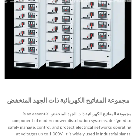
مجموعة المفاتيح الكهربائية ذات الجهد المنخفض
is an essential
مجموعة المفاتيح الكهربائية ذات الجهد المنخفض
component of modern power distribution systems, designed to
safely manage, control, and protect electrical networks operating
at voltages up to 1,000V. It is widely used in industrial plants,