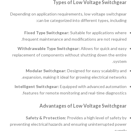
Types of Low Voltage Switchgear
Depending on application requirements, low voltage switchgear
can be categorized into different types, including:
Fixed Type Switchgear:
Suitable for applications where
frequent maintenance and modifications are not required.
Withdrawable Type Switchgear:
Allows for quick and easy
replacement of components without shutting down the entire
system.
Modular Switchgear:
Designed for easy scalability and
expansion, making it ideal for growing electrical networks.
Intelligent Switchgear:
Equipped with advanced automation
features for remote monitoring and real-time diagnostics.
Advantages of Low Voltage Switchgear
Safety & Protection:
Provides a high level of safety by
preventing electrical hazards and ensuring uninterrupted power
supply.