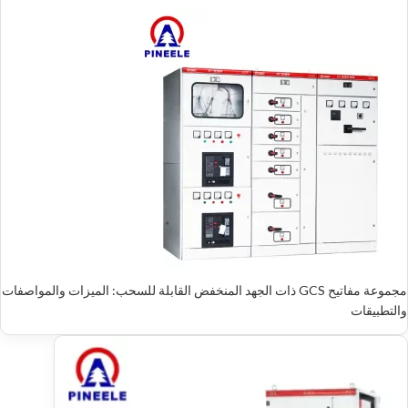
مجموعة مفاتيح GCS ذات الجهد المنخفض القابلة للسحب: الميزات والمواصفات
والتطبيقات