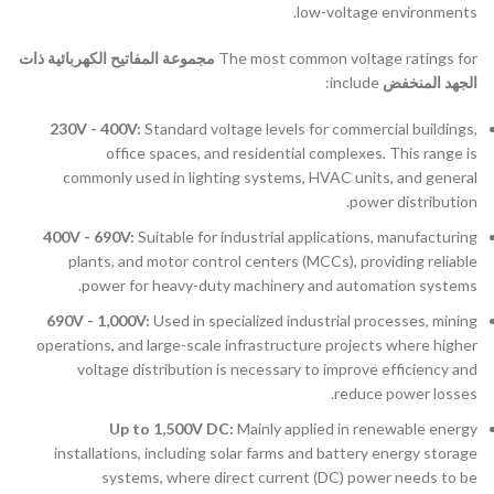
low-voltage environments.
مجموعة المفاتيح الكهربائية ذات
The most common voltage ratings for
include:
الجهد المنخفض
230V - 400V:
Standard voltage levels for commercial buildings,
office spaces, and residential complexes. This range is
commonly used in lighting systems, HVAC units, and general
power distribution.
400V - 690V:
Suitable for industrial applications, manufacturing
plants, and motor control centers (MCCs), providing reliable
power for heavy-duty machinery and automation systems.
690V - 1,000V:
Used in specialized industrial processes, mining
operations, and large-scale infrastructure projects where higher
voltage distribution is necessary to improve efficiency and
reduce power losses.
Up to 1,500V DC:
Mainly applied in renewable energy
installations, including solar farms and battery energy storage
systems, where direct current (DC) power needs to be