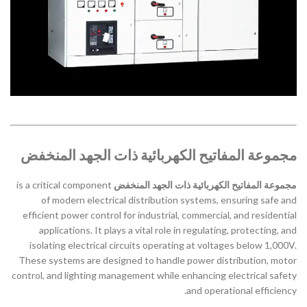
مجموعة المفاتيح الكهربائية ذات الجهد المنخفض
is a critical component
مجموعة المفاتيح الكهربائية ذات الجهد المنخفض
of modern electrical distribution systems, ensuring safe and
efficient power control for industrial, commercial, and residential
applications. It plays a vital role in regulating, protecting, and
isolating electrical circuits operating at voltages below 1,000V.
These systems are designed to handle power distribution, motor
control, and lighting management while enhancing electrical safety
and operational efficiency.