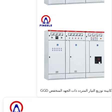
كابينة توزيع التيار المتردد ذات الجهد المنخفض GGD