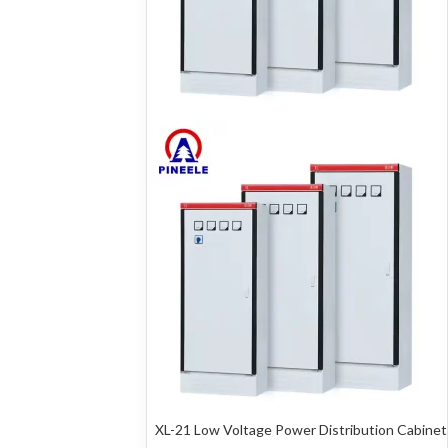
XL-21 Low Voltage Power Distribution Cabinet