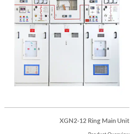
XGN2-12 Ring Main Unit