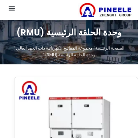
CONTACT US
وحدة الحلقة الرئيسية (RMU)
"
مجموعة المفاتيح الكهربائية ذات الجهد العالي
"
الصفحة الرئيسية
"
وحدة الحلقة الرئيسية (RMU)