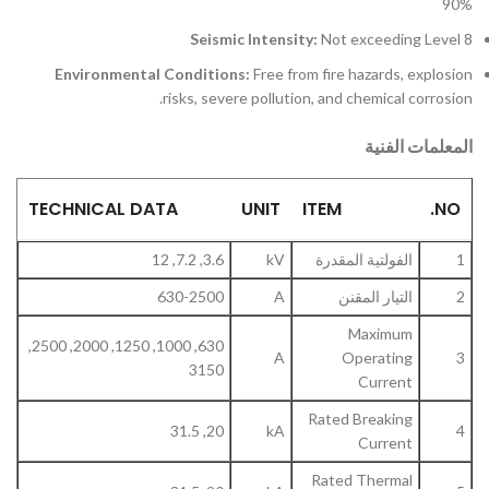
90%
Seismic Intensity:
Not exceeding Level 8
Environmental Conditions:
Free from fire hazards, explosion
risks, severe pollution, and chemical corrosion.
المعلمات الفنية
TECHNICAL DATA
UNIT
ITEM
NO.
3.6, 7.2, 12
kV
الفولتية المقدرة
1
630-2500
A
التيار المقنن
2
Maximum
630, 1000, 1250, 2000, 2500,
A
Operating
3
3150
Current
Rated Breaking
20, 31.5
kA
4
Current
Rated Thermal