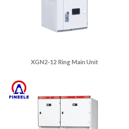
XGN2-12 Ring Main Unit