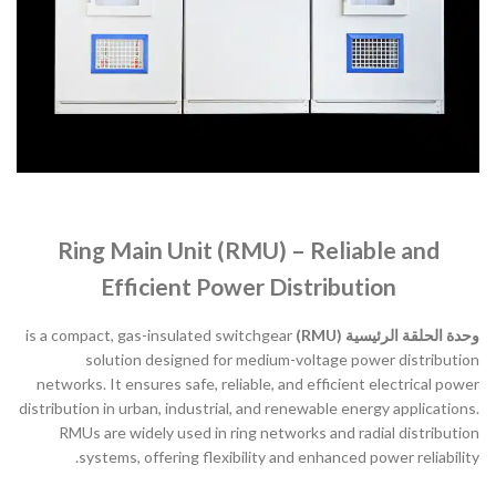
Ring Main Unit (RMU) – Reliable and
Efficient Power Distribution
is a compact, gas-insulated switchgear
وحدة الحلقة الرئيسية (RMU)
solution designed for medium-voltage power distribution
networks. It ensures safe, reliable, and efficient electrical power
distribution in urban, industrial, and renewable energy applications.
RMUs are widely used in ring networks and radial distribution
systems, offering flexibility and enhanced power reliability.