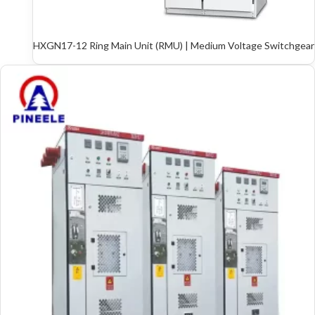
HXGN17-12 Ring Main Unit (RMU) | Medium Voltage Switchgear