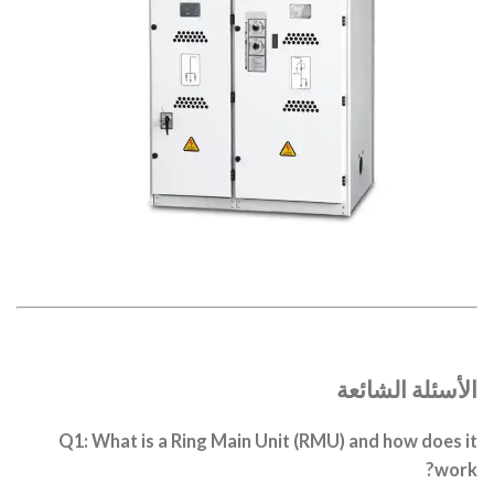
الأسئلة الشائعة
Q1: What is a Ring Main Unit (RMU) and how does it
work?