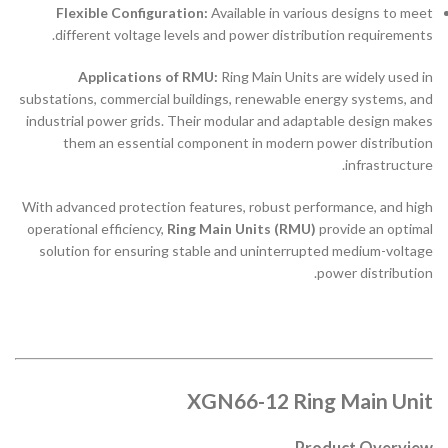
Flexible Configuration:
Available in various designs to meet
different voltage levels and power distribution requirements.
Applications of RMU:
Ring Main Units are widely used in
substations, commercial buildings, renewable energy systems, and
industrial power grids. Their modular and adaptable design makes
them an essential component in modern power distribution
infrastructure.
With advanced protection features, robust performance, and high
operational efficiency,
Ring Main Units (RMU)
provide an optimal
solution for ensuring stable and uninterrupted medium-voltage
power distribution.
XGN66-12 Ring Main Unit
Product Overview