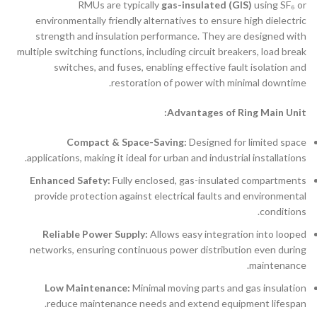
RMUs are typically
gas-insulated (GIS)
using SF₆ or
environmentally friendly alternatives to ensure high dielectric
strength and insulation performance. They are designed with
multiple switching functions, including circuit breakers, load break
switches, and fuses, enabling effective fault isolation and
restoration of power with minimal downtime.
Advantages of Ring Main Unit:
Compact & Space-Saving:
Designed for limited space
applications, making it ideal for urban and industrial installations.
Enhanced Safety:
Fully enclosed, gas-insulated compartments
provide protection against electrical faults and environmental
conditions.
Reliable Power Supply:
Allows easy integration into looped
networks, ensuring continuous power distribution even during
maintenance.
Low Maintenance:
Minimal moving parts and gas insulation
reduce maintenance needs and extend equipment lifespan.