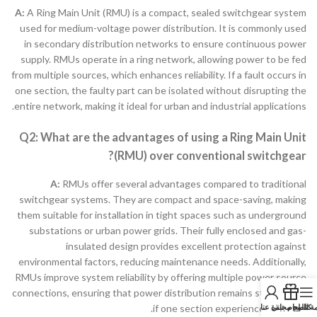
A:
A Ring Main Unit (RMU) is a compact, sealed switchgear system
used for medium-voltage power distribution. It is commonly used
in secondary distribution networks to ensure continuous power
supply. RMUs operate in a ring network, allowing power to be fed
from multiple sources, which enhances reliability. If a fault occurs in
one section, the faulty part can be isolated without disrupting the
entire network, making it ideal for urban and industrial applications.
Q2: What are the advantages of using a Ring Main Unit
(RMU) over conventional switchgear?
A:
RMUs offer several advantages compared to traditional
switchgear systems. They are compact and space-saving, making
them suitable for installation in tight spaces such as underground
substations or urban power grids. Their fully enclosed and gas-
insulated design provides excellent protection against
environmental factors, reducing maintenance needs. Additionally,
RMUs improve system reliability by offering multiple power source
connections, ensuring that power distribution remains stable even
نبذة عنا
كتالوج مجاني
قائمة الط
if one section experiences a failure.