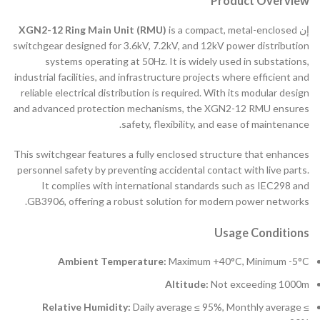
Product Overview
XGN2-12 Ring Main Unit (RMU)
is a compact, metal-enclosed
إن
switchgear designed for 3.6kV, 7.2kV, and 12kV power distribution
systems operating at 50Hz. It is widely used in substations,
industrial facilities, and infrastructure projects where efficient and
reliable electrical distribution is required. With its modular design
and advanced protection mechanisms, the XGN2-12 RMU ensures
safety, flexibility, and ease of maintenance.
This switchgear features a fully enclosed structure that enhances
personnel safety by preventing accidental contact with live parts.
It complies with international standards such as IEC298 and
GB3906, offering a robust solution for modern power networks.
Usage Conditions
Ambient Temperature:
Maximum +40°C, Minimum -5°C
Altitude:
Not exceeding 1000m
Relative Humidity:
Daily average ≤ 95%, Monthly average ≤