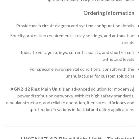
Ordering Information
Provide main circuit diagram and system configuration details.
Specify protection requirements, relay settings, and automation
needs.
Indicate voltage ratings, current capacity, and short-circuit
withstand levels.
For special environmental conditions, consult with the
manufacturer for custom solutions.
XGN2-12 Ring Main Unit
is an advanced solution for modern
إن
power distribution networks. With its high safety standards,
modular structure, and reliable operation, it ensures efficiency and
protection in various industrial and utility applications.