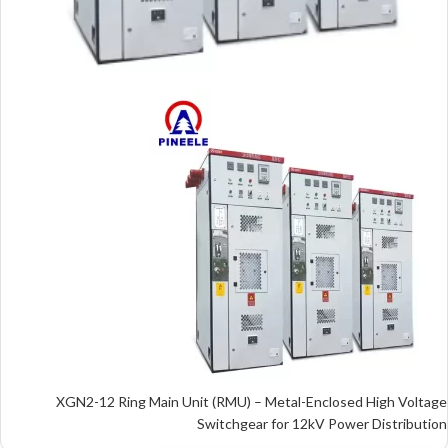
XGN2-12 Ring Main Unit (RMU) – Metal-Enclosed High Voltage
Switchgear for 12kV Power Distribution