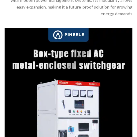
with modern power management systems. Its modularity allows
easy expansion, making it a future-proof solution for growing
energy demands.