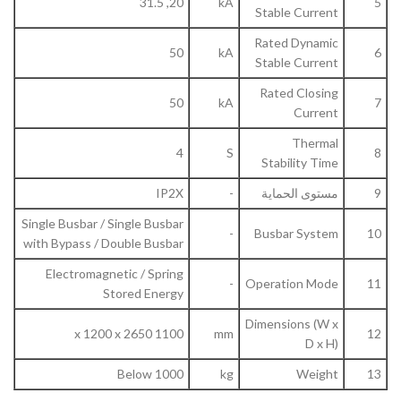
20, 31.5
kA
5
Stable Current
Rated Dynamic
50
kA
6
Stable Current
Rated Closing
50
kA
7
Current
Thermal
4
S
8
Stability Time
IP2X
-
مستوى الحماية
9
Single Busbar / Single Busbar
-
Busbar System
10
with Bypass / Double Busbar
Electromagnetic / Spring
-
Operation Mode
11
Stored Energy
Dimensions (W x
1100 x 1200 x 2650
mm
12
D x H)
Below 1000
kg
Weight
13