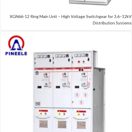
XGN66-12 Ring Main Unit – High Voltage Switchgear for 3.6–12kV
Distribution Systems