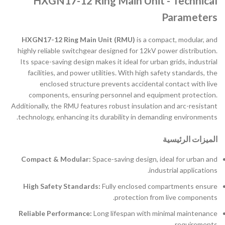
HXGN17-12 Ring Main Unit - Technical
Parameters
HXGN17-12 Ring Main Unit (RMU)
is a compact, modular, and
highly reliable switchgear designed for 12kV power distribution.
Its space-saving design makes it ideal for urban grids, industrial
facilities, and power utilities. With high safety standards, the
enclosed structure prevents accidental contact with live
components, ensuring personnel and equipment protection.
Additionally, the RMU features robust insulation and arc-resistant
technology, enhancing its durability in demanding environments.
الميزات الرئيسية
Compact & Modular:
Space-saving design, ideal for urban and
industrial applications.
High Safety Standards:
Fully enclosed compartments ensure
protection from live components.
Reliable Performance:
Long lifespan with minimal maintenance
requirements.