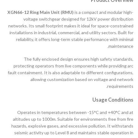
XGN66-12 Ring Main Unit (RMU)
is a compact and modular high-
voltage switchgear designed for 12kV power distribution
networks. Its small footprint makes it ideal for space-constrained
installations in industrial, commercial, and utility sectors. Built for
reliability, it offers long-term stable performance with minimal
maintenance.
The fully enclosed design ensures high safety standards,
protecting operators from live components while providing arc
fault containment. It is also adaptable to different configurations,
allowing customization based on voltage and network
requirements.
Usage Conditions
Operates in temperatures between -15°C and +40°C and at
altitudes up to 1000m. Suitable for environments free from fire
hazards, explosive gases, and excessive pollution. It withstands
seismic activity up to Level 8 and maintains stable operation in