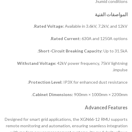
humid conditions.
المواصفات الفنية
Rated Voltage:
Available in 3.6kV, 7.2kV, and 12kV.
Rated Current:
630A and 1250A options.
Short-Circuit Breaking Capacity:
Up to 31.5kA.
Withstand Voltage:
42kV power frequency, 75kV lightning
impulse.
Protection Level:
IP3X for enhanced dust resistance.
Cabinet Dimensions:
900mm × 1000mm × 2200mm.
Advanced Features
Designed for smart grid applications, the XGN66-12 RMU supports
remote monitoring and automation, ensuring seamless integration