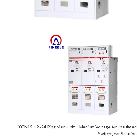
XGN15-12~24 Ring Main Unit – Medium Voltage Air-Insulated
Switchgear Solution