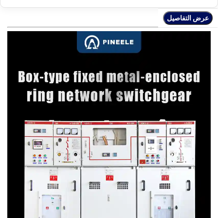
عرض التفاصيل
عرض التفاصيل
عرض التفاصيل
عرض التفاصيل
عرض التفاصيل