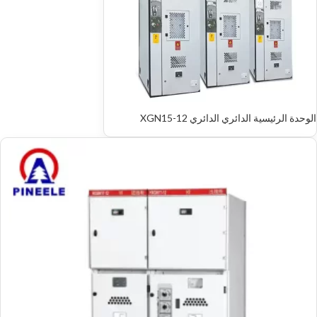
الوحدة الرئيسية الدائري الدائري XGN15-12