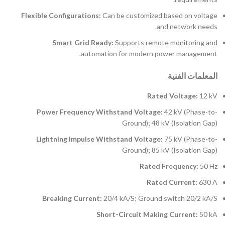
Flexible Configurations:
Can be customized based on voltage
and network needs.
Smart Grid Ready:
Supports remote monitoring and
automation for modern power management.
المعلمات الفنية
Rated Voltage:
12 kV
Power Frequency Withstand Voltage:
42 kV (Phase-to-
Ground); 48 kV (Isolation Gap)
Lightning Impulse Withstand Voltage:
75 kV (Phase-to-
Ground); 85 kV (Isolation Gap)
Rated Frequency:
50 Hz
Rated Current:
630 A
Breaking Current:
20/4 kA/S; Ground switch 20/2 kA/S
Short-Circuit Making Current:
50 kA