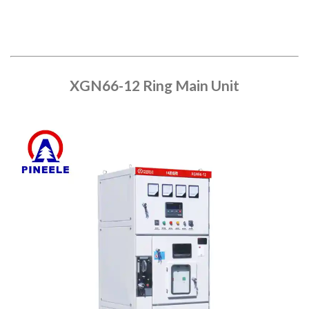
XGN66-12 Ring Main Unit