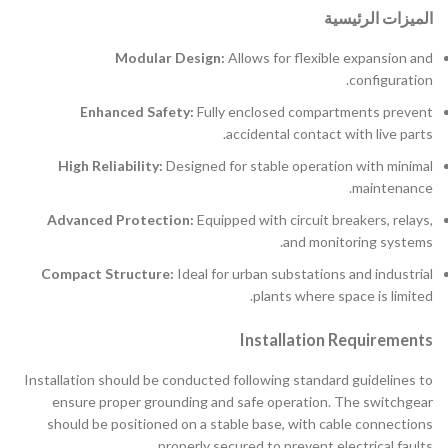
الميزات الرئيسية
Modular Design:
Allows for flexible expansion and
configuration.
Enhanced Safety:
Fully enclosed compartments prevent
accidental contact with live parts.
High Reliability:
Designed for stable operation with minimal
maintenance.
Advanced Protection:
Equipped with circuit breakers, relays,
and monitoring systems.
Compact Structure:
Ideal for urban substations and industrial
plants where space is limited.
Installation Requirements
Installation should be conducted following standard guidelines to
ensure proper grounding and safe operation. The switchgear
should be positioned on a stable base, with cable connections
properly secured to prevent electrical faults.