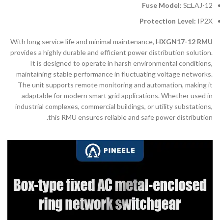
Fuse Model:
S□LAJ-12
Protection Level:
IP2X
With long service life and minimal maintenance,
HXGN17-12 RMU
provides a highly durable and efficient power distribution solution.
It is designed to operate in harsh environmental conditions,
maintaining stable performance in fluctuating voltage networks.
The unit supports remote monitoring and automation, making it
adaptable for modern smart grid applications. Whether used in
industrial complexes, commercial buildings, or utility substations,
this RMU ensures reliable and safe power distribution.