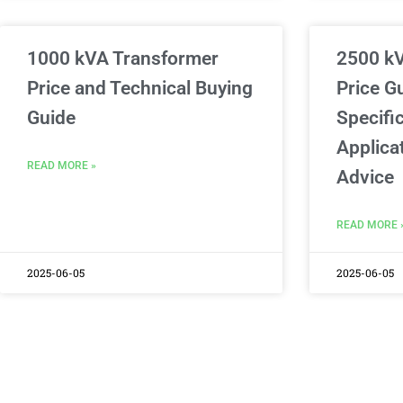
1000 kVA Transformer
2500 k
Price and Technical Buying
Price G
Guide
Specific
Applica
READ MORE »
Advice
READ MORE 
2025-06-05
2025-06-05