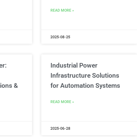
READ MORE »
2025-08-25
er:
Industrial Power
Infrastructure Solutions
tions &
for Automation Systems
READ MORE »
2025-06-28