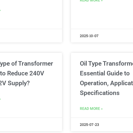
READ MORE »
»
2025-10-07
ype of Transformer
Oil Type Transform
 to Reduce 240V
Essential Guide to
2V Supply?
Operation, Applica
Specifications
»
READ MORE »
2025-07-23