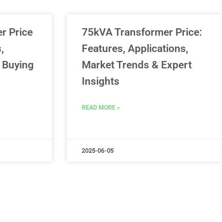
er Price
75kVA Transformer Price:
,
Features, Applications,
 Buying
Market Trends & Expert
Insights
READ MORE »
2025-06-05