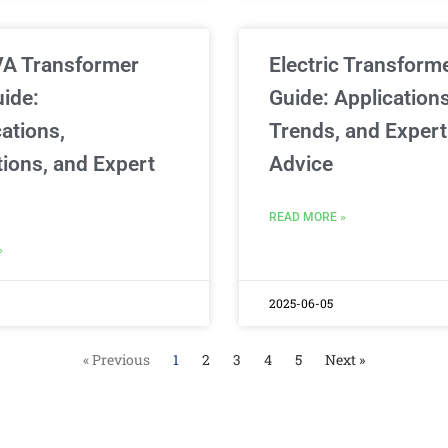
VA Transformer
Electric Transform
uide:
Guide: Applications
ations,
Trends, and Expert
tions, and Expert
Advice
READ MORE »
»
2025-06-05
« Previous
1
2
3
4
5
Next »