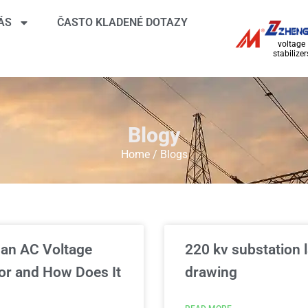
ÁS
ČASTO KLADENÉ DOTAZY
voltage
stabilizer
Blogy
Home
/ Blogs
 an AC Voltage
220 kv substation 
or and How Does It
drawing