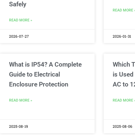
Safely
READ MORE 
READ MORE »
2026-07-27
2026-01-31
What is IP54? A Complete
Which T
Guide to Electrical
is Used
Enclosure Protection
AC to 1
READ MORE »
READ MORE 
2025-08-19
2025-08-06