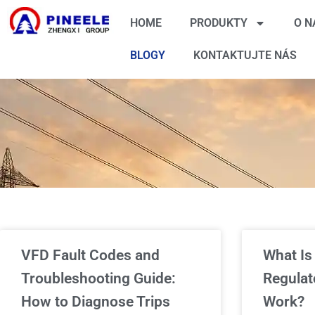
HOME
PRODUKTY
O N
BLOGY
KONTAKTUJTE NÁS
VFD Fault Codes and
What Is
Troubleshooting Guide:
Regulat
How to Diagnose Trips
Work?