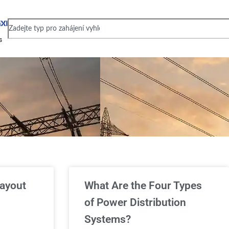
s
layout
What Are the Four Types
of Power Distribution
Systems?