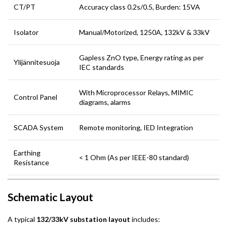
CT/PT
Accuracy class 0.2s/0.5, Burden: 15VA
Isolator
Manual/Motorized, 1250A, 132kV & 33kV
Gapless ZnO type, Energy rating as per
Ylijännitesuoja
IEC standards
With Microprocessor Relays, MIMIC
Control Panel
diagrams, alarms
SCADA System
Remote monitoring, IED Integration
Earthing
< 1 Ohm (As per IEEE-80 standard)
Resistance
Schematic Layout
A typical
132/33kV substation layout
includes: