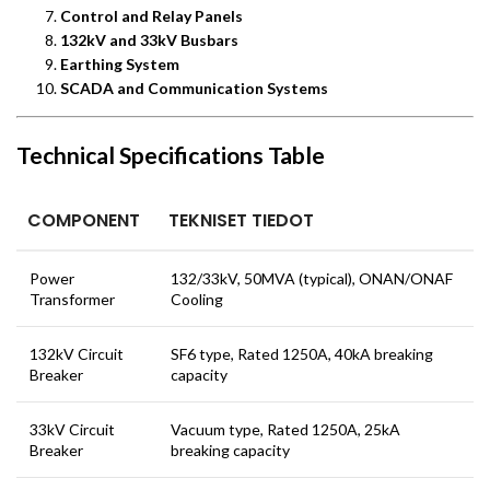
Control and Relay Panels
132kV and 33kV Busbars
Earthing System
SCADA and Communication Systems
Technical Specifications Table
COMPONENT
TEKNISET TIEDOT
Power
132/33kV, 50MVA (typical), ONAN/ONAF
Transformer
Cooling
132kV Circuit
SF6 type, Rated 1250A, 40kA breaking
Breaker
capacity
33kV Circuit
Vacuum type, Rated 1250A, 25kA
Breaker
breaking capacity