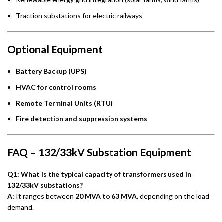
Traction substations for electric railways
Optional Equipment
Battery Backup (UPS)
HVAC for control rooms
Remote Terminal Units (RTU)
Fire detection and suppression systems
FAQ – 132/33kV Substation Equipment
Q1: What is the typical capacity of transformers used in
132/33kV substations?
A:
It ranges between
20 MVA to 63 MVA
, depending on the load
demand.