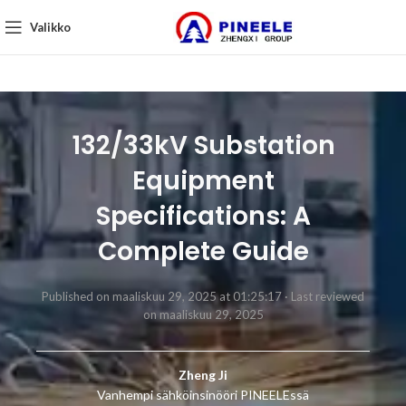
Valikko
132/33kV Substation
Equipment
Specifications: A
Complete Guide
Published on maaliskuu 29, 2025 at 01:25:17 ·
Last reviewed
on maaliskuu 29, 2025
Zheng Ji
Vanhempi sähköinsinööri PINEELEssä