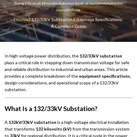
Zheng Ji:llä on yli 18 vuoden kokemus keski- ja suurjännitelaitteiden
suunnittelusta.
Etusivu
"
132/33kV Substation Equipment Specifications:
A Complete Guide
In high-voltage power distribution, the
132/33kV substation
plays a critical role in stepping down transmission voltage for safe
and reliable distribution to industrial and urban areas. This article
provides a complete breakdown of the
equipment specifications
,
design considerations, and operational scope of a 132/33kV
substation.
What Is a 132/33kV Substation?
A
132kV/33kV substation
is a high-voltage electrical installation
that transforms
132 kilovolts (kV)
from the transmission system
to
33kV
for regional distribution. It is a critical node in the power