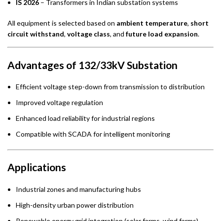
IS 2026
– Transformers in Indian substation systems
All equipment is selected based on
ambient temperature
,
short
circuit withstand
,
voltage class
, and
future load expansion
.
Advantages of 132/33kV Substation
Efficient voltage step-down from transmission to distribution
Improved voltage regulation
Enhanced load reliability for industrial regions
Compatible with SCADA for intelligent monitoring
Applications
Industrial zones and manufacturing hubs
High-density urban power distribution
Renewable energy grid integration (solar farms, wind farms)