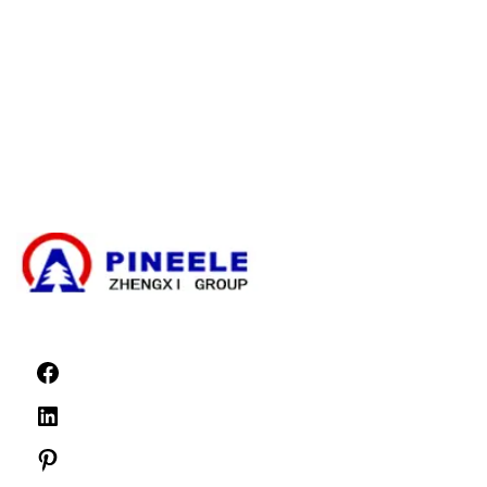
Kaapelin haaroituskotelo
Kompakti ala-asema
Sähköinen muuntaja
Suurjännitekaapelin päättämissarja
Suurjännitekomponentit
Suurjännitekytkinlaitteet
Pienjännitekytkinlaitteet
Uutiset