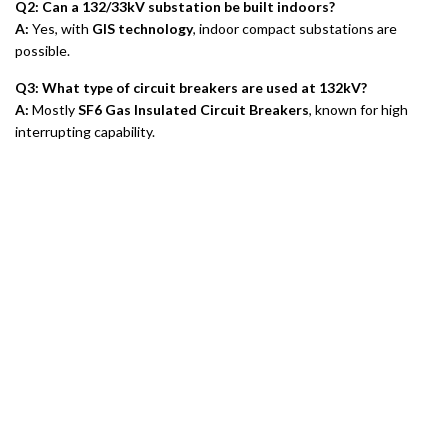
Q2: Can a 132/33kV substation be built indoors?
A:
Yes, with
GIS technology
, indoor compact substations are
possible.
Q3: What type of circuit breakers are used at 132kV?
A:
Mostly
SF6 Gas Insulated Circuit Breakers
, known for high
interrupting capability.
Tietoa meistä
Tietosuojakäytäntö
Palautuskäytäntö
Takuukäytäntö
E-catalogue Download
Asiakaspalvelu & apu
Sivuston kartta
Ota yhteyttä