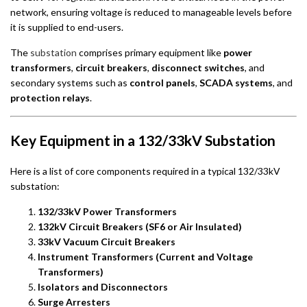
network, ensuring voltage is reduced to manageable levels before
it is supplied to end-users.
The
substation
comprises primary equipment like
power
transformers
,
circuit breakers
,
disconnect switches
, and
secondary systems such as
control panels
,
SCADA systems
, and
protection relays
.
Key Equipment in a 132/33kV Substation
Here is a list of core components required in a typical 132/33kV
substation:
132/33kV Power Transformers
132kV Circuit Breakers (SF6 or Air Insulated)
33kV Vacuum Circuit Breakers
Instrument Transformers (Current and Voltage
Transformers)
Isolators and Disconnectors
Surge Arresters