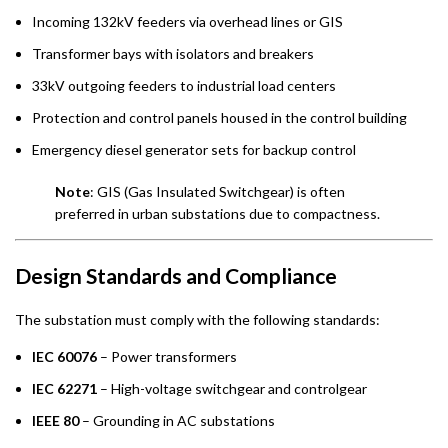
Incoming 132kV feeders via overhead lines or GIS
Transformer bays with isolators and breakers
33kV outgoing feeders to industrial load centers
Protection and control panels housed in the control building
Emergency diesel generator sets for backup control
Note
: GIS (Gas Insulated Switchgear) is often
preferred in urban substations due to compactness.
Design Standards and Compliance
The substation must comply with the following standards:
IEC 60076
– Power transformers
IEC 62271
– High-voltage switchgear and controlgear
IEEE 80
– Grounding in AC substations