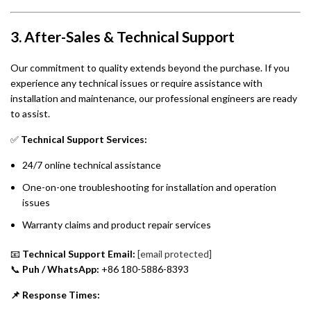
3. After-Sales & Technical Support
Our commitment to quality extends beyond the purchase. If you
experience any technical issues or require assistance with
installation and maintenance, our professional engineers are ready
to assist.
✅
Technical Support Services:
24/7 online technical assistance
One-on-one troubleshooting for installation and operation
issues
Warranty claims and product repair services
📧
Technical Support Email:
[email protected]
📞
Puh / WhatsApp:
+86 180-5886-8393
📌 Response Times: