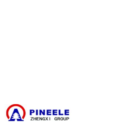
E-catalogue Download
Asiakaspalvelu & apu
Sivuston kartta
Ota yhteyttä
Kaapelin haaroituskotelo
Kompakti ala-asema
Sähköinen muuntaja
Suurjännitekaapelin päättämissarja
Suurjännitekomponentit
Suurjännitekytkinlaitteet
Pienjännitekytkinlaitteet
Uutiset