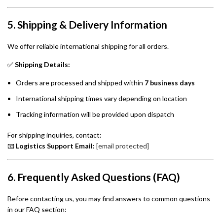
5. Shipping & Delivery Information
We offer reliable international shipping for all orders.
✅
Shipping Details:
Orders are processed and shipped within
7 business days
International shipping times vary depending on location
Tracking information will be provided upon dispatch
For shipping inquiries, contact:
📧
Logistics Support Email:
[email protected]
6. Frequently Asked Questions (FAQ)
Before contacting us, you may find answers to common questions
in our FAQ section: