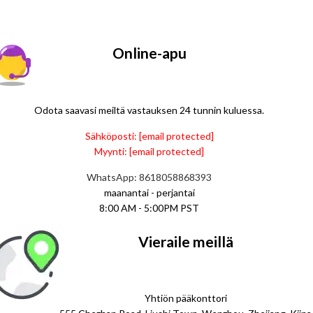
Online-apu
Odota saavasi meiltä vastauksen 24 tunnin kuluessa.
Sähköposti:
[email protected]
Myynti:
[email protected]
WhatsApp: 8618058868393
maanantai - perjantai
8:00 AM - 5:00PM PST
Vieraile meillä
Yhtiön pääkonttori