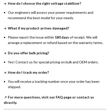
🔹
How do I choose the right voltage stabilizer?
Our engineers will assess your power requirements and
recommend the best model for your needs.
🔹
What if my product arrives damaged?
Please report the issue within
180 days
of receipt. We will
arrange a replacement or refund based on the warranty terms.
🔹
Do you offer bulk pricing?
Yes! Contact us for special pricing on bulk and OEM orders.
🔹
How do I track my order?
You will receive a tracking number once your order has been
shipped.
📌
For more questions, visit our FAQ page or contact us
directly.