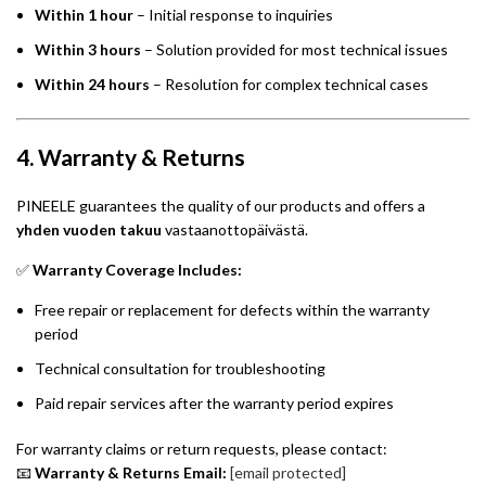
Within 1 hour
– Initial response to inquiries
Within 3 hours
– Solution provided for most technical issues
Within 24 hours
– Resolution for complex technical cases
4. Warranty & Returns
PINEELE guarantees the quality of our products and offers a
yhden vuoden takuu
vastaanottopäivästä.
✅
Warranty Coverage Includes:
Free repair or replacement for defects within the warranty
period
Technical consultation for troubleshooting
Paid repair services after the warranty period expires
For warranty claims or return requests, please contact:
📧
Warranty & Returns Email:
[email protected]