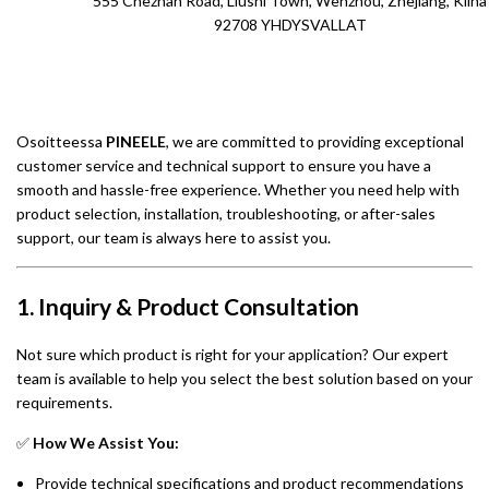
555 Chezhan Road, Liushi Town, Wenzhou, Zhejiang, Kiina
92708 YHDYSVALLAT
Osoitteessa
PINEELE
, we are committed to providing exceptional
customer service and technical support to ensure you have a
smooth and hassle-free experience. Whether you need help with
product selection, installation, troubleshooting, or after-sales
support, our team is always here to assist you.
1. Inquiry & Product Consultation
Not sure which product is right for your application? Our expert
team is available to help you select the best solution based on your
requirements.
✅
How We Assist You:
Provide technical specifications and product recommendations