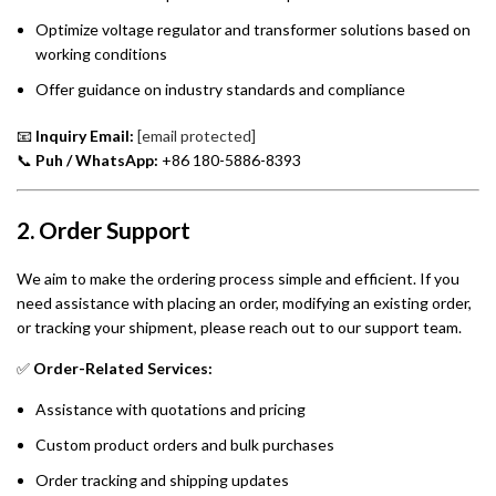
Optimize voltage regulator and transformer solutions based on
working conditions
Offer guidance on industry standards and compliance
📧
Inquiry Email:
[email protected]
📞
Puh / WhatsApp:
+86 180-5886-8393
2. Order Support
We aim to make the ordering process simple and efficient. If you
need assistance with placing an order, modifying an existing order,
or tracking your shipment, please reach out to our support team.
✅
Order-Related Services:
Assistance with quotations and pricing
Custom product orders and bulk purchases
Order tracking and shipping updates