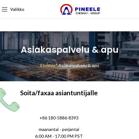
Valikko
Asiakaspalvelu & apu
Etusivu
"
Asiakaspalvelu & apu
Soita/faxaa asiantuntijalle
+86 180-5886-8393
maanantai - perjantai
6:00 AM - 17:00 PM PST