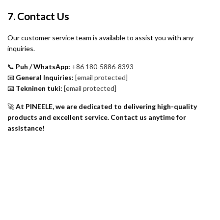
7. Contact Us
Our customer service team is available to assist you with any
inquiries.
📞
Puh / WhatsApp:
+86 180-5886-8393
📧
General Inquiries:
[email protected]
📧
Tekninen tuki:
[email protected]
🚀
At PINEELE, we are dedicated to delivering high-quality
products and excellent service. Contact us anytime for
assistance!
Tietoa meistä
Tietosuojakäytäntö
Palautuskäytäntö
Takuukäytäntö