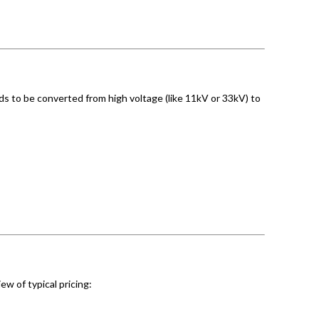
eds to be converted from high voltage (like 11kV or 33kV) to
ew of typical pricing: