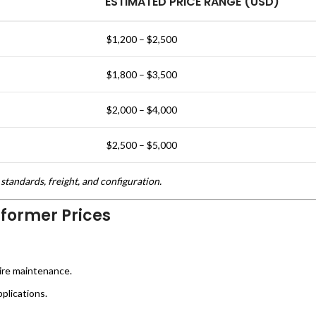
ESTIMATED PRICE RANGE (USD)
$1,200 – $2,500
$1,800 – $3,500
$2,000 – $4,000
$2,500 – $5,000
standards, freight, and configuration.
sformer Prices
ire maintenance.
plications.