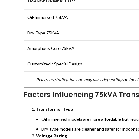
TRANSFORMER TYPE
Oil-Immersed 75kVA
Dry-Type 75kVA
Amorphous Core 75kVA
Customized / Special Design
Prices are indicative and may vary depending on local 
Factors Influencing 75kVA Tran
Transformer Type
Oil-immersed models are more affordable but requ
Dry-type models are cleaner and safer for indoor ap
Voltage Rating