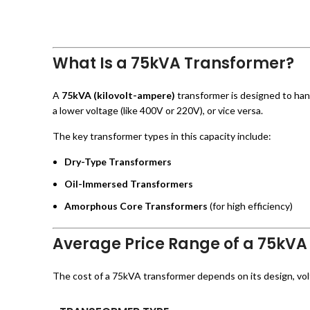
What Is a 75kVA Transformer?
A
75kVA (kilovolt-ampere)
transformer is designed to hand
a lower voltage (like 400V or 220V), or vice versa.
The key transformer types in this capacity include:
Dry-Type Transformers
Oil-Immersed Transformers
Amorphous Core Transformers
(for high efficiency)
Average Price Range of a 75kVA
The cost of a 75kVA transformer depends on its design, voltag