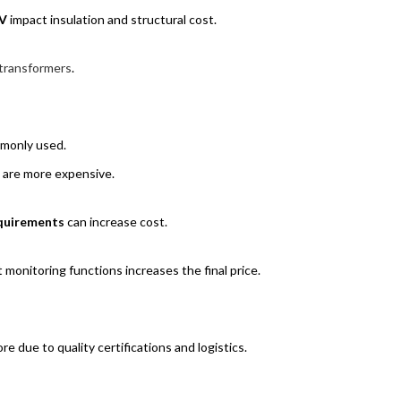
V
impact insulation and structural cost.
transformers
.
mmonly used.
 are more expensive.
requirements
can increase cost.
 monitoring functions increases the final price.
 due to quality certifications and logistics.