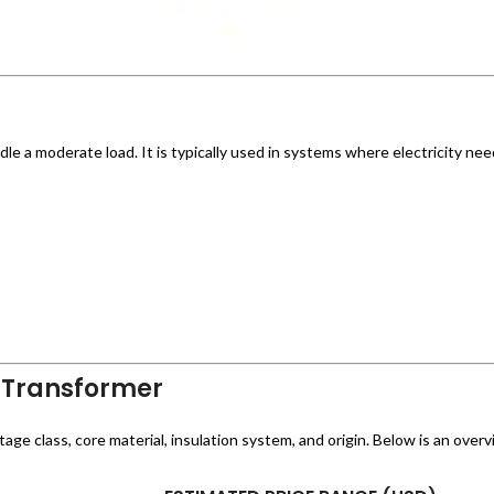
le a moderate load. It is typically used in systems where electricity ne
 Transformer
e class, core material, insulation system, and origin. Below is an overvi