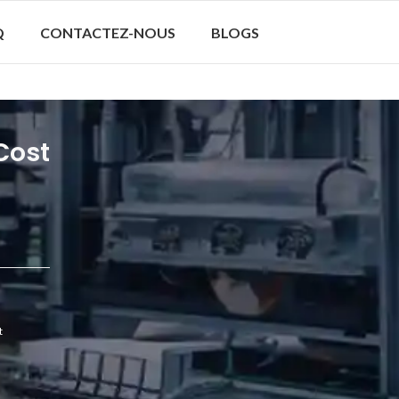
Q
CONTACTEZ-NOUS
BLOGS
Cost
t