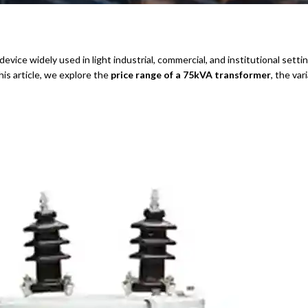
device widely used in light industrial, commercial, and institutional settin
is article, we explore the
price range of a 75kVA transformer
, the va