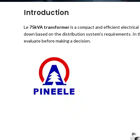
Introduction
Le
75kVA transformer
is a compact and efficient electrical 
down based on the distribution system’s requirements. In th
evaluate before making a decision.