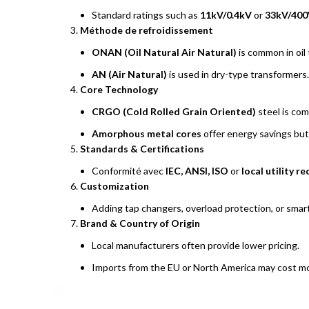
Standard ratings such as
11kV/0.4kV
or
33kV/400
Méthode de refroidissement
ONAN (Oil Natural Air Natural)
is common in oil
AN (Air Natural)
is used in dry-type transformers.
Core Technology
CRGO (Cold Rolled Grain Oriented)
steel is co
Amorphous metal cores
offer energy savings but
Standards & Certifications
Conformité avec
IEC, ANSI, ISO
or
local utility 
Customization
Adding tap changers, overload protection, or smart
Brand & Country of Origin
Local manufacturers often provide lower pricing.
Imports from the EU or North America may cost more