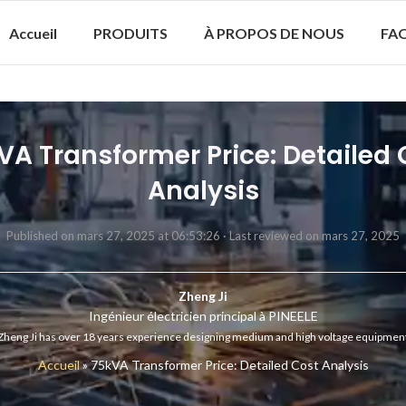
Accueil
PRODUITS
À PROPOS DE NOUS
FA
VA Transformer Price: Detailed 
Analysis
Published on mars 27, 2025 at 06:53:26 ·
Last reviewed on mars 27, 2025
Zheng Ji
Ingénieur électricien principal à PINEELE
Zheng Ji has over 18 years experience designing medium and high voltage equipmen
Accueil
»
75kVA Transformer Price: Detailed Cost Analysis