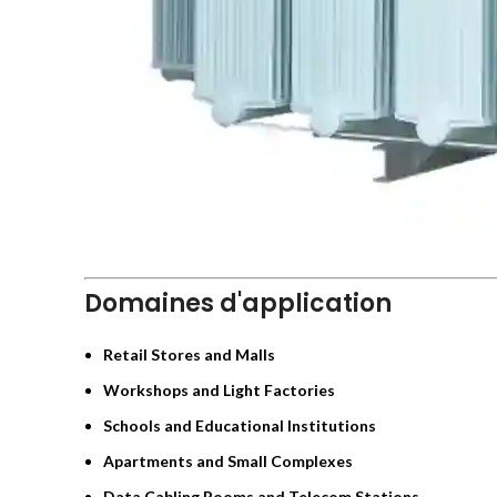
Domaines d'application
Retail Stores and Malls
Workshops and Light Factories
Schools and Educational Institutions
Apartments and Small Complexes
Data Cabling Rooms and Telecom Stations