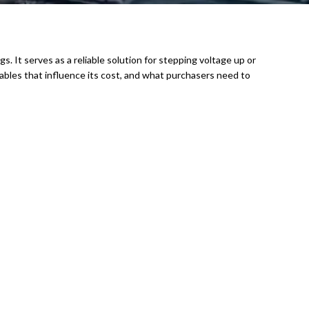
gs. It serves as a reliable solution for stepping voltage up or
riables that influence its cost, and what purchasers need to