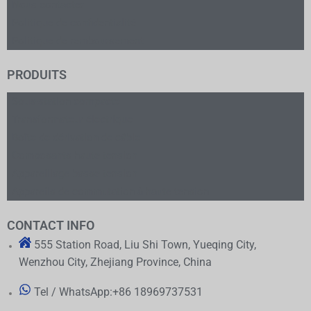
Nous contacter
Politique de confidentialité
Politique de remboursement
PRODUITS
Sous-station compacte
Transformateur électrique
Boîte de dérivation de câble
Composants haute tension
Appareillage basse tension
Appareils de commutation à haute tension
CONTACT INFO
555 Station Road, Liu Shi Town, Yueqing City,
Wenzhou City, Zhejiang Province, China
Tel / WhatsApp:+86 18969737531