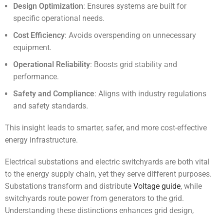
Design Optimization
: Ensures systems are built for
specific operational needs.
Cost Efficiency
: Avoids overspending on unnecessary
equipment.
Operational Reliability
: Boosts grid stability and
performance.
Safety and Compliance
: Aligns with industry regulations
and safety standards.
This insight leads to smarter, safer, and more cost-effective
energy infrastructure.
Electrical substations and electric switchyards are both vital
to the energy supply chain, yet they serve different purposes.
Substations transform and distribute
Voltage guide
, while
switchyards route power from generators to the grid.
Understanding these distinctions enhances grid design,