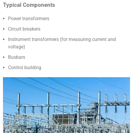
Typical Components
Power transformers
Circuit breakers
Instrument transformers (for measuring current and
voltage)
Busbars
Control building