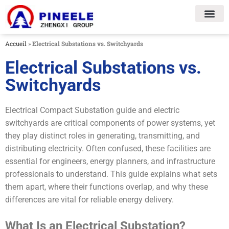
Accueil
»
Electrical Substations vs. Switchyards
Electrical Substations vs.
Switchyards
Electrical Compact Substation guide and electric
switchyards are critical components of power systems, yet
they play distinct roles in generating, transmitting, and
distributing electricity. Often confused, these facilities are
essential for engineers, energy planners, and infrastructure
professionals to understand. This guide explains what sets
them apart, where their functions overlap, and why these
differences are vital for reliable energy delivery.
What Is an Electrical Substation?