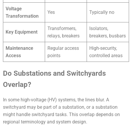
Voltage
Yes
Typically no
Transformation
Transformers,
Isolators,
Key Equipment
relays, breakers
breakers, busbars
Maintenance
Regular access
High-security,
Access
points
controlled areas
Do Substations and Switchyards
Overlap?
In some high-voltage (HV) systems, the lines blur. A
switchyard may be part of a substation, or a substation
might handle switchyard tasks. This overlap depends on
regional terminology and system design.