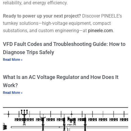
reliability, and energy efficiency.
Ready to power up your next project?
Discover PINEELE’s
turnkey solutions—high-voltage equipment, compact
substations, and custom engineering—at
pineele.com
.
VFD Fault Codes and Troubleshooting Guide: How to
Diagnose Trips Safely
Read More »
What Is an AC Voltage Regulator and How Does It
Work?
Read More »