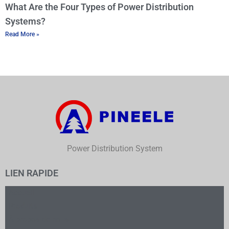
What Are the Four Types of Power Distribution
Systems?
Read More »
Power Distribution System
LIEN RAPIDE
Accueil
Produits
À propos de nous