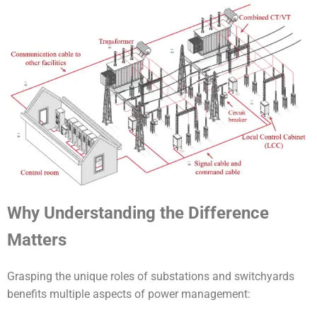
Why Understanding the Difference
Matters
Grasping the unique roles of substations and switchyards
benefits multiple aspects of power management: