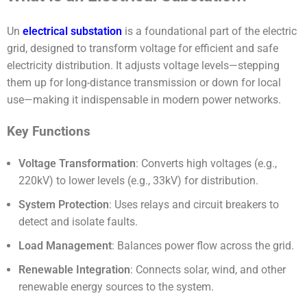
Un
electrical
substation
is a foundational part of the electric
grid, designed to transform voltage for efficient and safe
electricity distribution. It adjusts voltage levels—stepping
them up for long-distance transmission or down for local
use—making it indispensable in modern power networks.
Key Functions
Voltage Transformation
: Converts high voltages (e.g.,
220kV) to lower levels (e.g., 33kV) for distribution.
System Protection
: Uses relays and circuit breakers to
detect and isolate faults.
Load Management
: Balances power flow across the grid.
Renewable Integration
: Connects solar, wind, and other
renewable energy sources to the system.