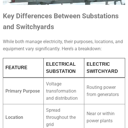
Key Differences Between Substations
and Switchyards
While both manage electricity, their purposes, locations, and
equipment vary significantly. Here’s a breakdown:
ELECTRICAL
ELECTRIC
FEATURE
SUBSTATION
SWITCHYARD
Voltage
Routing power
Primary Purpose
transformation
from generators
and distribution
Spread
Near or within
Location
throughout the
power plants
grid