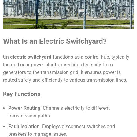
What Is an Electric Switchyard?
Un
electric switchyard
functions as a control hub, typically
located near power plants, directing electricity from
generators to the transmission grid. It ensures power is
routed safely and efficiently to various transmission lines.
Key Functions
Power Routing
: Channels electricity to different
transmission paths.
Fault Isolation
: Employs disconnect switches and
breakers to manage issues.