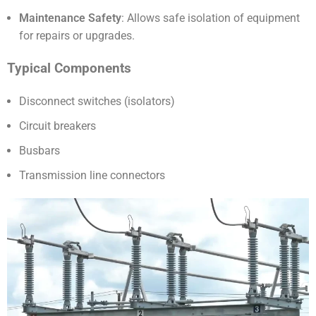
Maintenance Safety
: Allows safe isolation of equipment
for repairs or upgrades.
Typical Components
Disconnect switches (isolators)
Circuit breakers
Busbars
Transmission line connectors