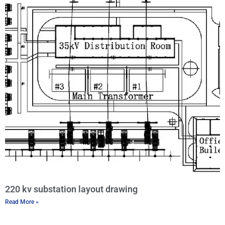
220 kv substation layout drawing
Read More »