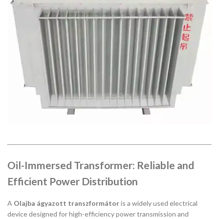
Oil-Immersed Transformer: Reliable and
Efficient Power Distribution
A
Olajba ágyazott transzformátor
is a widely used electrical
device designed for high-efficiency power transmission and