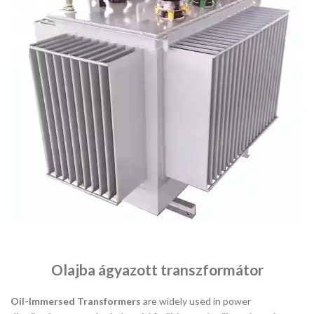
Olajba ágyazott transzformátor
Oil-Immersed Transformers
are widely used in power