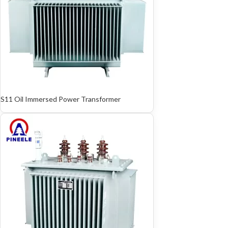
S11 Oil Immersed Power Transformer