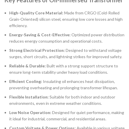
High-Quality Core Material:
Made from CRGO (Cold-Rolled
Grain-Oriented) silicon steel, ensuring low core losses and high
efficiency.
Energy-Saving & Cost-Effective:
Optimized power distribution
reduces energy consumption and operational costs.
Strong Electrical Protection:
Designed to withstand voltage
surges, short circuits, and lightning strikes for improved safety.
Reliable & Durable:
Built with a strong support structure to
ensure long-term stability under heavy load conditions.
Efficient Cooling:
Insulating oil enhances heat dissipation,
preventing overheating and prolonging transformer lifespan.
Flexible Installation:
Suitable for both indoor and outdoor
environments, even in extreme weather conditions.
Low Noise Operation:
Designed for quiet performance, making
it ideal for industrial, commercial, and residential areas.
Custom Voltage & Power Options:
Available in various voltage