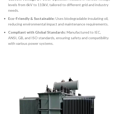
levels from
6kV to 110kV
, tailored to different grid and industry
needs.
Eco-Friendly & Sustainable:
Uses biodegradable insulating oil,
reducing environmental impact and maintenance requirements.
Compliant with Global Standards:
Manufactured to IEC,
ANSI, GB, and ISO standards, ensuring safety and compatibility
with various power systems.