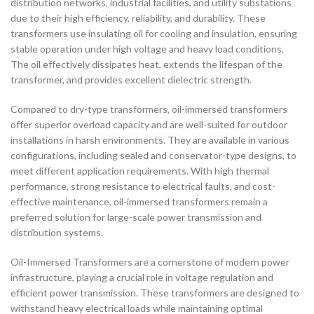
distribution networks, industrial facilities, and utility substations
due to their high efficiency, reliability, and durability. These
transformers use insulating oil for cooling and insulation, ensuring
stable operation under high voltage and heavy load conditions.
The oil effectively dissipates heat, extends the lifespan of the
transformer, and provides excellent dielectric strength.
Compared to dry-type transformers, oil-immersed transformers
offer superior overload capacity and are well-suited for outdoor
installations in harsh environments. They are available in various
configurations, including sealed and conservator-type designs, to
meet different application requirements. With high thermal
performance, strong resistance to electrical faults, and cost-
effective maintenance, oil-immersed transformers remain a
preferred solution for large-scale power transmission and
distribution systems.
Oil-Immersed Transformers are a cornerstone of modern power
infrastructure, playing a crucial role in voltage regulation and
efficient power transmission. These transformers are designed to
withstand heavy electrical loads while maintaining optimal