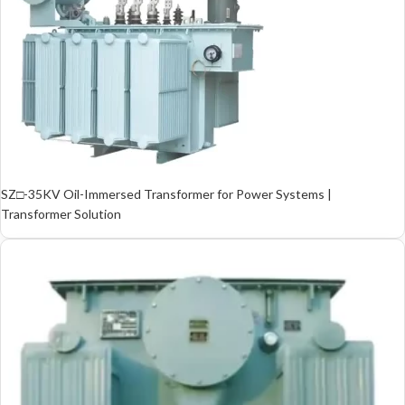
SZ□-35KV Oil-Immersed Transformer for Power Systems |
Transformer Solution