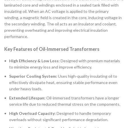
laminated core and windings enclosed in a sealed tank filled with
insulating oil. When an AC voltage is applied to the primary
winding, a magnetic field is created in the core, inducing voltage in
the secondary winding. The oil acts as an insulator and coolant,
preventing overheating and improving electrical insulation
performance.
Key Features of Oil-Immersed Transformers
High Efficiency & Low Loss:
Designed with premium materials
to minimize energy loss and improve efficiency.
Superior Cooling System:
Uses high-quality insulating oil to
effectively dissipate heat, ensuring stable performance even
under heavy loads.
Extended Lifespan:
Oil-immersed transformers have a longer
service life due to reduced thermal stress on the components.
High Overload Capacity:
Designed to handle temporary
overloads without significant performance degradation.