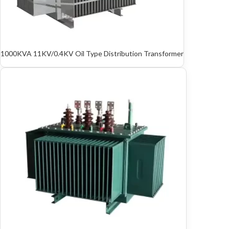
1000KVA 11KV/0.4KV Oil Type Distribution Transformer