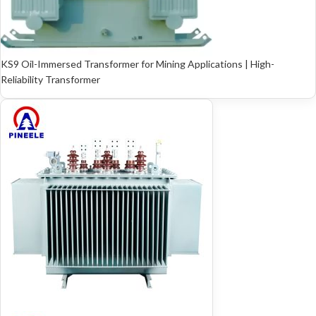
KS9 Oil-Immersed Transformer for Mining Applications | High-
Reliability Transformer