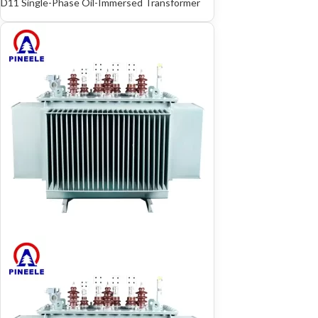
D11 Single-Phase Oil-Immersed Transformer