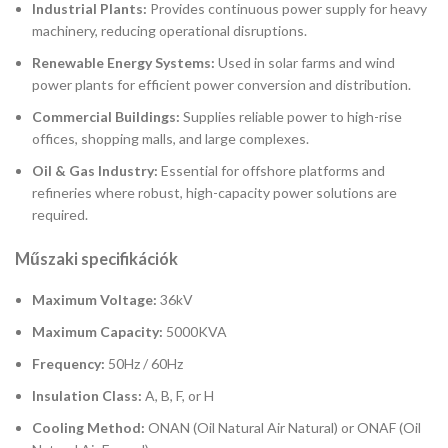
Industrial Plants:
Provides continuous power supply for heavy
machinery, reducing operational disruptions.
Renewable Energy Systems:
Used in solar farms and wind
power plants for efficient power conversion and distribution.
Commercial Buildings:
Supplies reliable power to high-rise
offices, shopping malls, and large complexes.
Oil & Gas Industry:
Essential for offshore platforms and
refineries where robust, high-capacity power solutions are
required.
Műszaki specifikációk
Maximum Voltage:
36kV
Maximum Capacity:
5000KVA
Frequency:
50Hz / 60Hz
Insulation Class:
A, B, F, or H
Cooling Method:
ONAN (Oil Natural Air Natural) or ONAF (Oil