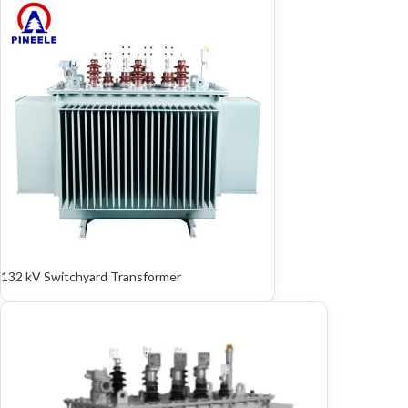
132 kV Switchyard Transformer