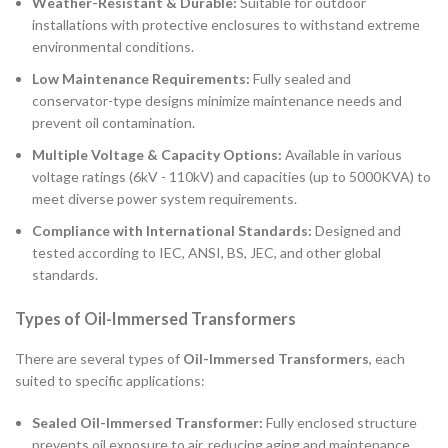
Weather-Resistant & Durable:
Suitable for outdoor
installations with protective enclosures to withstand extreme
environmental conditions.
Low Maintenance Requirements:
Fully sealed and
conservator-type designs minimize maintenance needs and
prevent oil contamination.
Multiple Voltage & Capacity Options:
Available in various
voltage ratings (6kV - 110kV) and capacities (up to 5000KVA) to
meet diverse power system requirements.
Compliance with International Standards:
Designed and
tested according to IEC, ANSI, BS, JEC, and other global
standards.
Types of Oil-Immersed Transformers
There are several types of
Oil-Immersed Transformers
, each
suited to specific applications:
Sealed Oil-Immersed Transformer:
Fully enclosed structure
prevents oil exposure to air, reducing aging and maintenance