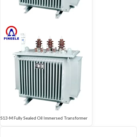
S13-M Fully Sealed Oil Immersed Transformer