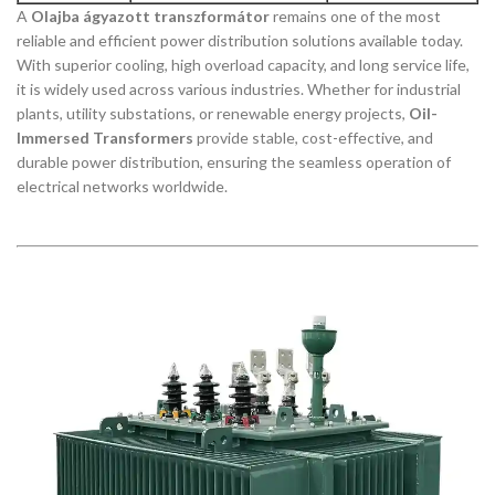
A
Olajba ágyazott transzformátor
remains one of the most
reliable and efficient power distribution solutions available today.
With superior cooling, high overload capacity, and long service life,
it is widely used across various industries. Whether for industrial
plants, utility substations, or renewable energy projects,
Oil-
Immersed Transformers
provide stable, cost-effective, and
durable power distribution, ensuring the seamless operation of
electrical networks worldwide.