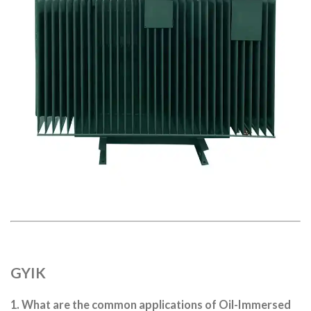
GYIK
1. What are the common applications of Oil-Immersed