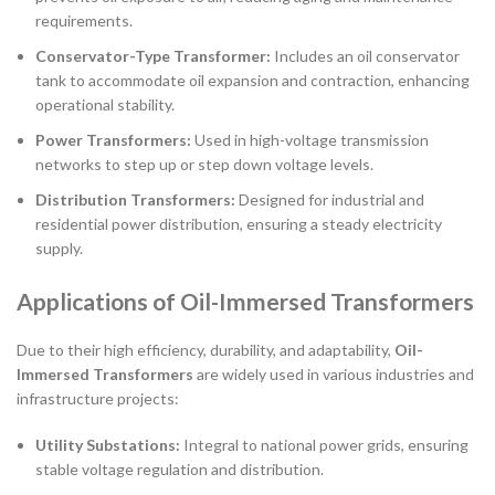
requirements.
Conservator-Type Transformer:
Includes an oil conservator
tank to accommodate oil expansion and contraction, enhancing
operational stability.
Power Transformers:
Used in high-voltage transmission
networks to step up or step down voltage levels.
Distribution Transformers:
Designed for industrial and
residential power distribution, ensuring a steady electricity
supply.
Applications of Oil-Immersed Transformers
Due to their high efficiency, durability, and adaptability,
Oil-
Immersed Transformers
are widely used in various industries and
infrastructure projects:
Utility Substations:
Integral to national power grids, ensuring
stable voltage regulation and distribution.