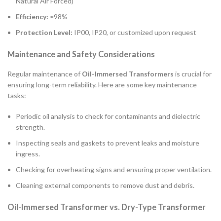
Natural Air Forced)
Efficiency:
≥98%
Protection Level:
IP00, IP20, or customized upon request
Maintenance and Safety Considerations
Regular maintenance of
Oil-Immersed Transformers
is crucial for
ensuring long-term reliability. Here are some key maintenance
tasks:
Periodic oil analysis to check for contaminants and dielectric
strength.
Inspecting seals and gaskets to prevent leaks and moisture
ingress.
Checking for overheating signs and ensuring proper ventilation.
Cleaning external components to remove dust and debris.
Oil-Immersed Transformer vs. Dry-Type Transformer