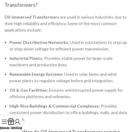
Transformers?
Oil-Immersed Transformers
are used in various industries due to
their high reliability and efficiency. Some of the most common
applications include:
Power Distribution Networks:
Used in substations to step up
or step down voltage for efficient power transmission.
Industrial Plants:
Provides stable power for large-scale
machinery and production lines.
Renewable Energy Systems:
Used in solar farms and wind
power plants to regulate voltage before grid integration.
Oil & Gas Facilities:
Ensures uninterrupted power supply for
offshore platforms and refineries.
High-Rise Buildings & Commercial Complexes:
Provides
consistent power distribution to office buildings, malls, and data
centers.
gyenes katalógus
Menü
Rólunk
2. How often do Oil-Immersed Transformers require