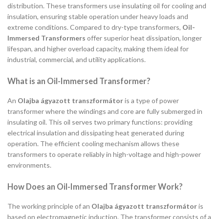
distribution. These transformers use insulating oil for cooling and
insulation, ensuring stable operation under heavy loads and
extreme conditions. Compared to dry-type transformers,
Oil-
Immersed Transformers
offer superior heat dissipation, longer
lifespan, and higher overload capacity, making them ideal for
industrial, commercial, and utility applications.
What is an Oil-Immersed Transformer?
An
Olajba ágyazott transzformátor
is a type of power
transformer where the windings and core are fully submerged in
insulating oil. This oil serves two primary functions: providing
electrical insulation and dissipating heat generated during
operation. The efficient cooling mechanism allows these
transformers to operate reliably in high-voltage and high-power
environments.
How Does an Oil-Immersed Transformer Work?
The working principle of an
Olajba ágyazott transzformátor
is
based on electromagnetic induction. The transformer consists of a