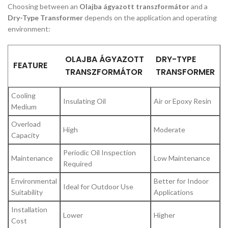
Choosing between an
Olajba ágyazott transzformátor
and a
Dry-Type Transformer
depends on the application and operating
environment:
OLAJBA ÁGYAZOTT
DRY-TYPE
FEATURE
TRANSZFORMÁTOR
TRANSFORMER
Cooling
Insulating Oil
Air or Epoxy Resin
Medium
Overload
High
Moderate
Capacity
Periodic Oil Inspection
Maintenance
Low Maintenance
Required
Environmental
Better for Indoor
Ideal for Outdoor Use
Suitability
Applications
Installation
Lower
Higher
Cost