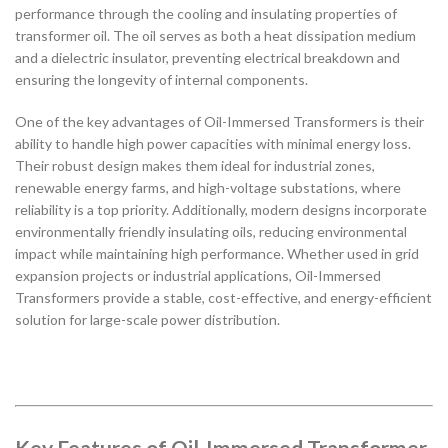
performance through the cooling and insulating properties of
transformer oil. The oil serves as both a heat dissipation medium
and a dielectric insulator, preventing electrical breakdown and
ensuring the longevity of internal components.
One of the key advantages of Oil-Immersed Transformers is their
ability to handle high power capacities with minimal energy loss.
Their robust design makes them ideal for industrial zones,
renewable energy farms, and high-voltage substations, where
reliability is a top priority. Additionally, modern designs incorporate
environmentally friendly insulating oils, reducing environmental
impact while maintaining high performance. Whether used in grid
expansion projects or industrial applications, Oil-Immersed
Transformers provide a stable, cost-effective, and energy-efficient
solution for large-scale power distribution.
Key Features of Oil-Immersed Transformer