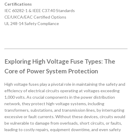
Certifications
IEC 60282-1 & IEEE C37.40 Standards
CE/UKCA/EAC Certified Options
UL 248-14 Safety Compliance
Exploring High Voltage Fuse Types: The
Core of Power System Protection
High voltage fuses play a pivotal role in maintaining the safety and
efficiency of electrical circuits operating at voltages exceeding
1,000 volts. As crucial components in the power distribution
network, they protect high-voltage systems, including
transformers, substations, and transmission lines, by interrupting
excessive or fault currents. Without these devices, circuits would
be vulnerable to damage from overloads, short circuits, or faults,
leading to costly repairs, equipment downtime, and even safety