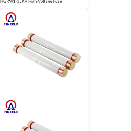
HGRW1-35KV High-Voltage Fuse