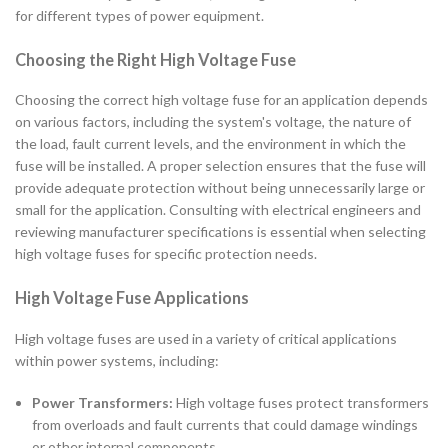
for different types of power equipment.
Choosing the Right High Voltage Fuse
Choosing the correct high voltage fuse for an application depends
on various factors, including the system's voltage, the nature of
the load, fault current levels, and the environment in which the
fuse will be installed. A proper selection ensures that the fuse will
provide adequate protection without being unnecessarily large or
small for the application. Consulting with electrical engineers and
reviewing manufacturer specifications is essential when selecting
high voltage fuses for specific protection needs.
High Voltage Fuse Applications
High voltage fuses are used in a variety of critical applications
within power systems, including:
Power Transformers:
High voltage fuses protect transformers
from overloads and fault currents that could damage windings
or other internal components.