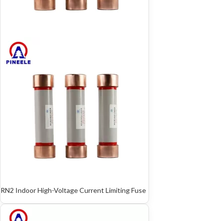
RN2 Indoor High-Voltage Current Limiting Fuse