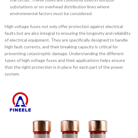
substations or on overhead distribution lines where
environmental factors must be considered.
High voltage fuses not only offer protection against electrical
faults but are also integral to ensuring the longevity and reliability
of electrical equipment. They are specifically designed to handle
high fault currents, and their breaking capacity is critical for
preventing catastrophic damage. Understanding the different
types of high voltage fuses and their applications helps ensure
that the right protection is in place for each part of the power
system.