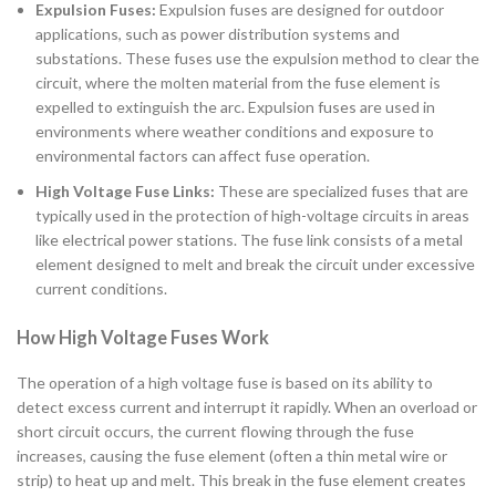
Expulsion Fuses:
Expulsion fuses are designed for outdoor
applications, such as power distribution systems and
substations. These fuses use the expulsion method to clear the
circuit, where the molten material from the fuse element is
expelled to extinguish the arc. Expulsion fuses are used in
environments where weather conditions and exposure to
environmental factors can affect fuse operation.
High Voltage Fuse Links:
These are specialized fuses that are
typically used in the protection of high-voltage circuits in areas
like electrical power stations. The fuse link consists of a metal
element designed to melt and break the circuit under excessive
current conditions.
How High Voltage Fuses Work
The operation of a high voltage fuse is based on its ability to
detect excess current and interrupt it rapidly. When an overload or
short circuit occurs, the current flowing through the fuse
increases, causing the fuse element (often a thin metal wire or
strip) to heat up and melt. This break in the fuse element creates