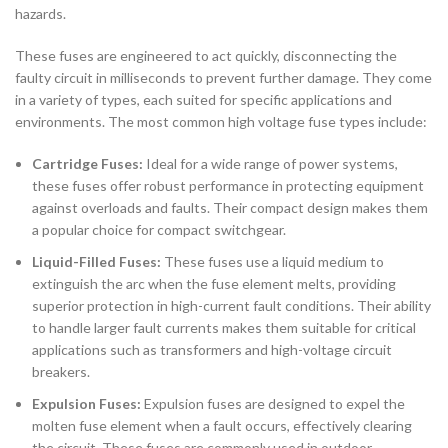
hazards.
These fuses are engineered to act quickly, disconnecting the
faulty circuit in milliseconds to prevent further damage. They come
in a variety of types, each suited for specific applications and
environments. The most common high voltage fuse types include:
Cartridge Fuses:
Ideal for a wide range of power systems,
these fuses offer robust performance in protecting equipment
against overloads and faults. Their compact design makes them
a popular choice for compact switchgear.
Liquid-Filled Fuses:
These fuses use a liquid medium to
extinguish the arc when the fuse element melts, providing
superior protection in high-current fault conditions. Their ability
to handle larger fault currents makes them suitable for critical
applications such as transformers and high-voltage circuit
breakers.
Expulsion Fuses:
Expulsion fuses are designed to expel the
molten fuse element when a fault occurs, effectively clearing
the circuit. These fuses are commonly used in outdoor