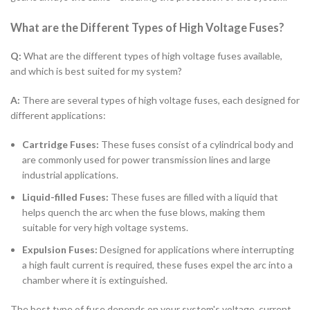
What are the Different Types of High Voltage Fuses?
Q:
What are the different types of high voltage fuses available,
and which is best suited for my system?
A:
There are several types of high voltage fuses, each designed for
different applications:
Cartridge Fuses:
These fuses consist of a cylindrical body and
are commonly used for power transmission lines and large
industrial applications.
Liquid-filled Fuses:
These fuses are filled with a liquid that
helps quench the arc when the fuse blows, making them
suitable for very high voltage systems.
Expulsion Fuses:
Designed for applications where interrupting
a high fault current is required, these fuses expel the arc into a
chamber where it is extinguished.
The best type of fuse depends on your system's voltage, current