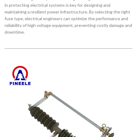
in protecting electrical systems is key for designing and
maintaining a resilient power infrastructure. By selecting the right
fuse type, electrical engineers can optimize the performance and
reliability of high voltage equipment, preventing costly damage and
downtime.