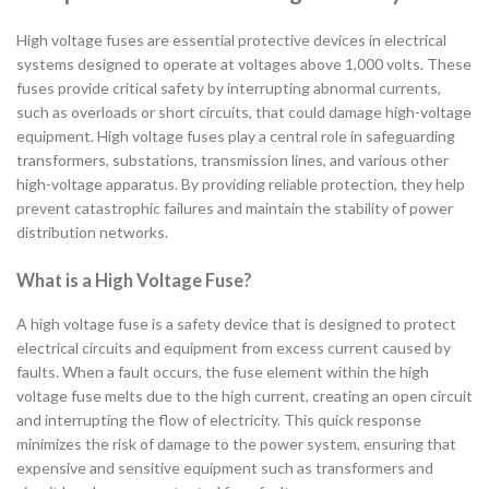
High voltage fuses are essential protective devices in electrical
systems designed to operate at voltages above 1,000 volts. These
fuses provide critical safety by interrupting abnormal currents,
such as overloads or short circuits, that could damage high-voltage
equipment. High voltage fuses play a central role in safeguarding
transformers, substations, transmission lines, and various other
high-voltage apparatus. By providing reliable protection, they help
prevent catastrophic failures and maintain the stability of power
distribution networks.
What is a High Voltage Fuse?
A high voltage fuse is a safety device that is designed to protect
electrical circuits and equipment from excess current caused by
faults. When a fault occurs, the fuse element within the high
voltage fuse melts due to the high current, creating an open circuit
and interrupting the flow of electricity. This quick response
minimizes the risk of damage to the power system, ensuring that
expensive and sensitive equipment such as transformers and