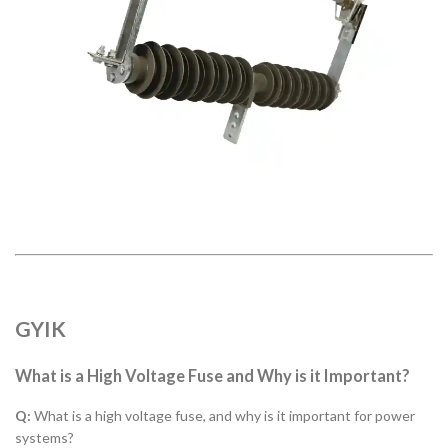
GYIK
What is a High Voltage Fuse and Why is it Important?
Q:
What is a high voltage fuse, and why is it important for power
systems?