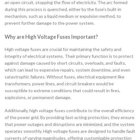
an open circuit, stopping the flow of electricity. The arc formed
during this process is quenched, either by the fuse’s built-in
mechanism, such as a liquid medium or expulsion method, to
prevent further damage to the power system.
Why are High Voltage Fuses Important?
High voltage fuses are crucial for maintaining the safety and
integrity of electrical systems. Their primary function is to protect
against damage caused by short circuits, overloads, and faults,
which can lead to expensive repairs, system downtime, and even
catastrophic failures. Without fuses, electrical equipment like
transformers, power lines, and circuit breakers would be
susceptible to extreme conditions that could result in fires,
explosions, or permanent damage.
Additionally, high voltage fuses contribute to the overall efficiency
of the power grid. By providing fast-acting protection, they ensure
that power outages and disruptions are minimized, and the system
operates smoothly. High voltage fuses are designed to handle fault
currents of varying magnitudes, offering customizable protection