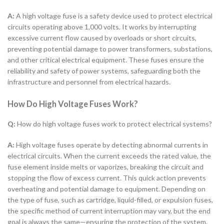
A:
A high voltage fuse is a safety device used to protect electrical
circuits operating above 1,000 volts. It works by interrupting
excessive current flow caused by overloads or short circuits,
preventing potential damage to power transformers, substations,
and other critical electrical equipment. These fuses ensure the
reliability and safety of power systems, safeguarding both the
infrastructure and personnel from electrical hazards.
How Do High Voltage Fuses Work?
Q:
How do high voltage fuses work to protect electrical systems?
A:
High voltage fuses operate by detecting abnormal currents in
electrical circuits. When the current exceeds the rated value, the
fuse element inside melts or vaporizes, breaking the circuit and
stopping the flow of excess current. This quick action prevents
overheating and potential damage to equipment. Depending on
the type of fuse, such as cartridge, liquid-filled, or expulsion fuses,
the specific method of current interruption may vary, but the end
goal is always the same—ensuring the protection of the system.