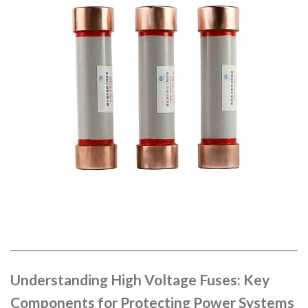
Understanding High Voltage Fuses: Key
Components for Protecting Power Systems