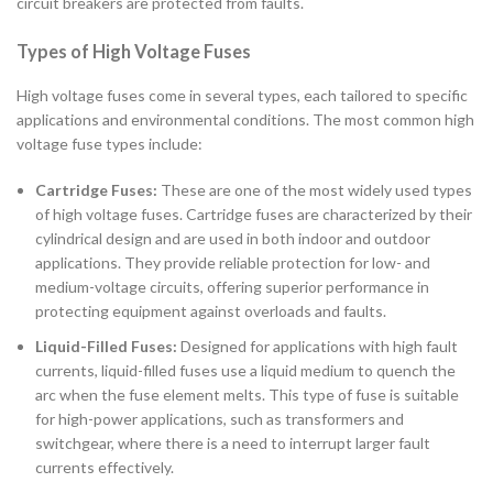
circuit breakers are protected from faults.
Types of High Voltage Fuses
High voltage fuses come in several types, each tailored to specific
applications and environmental conditions. The most common high
voltage fuse types include:
Cartridge Fuses:
These are one of the most widely used types
of high voltage fuses. Cartridge fuses are characterized by their
cylindrical design and are used in both indoor and outdoor
applications. They provide reliable protection for low- and
medium-voltage circuits, offering superior performance in
protecting equipment against overloads and faults.
Liquid-Filled Fuses:
Designed for applications with high fault
currents, liquid-filled fuses use a liquid medium to quench the
arc when the fuse element melts. This type of fuse is suitable
for high-power applications, such as transformers and
switchgear, where there is a need to interrupt larger fault
currents effectively.