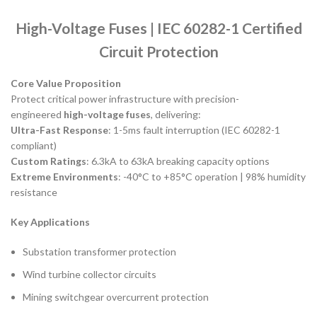
High-Voltage Fuses | IEC 60282-1 Certified
Circuit Protection
Core Value Proposition
Protect critical power infrastructure with precision-
engineered
high-voltage fuses
, delivering:
Ultra-Fast Response
: 1-5ms fault interruption (IEC 60282-1
compliant)
Custom Ratings
: 6.3kA to 63kA breaking capacity options
Extreme Environments
: -40°C to +85°C operation | 98% humidity
resistance
Key Applications
Substation transformer protection
Wind turbine collector circuits
Mining switchgear overcurrent protection