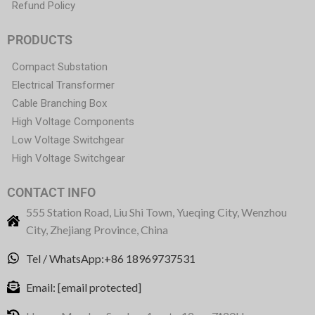
Refund Policy
PRODUCTS
Compact Substation
Electrical Transformer
Cable Branching Box
High Voltage Components
Low Voltage Switchgear
High Voltage Switchgear
CONTACT INFO
555 Station Road, Liu Shi Town, Yueqing City, Wenzhou
City, Zhejiang Province, China
Tel / WhatsApp:+86 18969737531
Email:
[email protected]