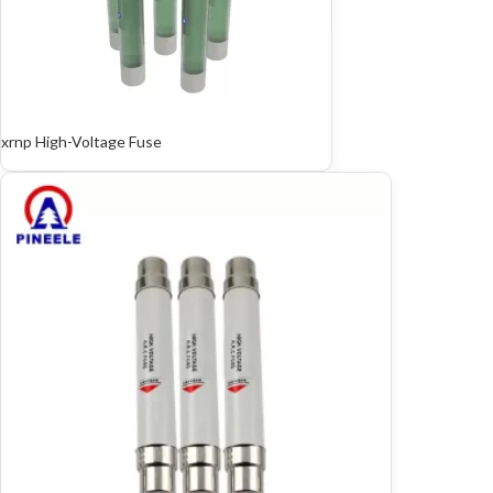
xrnp High-Voltage Fuse