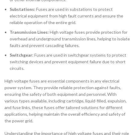
Substations:
Fuses are used in substations to protect
electrical equipment from high fault currents and ensure the
reliable operation of the entire grid.
Transmission Lines:
High voltage fuses provide protection for
overhead and underground transmission lines, helping to isolate
faults and prevent cascading failures.
Switchgear:
Fuses are used in switchgear systems to protect
switching devices and prevent equipment failure due to short
circuits.
High voltage fuses are essential components in any electrical
power system. They provide reliable protection against faults,
ensuring the safety of both equipment and personnel. With
various types available, including cartridge, liquid-filled, expulsion,
and fuse links, these fuses offer tailored solutions for different
applications, helping maintain the overall efficiency and safety of
the power grid.
Understanding the importance of high voltage fuses and their role