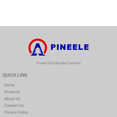
Power Distribution System
QUICK LINK
Home
Products
About Us
Contact Us
Privacy Policy