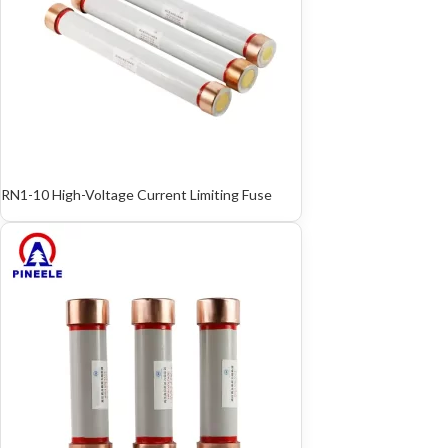
RN1-10 High-Voltage Current Limiting Fuse