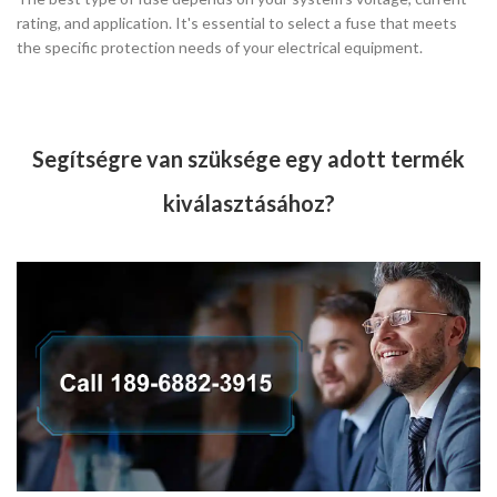
rating, and application. It's essential to select a fuse that meets
the specific protection needs of your electrical equipment.
Segítségre van szüksége egy adott termék
kiválasztásához?