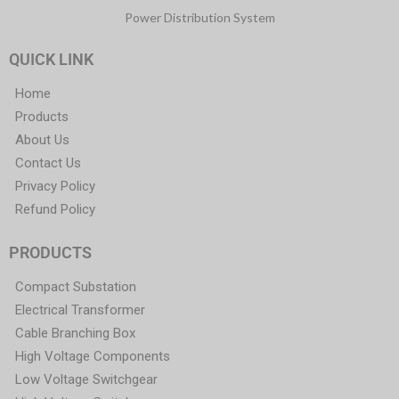
Power Distribution System
QUICK LINK
Home
Products
About Us
Contact Us
Privacy Policy
Refund Policy
PRODUCTS
Compact Substation
Electrical Transformer
Cable Branching Box
High Voltage Components
Low Voltage Switchgear