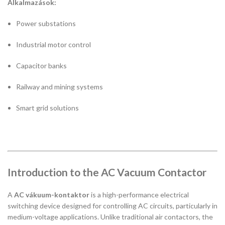
Alkalmazások:
Power substations
Industrial motor control
Capacitor banks
Railway and mining systems
Smart grid solutions
Introduction to the AC Vacuum Contactor
A
AC vákuum-kontaktor
is a high-performance electrical
switching device designed for controlling AC circuits, particularly in
medium-voltage applications. Unlike traditional air contactors, the