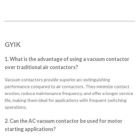
GYIK
1. What is the advantage of using a vacuum contactor
over traditional air contactors?
Vacuum contactors provide superior arc extinguishing
performance compared to air contactors. They minimize contact
erosion, reduce maintenance frequency, and offer a longer service
life, making them ideal for applications with frequent switching
operations.
2. Can the AC vacuum contactor be used for motor
starting applications?