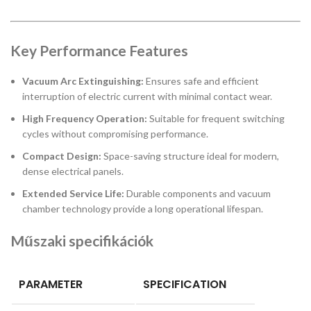
Key Performance Features
Vacuum Arc Extinguishing:
Ensures safe and efficient
interruption of electric current with minimal contact wear.
High Frequency Operation:
Suitable for frequent switching
cycles without compromising performance.
Compact Design:
Space-saving structure ideal for modern,
dense electrical panels.
Extended Service Life:
Durable components and vacuum
chamber technology provide a long operational lifespan.
Műszaki specifikációk
PARAMETER
SPECIFICATION