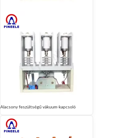
Alacsony feszültségű vákuum-kapcsoló