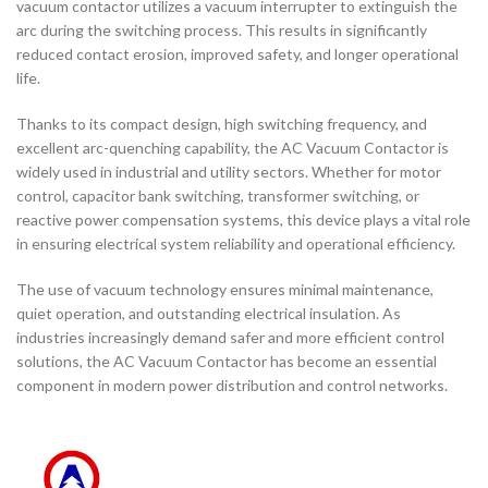
vacuum contactor utilizes a vacuum interrupter to extinguish the
arc during the switching process. This results in significantly
reduced contact erosion, improved safety, and longer operational
life.
Thanks to its compact design, high switching frequency, and
excellent arc-quenching capability, the AC Vacuum Contactor is
widely used in industrial and utility sectors. Whether for motor
control, capacitor bank switching, transformer switching, or
reactive power compensation systems, this device plays a vital role
in ensuring electrical system reliability and operational efficiency.
The use of vacuum technology ensures minimal maintenance,
quiet operation, and outstanding electrical insulation. As
industries increasingly demand safer and more efficient control
solutions, the AC Vacuum Contactor has become an essential
component in modern power distribution and control networks.