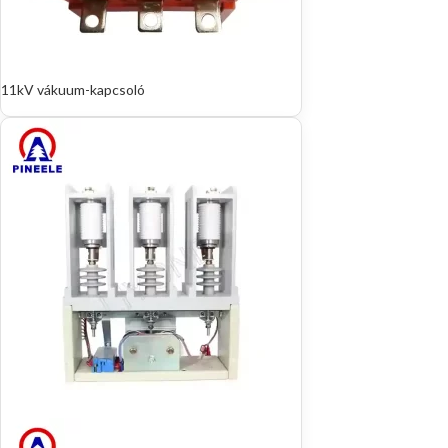
11kV vákuum-kapcsoló