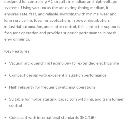
designed for controlling AC circuits in medium and high-voltage
systems. Using vacuum as the arc extinguishing medium, it
ensures safe, fast, and reliable switching with minimal wear and
long service life. Ideal for applications in power distribution,
industrial automation, and motor control, this contactor supports
frequent operation and provides superior performance in harsh
environments.
Key Features:
Vacuum arc-quenching technology for extended electrical life
Compact design with excellent insulation performance
High reliability for frequent switching operations
Suitable for motor starting, capacitor switching, and transformer
control
Compliant with international standards (IEC/GB)