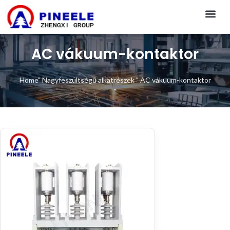
CONTACT US
AC vákuum-kontaktor
Home
"
Nagyfeszültségű alkatrészek
"
AC vákuum-kontaktor
"