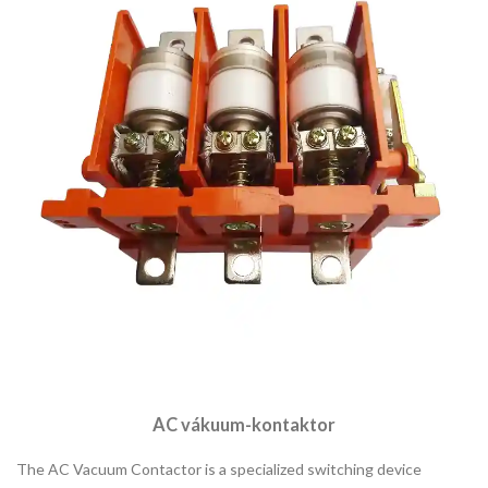
AC vákuum-kontaktor
The AC Vacuum Contactor is a specialized switching device