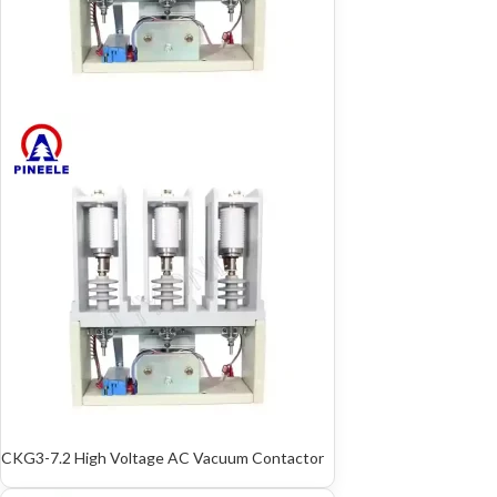
CKG3-7.2 High Voltage AC Vacuum Contactor