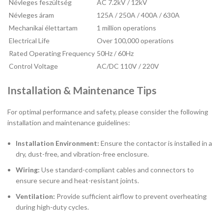
Névleges feszültség
AC 7.2kV / 12kV
Névleges áram
125A / 250A / 400A / 630A
Mechanikai élettartam
1 million operations
Electrical Life
Over 100,000 operations
Rated Operating Frequency
50Hz / 60Hz
Control Voltage
AC/DC 110V / 220V
Installation & Maintenance Tips
For optimal performance and safety, please consider the following
installation and maintenance guidelines:
Installation Environment:
Ensure the contactor is installed in a
dry, dust-free, and vibration-free enclosure.
Wiring:
Use standard-compliant cables and connectors to
ensure secure and heat-resistant joints.
Ventilation:
Provide sufficient airflow to prevent overheating
during high-duty cycles.