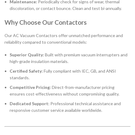
Maintenance:
Periodically check for signs of wear, thermal
discoloration, or contact bounce. Clean and test bi-annually.
Why Choose Our Contactors
Our AC Vacuum Contactors offer unmatched performance and
reliability compared to conventional models:
Superior Quality:
Built with premium vacuum interrupters and
high-grade insulation materials.
Certified Safety:
Fully compliant with IEC, GB, and ANSI
standards.
Competitive Pricing:
Direct-from-manufacturer pricing
ensures cost-effectiveness without compromising quality.
Dedicated Support:
Professional technical assistance and
responsive customer service available worldwide.