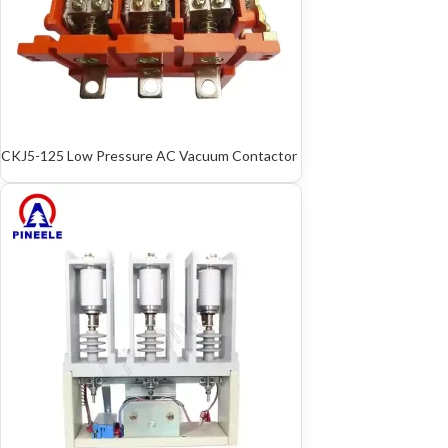
CKJ5-125 Low Pressure AC Vacuum Contactor