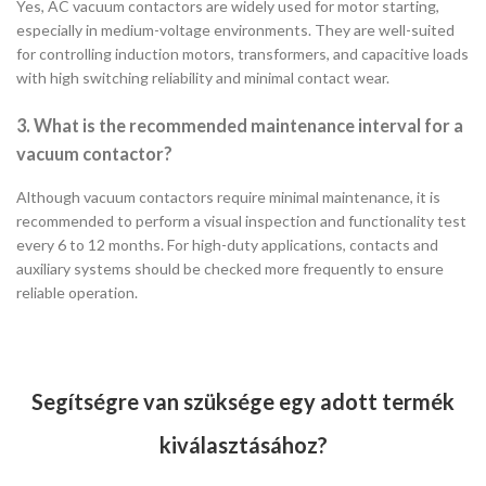
Yes, AC vacuum contactors are widely used for motor starting,
especially in medium-voltage environments. They are well-suited
for controlling induction motors, transformers, and capacitive loads
with high switching reliability and minimal contact wear.
3. What is the recommended maintenance interval for a
vacuum contactor?
Although vacuum contactors require minimal maintenance, it is
recommended to perform a visual inspection and functionality test
every 6 to 12 months. For high-duty applications, contacts and
auxiliary systems should be checked more frequently to ensure
reliable operation.
Segítségre van szüksége egy adott termék
kiválasztásához?