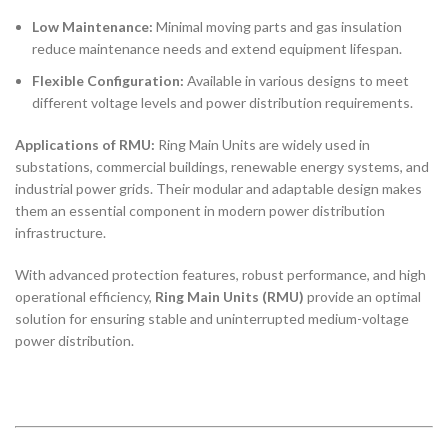
Low Maintenance:
Minimal moving parts and gas insulation
reduce maintenance needs and extend equipment lifespan.
Flexible Configuration:
Available in various designs to meet
different voltage levels and power distribution requirements.
Applications of RMU:
Ring Main Units are widely used in
substations, commercial buildings, renewable energy systems, and
industrial power grids. Their modular and adaptable design makes
them an essential component in modern power distribution
infrastructure.
With advanced protection features, robust performance, and high
operational efficiency,
Ring Main Units (RMU)
provide an optimal
solution for ensuring stable and uninterrupted medium-voltage
power distribution.