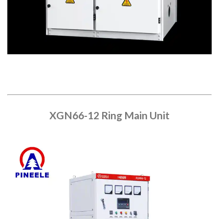
XGN66-12 Ring Main Unit