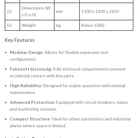
Dimensions (W
12
mm
1100 x 1200 x 2650
x D x H)
13
Weight
kg
Below 1000
Key Features
Modular Design:
Allows for flexible expansion and
configuration.
Fokozott biztonság:
Fully enclosed compartments prevent
accidental contact with live parts.
High Reliability:
Designed for stable operation with minimal
maintenance.
Advanced Protection:
Equipped with circuit breakers, relays,
and monitoring systems.
Compact Structure:
Ideal for urban substations and industrial
plants where space is limited.