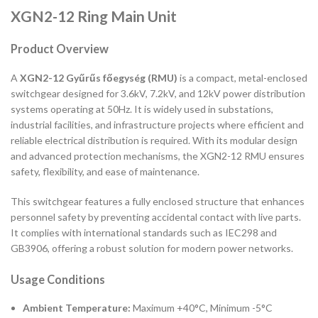
XGN2-12 Ring Main Unit
Product Overview
A
XGN2-12 Gyűrűs főegység (RMU)
is a compact, metal-enclosed
switchgear designed for 3.6kV, 7.2kV, and 12kV power distribution
systems operating at 50Hz. It is widely used in substations,
industrial facilities, and infrastructure projects where efficient and
reliable electrical distribution is required. With its modular design
and advanced protection mechanisms, the XGN2-12 RMU ensures
safety, flexibility, and ease of maintenance.
This switchgear features a fully enclosed structure that enhances
personnel safety by preventing accidental contact with live parts.
It complies with international standards such as IEC298 and
GB3906, offering a robust solution for modern power networks.
Usage Conditions
Ambient Temperature:
Maximum +40°C, Minimum -5°C