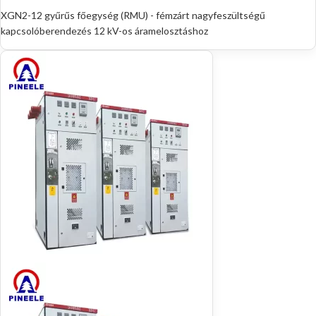
XGN2-12 gyűrűs főegység (RMU) - fémzárt nagyfeszültségű
kapcsolóberendezés 12 kV-os áramelosztáshoz