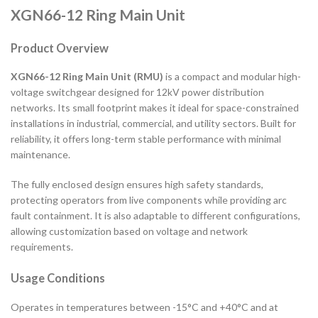
XGN66-12 Ring Main Unit
Product Overview
XGN66-12 Ring Main Unit (RMU)
is a compact and modular high-
voltage switchgear designed for 12kV power distribution
networks. Its small footprint makes it ideal for space-constrained
installations in industrial, commercial, and utility sectors. Built for
reliability, it offers long-term stable performance with minimal
maintenance.
The fully enclosed design ensures high safety standards,
protecting operators from live components while providing arc
fault containment. It is also adaptable to different configurations,
allowing customization based on voltage and network
requirements.
Usage Conditions
Operates in temperatures between -15°C and +40°C and at