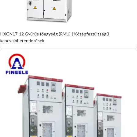
HXGN17-12 Gyűrűs főegység (RMU) | Középfeszültségű
kapcsolóberendezések