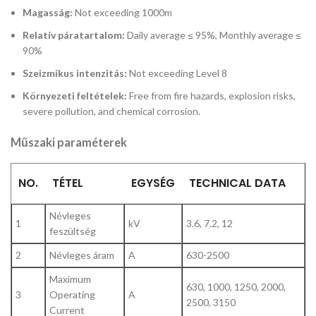
Magasság:
Not exceeding 1000m
Relatív páratartalom:
Daily average ≤ 95%, Monthly average ≤
90%
Szeizmikus intenzitás:
Not exceeding Level 8
Környezeti feltételek:
Free from fire hazards, explosion risks,
severe pollution, and chemical corrosion.
Műszaki paraméterek
NO.
TÉTEL
EGYSÉG
TECHNICAL DATA
Névleges
1
kV
3.6, 7.2, 12
feszültség
2
Névleges áram
A
630-2500
Maximum
630, 1000, 1250, 2000,
3
Operating
A
2500, 3150
Current