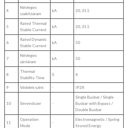
Névleges
4
kA
20, 31.5
szakítóáram
Rated Thermal
5
kA
20, 31.5
Stable Current
Rated Dynamic
6
kA
50
Stable Current
Névleges
7
kA
50
záróáram
Thermal
8
S
4
Stability Time
9
Védelmi szint
-
IP2X
Single Busbar / Single
10
Sínrendszer
-
Busbar with Bypass /
Double Busbar
Operation
Electromagnetic / Spring
11
-
Mode
Stored Energy