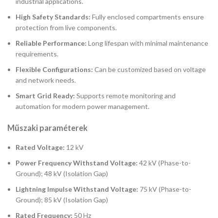
industrial applications.
High Safety Standards:
Fully enclosed compartments ensure
protection from live components.
Reliable Performance:
Long lifespan with minimal maintenance
requirements.
Flexible Configurations:
Can be customized based on voltage
and network needs.
Smart Grid Ready:
Supports remote monitoring and
automation for modern power management.
Műszaki paraméterek
Rated Voltage:
12 kV
Power Frequency Withstand Voltage:
42 kV (Phase-to-
Ground); 48 kV (Isolation Gap)
Lightning Impulse Withstand Voltage:
75 kV (Phase-to-
Ground); 85 kV (Isolation Gap)
Rated Frequency:
50 Hz