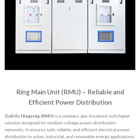
Ring Main Unit (RMU) – Reliable and
Efficient Power Distribution
Gyűrűs főegység (RMU)
is a compact, gas-insulated switchgear
solution designed for medium-voltage power distribution
networks. It ensures safe, reliable, and efficient electrical power
distribution in urban, industrial, and renewable energy applications.