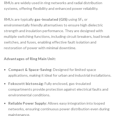
RMUs are widely used in ring networks and radial distribution
systems, offering flexibility and enhanced power reliability.
RMUs are typically
gas-insulated (GIS)
using SF₆ or
environmentally friendly alternatives to ensure high dielectric
strength and insulation performance. They are designed with
multiple switching functions, including circuit breakers, load break
switches, and fuses, enabling effective fault isolation and
restoration of power with minimal downtime.
Advantages of Ring Main Unit:
Compact & Space-Saving:
Designed for limited space
applications, making it ideal for urban and industrial installations.
Fokozott biztonság:
Fully enclosed, gas-insulated
compartments provide protection against electrical faults and
environmental conditions.
Reliable Power Supply:
Allows easy integration into looped
networks, ensuring continuous power distribution even during
maintenance.