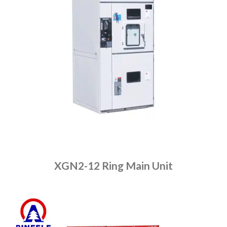
XGN2-12 Ring Main Unit