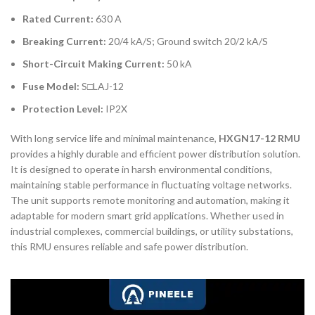
Rated Current:
630 A
Breaking Current:
20/4 kA/S; Ground switch 20/2 kA/S
Short-Circuit Making Current:
50 kA
Fuse Model:
S□LAJ-12
Protection Level:
IP2X
With long service life and minimal maintenance,
HXGN17-12 RMU
provides a highly durable and efficient power distribution solution.
It is designed to operate in harsh environmental conditions,
maintaining stable performance in fluctuating voltage networks.
The unit supports remote monitoring and automation, making it
adaptable for modern smart grid applications. Whether used in
industrial complexes, commercial buildings, or utility substations,
this RMU ensures reliable and safe power distribution.