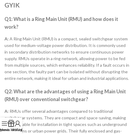
GYIK
Q1: What is a Ring Main Unit (RMU) and how does it
work?
A:
A Ring Main Unit (RMU) is a compact, sealed switchgear system
used for medium-voltage power distribution. It is commonly used
in secondary distribution networks to ensure continuous power
supply. RMUs operate in a ring network, allowing power to be fed
from multiple sources, which enhances reliability. If a fault occurs in
one section, the faulty part can be isolated without disrupting the
entire network, making it ideal for urban and industrial applications.
Q2: What are the advantages of using a Ring Main Unit
(RMU) over conventional switchgear?
A:
RMUs offer several advantages compared to traditional
switchgear systems. They are compact and space-saving, making
them suitable for installation in tight spaces such as underground
gyenes katalógus
Menü
Rólunk
substations or urban power grids. Their fully enclosed and gas-