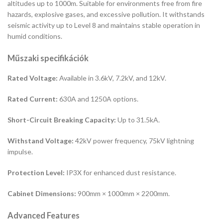
altitudes up to 1000m. Suitable for environments free from fire
hazards, explosive gases, and excessive pollution. It withstands
seismic activity up to Level 8 and maintains stable operation in
humid conditions.
Műszaki specifikációk
Rated Voltage:
Available in 3.6kV, 7.2kV, and 12kV.
Rated Current:
630A and 1250A options.
Short-Circuit Breaking Capacity:
Up to 31.5kA.
Withstand Voltage:
42kV power frequency, 75kV lightning
impulse.
Protection Level:
IP3X for enhanced dust resistance.
Cabinet Dimensions:
900mm × 1000mm × 2200mm.
Advanced Features