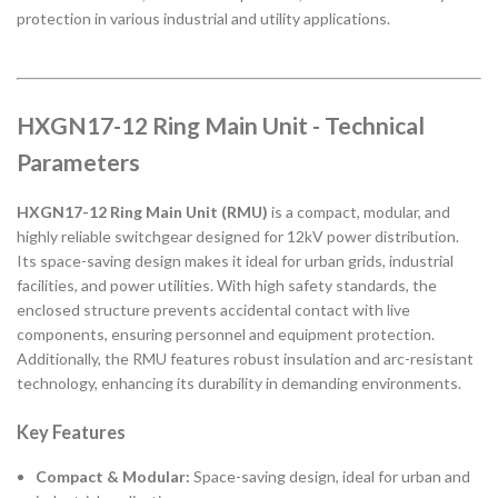
protection in various industrial and utility applications.
HXGN17-12 Ring Main Unit - Technical
Parameters
HXGN17-12 Ring Main Unit (RMU)
is a compact, modular, and
highly reliable switchgear designed for 12kV power distribution.
Its space-saving design makes it ideal for urban grids, industrial
facilities, and power utilities. With high safety standards, the
enclosed structure prevents accidental contact with live
components, ensuring personnel and equipment protection.
Additionally, the RMU features robust insulation and arc-resistant
technology, enhancing its durability in demanding environments.
Key Features
Compact & Modular:
Space-saving design, ideal for urban and