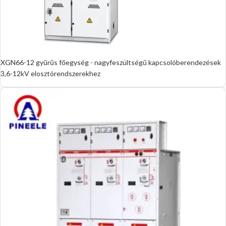
XGN66-12 gyűrűs főegység - nagyfeszültségű kapcsolóberendezések
3,6-12kV elosztórendszerekhez