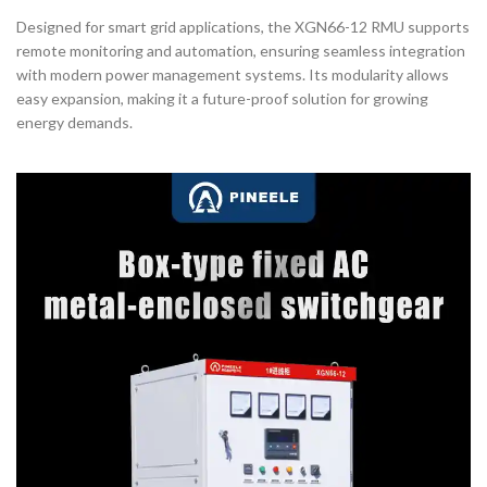
Designed for smart grid applications, the XGN66-12 RMU supports
remote monitoring and automation, ensuring seamless integration
with modern power management systems. Its modularity allows
easy expansion, making it a future-proof solution for growing
energy demands.