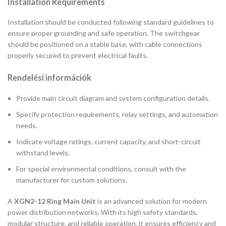
Installation Requirements
Installation should be conducted following standard guidelines to
ensure proper grounding and safe operation. The switchgear
should be positioned on a stable base, with cable connections
properly secured to prevent electrical faults.
Rendelési információk
Provide main circuit diagram and system configuration details.
Specify protection requirements, relay settings, and automation
needs.
Indicate voltage ratings, current capacity, and short-circuit
withstand levels.
For special environmental conditions, consult with the
manufacturer for custom solutions.
A
XGN2-12 Ring Main Unit
is an advanced solution for modern
power distribution networks. With its high safety standards,
modular structure, and reliable operation, it ensures efficiency and