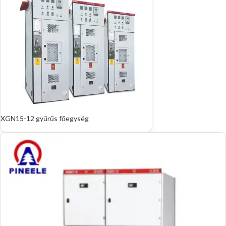
XGN15-12 gyűrűs főegység