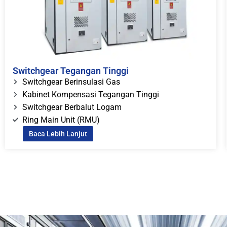
Switchgear Tegangan Tinggi
Switchgear Berinsulasi Gas
Kabinet Kompensasi Tegangan Tinggi
Switchgear Berbalut Logam
Ring Main Unit (RMU)
Baca Lebih Lanjut