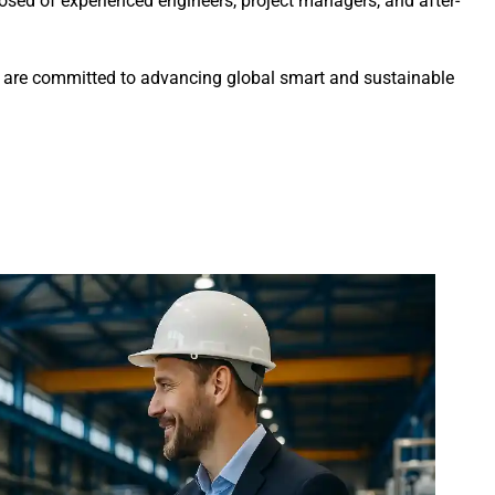
sed of experienced engineers, project managers, and after-
we are committed to advancing global smart and sustainable