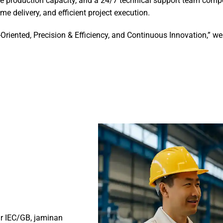
e production capacity, and a 24/7 technical support team compo
me delivery, and efficient project execution.
-Oriented, Precision & Efficiency, and Continuous Innovation,” 
ar IEC/GB, jaminan