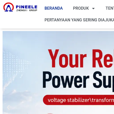
BERANDA
PRODUK
TEN
PERTANYAAN YANG SERING DIAJUK