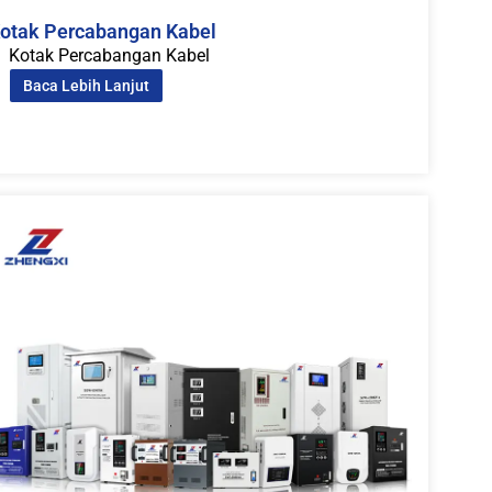
otak Percabangan Kabel
Kotak Percabangan Kabel
Baca Lebih Lanjut