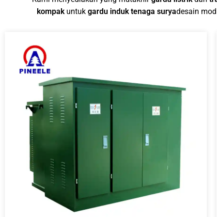
kompak
untuk
gardu induk tenaga surya
desain modu