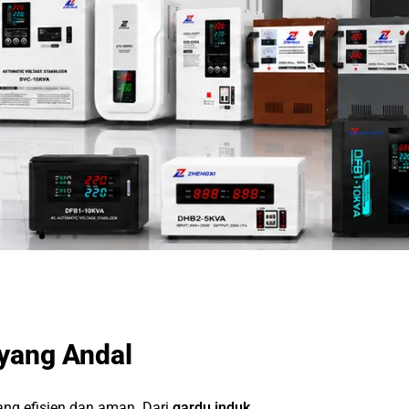
 yang Andal
yang efisien dan aman. Dari
gardu induk