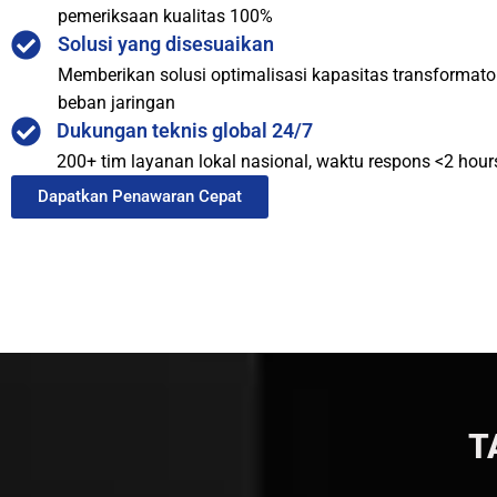
pemeriksaan kualitas 100%
Solusi yang disesuaikan
Memberikan solusi optimalisasi kapasitas transformat
beban jaringan
Dukungan teknis global 24/7
200+ tim layanan lokal nasional, waktu respons <2 hour
Dapatkan Penawaran Cepat
T