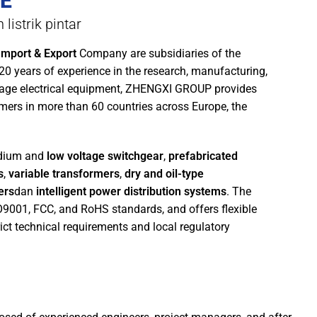
E
listrik pintar
mport & Export
Company are subsidiaries of the
 20 years of experience in the research, manufacturing,
tage electrical equipment, ZHENGXI GROUP provides
mers in more than 60 countries across Europe, the
edium and
low voltage switchgear
,
prefabricated
s
,
variable transformers
,
dry and oil-type
ers
dan
intelligent power distribution systems
. The
SO9001, FCC, and RoHS standards, and offers flexible
ict technical requirements and local regulatory