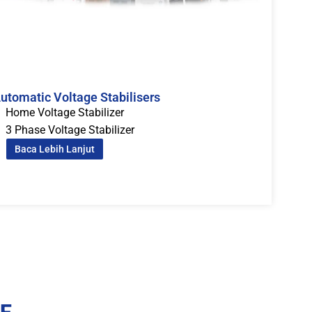
utomatic Voltage Stabilisers
Home Voltage Stabilizer
3 Phase Voltage Stabilizer
Baca Lebih Lanjut