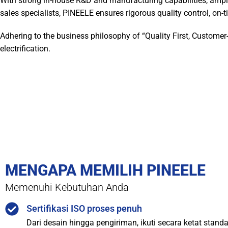
With strong in-house R&D and manufacturing capabilities, ampl
sales specialists, PINEELE ensures rigorous quality control, on-ti
Adhering to the business philosophy of “Quality First, Customer
electrification.
MENGAPA MEMILIH PINEELE
Memenuhi Kebutuhan Anda
Sertifikasi ISO proses penuh
Dari desain hingga pengiriman, ikuti secara ketat stand