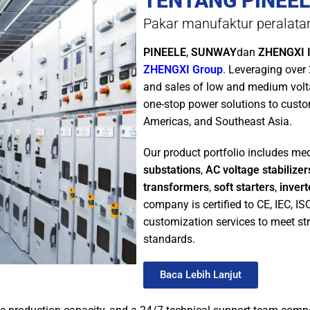
TENTANG PINEEL
Pakar manufaktur peralatan 
PINEELE
,
SUNWAY
dan
ZHENGXI I
ZHENGXI Group
. Leveraging over
and sales of low and medium vol
one-stop power solutions to custo
Americas, and Southeast Asia.
Our product portfolio includes m
substations
,
AC voltage stabilizer
transformers
,
soft starters
,
invert
company is certified to CE, IEC, I
customization services to meet str
standards.
Baca Lebih Lanjut