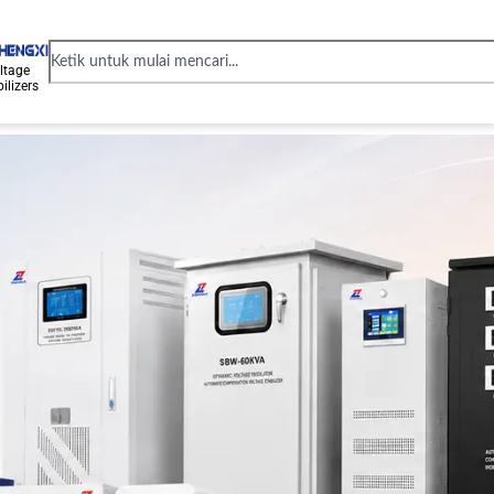
ltage
ilizers