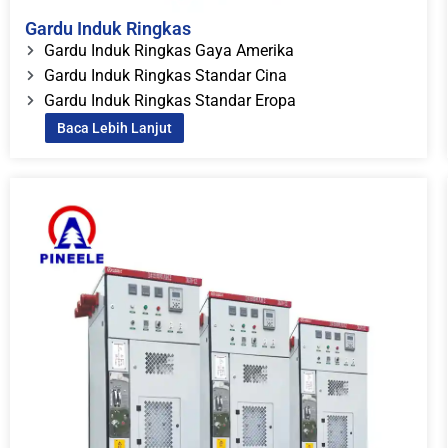
Gardu Induk Ringkas
Gardu Induk Ringkas Gaya Amerika
Gardu Induk Ringkas Standar Cina
Gardu Induk Ringkas Standar Eropa
Baca Lebih Lanjut