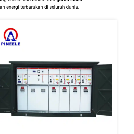
n energi terbarukan di seluruh dunia.