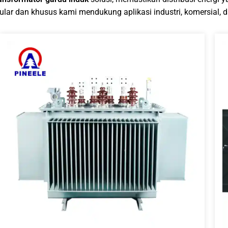
lar dan khusus kami mendukung aplikasi industri, komersial, da