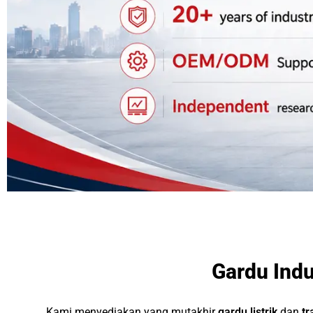
Gardu Indu
Kami menyediakan yang mutakhir
gardu listrik
dan
tr