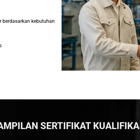
or berdasarkan kebutuhan
s
AMPILAN SERTIFIKAT KUALIFIKA