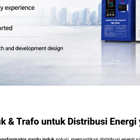
k & Trafo untuk Distribusi Energi
ansformator gardu induk
solusi, memastikan distribusi energi 