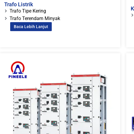
Trafo Listrik
K
Trafo Tipe Kering
Trafo Terendam Minyak
Baca Lebih Lanjut