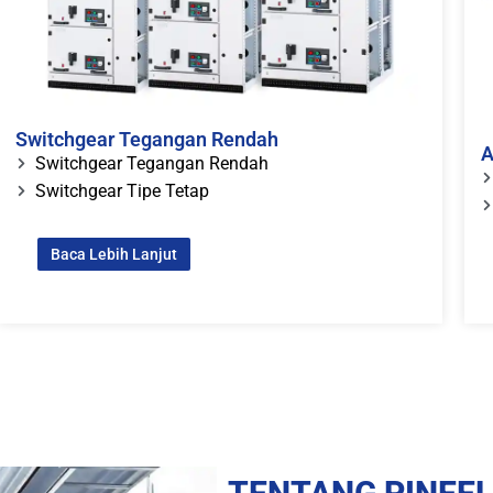
Switchgear Tegangan Rendah
A
Switchgear Tegangan Rendah
Switchgear Tipe Tetap
Baca Lebih Lanjut