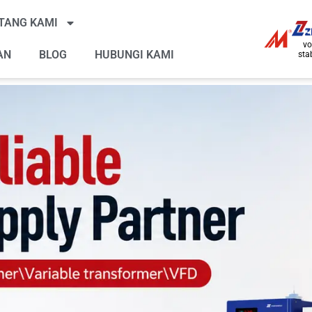
TANG KAMI
vo
AN
BLOG
HUBUNGI KAMI
stab