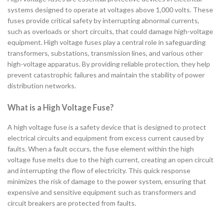
systems designed to operate at voltages above 1,000 volts. These
fuses provide critical safety by interrupting abnormal currents,
such as overloads or short circuits, that could damage high-voltage
equipment. High voltage fuses play a central role in safeguarding
transformers, substations, transmission lines, and various other
high-voltage apparatus. By providing reliable protection, they help
prevent catastrophic failures and maintain the stability of power
distribution networks.
What is a High Voltage Fuse?
A high voltage fuse is a safety device that is designed to protect
electrical circuits and equipment from excess current caused by
faults. When a fault occurs, the fuse element within the high
voltage fuse melts due to the high current, creating an open circuit
and interrupting the flow of electricity. This quick response
minimizes the risk of damage to the power system, ensuring that
expensive and sensitive equipment such as transformers and
circuit breakers are protected from faults.