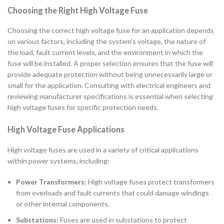
Choosing the Right High Voltage Fuse
Choosing the correct high voltage fuse for an application depends
on various factors, including the system's voltage, the nature of
the load, fault current levels, and the environment in which the
fuse will be installed. A proper selection ensures that the fuse will
provide adequate protection without being unnecessarily large or
small for the application. Consulting with electrical engineers and
reviewing manufacturer specifications is essential when selecting
high voltage fuses for specific protection needs.
High Voltage Fuse Applications
High voltage fuses are used in a variety of critical applications
within power systems, including:
Power Transformers:
High voltage fuses protect transformers
from overloads and fault currents that could damage windings
or other internal components.
Substations:
Fuses are used in substations to protect