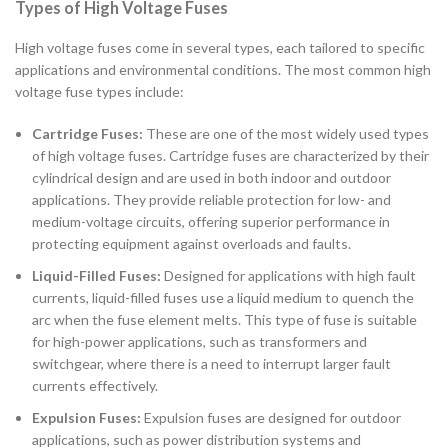
Types of High Voltage Fuses
High voltage fuses come in several types, each tailored to specific
applications and environmental conditions. The most common high
voltage fuse types include:
Cartridge Fuses:
These are one of the most widely used types
of high voltage fuses. Cartridge fuses are characterized by their
cylindrical design and are used in both indoor and outdoor
applications. They provide reliable protection for low- and
medium-voltage circuits, offering superior performance in
protecting equipment against overloads and faults.
Liquid-Filled Fuses:
Designed for applications with high fault
currents, liquid-filled fuses use a liquid medium to quench the
arc when the fuse element melts. This type of fuse is suitable
for high-power applications, such as transformers and
switchgear, where there is a need to interrupt larger fault
currents effectively.
Expulsion Fuses:
Expulsion fuses are designed for outdoor
applications, such as power distribution systems and