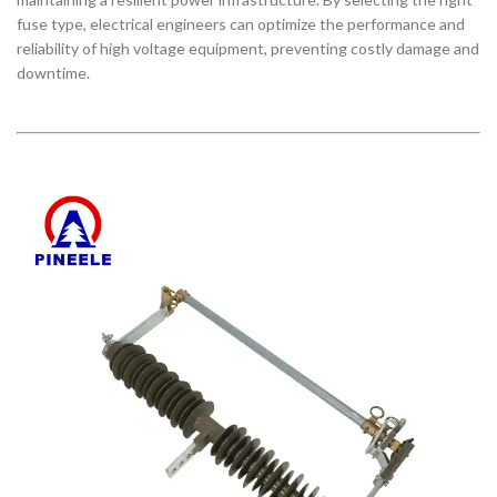
fuse type, electrical engineers can optimize the performance and
reliability of high voltage equipment, preventing costly damage and
downtime.