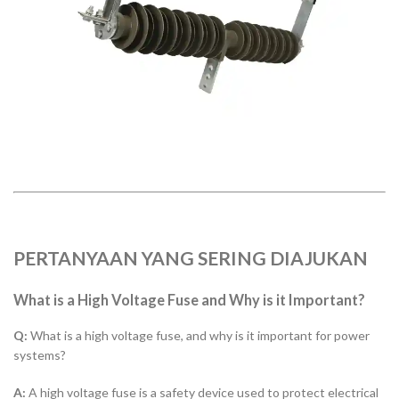
PERTANYAAN YANG SERING DIAJUKAN
What is a High Voltage Fuse and Why is it Important?
Q:
What is a high voltage fuse, and why is it important for power
systems?
A:
A high voltage fuse is a safety device used to protect electrical