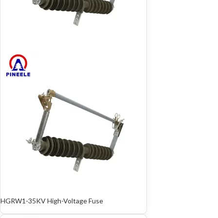
HGRW1-35KV High-Voltage Fuse