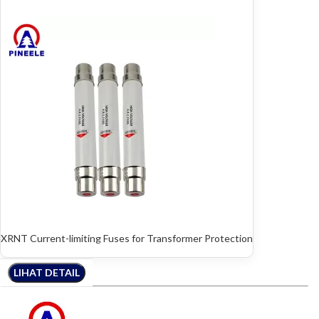
XRNT Current-limiting Fuses for Transformer Protection
LIHAT DETAIL
LIHAT DETAIL
LIHAT DETAIL
LIHAT DETAIL
LIHAT DETAIL