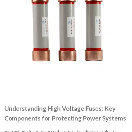
Understanding High Voltage Fuses: Key
Components for Protecting Power Systems
High voltage fuses are essential protective devices in electrical