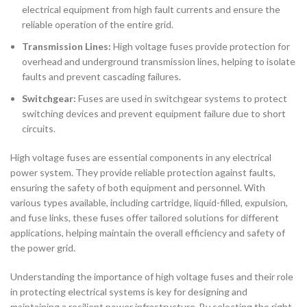
electrical equipment from high fault currents and ensure the
reliable operation of the entire grid.
Transmission Lines:
High voltage fuses provide protection for
overhead and underground transmission lines, helping to isolate
faults and prevent cascading failures.
Switchgear:
Fuses are used in switchgear systems to protect
switching devices and prevent equipment failure due to short
circuits.
High voltage fuses are essential components in any electrical
power system. They provide reliable protection against faults,
ensuring the safety of both equipment and personnel. With
various types available, including cartridge, liquid-filled, expulsion,
and fuse links, these fuses offer tailored solutions for different
applications, helping maintain the overall efficiency and safety of
the power grid.
Understanding the importance of high voltage fuses and their role
in protecting electrical systems is key for designing and
maintaining a resilient power infrastructure. By selecting the right