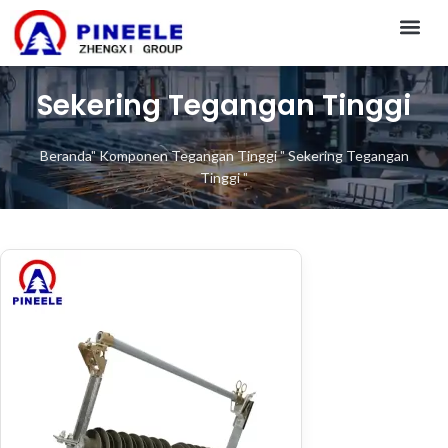
CONTACT US
Sekering Tegangan Tinggi
Beranda
"
Komponen Tegangan Tinggi
"
Sekering Tegangan
Tinggi
"