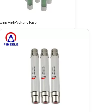
xrnp High-Voltage Fuse