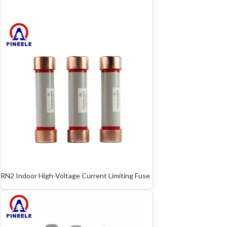
RN2 Indoor High-Voltage Current Limiting Fuse