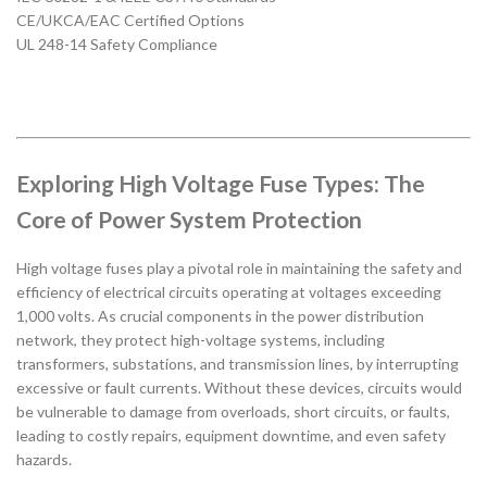
CE/UKCA/EAC Certified Options
UL 248-14 Safety Compliance
Exploring High Voltage Fuse Types: The
Core of Power System Protection
High voltage fuses play a pivotal role in maintaining the safety and
efficiency of electrical circuits operating at voltages exceeding
1,000 volts. As crucial components in the power distribution
network, they protect high-voltage systems, including
transformers, substations, and transmission lines, by interrupting
excessive or fault currents. Without these devices, circuits would
be vulnerable to damage from overloads, short circuits, or faults,
leading to costly repairs, equipment downtime, and even safety
hazards.