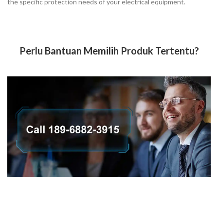
the specific protection needs of your electrical equipment.
Perlu Bantuan Memilih Produk Tertentu?