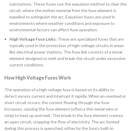
substations. These fuses use the expulsion method to clear the
circuit, where the molten material from the fuse element is
expelled to extinguish the arc. Expulsion fuses are used in
environments where weather conditions and exposure to
environmental factors can affect fuse operation.
High Voltage Fuse Links:
These are specialized fuses that are
typically used in the protection of high-voltage circuits in areas
like electrical power stations. The fuse link consists of a metal
element designed to melt and break the circuit under excessive
current conditions.
How High Voltage Fuses Work
The operation of a high voltage fuse is based on its ability to
detect excess current and interrupt it rapidly. When an overload or
short circuit occurs, the current flowing through the fuse
increases, causing the fuse element (often a thin metal wire or
strip) to heat up and melt. This break in the fuse element creates
an open circuit, stopping the flow of electricity. The arc formed
during this process is quenched, either by the fuse’s built-in