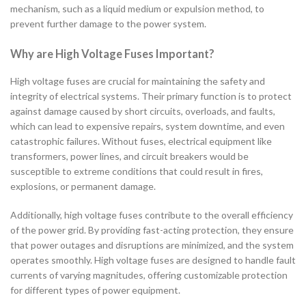
mechanism, such as a liquid medium or expulsion method, to
prevent further damage to the power system.
Why are High Voltage Fuses Important?
High voltage fuses are crucial for maintaining the safety and
integrity of electrical systems. Their primary function is to protect
against damage caused by short circuits, overloads, and faults,
which can lead to expensive repairs, system downtime, and even
catastrophic failures. Without fuses, electrical equipment like
transformers, power lines, and circuit breakers would be
susceptible to extreme conditions that could result in fires,
explosions, or permanent damage.
Additionally, high voltage fuses contribute to the overall efficiency
of the power grid. By providing fast-acting protection, they ensure
that power outages and disruptions are minimized, and the system
operates smoothly. High voltage fuses are designed to handle fault
currents of varying magnitudes, offering customizable protection
for different types of power equipment.