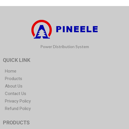
Power Distribution System
QUICK LINK
Home
Products
About Us
Contact Us
Privacy Policy
Refund Policy
PRODUCTS