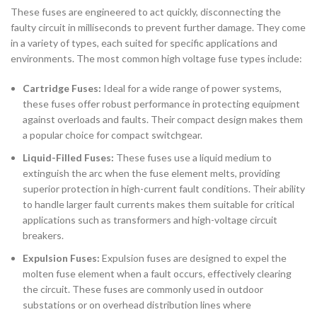
These fuses are engineered to act quickly, disconnecting the
faulty circuit in milliseconds to prevent further damage. They come
in a variety of types, each suited for specific applications and
environments. The most common high voltage fuse types include:
Cartridge Fuses:
Ideal for a wide range of power systems,
these fuses offer robust performance in protecting equipment
against overloads and faults. Their compact design makes them
a popular choice for compact switchgear.
Liquid-Filled Fuses:
These fuses use a liquid medium to
extinguish the arc when the fuse element melts, providing
superior protection in high-current fault conditions. Their ability
to handle larger fault currents makes them suitable for critical
applications such as transformers and high-voltage circuit
breakers.
Expulsion Fuses:
Expulsion fuses are designed to expel the
molten fuse element when a fault occurs, effectively clearing
the circuit. These fuses are commonly used in outdoor
substations or on overhead distribution lines where