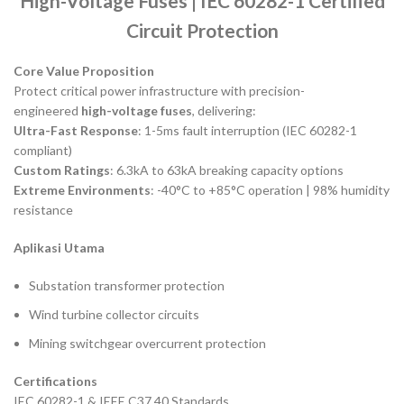
High-Voltage Fuses | IEC 60282-1 Certified
Circuit Protection
Core Value Proposition
Protect critical power infrastructure with precision-
engineered
high-voltage fuses
, delivering:
Ultra-Fast Response
: 1-5ms fault interruption (IEC 60282-1
compliant)
Custom Ratings
: 6.3kA to 63kA breaking capacity options
Extreme Environments
: -40°C to +85°C operation | 98% humidity
resistance
Aplikasi Utama
Substation transformer protection
Wind turbine collector circuits
Mining switchgear overcurrent protection
Certifications
IEC 60282-1 & IEEE C37.40 Standards