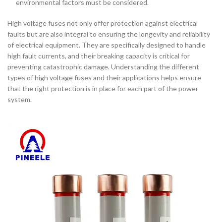
environmental factors must be considered.
High voltage fuses not only offer protection against electrical
faults but are also integral to ensuring the longevity and reliability
of electrical equipment. They are specifically designed to handle
high fault currents, and their breaking capacity is critical for
preventing catastrophic damage. Understanding the different
types of high voltage fuses and their applications helps ensure
that the right protection is in place for each part of the power
system.