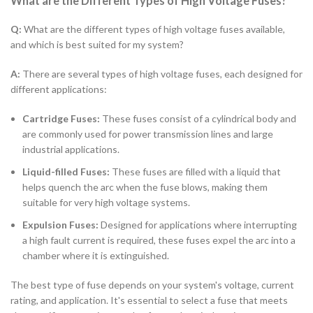
What are the Different Types of High Voltage Fuses?
Q:
What are the different types of high voltage fuses available,
and which is best suited for my system?
A:
There are several types of high voltage fuses, each designed for
different applications:
Cartridge Fuses:
These fuses consist of a cylindrical body and
are commonly used for power transmission lines and large
industrial applications.
Liquid-filled Fuses:
These fuses are filled with a liquid that
helps quench the arc when the fuse blows, making them
suitable for very high voltage systems.
Expulsion Fuses:
Designed for applications where interrupting
a high fault current is required, these fuses expel the arc into a
chamber where it is extinguished.
The best type of fuse depends on your system's voltage, current
rating, and application. It's essential to select a fuse that meets