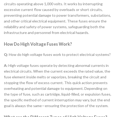
circuits operating above 1,000 volts. It works by interrupting
excessive current flow caused by overloads or short circuits,
preventing potential damage to power transformers, substations,
and other critical electrical equipment. These fuses ensure the
reliability and safety of power systems, safeguarding both the
infrastructure and personnel from electrical hazards.
How Do High Voltage Fuses Work?
Q:
How do high voltage fuses work to protect electrical systems?
A:
High voltage fuses operate by detecting abnormal currents in
electrical circuits. When the current exceeds the rated value, the
fuse element inside melts or vaporizes, breaking the circuit and
stopping the flow of excess current. This quick action prevents
overheating and potential damage to equipment. Depending on
the type of fuse, such as cartridge, liquid-filled, or expulsion fuses,
the specific method of current interruption may vary, but the end
goal is always the same—ensuring the protection of the system.