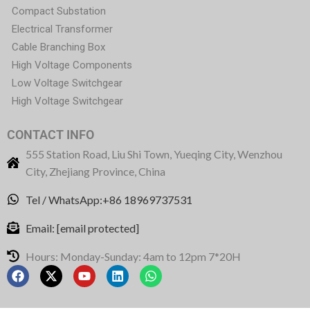
Compact Substation
Electrical Transformer
Cable Branching Box
High Voltage Components
Low Voltage Switchgear
High Voltage Switchgear
CONTACT INFO
555 Station Road, Liu Shi Town, Yueqing City, Wenzhou
City, Zhejiang Province, China
Tel / WhatsApp:+86 18969737531
Email:
[email protected]
Hours: Monday-Sunday: 4am to 12pm 7*20H