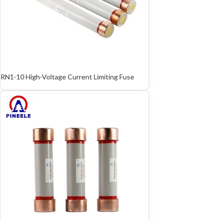
RN1-10 High-Voltage Current Limiting Fuse