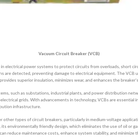
Vacuum Circuit Breaker (VCB)
 in electrical power systems to protect circuits from overloads, short circ
s are detected, preventing damage to electrical equipment. The VCB ut
vides superior insulation, minimizes wear, and enhances the breaker’s l
ems, such as substations, industrial plants, and power distribution net
lectrical grids. With advancements in technology, VCBs are essential in 
bution infrastructure.
other types of circuit breakers, particularly in medium-voltage applicatio
, its environmentally friendly design, which eliminates the use of oil or g
can reduce maintenance costs, enhance system stability, and minimize th