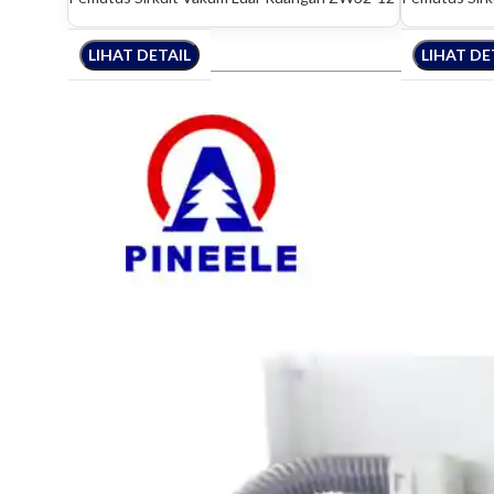
LIHAT DETAIL
LIHAT DETAIL
LIHAT DETAIL
LIHAT DE
LIHAT 