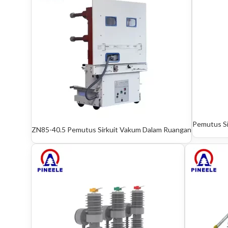
Pemutus S
ZN85-40.5 Pemutus Sirkuit Vakum Dalam Ruangan