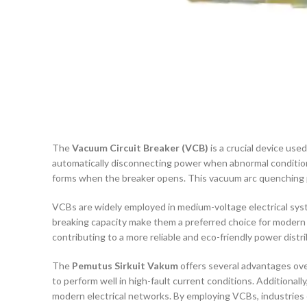
The
Vacuum Circuit Breaker (VCB)
is a crucial device used
automatically disconnecting power when abnormal condition
forms when the breaker opens. This vacuum arc quenching pro
VCBs are widely employed in medium-voltage electrical syst
breaking capacity make them a preferred choice for modern e
contributing to a more reliable and eco-friendly power distri
The
Pemutus Sirkuit Vakum
offers several advantages over 
to perform well in high-fault current conditions. Additionally
modern electrical networks. By employing VCBs, industries 