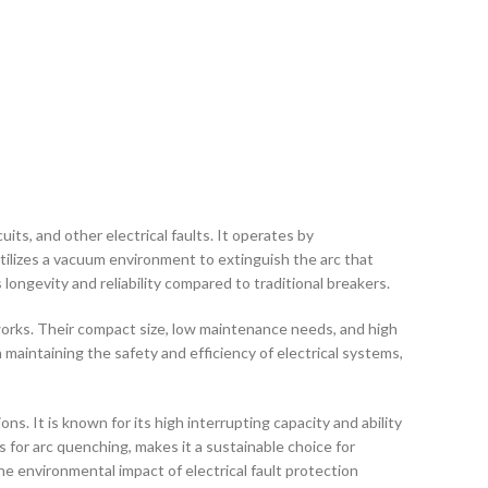
uits, and other electrical faults. It operates by
ilizes a vacuum environment to extinguish the arc that
ongevity and reliability compared to traditional breakers.
works. Their compact size, low maintenance needs, and high
maintaining the safety and efficiency of electrical systems,
ns. It is known for its high interrupting capacity and ability
as for arc quenching, makes it a sustainable choice for
e environmental impact of electrical fault protection