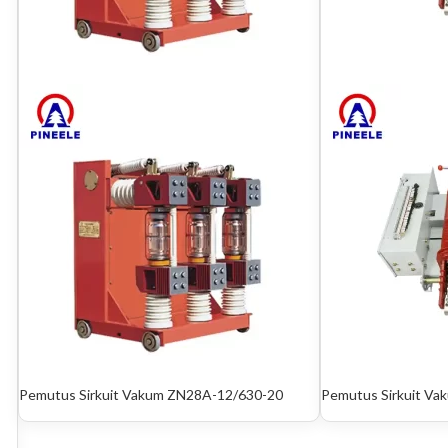
Pemutus Sirkuit Vakum ZN28A-12/630-20
Pemutus Sirkuit Vak