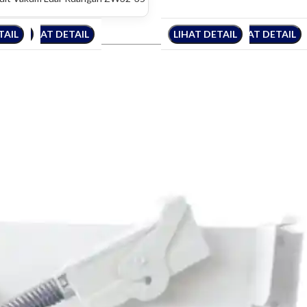
TAIL
DETAIL
LIHAT DETAIL
LIHAT DETAIL
LIHAT DETAIL