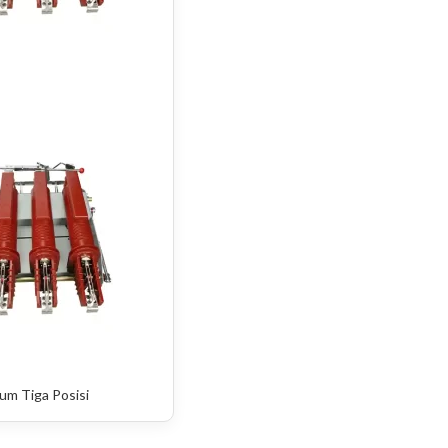
um Tiga Posisi