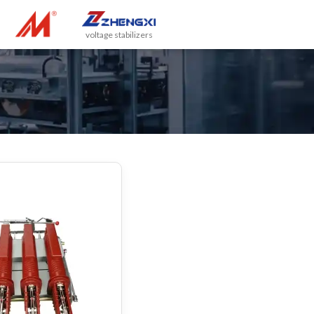
voltage stabilizers