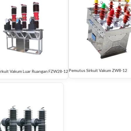
Pemutus Sirkuit Vakum ZW8-12
irkuit Vakum Luar Ruangan FZW28-12