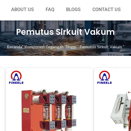
ABOUT US
FAQ
BLOGS
CONTACT US
Pemutus Sirkuit Vakum
Beranda
"
Komponen Tegangan Tinggi
"
Pemutus Sirkuit Vakum
"