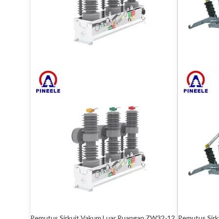
Pemutus Sirkuit Vakum Luar Ruangan ZW32-12
Pemutus Sir