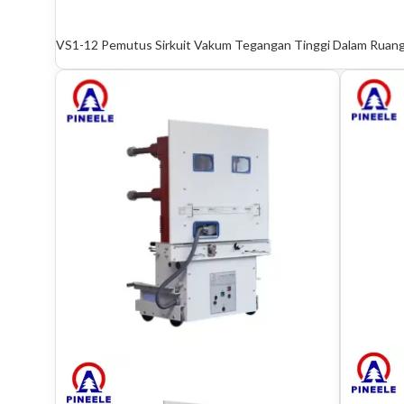
VS1-12 Pemutus Sirkuit Vakum Tegangan Tinggi Dalam Ruan