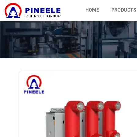
HOME
PRODUCTS