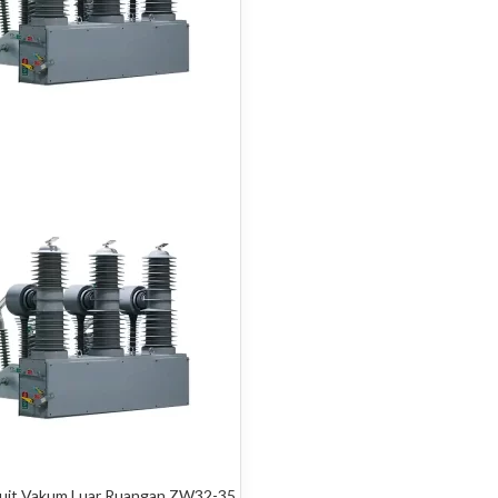
kuit Vakum Luar Ruangan ZW32-35