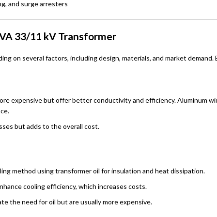
g, and surge arresters
 MVA 33/11 kV Transformer
ing on several factors, including design, materials, and market demand.
ore expensive but offer better conductivity and efficiency. Aluminum wi
ce.
osses but adds to the overall cost.
ling method using transformer oil for insulation and heat dissipation.
enhance cooling efficiency, which increases costs.
ate the need for oil but are usually more expensive.