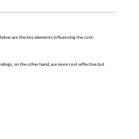
 Below are the key elements influencing the cost:
ndings, on the other hand, are more cost-effective but