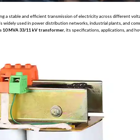
ing a stable and efficient transmission of electricity across different v
is widely used in power distribution networks, industrial plants, and comm
 a
10 MVA 33/11 kV transformer
, its specifications, applications, and