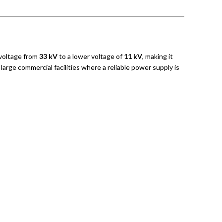
voltage from
33 kV
to a lower voltage of
11 kV
, making it
large commercial facilities where a reliable power supply is