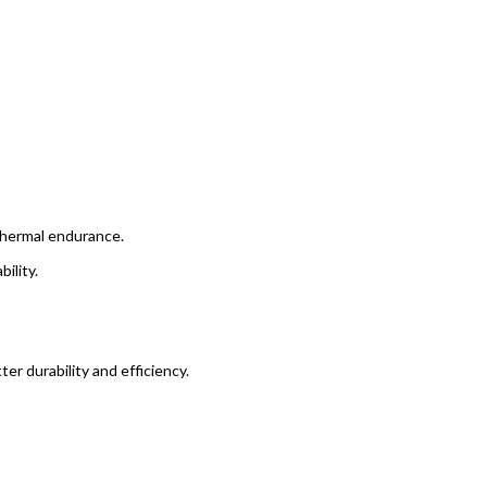
 thermal endurance.
ility.
r durability and efficiency.