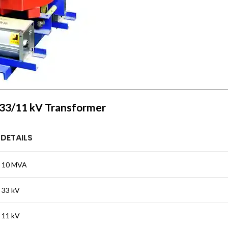
A 33/11 kV Transformer
DETAILS
10 MVA
33 kV
11 kV