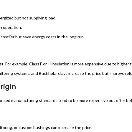
ergized but not supplying load.
n operation.
costlier but save energy costs in the long run.
cost. For example, Class F or H insulation is more expensive due to higher
toring systems, and Buchholz relays increase the price but improve reliab
rigin
nced manufacturing standards tend to be more expensive but offer bette
itoring, or custom bushings can increase the price.