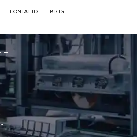
CONTATTO
BLOG
e –
5
t
ow