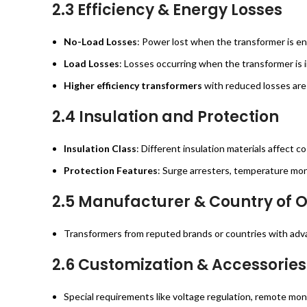
2.3 Efficiency & Energy Losses
No-Load Losses
: Power lost when the transformer is en
Load Losses
: Losses occurring when the transformer is i
Higher efficiency transformers
with reduced losses are 
2.4 Insulation and Protection
Insulation Class
: Different insulation materials affect 
Protection Features
: Surge arresters, temperature moni
2.5 Manufacturer & Country of O
Transformers from reputed brands or countries with adva
2.6 Customization & Accessories
Special requirements like voltage regulation, remote mon