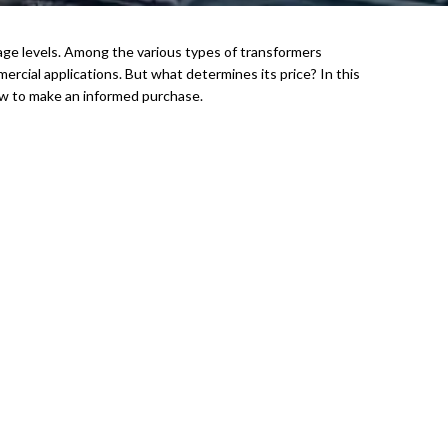
oltage levels. Among the various types of transformers
ercial applications. But what determines its price? In this
 how to make an informed purchase.