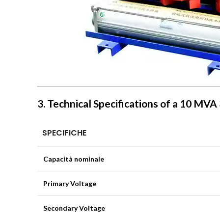
3. Technical Specifications of a 10 MV
SPECIFICHE
Capacità nominale
Primary Voltage
Secondary Voltage