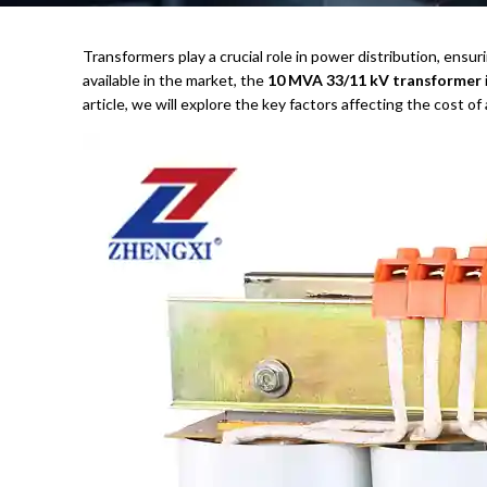
Transformers play a crucial role in power distribution, ensur
available in the market, the
10 MVA 33/11 kV transformer
article, we will explore the key factors affecting the cost of