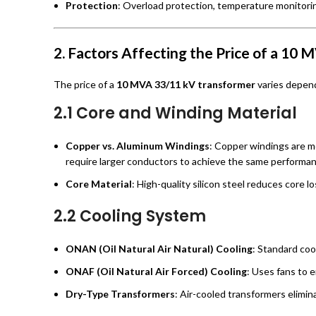
Protection
: Overload protection, temperature monitorin
2. Factors Affecting the Price of a 10
The price of a
10 MVA 33/11 kV transformer
varies depend
2.1 Core and Winding Material
Copper vs. Aluminum Windings
: Copper windings are m
require larger conductors to achieve the same performan
Core Material
: High-quality silicon steel reduces core l
2.2 Cooling System
ONAN (Oil Natural Air Natural) Cooling
: Standard coo
ONAF (Oil Natural Air Forced) Cooling
: Uses fans to 
Dry-Type Transformers
: Air-cooled transformers elimin