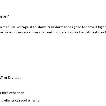
mer?
un
medium-voltage step-down transformer
designed to convert high 
se transformers are commonly used in substations, industrial plants, and 
F) or Dry-type
or high efficiency
nd efficiency requirements