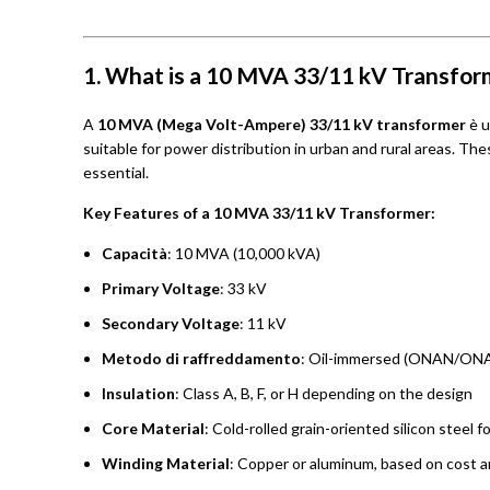
1. What is a 10 MVA 33/11 kV Transfor
A
10 MVA (Mega Volt-Ampere) 33/11 kV transformer
è 
suitable for power distribution in urban and rural areas. The
essential.
Key Features of a 10 MVA 33/11 kV Transformer:
Capacità
: 10 MVA (10,000 kVA)
Primary Voltage
: 33 kV
Secondary Voltage
: 11 kV
Metodo di raffreddamento
: Oil-immersed (ONAN/ONA
Insulation
: Class A, B, F, or H depending on the design
Core Material
: Cold-rolled grain-oriented silicon steel f
Winding Material
: Copper or aluminum, based on cost a