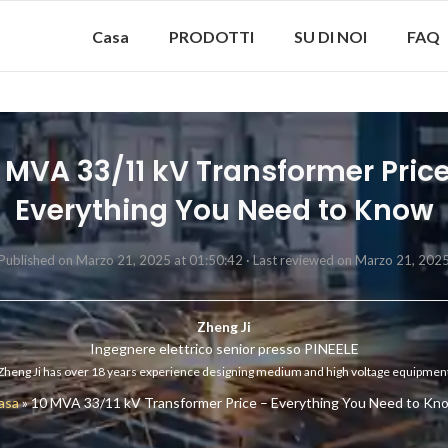
Casa
PRODOTTI
SU DI NOI
FAQ
 MVA 33/11 kV Transformer Pric
Everything You Need to Know
Published on Marzo 21, 2025 at 01:50:42 ·
Last reviewed on Marzo 21, 202
Zheng Ji
Ingegnere elettrico senior presso PINEELE
Zheng Ji has over 18 years experience designing medium and high voltage equipmen
asa
»
10 MVA 33/11 kV Transformer Price – Everything You Need to Kn