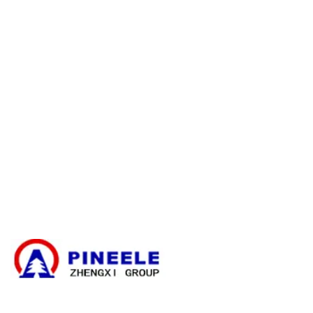
E-catalogue Download
Servizio clienti e assistenza
Mappa del sito
Contatto
Scatola di derivazione dei cavi
Sottostazione compatta
Trasformatore elettrico
Kit di terminazione dei cavi ad alta tensione
Componenti ad alta tensione
Apparecchiature di comando ad alta tensione
Quadri di bassa tensione
Notizie