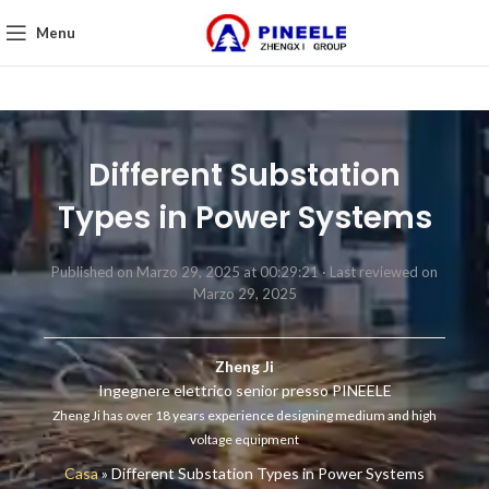
Menu
Different Substation
Types in Power Systems
Published on Marzo 29, 2025 at 00:29:21 ·
Last reviewed on
Marzo 29, 2025
Zheng Ji
Ingegnere elettrico senior presso PINEELE
Zheng Ji has over 18 years experience designing medium and high
voltage equipment
Casa
»
Different Substation Types in Power Systems