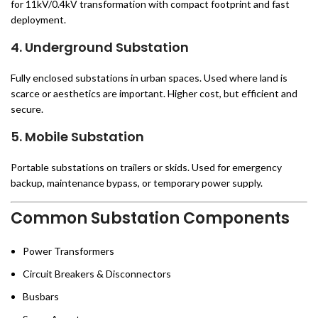
for 11kV/0.4kV transformation with compact footprint and fast
deployment.
4. Underground Substation
Fully enclosed substations in urban spaces. Used where land is
scarce or aesthetics are important. Higher cost, but efficient and
secure.
5. Mobile Substation
Portable substations on trailers or skids. Used for emergency
backup, maintenance bypass, or temporary power supply.
Common Substation Components
Power Transformers
Circuit Breakers & Disconnectors
Busbars