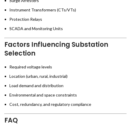
Surge Arresters
Instrument Transformers (CTs/VTs)
Protection Relays
SCADA and Monitoring Units
Factors Influencing Substation
Selection
Required voltage levels
Location (urban, rural, industrial)
Load demand and distribution
Environmental and space constraints
Cost, redundancy, and regulatory compliance
FAQ