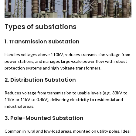
Types of
substations
1. Transmission Substation
Handles voltages above 110kV, reduces transmission voltage from
power stations, and manages large-scale power flow with robust
protection systems and high-voltage transformers.
2. Distribution Substation
Reduces voltage from transmission to usable levels (e.g., 33kV to
11kV or 11kV to 0.4kV), delivering electricity to residential and
industrial areas.
3. Pole-Mounted Substation
Common in rural and low-load areas, mounted on utility poles. Ideal