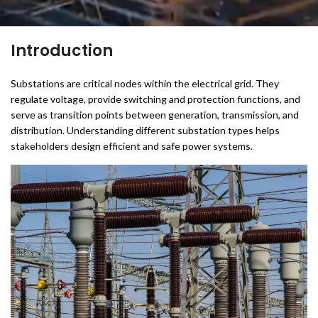
Introduction
Substations are critical nodes within the electrical grid. They
regulate voltage, provide switching and protection functions, and
serve as transition points between generation, transmission, and
distribution. Understanding different substation types helps
stakeholders design efficient and safe power systems.