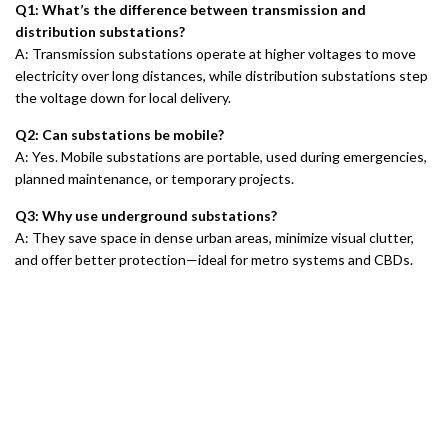
Q1: What’s the difference between transmission and
distribution substations?
A: Transmission substations operate at higher voltages to move
electricity over long distances, while distribution substations step
the voltage down for local delivery.
Q2: Can substations be mobile?
A: Yes. Mobile substations are portable, used during emergencies,
planned maintenance, or temporary projects.
Q3: Why use underground substations?
A: They save space in dense urban areas, minimize visual clutter,
and offer better protection—ideal for metro systems and CBDs.
Chi siamo
Informativa sulla privacy
Politica di rimborso
Politica di garanzia