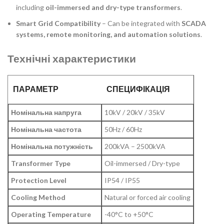
including
oil-immersed and dry-type transformers
.
Smart Grid Compatibility
– Can be integrated with
SCADA
systems, remote monitoring, and automation solutions
.
Технічні характеристики
ПАРАМЕТР
СПЕЦИФІКАЦІЯ
Номінальна напруга
10kV / 20kV / 35kV
Номінальна частота
50Hz / 60Hz
Номінальна потужність
200kVA – 2500kVA
Transformer Type
Oil-immersed / Dry-type
Protection Level
IP54 / IP55
Cooling Method
Natural or forced air cooling
Operating Temperature
-40°C to +50°C