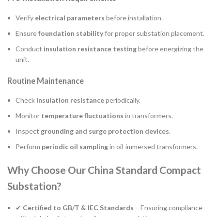
Verify
electrical parameters
before installation.
Ensure
foundation stability
for proper substation placement.
Conduct
insulation resistance testing
before energizing the
unit.
Routine Maintenance
Check
insulation resistance
periodically.
Monitor
temperature fluctuations
in transformers.
Inspect
grounding and surge protection devices
.
Perform
periodic oil sampling
in oil-immersed transformers.
Why Choose Our China Standard Compact
Substation?
✔
Certified to GB/T & IEC Standards
– Ensuring compliance