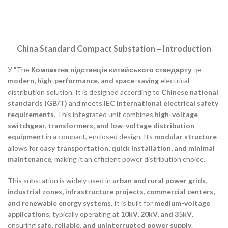
China Standard Compact Substation – Introduction
У "The
Компактна підстанція китайського стандарту
це
modern, high-performance, and space-saving
electrical
distribution solution. It is designed according to
Chinese national
standards (GB/T)
and meets
IEC international electrical safety
requirements
. This integrated unit combines
high-voltage
switchgear, transformers, and low-voltage distribution
equipment
in a compact, enclosed design. Its
modular structure
allows for
easy transportation, quick installation, and minimal
maintenance
, making it an efficient power distribution choice.
This substation is widely used in
urban and rural power grids,
industrial zones, infrastructure projects, commercial centers,
and renewable energy systems
. It is built for
medium-voltage
applications
, typically operating at
10kV, 20kV, and 35kV
,
ensuring
safe, reliable, and uninterrupted power supply
.