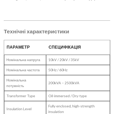
Технічні характеристики
ПАРАМЕТР
СПЕЦИФІКАЦІЯ
Номінальна напруга
10kV / 20kV / 35kV
Номінальна частота
50Hz / 60Hz
Номінальна
200kVA – 2500kVA
потужність
Transformer Type
Oil-immersed / Dry-type
Fully enclosed, high-strength
Insulation Level
insulation