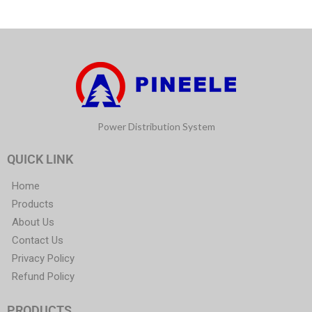
Power Distribution System
QUICK LINK
Home
Products
About Us
Contact Us
Privacy Policy
Refund Policy
PRODUCTS