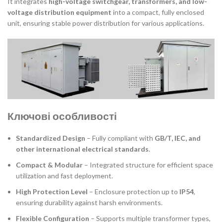
It integrates
high-voltage switchgear, transformers, and low-
voltage distribution equipment
into a compact, fully enclosed
unit, ensuring stable power distribution for various applications.
Ключові особливості
Standardized Design
– Fully compliant with
GB/T, IEC, and
other international electrical standards
.
Compact & Modular
– Integrated structure for efficient space
utilization and fast deployment.
High Protection Level
– Enclosure protection up to
IP54
,
ensuring durability against harsh environments.
Flexible Configuration
– Supports multiple transformer types,