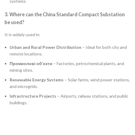
systems.
3. Where can the China Standard Compact Substation
be used?
It is widely used in:
Urban and Rural Power Distribution
– Ideal for both city and
remote locations.
Промислові об'єкти
– Factories, petrochemical plants, and
mining sites.
Renewable Energy Systems
– Solar farms, wind power stations,
and microgrids.
Infrastructure Projects
– Airports, railway stations, and public
buildings.