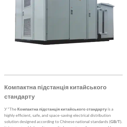
Компактна підстанція китайського
стандарту
У "The
Компактна підстанція китайського стандарту
is a
highly efficient, safe, and space-saving electrical distribution
solution designed according to Chinese national standards (
GB/T
).