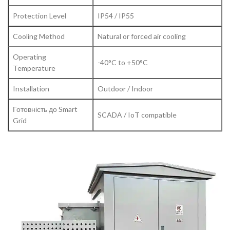
Protection Level
IP54 / IP55
Cooling Method
Natural or forced air cooling
Operating
-40°C to +50°C
Temperature
Installation
Outdoor / Indoor
Готовність до Smart
SCADA / IoT compatible
Grid