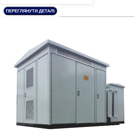
ПЕРЕГЛЯНУТИ ДЕТАЛІ
ПЕРЕГЛЯНУТИ ДЕТАЛІ