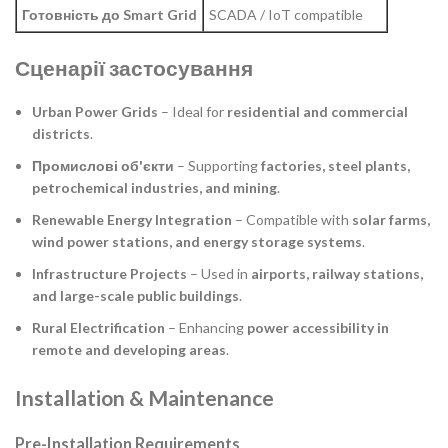
Готовність до Smart Grid
SCADA / IoT compatible
Сценарії застосування
Urban Power Grids
– Ideal for
residential and commercial
districts
.
Промислові об'єкти
– Supporting
factories, steel plants,
petrochemical industries, and mining
.
Renewable Energy Integration
– Compatible with
solar farms,
wind power stations, and energy storage systems
.
Infrastructure Projects
– Used in
airports, railway stations,
and large-scale public buildings
.
Rural Electrification
– Enhancing
power accessibility in
remote and developing areas
.
Installation & Maintenance
Pre-Installation Requirements