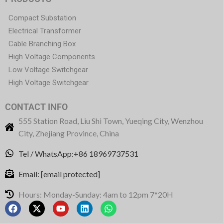
Compact Substation
Electrical Transformer
Cable Branching Box
High Voltage Components
Low Voltage Switchgear
High Voltage Switchgear
CONTACT INFO
555 Station Road, Liu Shi Town, Yueqing City, Wenzhou
City, Zhejiang Province, China
Tel / WhatsApp:+86 18969737531
Email:
[email protected]
Hours: Monday-Sunday: 4am to 12pm 7*20H