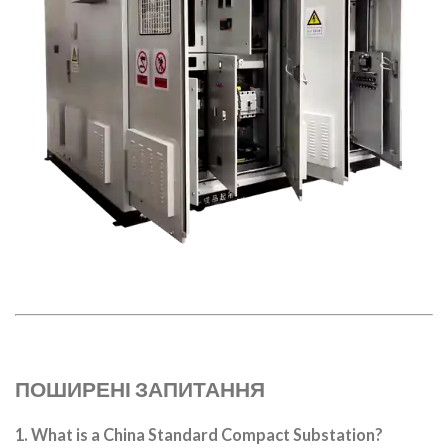
ПОШИРЕНІ ЗАПИТАННЯ
1. What is a China Standard Compact Substation?