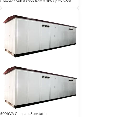
Compact Substation from 3.3kV up to 52kV
500 kVA Compact Substation