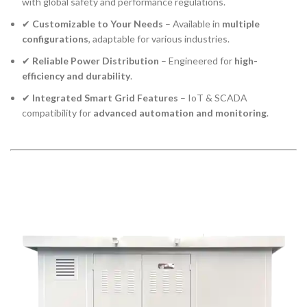
with global safety and performance regulations.
✔
Customizable to Your Needs
– Available in
multiple
configurations
, adaptable for various industries.
✔
Reliable Power Distribution
– Engineered for
high-
efficiency and durability
.
✔
Integrated Smart Grid Features
– IoT & SCADA
compatibility for
advanced automation and monitoring
.