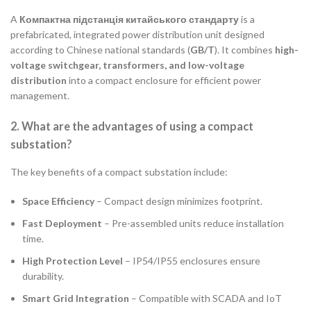
A
Компактна підстанція китайського стандарту
is a
prefabricated, integrated power distribution unit designed
according to Chinese national standards (
GB/T
). It combines
high-
voltage switchgear, transformers, and low-voltage
distribution
into a compact enclosure for efficient power
management.
2. What are the advantages of using a compact
substation?
The key benefits of a compact substation include:
Space Efficiency
– Compact design minimizes footprint.
Fast Deployment
– Pre-assembled units reduce installation
time.
High Protection Level
– IP54/IP55 enclosures ensure
durability.
Smart Grid Integration
– Compatible with SCADA and IoT