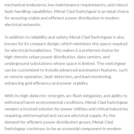
mechanical endurance, low maintenance requirements, and robust
fault-handling capabilities, Metal-Clad Switchgear is an ideal choice
for ensuring stable and efficient power distribution in modern
electrical networks.
In addition to reliability and safety, Metal-Clad Switchgear is also
known for its compact design, which minimizes the space required
for electrical installations. This makes it a preferred choice for
high-density urban power distribution, data centers, and
underground substations where space is limited. The switchgear
can be customized to include advanced automation features, such
as remote operation, fault detection, and load monitoring,
enhancing grid efficiency and power stability.
With its high dielectric strength, arc flash mitigation, and ability to
withstand harsh environmental conditions, Metal-Clad Switchgear
remains a trusted solution for power utilities and critical industries
requiring uninterrupted and secure electrical supply. As the
demand for efficient power distribution grows, Metal-Clad
Switchgear continues to be an essential component in modern