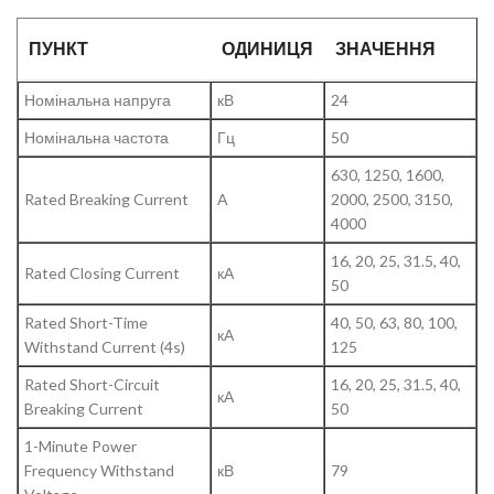
ПУНКТ
ОДИНИЦЯ
ЗНАЧЕННЯ
Номінальна напруга
кВ
24
Номінальна частота
Гц
50
630, 1250, 1600,
Rated Breaking Current
A
2000, 2500, 3150,
4000
16, 20, 25, 31.5, 40,
Rated Closing Current
кА
50
Rated Short-Time
40, 50, 63, 80, 100,
кА
Withstand Current (4s)
125
Rated Short-Circuit
16, 20, 25, 31.5, 40,
кА
Breaking Current
50
1-Minute Power
Frequency Withstand
кВ
79