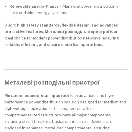
Renewable Energy Plants
– Managing power distribution in
solar and wind energy systems.
З його
high safety standards, flexible design, and advanced
protective features
,
Металеві розподільні пристрої
is an
ideal choice for modern power distribution networks, ensuring
reliable, efficient, and secure electrical operations
.
Металеві розподільні пристрої
Металеві розподільні пристрої
is an advanced and high-
performance power distribution solution designed for medium and
high-voltage applications. It is engineered with a
compartmentalized structure where all major components,
including circuit breakers, busbars, and control devices, are
enclosed in separate, metal-clad compartments, ensuring