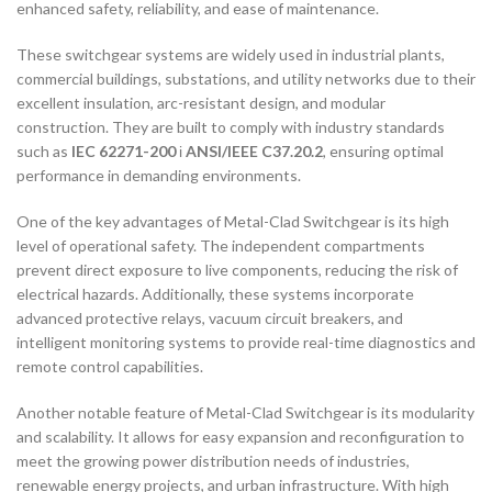
enhanced safety, reliability, and ease of maintenance.
These switchgear systems are widely used in industrial plants,
commercial buildings, substations, and utility networks due to their
excellent insulation, arc-resistant design, and modular
construction. They are built to comply with industry standards
such as
IEC 62271-200
і
ANSI/IEEE C37.20.2
, ensuring optimal
performance in demanding environments.
One of the key advantages of Metal-Clad Switchgear is its high
level of operational safety. The independent compartments
prevent direct exposure to live components, reducing the risk of
electrical hazards. Additionally, these systems incorporate
advanced protective relays, vacuum circuit breakers, and
intelligent monitoring systems to provide real-time diagnostics and
remote control capabilities.
Another notable feature of Metal-Clad Switchgear is its modularity
and scalability. It allows for easy expansion and reconfiguration to
meet the growing power distribution needs of industries,
renewable energy projects, and urban infrastructure. With high