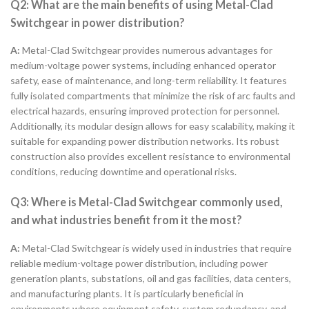
Q2: What are the main benefits of using Metal-Clad
Switchgear in power distribution?
A:
Metal-Clad Switchgear provides numerous advantages for
medium-voltage power systems, including enhanced operator
safety, ease of maintenance, and long-term reliability. It features
fully isolated compartments that minimize the risk of arc faults and
electrical hazards, ensuring improved protection for personnel.
Additionally, its modular design allows for easy scalability, making it
suitable for expanding power distribution networks. Its robust
construction also provides excellent resistance to environmental
conditions, reducing downtime and operational risks.
Q3: Where is Metal-Clad Switchgear commonly used,
and what industries benefit from it the most?
A:
Metal-Clad Switchgear is widely used in industries that require
reliable medium-voltage power distribution, including power
generation plants, substations, oil and gas facilities, data centers,
and manufacturing plants. It is particularly beneficial in
environments where equipment safety, system redundancy, and