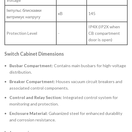
Voltage
Імпульс блискавки
кВ
145
витримує напругу
IP4X (IP2X when
Protection Level
-
CB compartment
door is open)
Switch Cabinet Dimensions
Busbar Compartment:
Contains main busbars for high-voltage
distribution.
Breaker Compartment:
Houses vacuum circuit breakers and
associated control components.
Control and Relay Section:
Integrated control system for
monitoring and protection.
Enclosure Material:
Galvanized steel for enhanced durability
and corrosion resistance.