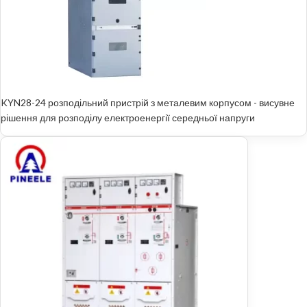
KYN28-24 розподільний пристрій з металевим корпусом - висувне
рішення для розподілу електроенергії середньої напруги