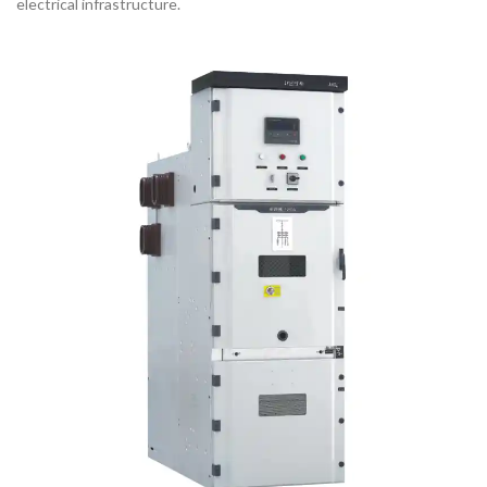
electrical infrastructure.