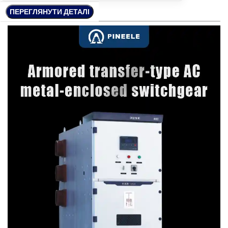
ПЕРЕГЛЯНУТИ ДЕТАЛІ
ПЕРЕГЛЯНУТИ ДЕТАЛІ