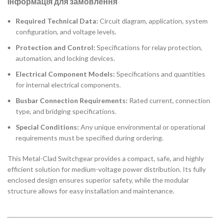
Інформація для замовлення
Required Technical Data:
Circuit diagram, application, system
configuration, and voltage levels.
Protection and Control:
Specifications for relay protection,
automation, and locking devices.
Electrical Component Models:
Specifications and quantities
for internal electrical components.
Busbar Connection Requirements:
Rated current, connection
type, and bridging specifications.
Special Conditions:
Any unique environmental or operational
requirements must be specified during ordering.
This Metal-Clad Switchgear provides a compact, safe, and highly
efficient solution for medium-voltage power distribution. Its fully
enclosed design ensures superior safety, while the modular
structure allows for easy installation and maintenance.