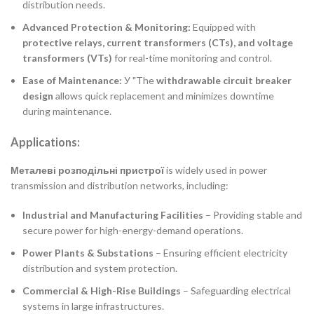
distribution needs.
Advanced Protection & Monitoring:
Equipped with
protective relays, current transformers (CTs), and voltage
transformers (VTs)
for real-time monitoring and control.
Ease of Maintenance:
У "The
withdrawable circuit breaker
design
allows quick replacement and minimizes downtime
during maintenance.
Applications:
Металеві розподільні пристрої
is widely used in power
transmission and distribution networks, including:
Industrial and Manufacturing Facilities
– Providing stable and
secure power for high-energy-demand operations.
Power Plants & Substations
– Ensuring efficient electricity
distribution and system protection.
Commercial & High-Rise Buildings
– Safeguarding electrical
systems in large infrastructures.