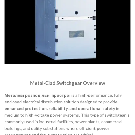
Metal-Clad Switchgear Overview
Металеві розподільні пристрої
is a high-performance, fully
enclosed electrical distribution solution designed to provide
enhanced protection, reliability, and operational safety
in
medium to high-voltage power systems. This type of switchgear is
commonly used in industrial facilities, power plants, commercial
buildings, and utility substations where
efficient power
management and fault protection
are critical.