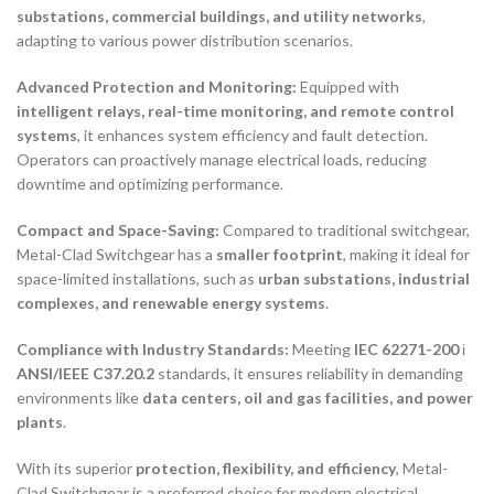
substations, commercial buildings, and utility networks
,
adapting to various power distribution scenarios.
Advanced Protection and Monitoring:
Equipped with
intelligent relays, real-time monitoring, and remote control
systems
, it enhances system efficiency and fault detection.
Operators can proactively manage electrical loads, reducing
downtime and optimizing performance.
Compact and Space-Saving:
Compared to traditional switchgear,
Metal-Clad Switchgear has a
smaller footprint
, making it ideal for
space-limited installations, such as
urban substations, industrial
complexes, and renewable energy systems
.
Compliance with Industry Standards:
Meeting
IEC 62271-200
і
ANSI/IEEE C37.20.2
standards, it ensures reliability in demanding
environments like
data centers, oil and gas facilities, and power
plants
.
With its superior
protection, flexibility, and efficiency
, Metal-
Clad Switchgear is a preferred choice for modern electrical