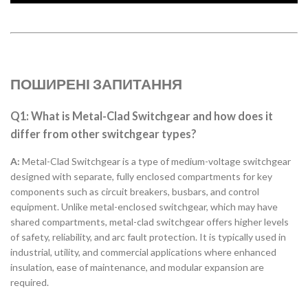
ПОШИРЕНІ ЗАПИТАННЯ
Q1: What is Metal-Clad Switchgear and how does it
differ from other switchgear types?
A:
Metal-Clad Switchgear is a type of medium-voltage switchgear
designed with separate, fully enclosed compartments for key
components such as circuit breakers, busbars, and control
equipment. Unlike metal-enclosed switchgear, which may have
shared compartments, metal-clad switchgear offers higher levels
of safety, reliability, and arc fault protection. It is typically used in
industrial, utility, and commercial applications where enhanced
insulation, ease of maintenance, and modular expansion are
required.