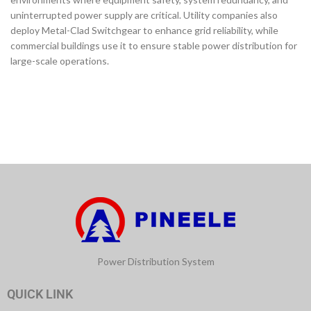
uninterrupted power supply are critical. Utility companies also
deploy Metal-Clad Switchgear to enhance grid reliability, while
commercial buildings use it to ensure stable power distribution for
large-scale operations.
Power Distribution System
QUICK LINK