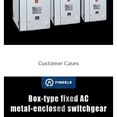
Customer Cases