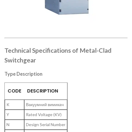
Technical Specifications of Metal-Clad
Switchgear
Type Description
CODE
DESCRIPTION
K
Вакуумний вимикач
Y
Rated Voltage (KV)
N
Design Serial Number