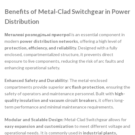
Benefits of Metal-Clad Switchgear in Power
Distribution
Металеві розподільні пристрої
is an essential component in
modern
power distribution networks
, offering a high level of
protection, efficiency, and reliability
. Designed with a fully
enclosed, compartmentalized structure, it prevents direct
exposure to live components, reducing the risk of arc faults and
enhancing operational safety.
Enhanced Safety and Durability:
The metal-enclosed
compartments provide superior
arc flash protection
, ensuring the
safety of operators and maintenance personnel. Built with
high-
quality insulation and vacuum circuit breakers
, it offers long-
term performance and minimal maintenance requirements.
Modular and Scalable Design:
Metal-Clad Switchgear allows for
easy expansion and customization
to meet different voltage and
operational needs. It is commonly used in
industrial plants,