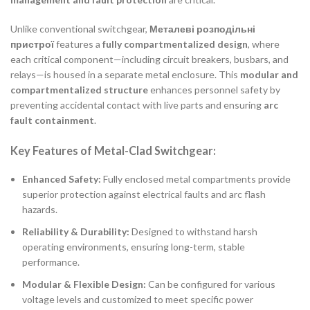
Unlike conventional switchgear,
Металеві розподільні
пристрої
features a
fully compartmentalized design
, where
each critical component—including circuit breakers, busbars, and
relays—is housed in a separate metal enclosure. This
modular and
compartmentalized structure
enhances personnel safety by
preventing accidental contact with live parts and ensuring
arc
fault containment
.
Key Features of Metal-Clad Switchgear:
Enhanced Safety:
Fully enclosed metal compartments provide
superior protection against electrical faults and arc flash
hazards.
Reliability & Durability:
Designed to withstand harsh
operating environments, ensuring long-term, stable
performance.
Modular & Flexible Design:
Can be configured for various
voltage levels and customized to meet specific power