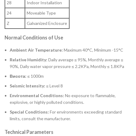
28
Indoor Installation
24
Moveable Type
Z
Galvanized Enclosure
Normal Conditions of Use
Ambient Air Temperature:
Maximum 40°C, Minimum -15°C
Relative Humidity:
Daily average ≤ 95%, Monthly average ≤
90%, Daily water vapor pressure ≤ 2.2KPa, Monthly ≤ 1.8KPa
Висота:
≤ 1000m
Seismic Intensity:
≤ Level 8
Environmental Conditions:
No exposure to flammable,
explosive, or highly polluted conditions.
Special Conditions:
For environments exceeding standard
limits, consult the manufacturer.
Technical Parameters