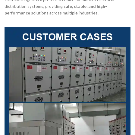
distribution systems, providing
safe, stable, and high-
performance
solutions across multiple industries.