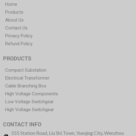
Home
Products
About Us
Contact Us
Privacy Policy
Refund Policy
PRODUCTS
Compact Substation
Electrical Transformer
Cable Branching Box
High Voltage Components
Low Voltage Switchgear
High Voltage Switchgear
CONTACT INFO
555 Station Road, Liu Shi Town, Yueqing City, Wenzhou