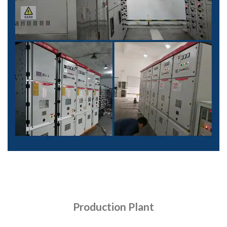
Production Plant