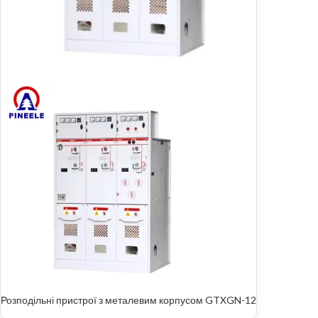
Розподільні пристрої з металевим корпусом GTXGN-12