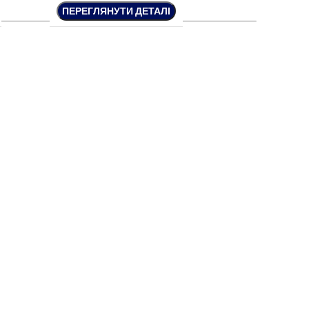
ПЕРЕГЛЯНУТИ ДЕТАЛІ