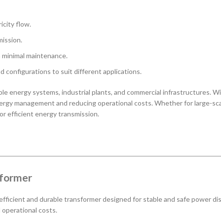
icity flow.
ission.
h minimal maintenance.
nd configurations to suit different applications.
wable energy systems, industrial plants, and commercial infrastructures
gy management and reducing operational costs. Whether for large-scale p
or efficient energy transmission.
sformer
 efficient and durable transformer designed for stable and safe power dis
d operational costs.