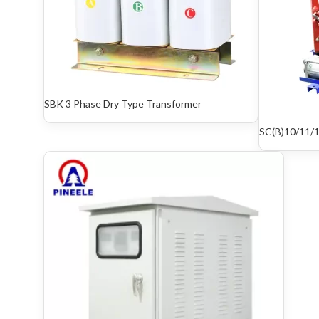
SBK 3 Phase Dry Type Transformer
SC(B)10/11/1