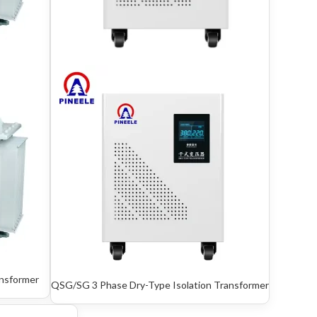
ansformer
QSG/SG 3 Phase Dry-Type Isolation Transformer