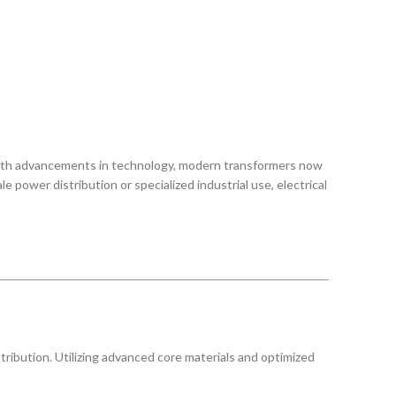
. With advancements in technology, modern transformers now
ower distribution or specialized industrial use, electrical
tribution. Utilizing advanced core materials and optimized