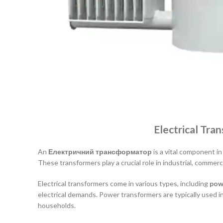
Electrical Tra
An
Електричний трансформатор
is a vital component in
These transformers play a crucial role in industrial, commerc
Electrical transformers come in various types, including
pow
electrical demands. Power transformers are typically used i
households.