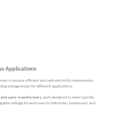
us Applications
els to ensure efficient and safe electricity transmission.
ing voltage levels for different applications.
, and auto-transformers
, each designed to meet specific
gulate voltage for end-users in industries, businesses, and