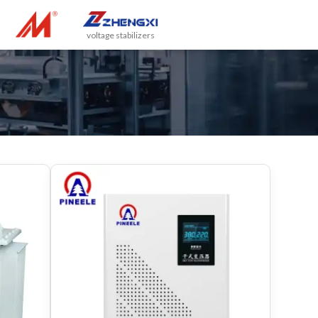
voltage stabilizers