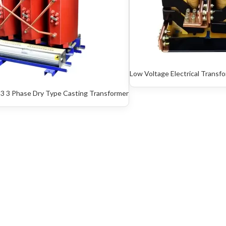
Low Voltage Electrical Transf
3 3 Phase Dry Type Casting Transformer