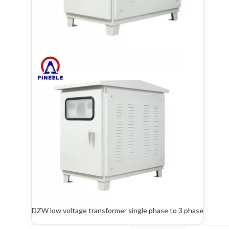
DZW low voltage transformer single phase to 3 phase