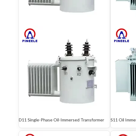
D11 Single-Phase Oil-Immersed Transformer
S11 Oil Imme