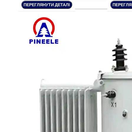
ПЕРЕГЛЯНУТИ ДЕТАЛІ
ПЕРЕГЛЯНУТИ ДЕТАЛІ
ПЕРЕГЛЯНУТИ ДЕТАЛІ
ПЕРЕГЛЯ
ПЕРЕГЛЯ