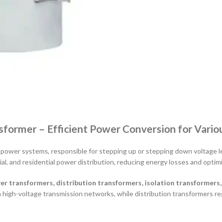
nsformer – Efficient Power Conversion for Vario
 power systems, responsible for stepping up or stepping down voltage lev
ial, and residential power distribution, reducing energy losses and optimiz
er transformers, distribution transformers, isolation transformers
n high-voltage transmission networks, while distribution transformers re