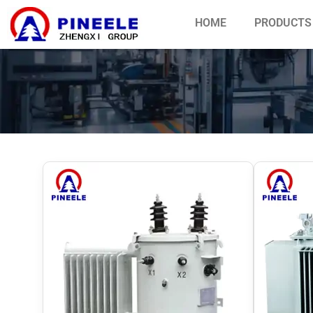
HOME
PRODUCTS