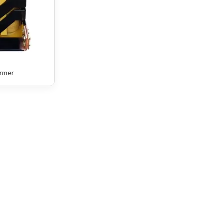
ormer