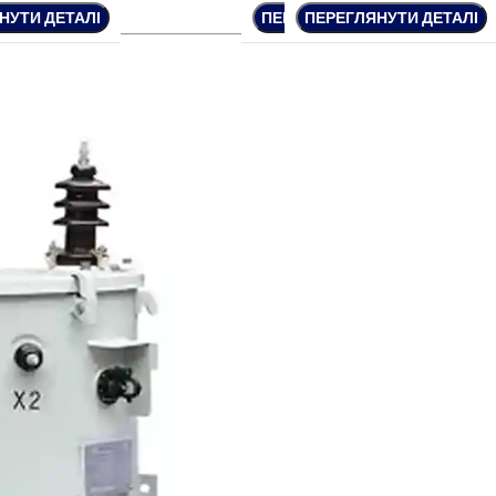
НУТИ ДЕТАЛІ
НУТИ ДЕТАЛІ
ПЕРЕГЛЯНУТИ ДЕТАЛІ
ПЕРЕГЛЯНУТИ ДЕТАЛІ