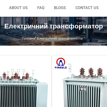
ABOUT US
FAQ
BLOGS
CONTACT US
Електричний трансформатор
Головна
"
Електричний трансформатор
"