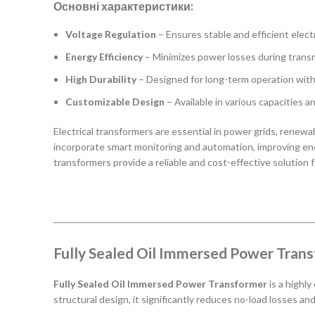
Основні характеристики:
Voltage Regulation
– Ensures stable and efficient electr
Energy Efficiency
– Minimizes power losses during transm
High Durability
– Designed for long-term operation wit
Customizable Design
– Available in various capacities a
Electrical transformers are essential in power grids, rene
incorporate smart monitoring and automation, improving ener
transformers provide a reliable and cost-effective solution f
Fully Sealed Oil Immersed Power Tran
Fully Sealed Oil Immersed Power Transformer
is a highly
structural design, it significantly reduces no-load losses an