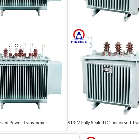
rsed Power Transformer
S13-M Fully Sealed Oil Immersed Tr