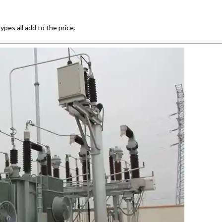
pes all add to the price.