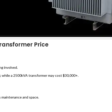
Transformer Price
ng involved.
 while a 2500kVA transformer may cost $30,000+.
s maintenance and space.