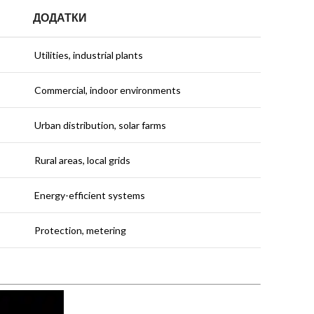
ДОДАТКИ
Utilities, industrial plants
Commercial, indoor environments
Urban distribution, solar farms
Rural areas, local grids
Energy-efficient systems
Protection, metering