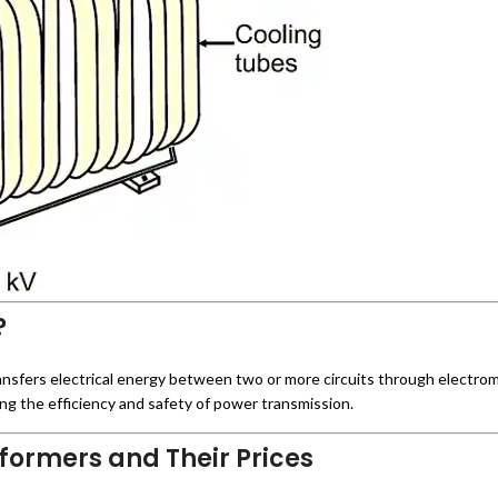
?
transfers electrical energy between two or more circuits through electrom
ng the efficiency and safety of power transmission.
formers and Their Prices