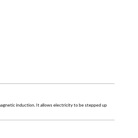
agnetic induction. It allows electricity to be stepped up