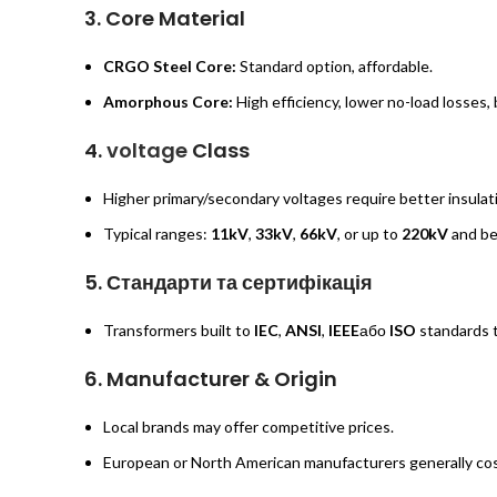
3.
Core Material
CRGO Steel Core:
Standard option, affordable.
Amorphous Core:
High efficiency, lower no-load losses,
4.
voltage
Class
Higher primary/secondary voltages require better insula
Typical ranges:
11kV
,
33kV
,
66kV
, or up to
220kV
and be
5.
Стандарти та сертифікація
Transformers built to
IEC
,
ANSI
,
IEEE
або
ISO
standards t
6.
Manufacturer & Origin
Local brands may offer competitive prices.
European or North American manufacturers generally cost