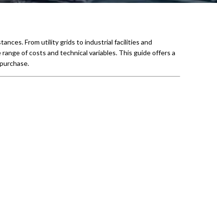
ces. From utility grids to industrial facilities and
e range of costs and technical variables. This guide offers a
 purchase.