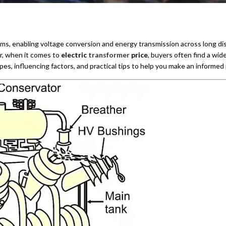
ms, enabling voltage conversion and energy transmission across long distan
r, when it comes to
electric
transformer
price
, buyers often find a wid
ypes, influencing factors, and practical tips to help you make an informed