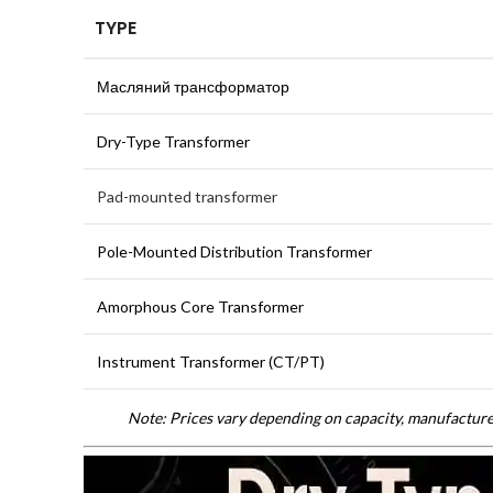
TYPE
Масляний трансформатор
Dry-Type Transformer
Pad-mounted transformer
Pole-Mounted Distribution Transformer
Amorphous Core Transformer
Instrument Transformer (CT/PT)
Note: Prices vary depending on capacity, manufacturer