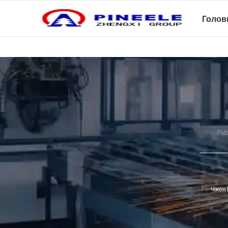
Голов
Pub
Чжен 