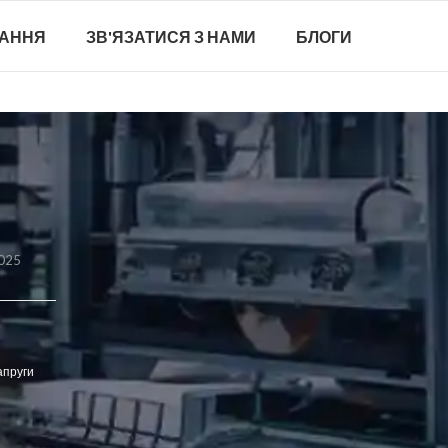
ТАННЯ
ЗВ'ЯЗАТИСЯ З НАМИ
БЛОГИ
2025
апруги