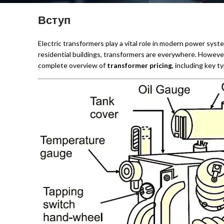
Вступ
Electric transformers play a vital role in modern power syste
residential buildings, transformers are everywhere. Howeve
complete overview of
transformer pricing
, including key t