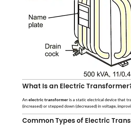
What Is an Electric Transformer
An
electric transformer
is a static electrical device that 
(increased) or stepped down (decreased) in voltage, improvi
Common Types of Electric Trans