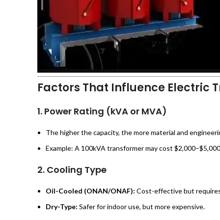
Factors That Influence Electric 
1.
Power Rating (kVA or MVA)
The higher the capacity, the more material and engineeri
Example: A 100kVA transformer may cost $2,000–$5,000,
2.
Cooling Type
Oil-Cooled (ONAN/ONAF):
Cost-effective but require
Dry-Type:
Safer for indoor use, but more expensive.