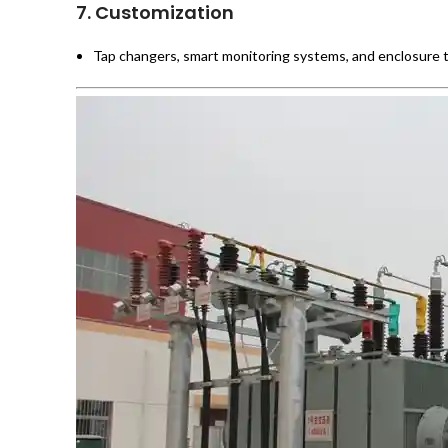
7.
Customization
Tap changers, smart monitoring systems, and enclosure ty