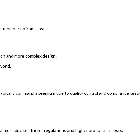
 but higher upfront cost.
tion and more complex design.
yond.
ypically command a premium due to quality control and compliance testi
 more due to stricter regulations and higher production costs.