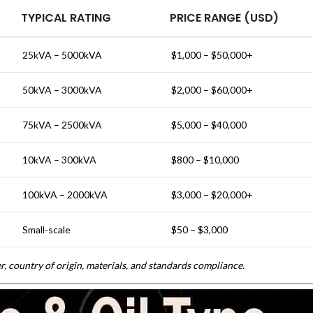
TYPICAL RATING
PRICE RANGE (USD)
25kVA – 5000kVA
$1,000 – $50,000+
50kVA – 3000kVA
$2,000 – $60,000+
75kVA – 2500kVA
$5,000 – $40,000
10kVA – 300kVA
$800 – $10,000
100kVA – 2000kVA
$3,000 – $20,000+
Small-scale
$50 – $3,000
, country of origin, materials, and standards compliance.