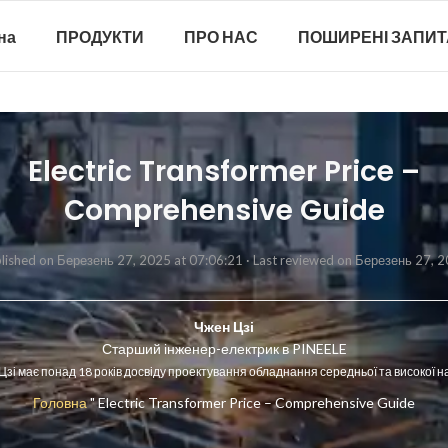
на
ПРОДУКТИ
ПРО НАС
ПОШИРЕНІ ЗАПИ
Electric Transformer Price –
Comprehensive Guide
lished on Березень 27, 2025 at 07:06:21 ·
Last reviewed on Березень 27, 
Чжен Цзі
Старший інженер-електрик в PINEELE
Цзі має понад 18 років досвіду проектування обладнання середньої та високої н
Головна
"
Electric Transformer Price – Comprehensive Guide