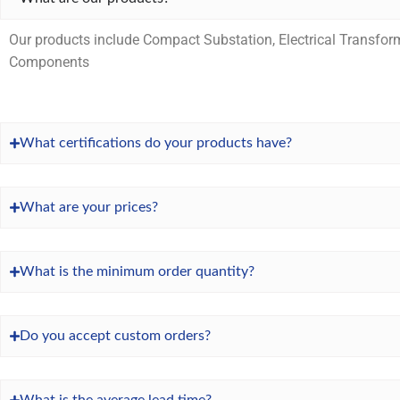
Our products include Compact Substation, Electrical Transfor
Components
What certifications do your products have?
What are your prices?
What is the minimum order quantity?
Do you accept custom orders?