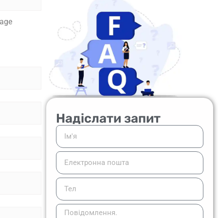
tage
Надіслати запит