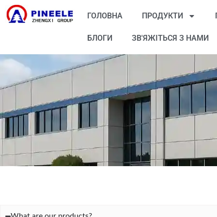
ГОЛОВНА
ПРОДУКТИ
БЛОГИ
ЗВ'ЯЖІТЬСЯ З НАМИ
What are our products?