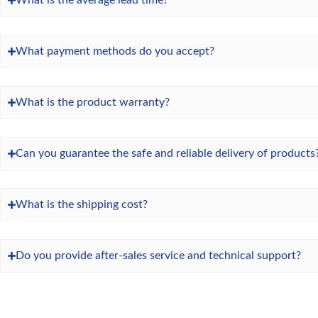
What is the average lead time?
What payment methods do you accept?
What is the product warranty?
Can you guarantee the safe and reliable delivery of products
What is the shipping cost?
Do you provide after-sales service and technical support?