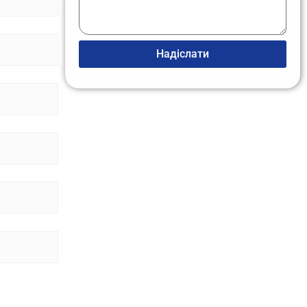
Надіслати