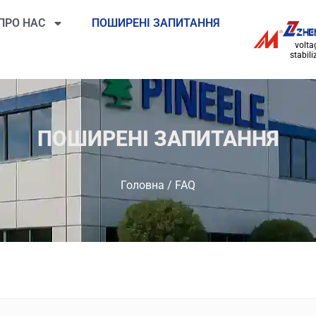
ПРО НАС
ПОШИРЕНІ ЗАПИТАННЯ
volta
stabili
ПОШИРЕНІ ЗАПИТАННЯ
Головна
/ FAQ