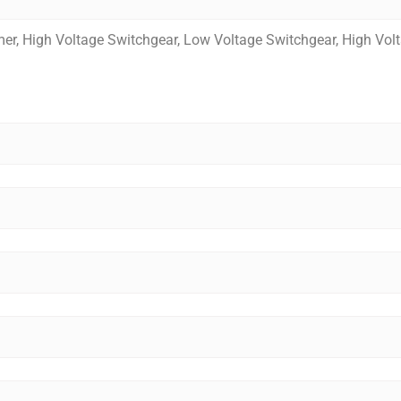
mer, High Voltage Switchgear, Low Voltage Switchgear, High Vol