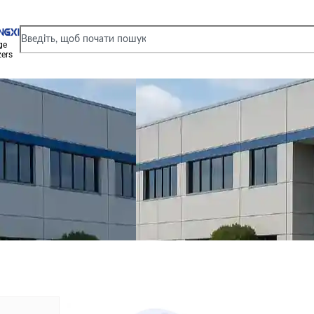
ge
zers