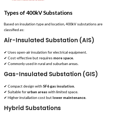
Types of 400kV Substations
Based on insulation type and location, 400kV substations are
classified as:
Air-Insulated Substation (AIS)
✔ Uses open-air insulation for electrical equipment.
✔ Cost-effective but requires
more space
.
✔ Commonly used in rural and suburban areas.
Gas-Insulated Substation (GIS)
✔ Compact design with
SF6 gas insulation
.
✔ Suitable for
urban areas
with limited space.
✔ Higher installation cost but
lower maintenance
.
Hybrid Substations