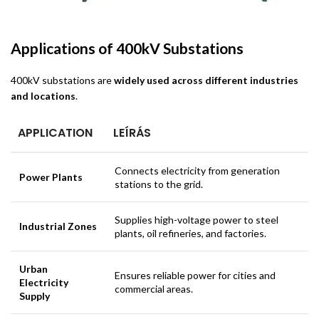
Applications of 400kV Substations
400kV substations are
widely used across different industries
and locations
.
APPLICATION
LEÍRÁS
Connects electricity from generation
Power Plants
stations to the grid.
Supplies high-voltage power to steel
Industrial Zones
plants, oil refineries, and factories.
Urban
Ensures reliable power for cities and
Electricity
commercial areas.
Supply