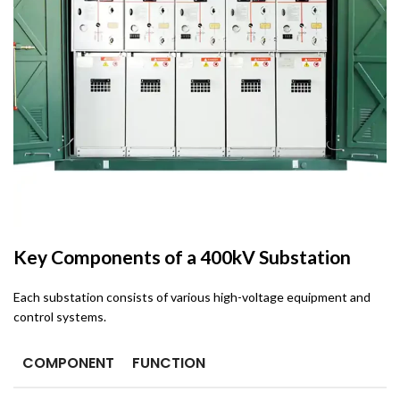
Key Components of a 400kV Substation
Each substation consists of various high-voltage equipment and
control systems.
COMPONENT
FUNCTION