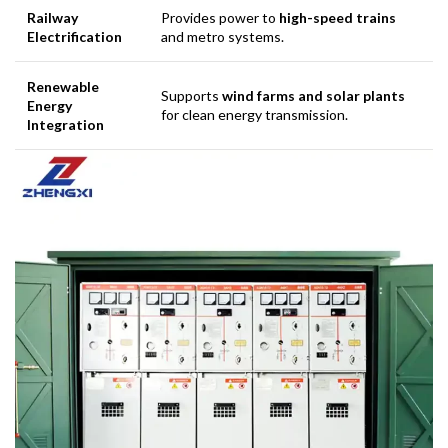
Railway
Provides power to
high-speed trains
Electrification
and metro systems.
Renewable
Supports
wind farms and solar plants
Energy
for clean energy transmission.
Integration