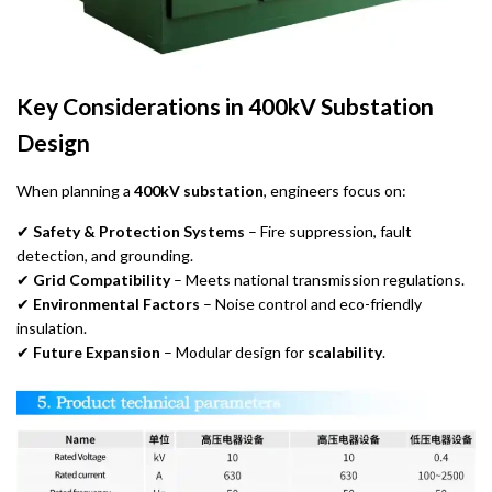
Key Considerations in 400kV Substation
Design
When planning a
400kV substation
, engineers focus on:
✔
Safety & Protection Systems
– Fire suppression, fault
detection, and grounding.
✔
Grid Compatibility
– Meets national transmission regulations.
✔
Environmental Factors
– Noise control and eco-friendly
insulation.
✔
Future Expansion
– Modular design for
scalability
.