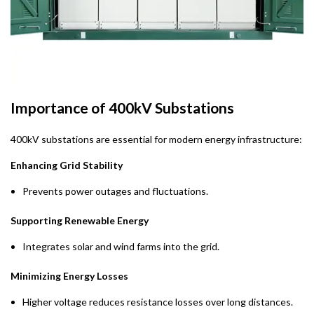
Importance of 400kV Substations
400kV substations are essential for modern energy infrastructure:
Enhancing Grid Stability
Prevents power outages and fluctuations.
Supporting Renewable Energy
Integrates solar and wind farms into the grid.
Minimizing Energy Losses
Higher voltage reduces resistance losses over long distances.