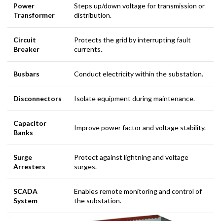
Power
Steps up/down voltage for transmission or
Transformer
distribution.
Circuit
Protects the grid by interrupting fault
Breaker
currents.
Busbars
Conduct electricity within the substation.
Disconnectors
Isolate equipment during maintenance.
Capacitor
Improve power factor and voltage stability.
Banks
Surge
Protect against lightning and voltage
Arresters
surges.
SCADA
Enables remote monitoring and control of
System
the substation.