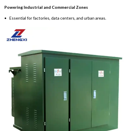
Powering Industrial and Commercial Zones
Essential for factories, data centers, and urban areas.