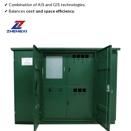
✔ Combination of AIS and GIS technologies.
✔ Balances
cost and space efficiency
.