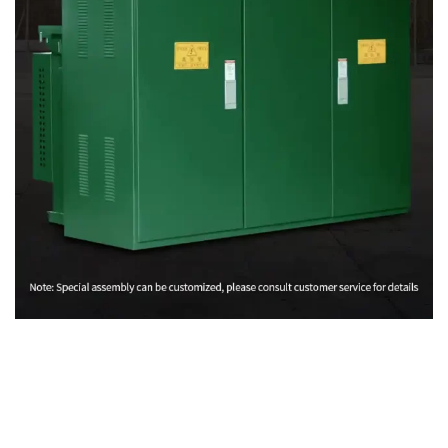
Rólunk
Adatvédelmi irányelvek