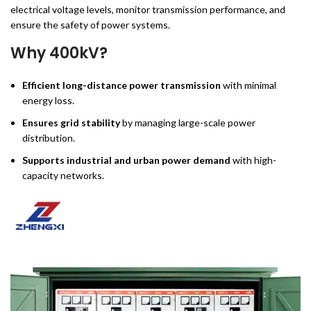
electrical voltage levels, monitor transmission performance, and
ensure the safety of power systems.
Why 400kV?
Efficient long-distance power transmission
with minimal
energy loss.
Ensures grid stability
by managing large-scale power
distribution.
Supports industrial and urban power demand
with high-
capacity networks.