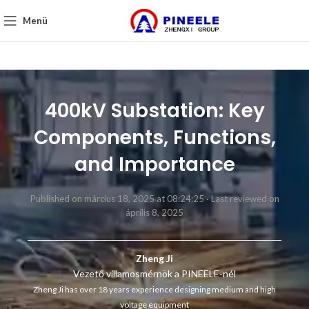
Menü
400kV Substation: Key
Components, Functions,
and Importance
Published on március 18, 2025 at 08:24:25 ·
Last reviewed on
április 8, 2025
Zheng Ji
Vezető villamosmérnök a PINEELE-nél
Zheng Ji has over 18 years experience designing medium and high
voltage equipment