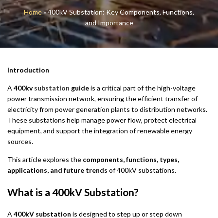
Home
»
400kV Substation: Key Components, Functions,
and Importance
Introduction
A
400kv
substation
guide
is a critical part of the high-voltage
power transmission network, ensuring the efficient transfer of
electricity from power generation plants to distribution networks.
These substations help manage power flow, protect electrical
equipment, and support the integration of renewable energy
sources.
This article explores the
components, functions, types,
applications, and future trends
of 400kV substations.
What is a 400kV Substation?
A
400kV substation
is designed to step up or step down