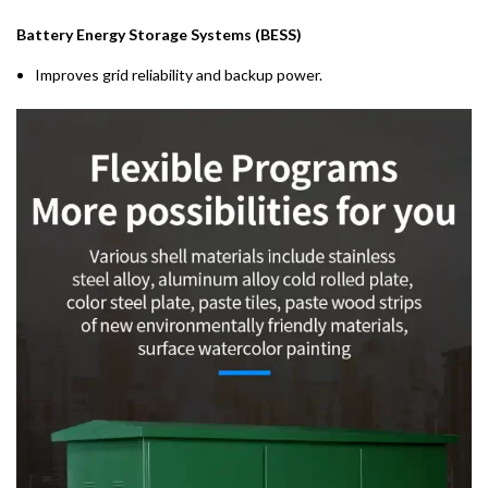
Battery Energy Storage Systems (BESS)
Improves grid reliability and backup power.