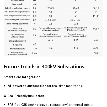
Future Trends in 400kV Substations
Smart Grid Integration
AI-powered automation
for real-time monitoring.
♻
Eco-Friendly Insulation
SF6-free
GIS technology
to reduce environmental impact.