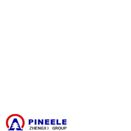
Visszatérítési politika
Jótállási politika
E-catalogue Download
Ügyfélszolgálat és segítség
Oldaltérkép
Kapcsolatfelvétel
Kábel elágazó doboz
Kompakt alállomás
Elektromos transzformátor
Nagyfeszültségű kábelzáró készlet
Nagyfeszültségű alkatrészek
Nagyfeszültségű kapcsolóberendezések
Kisfeszültségű kapcsolóberendezések
Hírek