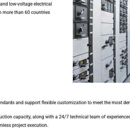
and low-voltage electrical
n more than 60 countries
tandards and support flexible customization to meet the most de
tion capacity, along with a 24/7 technical team of experienced 
amless project execution.