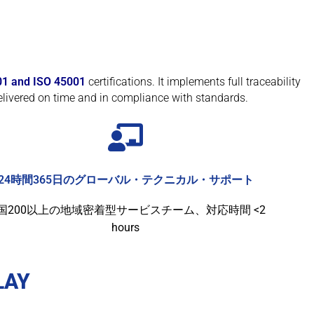
01 and ISO 45001
certifications. It implements full traceability
livered on time and in compliance with standards.
24時間365日のグローバル・テクニカル・サポート
国200以上の地域密着型サービスチーム、対応時間 <2
hours
LAY