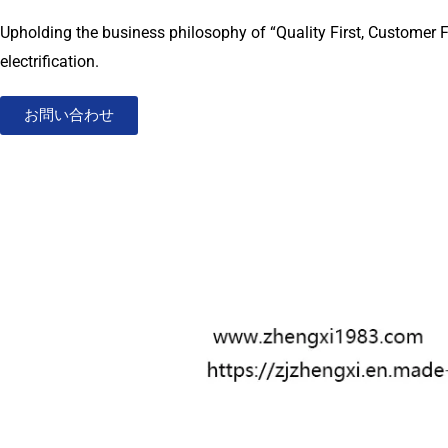
Upholding the business philosophy of “Quality First, Customer F
electrification.
お問い合わせ