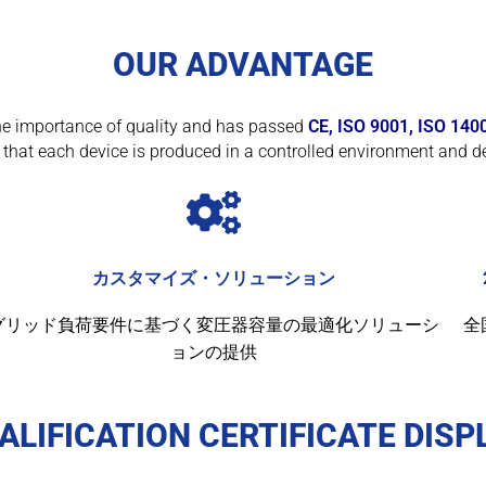
OUR ADVANTAGE
f the importance of quality and has passed
CE, ISO 9001, ISO 140
that each device is produced in a controlled environment and de
カスタマイズ・ソリューション
グリッド負荷要件に基づく変圧器容量の最適化ソリューシ
全
ョンの提供
ALIFICATION CERTIFICATE DISP