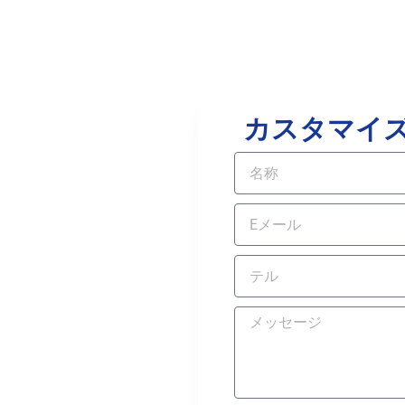
カスタマイ