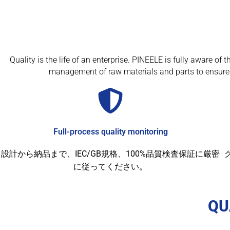
Quality is the life of an enterprise. PINEELE is fully aware o
management of raw materials and parts to ensure 
Full-process quality monitoring
設計から納品まで、IEC/GB規格、100%品質検査保証に厳密
に従ってください。
QU