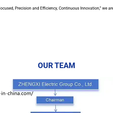
ocused, Precision and Efficiency, Continuous Innovation,” we ar
OUR TEAM