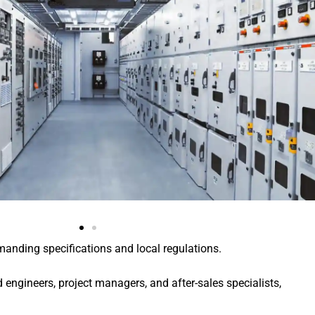
manding specifications and local regulations.
engineers, project managers, and after-sales specialists,