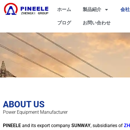
ホーム
製品紹介
会社
ブログ
お問い合わせ
ABOUT US
Power Equipment Manufacturer
PINEELE
and its export company
SUNWAY
, subsidiaries of
ZH