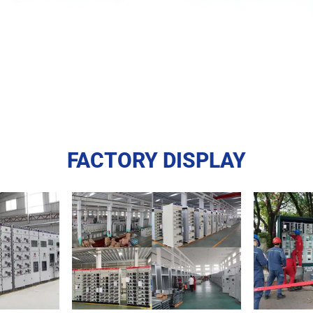
FACTORY DISPLAY