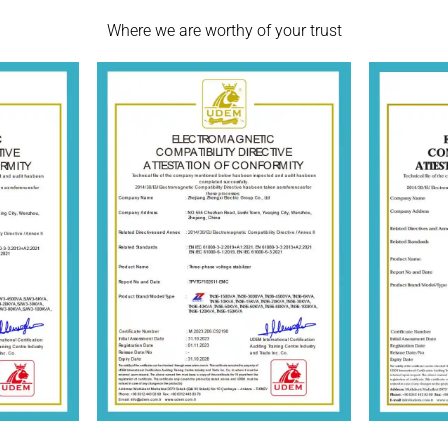
Where we are worthy of your trust