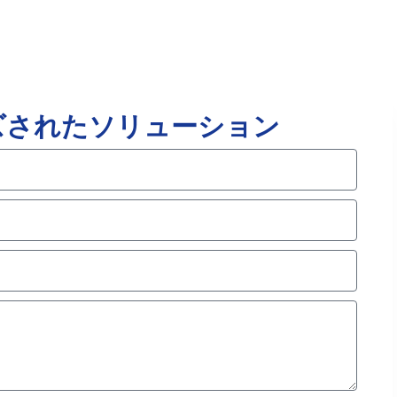
ズされたソリューション