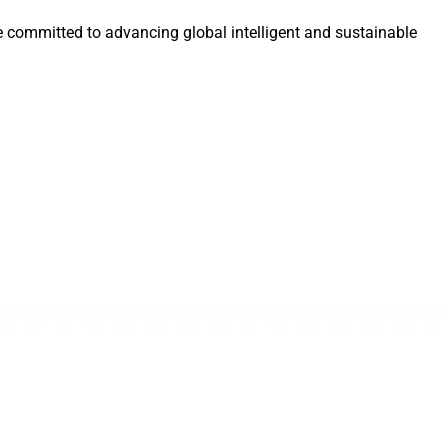
e committed to advancing global intelligent and sustainable