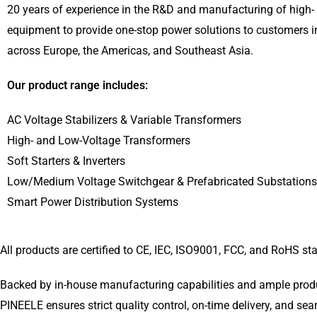
20 years of experience in the R&D and manufacturing of high- 
equipment to provide one-stop power solutions to customers i
across Europe, the Americas, and Southeast Asia.
Our product range includes:
AC Voltage Stabilizers & Variable Transformers
High- and Low-Voltage Transformers
Soft Starters & Inverters
Low/Medium Voltage Switchgear & Prefabricated Substations
Smart Power Distribution Systems
All products are certified to CE, IEC, ISO9001, FCC, and RoHS s
Backed by in-house manufacturing capabilities and ample produc
PINEELE ensures strict quality control, on-time delivery, and se