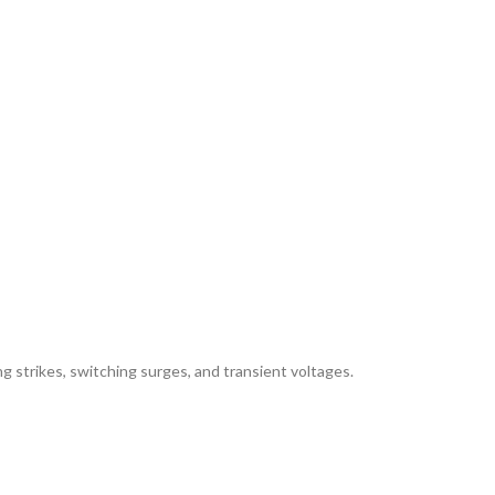
ing strikes, switching surges, and transient voltages.