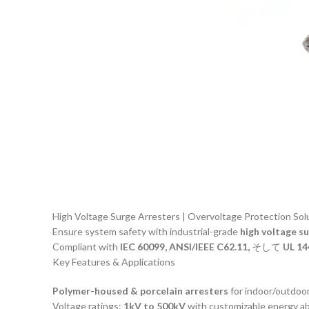
High Voltage Surge Arresters | Overvoltage Protection Sol
Ensure system safety with industrial-grade
high voltage s
Compliant with
IEC 60099, ANSI/IEEE C62.11,
そして
UL 14
Key Features & Applications
Polymer-housed & porcelain arresters
for indoor/outdoor 
Voltage ratings:
1kV to 500kV
with customizable energy ab