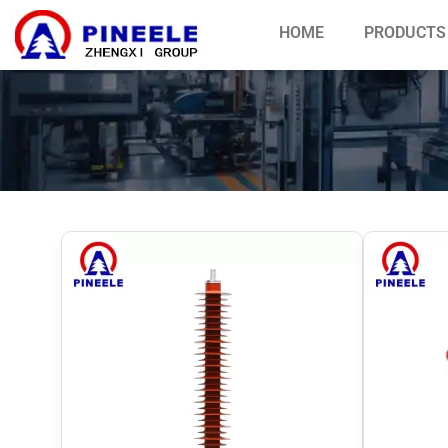
HOME
PRODUCTS