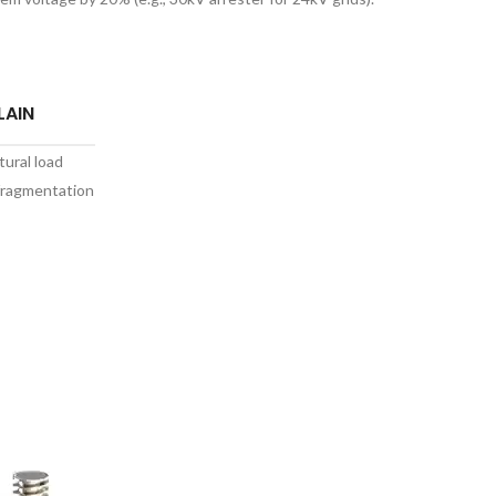
LAIN
tural load
fragmentation