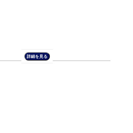
詳細を見る