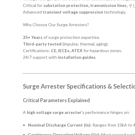
Critical for
substation protection, transmission lines,
そ
Advanced
transient voltage suppression
technology.
Why Choose Our Surge Arresters?
25+ Years
of surge protection expertise.
Third-party tested
(impulse, thermal, aging).
Certifications:
CE, IECEx, ATEX
for hazardous zones.
24/7 support with
installation guides
.
Surge Arrester Specifications & Selecti
Critical Parameters Explained
A
high voltage surge arrester
's performance hinges on:
Nominal Discharge Current (In):
Ranges from 10kA to 40
Continuous Operating Voltage (Uc):
Must exceed system