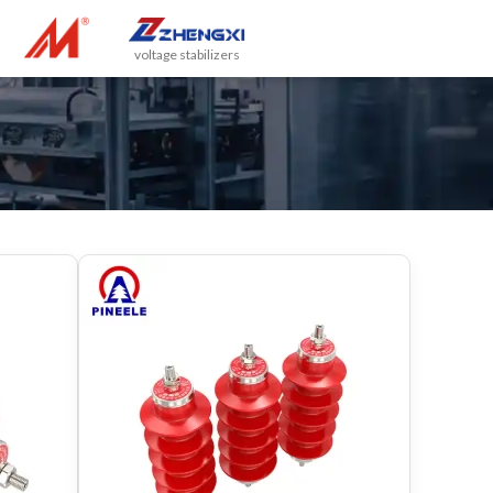
voltage stabilizers