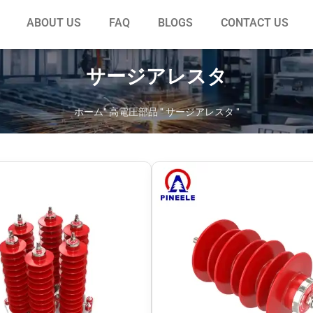
ABOUT US
FAQ
BLOGS
CONTACT US
サージアレスタ
ホーム
"
高電圧部品
"
サージアレスタ
"