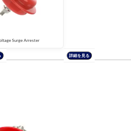
oltage Surge Arrester
る
る
詳細を見る