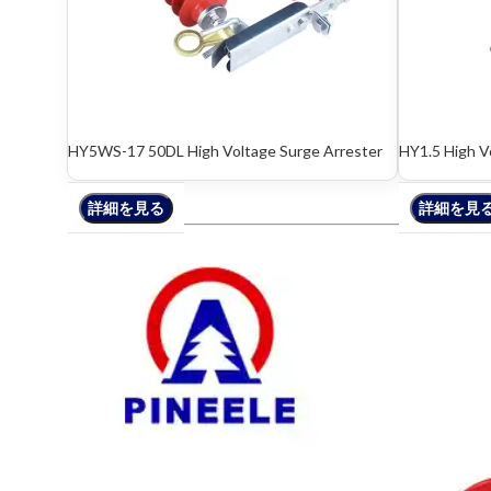
HY5WS-17 50DL High Voltage Surge Arrester
HY1.5 High V
詳細を見る
詳細を見る
詳細を見
詳細を見