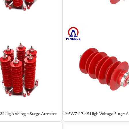
4 High Voltage Surge Arrester
HY5WZ-17-45 High Voltage Surge A