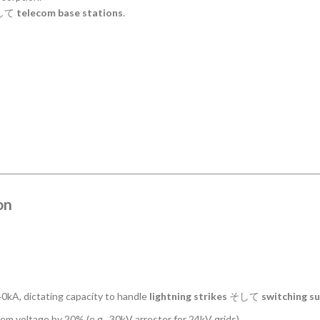
して
telecom base stations
.
on
kA, dictating capacity to handle
lightning strikes
そして
switching s
 voltage by 20% (e.g., 30kV arrester for 24kV grids).