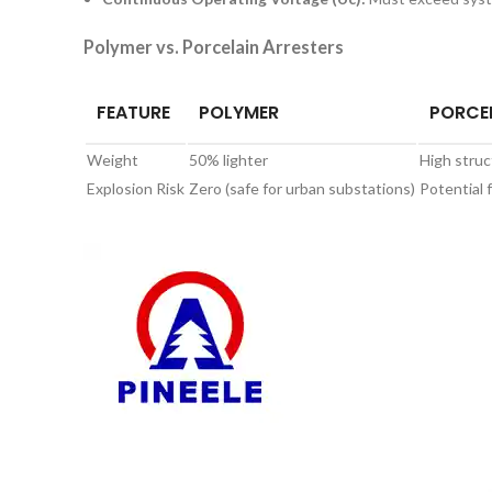
Polymer vs. Porcelain Arresters
FEATURE
POLYMER
PORCE
Weight
50% lighter
High struc
Explosion Risk
Zero (safe for urban substations)
Potential 