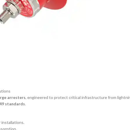
utions
urge arresters
, engineered to protect critical infrastructure from lightn
49 standards
.
installations.
sorption.