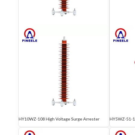
HY10WZ-108 High Voltage Surge Arrester
HY5WZ-51-13