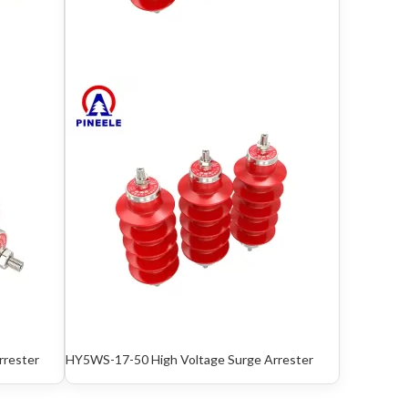
rrester
HY5WS-17-50 High Voltage Surge Arrester