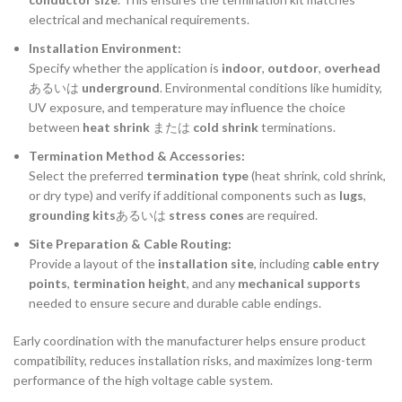
electrical and mechanical requirements.
Installation Environment:
Specify whether the application is
indoor
,
outdoor
,
overhead
あるいは
underground
. Environmental conditions like humidity,
UV exposure, and temperature may influence the choice
between
heat shrink
または
cold shrink
terminations.
Termination Method & Accessories:
Select the preferred
termination type
(heat shrink, cold shrink,
or dry type) and verify if additional components such as
lugs
,
grounding kits
あるいは
stress cones
are required.
Site Preparation & Cable Routing:
Provide a layout of the
installation site
, including
cable entry
points
,
termination height
, and any
mechanical supports
needed to ensure secure and durable cable endings.
Early coordination with the manufacturer helps ensure product
compatibility, reduces installation risks, and maximizes long-term
performance of the high voltage cable system.