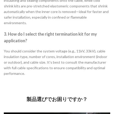
insulating and sealing components onto the cable, while cold
shrink kits are pre-stretched elastomeric components that shrink
automatically when the inner core is removed—ideal for faster and
safer installation, especially in confined or flammable
environments.
3. How do I select the right termination kit for my
application?
You should consider the system voltage (e.g., 11kV, 33kV), cable
insulation type, number of cores, installation environment (indoor
or outdoor), and cable size. It's best to consult the manufacturer
with full cable specifications to ensure compatibility and optimal
performance.
製品選びでお困りですか？