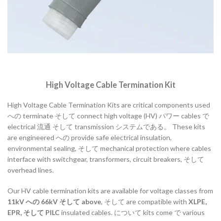
High
Voltage
Cable
Termination
Kit
High
Voltage
Cable
Termination
Kits
are
critical
components
used
への
terminate
そして
connect
high
voltage (
HV)
パワー
cables
で
electrical
流通
そして
transmission
システムである。
These
kits
are
engineered
への
provide
safe
electrical
insulation,
environmental
sealing,
そして
mechanical
protection
where
cables
interface
with
switchgear,
transformers,
circuit
breakers,
そして
overhead
lines.
Our
HV
cable
termination
kits
are
available
for
voltage
classes
from
11kV
への
66kV
そして
above
,
そして
are
compatible
with
XLPE,
EPR,
そして
PILC
insulated
cables.
について
kits
come
で
various