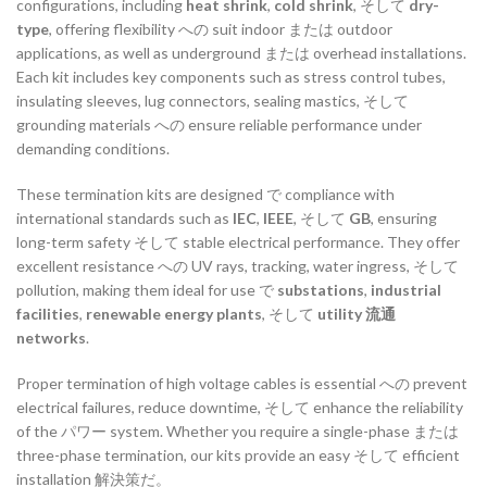
configurations,
including
heat
shrink
,
cold
shrink
,
そして
dry-
type
,
offering
flexibility
への
suit
indoor
または
outdoor
applications,
as
well
as
underground
または
overhead
installations.
Each
kit
includes
key
components
such
as
stress
control
tubes,
insulating
sleeves,
lug
connectors,
sealing
mastics,
そして
grounding
materials
への
ensure
reliable
performance
under
demanding
conditions.
These
termination
kits
are
designed
で
compliance
with
international
standards
such
as
IEC
,
IEEE
,
そして
GB
,
ensuring
long-
term
safety
そして
stable
electrical
performance.
They
offer
excellent
resistance
への
UV
rays,
tracking,
water
ingress,
そして
pollution,
making
them
ideal
for
use
で
substations
,
industrial
facilities
,
renewable
energy
plants
,
そして
utility
流通
networks
.
Proper
termination
of
high
voltage
cables
is
essential
への
prevent
electrical
failures,
reduce
downtime,
そして
enhance
the
reliability
of
the
パワー
system.
Whether
you
require
a
single-
phase
または
three-
phase
termination,
our
kits
provide
an
easy
そして
efficient
installation
解決策だ。