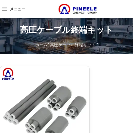
メニュー
高圧ケーブル終端キット
ホーム
"
高圧ケーブル終端キット
"