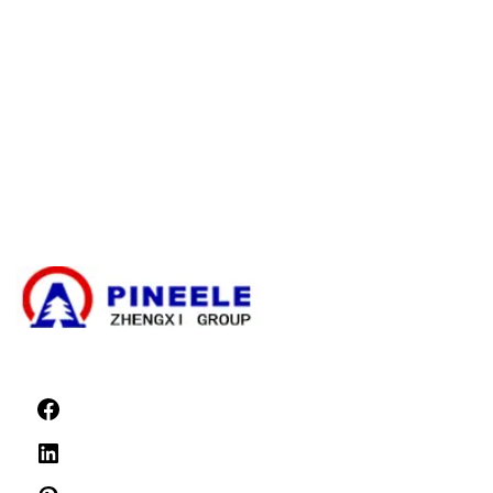
お問い合わせ
ケーブル分岐ボックス
コンパクト変電所
変圧器
高圧ケーブル終端キット
高電圧部品
高圧開閉装置
低圧開閉装置
ニュース