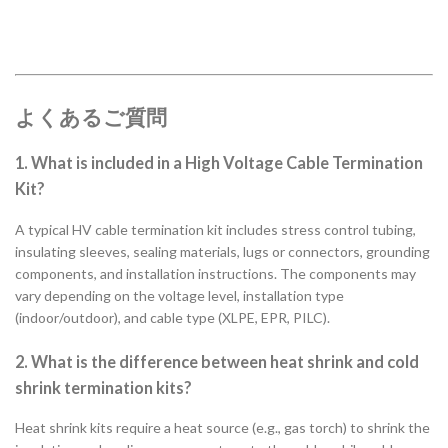
よくあるご質問
1. What is included in a High Voltage Cable Termination
Kit?
A typical HV cable termination kit includes stress control tubing,
insulating sleeves, sealing materials, lugs or connectors, grounding
components, and installation instructions. The components may
vary depending on the voltage level, installation type
(indoor/outdoor), and cable type (XLPE, EPR, PILC).
2. What is the difference between heat shrink and cold
shrink termination kits?
Heat shrink kits require a heat source (e.g., gas torch) to shrink the