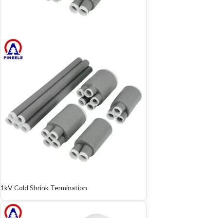
1kV Cold Shrink Termination