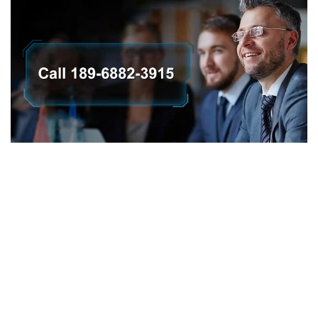
会社概要
プライバシーポリシー
返金ポリシー
保証ポリシー
E-catalogue Download
カスタマーサービス＆ヘルプ
サイトマップ