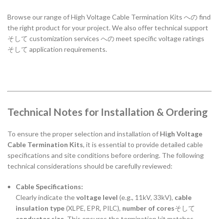
Browse
our
range
of
High
Voltage
Cable
Termination
Kits
への
find
the
right
product
for
your
project.
We
also
offer
technical
support
そして
customization
services
への
meet
specific
voltage
ratings
そして
application
requirements.
Technical Notes for Installation & Ordering
To ensure the proper selection and installation of
High Voltage
Cable Termination Kits
, it is essential to provide detailed cable
specifications and site conditions before ordering. The following
technical considerations should be carefully reviewed:
Cable Specifications:
Clearly indicate the
voltage level
(e.g., 11kV, 33kV),
cable
insulation type
(XLPE, EPR, PILC),
number of cores
そして
conductor size
. This ensures the termination kit matches