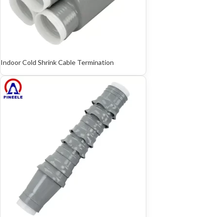
Indoor Cold Shrink Cable Termination