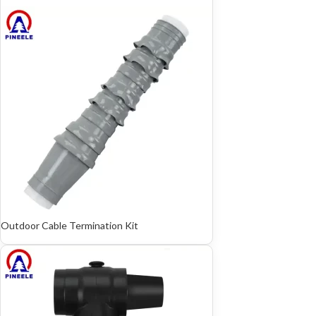
Outdoor Cable Termination Kit