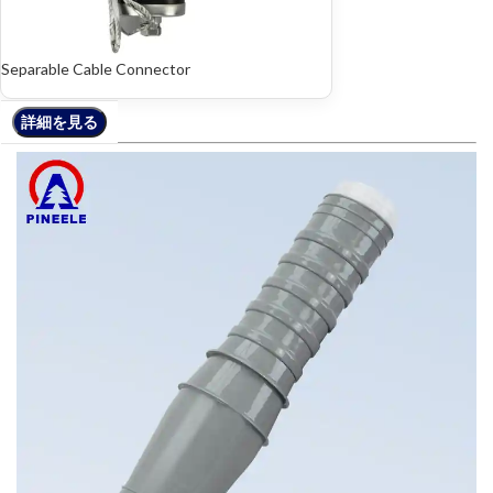
Separable Cable Connector
詳細を見る
詳細を見る
詳細を見る
詳細を見る