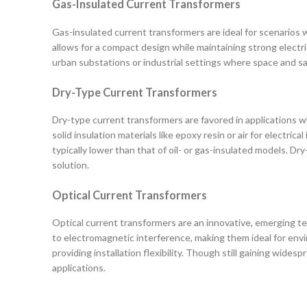
Gas-Insulated Current Transformers
Gas-insulated current transformers are ideal for scenarios wh
allows for a compact design while maintaining strong electri
urban substations or industrial settings where space and saf
Dry-Type Current Transformers
Dry-type current transformers are favored in applications whe
solid insulation materials like epoxy resin or air for electr
typically lower than that of oil- or gas-insulated models.
solution.
Optical Current Transformers
Optical current transformers are an innovative, emerging t
to electromagnetic interference, making them ideal for envi
providing installation flexibility. Though still gaining wid
applications.