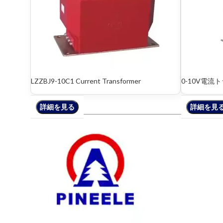
LZZBJ9-10C1 Current Transformer
0-10V電流
詳細を見る
詳細を見る
詳細を見
詳細