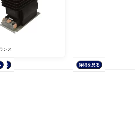
トランス
る
を見る
詳細を見る