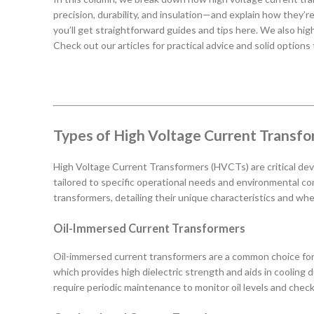
precision, durability, and insulation—and explain how they’r
you’ll get straightforward guides and tips here. We also hi
Check out our articles for practical advice and solid options
Types of High Voltage Current Transf
High Voltage Current Transformers (HVCTs) are critical devi
tailored to specific operational needs and environmental co
transformers, detailing their unique characteristics and whe
Oil-Immersed Current Transformers
Oil-immersed current transformers are a common choice for ou
which provides high dielectric strength and aids in cooling 
require periodic maintenance to monitor oil levels and chec