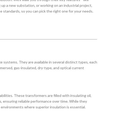
 up a new substation, or working on an industrial project,
e standards, so you can pick the right one for your needs.
 systems. They are available in several distinct types, each
mersed, gas-insulated, dry-type, and optical current
lities. These transformers are filled with insulating oil,
s, ensuring reliable performance over time. While they
 environments where superior insulation is essential.