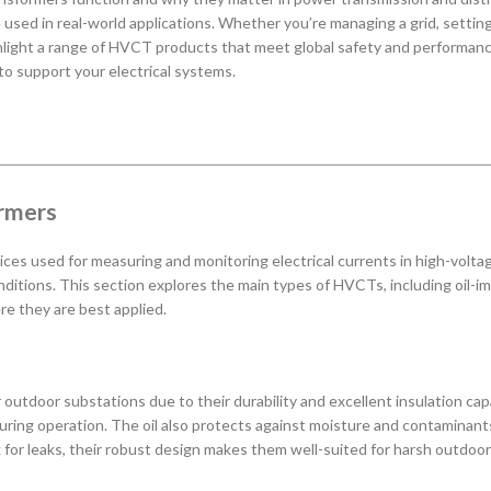
e used in real-world applications. Whether you’re managing a grid, setting
ghlight a range of HVCT products that meet global safety and performanc
 to support your electrical systems.
ormers
ces used for measuring and monitoring electrical currents in high-voltage
nditions. This section explores the main types of HVCTs, including oil-im
re they are best applied.
tdoor substations due to their durability and excellent insulation capabi
during operation. The oil also protects against moisture and contaminant
k for leaks, their robust design makes them well-suited for harsh outdoor