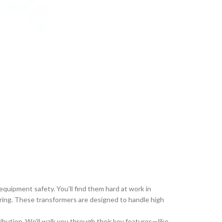
uipment safety. You’ll find them hard at work in
oring. These transformers are designed to handle high
bution. We’ll walk you through their key features—like