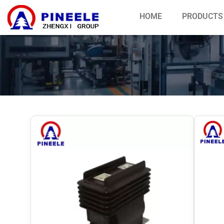
HOME
PRODUCTS