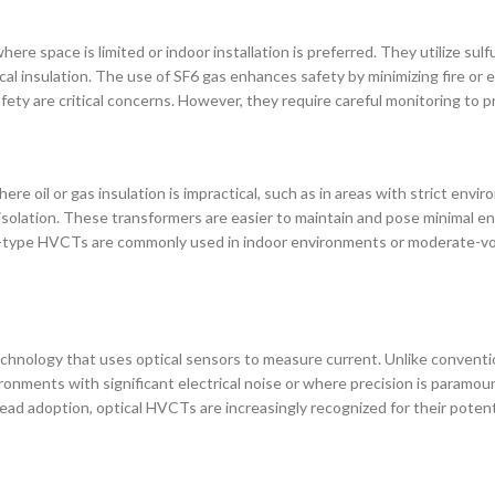
ere space is limited or indoor installation is preferred. They utilize sul
cal insulation. The use of SF6 gas enhances safety by minimizing fire or
ety are critical concerns. However, they require careful monitoring to p
re oil or gas insulation is impractical, such as in areas with strict env
ical isolation. These transformers are easier to maintain and pose minimal 
 Dry-type HVCTs are commonly used in indoor environments or moderate-vol
echnology that uses optical sensors to measure current. Unlike conventi
ronments with significant electrical noise or where precision is paramo
espread adoption, optical HVCTs are increasingly recognized for their pot