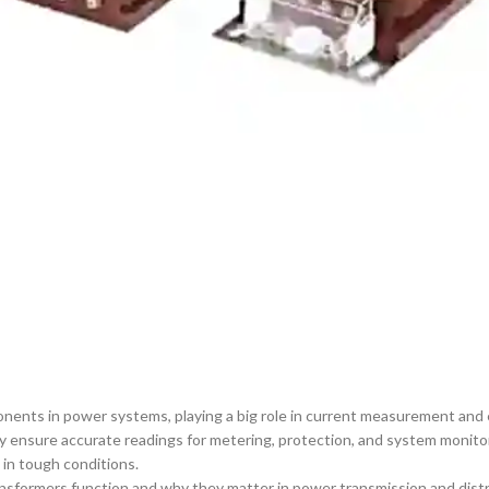
ents in power systems, playing a big role in current measurement and eq
ey ensure accurate readings for metering, protection, and system monit
 in tough conditions.
nsformers function and why they matter in power transmission and distri