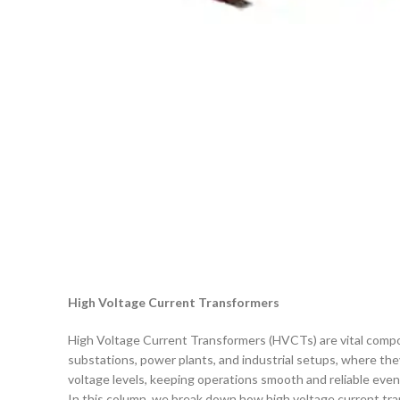
High Voltage Current Transformers
High Voltage Current Transformers (HVCTs) are vital compon
substations, power plants, and industrial setups, where th
voltage levels, keeping operations smooth and reliable even
In this column, we break down how high voltage current tra