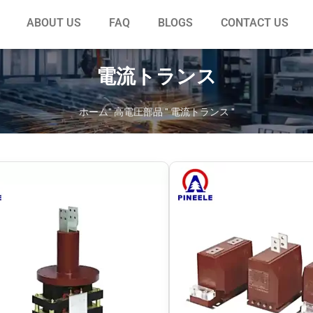
ABOUT US
FAQ
BLOGS
CONTACT US
電流トランス
ホーム
"
高電圧部品
"
電流トランス
"