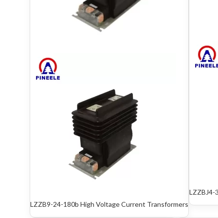
LZZBJ4-3
LZZB9-24-180b High Voltage Current Trans­formers