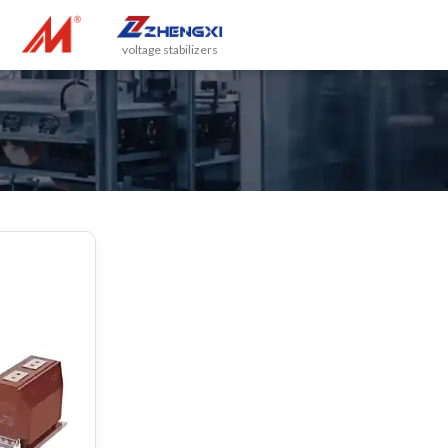
voltage stabilizers