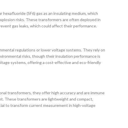
fur hexafluoride (SF6) gas as an insulating medium, which
 explosion risks. These transformers are often deployed in
revent gas leaks, which could affect their performance.
ironmental regulations or lower voltage systems. They rely on
environmental risks, though their insulation performance is
tage systems, offering a cost-effective and eco-friendly
onal transformers, they offer high accuracy and are immune
unt. These transformers are lightweight and compact,
ential to transform current measurement in high-voltage