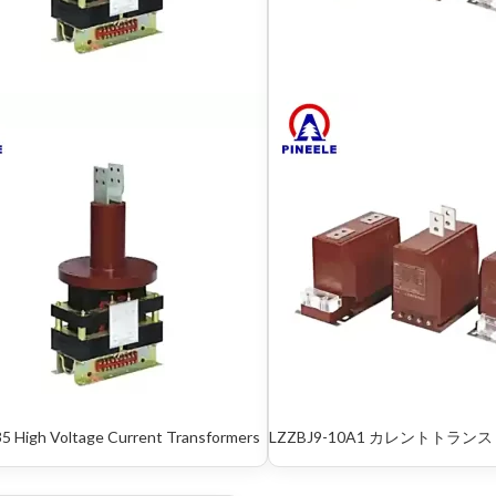
5 High Voltage Current Trans­formers
LZZBJ9-10A1 カレントトランス