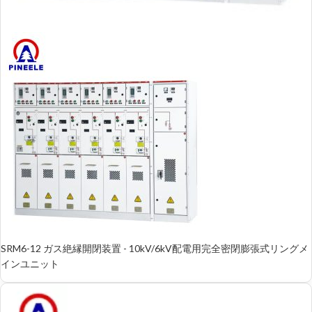
SRM6-12 ガス絶縁開閉装置 - 10kV/6kV配電用完全密閉膨張式リングメ
インユニット