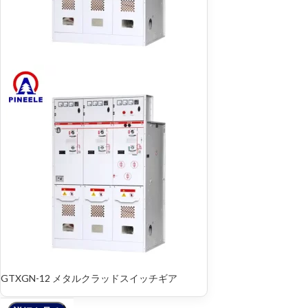
GTXGN-12 メタルクラッドスイッチギア