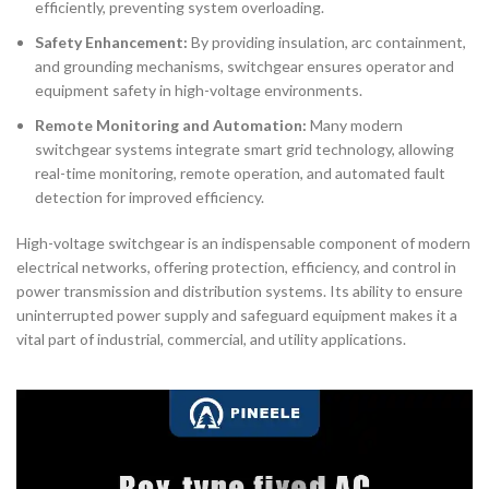
efficiently, preventing system overloading.
Safety Enhancement:
By providing insulation, arc containment,
and grounding mechanisms, switchgear ensures operator and
equipment safety in high-voltage environments.
Remote Monitoring and Automation:
Many modern
switchgear systems integrate smart grid technology, allowing
real-time monitoring, remote operation, and automated fault
detection for improved efficiency.
High-voltage switchgear is an indispensable component of modern
electrical networks, offering protection, efficiency, and control in
power transmission and distribution systems. Its ability to ensure
uninterrupted power supply and safeguard equipment makes it a
vital part of industrial, commercial, and utility applications.