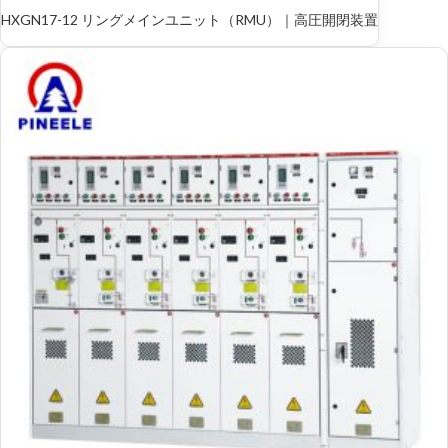
HXGN17-12 リングメインユニット（RMU）｜高圧開閉装置