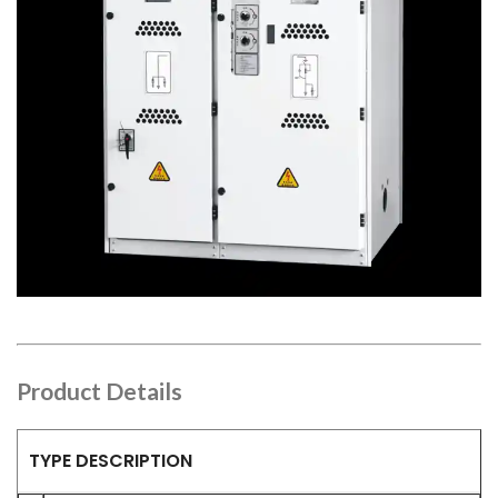
Product Details
TYPE DESCRIPTION