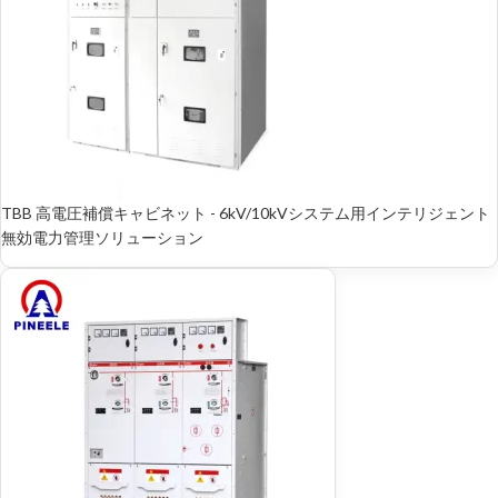
TBB 高電圧補償キャビネット - 6kV/10kVシステム用インテリジェント
無効電力管理ソリューション