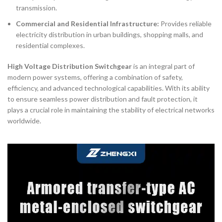
transmission.
Commercial and Residential Infrastructure:
Provides reliable
electricity distribution in urban buildings, shopping malls, and
residential complexes.
High Voltage Distribution Switchgear
is an integral part of
modern power systems, offering a combination of safety,
efficiency, and advanced technological capabilities. With its ability
to ensure seamless power distribution and fault protection, it
plays a crucial role in maintaining the stability of electrical networks
worldwide.