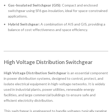
Gas-Insulated Switchgear (GIS):
Compact and enclosed
switchgear using SF6 gas insulation, ideal for space-constrained
applications.
Hybrid Switchgear:
A combination of AIS and GIS, providing a
balance of cost-effectiveness and space efficiency.
High Voltage Distribution Switchgear
High Voltage Distribution Switchgear
is an essential component
in power distribution systems, designed to control, protect, and
isolate electrical equipment in high-voltage networks. It is widely
used in industrial plants, power utilities, renewable energy
facilities, and large commercial buildings to ensure safe and
efficient electricity distribution.
This switchgear is engineered to handle voltages typically ranging