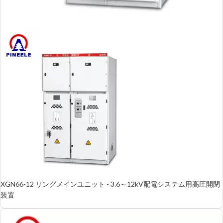
XGN66-12 リングメインユニット - 3.6～12kV配電システム用高圧開閉
装置