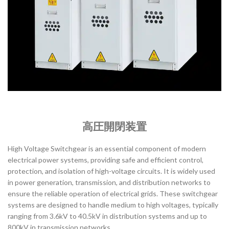
高圧開閉装置
High Voltage Switchgear is an essential component of modern
electrical power systems, providing safe and efficient control,
protection, and isolation of high-voltage circuits. It is widely used
in power generation, transmission, and distribution networks to
ensure the reliable operation of electrical grids. These switchgear
systems are designed to handle medium to high voltages, typically
ranging from 3.6kV to 40.5kV in distribution systems and up to
800kV in transmission networks.