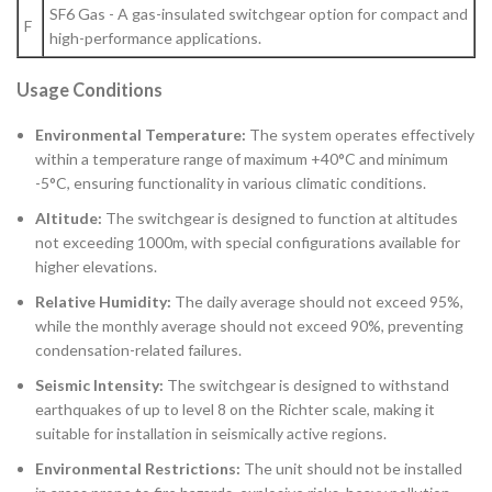
SF6 Gas - A gas-insulated switchgear option for compact and
F
high-performance applications.
Usage Conditions
Environmental Temperature:
The system operates effectively
within a temperature range of maximum +40°C and minimum
-5°C, ensuring functionality in various climatic conditions.
Altitude:
The switchgear is designed to function at altitudes
not exceeding 1000m, with special configurations available for
higher elevations.
Relative Humidity:
The daily average should not exceed 95%,
while the monthly average should not exceed 90%, preventing
condensation-related failures.
Seismic Intensity:
The switchgear is designed to withstand
earthquakes of up to level 8 on the Richter scale, making it
suitable for installation in seismically active regions.
Environmental Restrictions:
The unit should not be installed