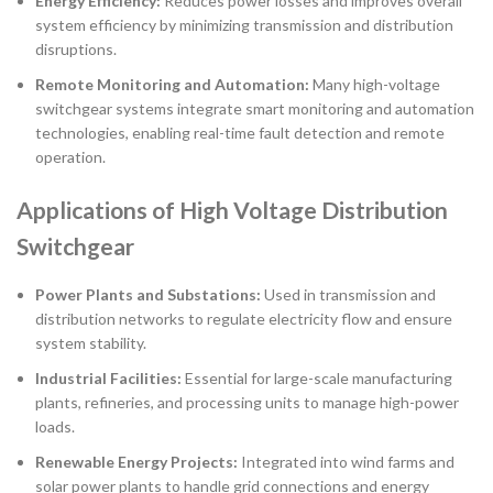
Energy Efficiency:
Reduces power losses and improves overall
system efficiency by minimizing transmission and distribution
disruptions.
Remote Monitoring and Automation:
Many high-voltage
switchgear systems integrate smart monitoring and automation
technologies, enabling real-time fault detection and remote
operation.
Applications of High Voltage Distribution
Switchgear
Power Plants and Substations:
Used in transmission and
distribution networks to regulate electricity flow and ensure
system stability.
Industrial Facilities:
Essential for large-scale manufacturing
plants, refineries, and processing units to manage high-power
loads.
Renewable Energy Projects:
Integrated into wind farms and
solar power plants to handle grid connections and energy