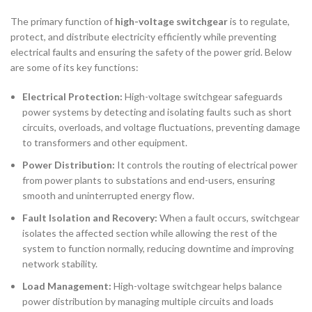
The primary function of
high-voltage switchgear
is to regulate,
protect, and distribute electricity efficiently while preventing
electrical faults and ensuring the safety of the power grid. Below
are some of its key functions:
Electrical Protection:
High-voltage switchgear safeguards
power systems by detecting and isolating faults such as short
circuits, overloads, and voltage fluctuations, preventing damage
to transformers and other equipment.
Power Distribution:
It controls the routing of electrical power
from power plants to substations and end-users, ensuring
smooth and uninterrupted energy flow.
Fault Isolation and Recovery:
When a fault occurs, switchgear
isolates the affected section while allowing the rest of the
system to function normally, reducing downtime and improving
network stability.
Load Management:
High-voltage switchgear helps balance
power distribution by managing multiple circuits and loads