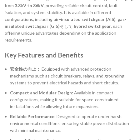
from
3.3kV to 36kV
, providing reliable circuit control, fault
isolation, and system stability. It is available in different
configurations, including
air-insulated switchgear (AIS)
,
gas-
insulated switchgear (GIS)
そして
hybrid switchgear
, each
offering unique advantages depending on the application
requirements.
Key Features and Benefits
安全性の向上：
Equipped with advanced protection
mechanisms such as circuit breakers, relays, and grounding
systems to prevent electrical hazards and short circuits.
Compact and Modular Design:
Available in compact
configurations, making it suitable for space-constrained
installations while allowing future expansions.
Reliable Performance:
Designed to operate under harsh
environmental conditions, ensuring stable power distribution
with minimal maintenance.