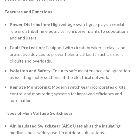
Features and Functions
Power Distribution:
High voltage switchgear plays a crucial
role in distributing electricity from power plants to substations
and end users.
Fault Protection:
Equipped with circuit breakers, relays, and
protective devices to prevent electrical faults such as short
circuits and overloads.
Isolation and Safety:
Ensures safe maintenance and operation
by isolating faulty sections of the electrical network.
Remote Monitoring:
Modern switchgear incorporates digital
control and monitoring systems for improved efficiency and
automation.
Types of High Voltage Switchgear
Air-Insulated Switchgear (AIS):
Uses air as the insulating
medium and is widely used in outdoor substations.