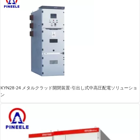
KYN28-24 メタルクラッド開閉装置-引出し式中高圧配電ソリューショ
ン