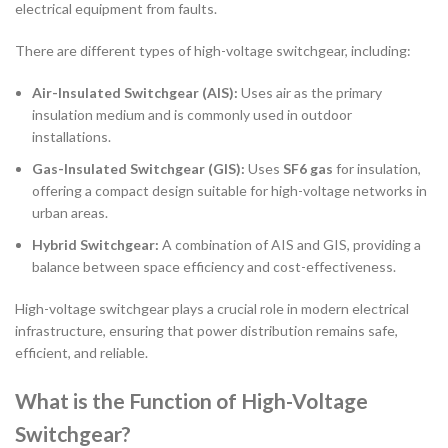
electrical equipment from faults.
There are different types of high-voltage switchgear, including:
Air-Insulated Switchgear (AIS):
Uses air as the primary
insulation medium and is commonly used in outdoor
installations.
Gas-Insulated Switchgear (GIS):
Uses
SF6 gas
for insulation,
offering a compact design suitable for high-voltage networks in
urban areas.
Hybrid Switchgear:
A combination of AIS and GIS, providing a
balance between space efficiency and cost-effectiveness.
High-voltage switchgear plays a crucial role in modern electrical
infrastructure, ensuring that power distribution remains safe,
efficient, and reliable.
What is the Function of High-Voltage
Switchgear?