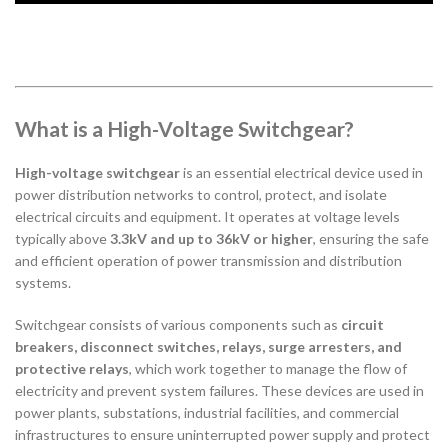
What is a High-Voltage Switchgear?
High-voltage switchgear
is an essential electrical device used in
power distribution networks to control, protect, and isolate
electrical circuits and equipment. It operates at voltage levels
typically above
3.3kV and up to 36kV or higher
, ensuring the safe
and efficient operation of power transmission and distribution
systems.
Switchgear consists of various components such as
circuit
breakers, disconnect switches, relays, surge arresters, and
protective relays
, which work together to manage the flow of
electricity and prevent system failures. These devices are used in
power plants, substations, industrial facilities, and commercial
infrastructures to ensure uninterrupted power supply and protect