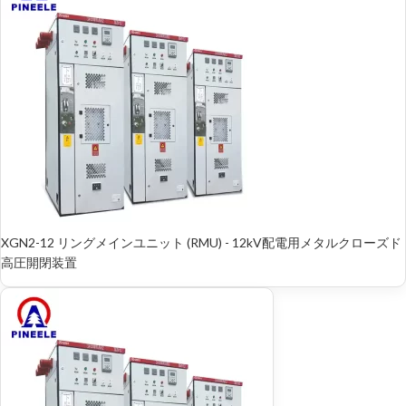
XGN2-12 リングメインユニット (RMU) - 12kV配電用メタルクローズド
高圧開閉装置