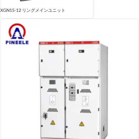
XGN15-12 リングメインユニット