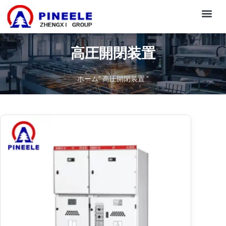
CONTACT US
高圧開閉装置
ホーム
"
高圧開閉装置
"