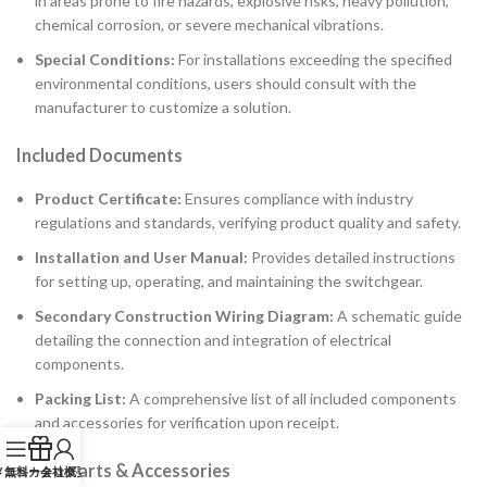
in areas prone to fire hazards, explosive risks, heavy pollution,
chemical corrosion, or severe mechanical vibrations.
Special Conditions:
For installations exceeding the specified
environmental conditions, users should consult with the
manufacturer to customize a solution.
Included Documents
Product Certificate:
Ensures compliance with industry
regulations and standards, verifying product quality and safety.
Installation and User Manual:
Provides detailed instructions
for setting up, operating, and maintaining the switchgear.
Secondary Construction Wiring Diagram:
A schematic guide
detailing the connection and integration of electrical
components.
Packing List:
A comprehensive list of all included components
and accessories for verification upon receipt.
Spare Parts & Accessories
メニュー
無料カタログ
会社概要