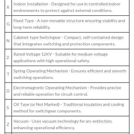
Indoor Installation - Designed for use in controlled indoor
X
environments to protect against external conditions.
Fixed Type - A non-movable structure ensuring stability and
G
long-term reliability.
Cabinet-type Switchgear - Compact, self-contained design
N
that integrates switching and protection components.
Rated Voltage 12KV - Suitable for medium-voltage
2
applications with high operational safety.
Spring Operating Mechanism - Ensures efficient and smooth
T
switching operations.
Electromagnetic Operating Mechanism - Provides precise
D
and reliable operation for circuit control.
Oil Type (or Not Marked) - Traditional insulation and cooling
S
method for switchgear components.
Vacuum - Uses vacuum technology for arc extinction,
Z
enhancing operational efficiency.