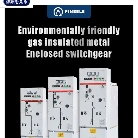
詳細を見る
詳細を見る
詳細を見る
詳細を見る
詳細を見る
詳細を見る
詳細を見る
詳細を見る