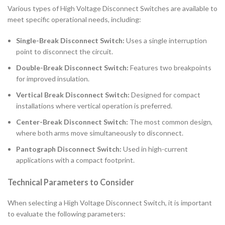
Various types of High Voltage Disconnect Switches are available to
meet specific operational needs, including:
Single-Break Disconnect Switch:
Uses a single interruption
point to disconnect the circuit.
Double-Break Disconnect Switch:
Features two breakpoints
for improved insulation.
Vertical Break Disconnect Switch:
Designed for compact
installations where vertical operation is preferred.
Center-Break Disconnect Switch:
The most common design,
where both arms move simultaneously to disconnect.
Pantograph Disconnect Switch:
Used in high-current
applications with a compact footprint.
Technical Parameters to Consider
When selecting a High Voltage Disconnect Switch, it is important
to evaluate the following parameters: