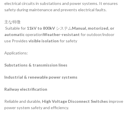
electrical circuits in substations and power systems. It ensures
safety during maintenance and prevents electrical faults.
主な特徴
Suitable for
11kV to 800kV
システム
Manual, motorized, or
automatic
operation
Weather-resistant
for outdoor/indoor
use Provides
visible isolation
for safety
Applications:
Substations & transmission lines
Industrial & renewable power systems
Railway electrification
Reliable and durable,
High Voltage Disconnect Switches
improve
power system safety and efficiency.