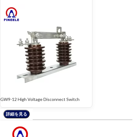
GW9-12 High Voltage Disconnect Switch
詳細を見る
詳細を見る
詳細を見る