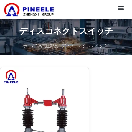
CONTACT US
ディスコネクトスイッチ
ホーム
"
高電圧部品
"
ディスコネクトスイッチ
"