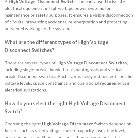
A
High Voltage Disconnect Switch
is primarily used to isolate
electrical equipment in high-voltage power systems for
maintenance or safety purposes. It ensures a visible disconnection
of circuits, preventing accidental re-energization and protecting
personnel working on the system.
What are the different types of High Voltage
Disconnect Switches?
There are several types of
High Voltage Disconnect Switches
,
including single-break, double-break, pantograph, and vertical
break disconnect switches. Each type is designed to meet specific
voltage levels, space constraints, and operational requirements in
electrical substations.
How do you select the right High Voltage Disconnect
Switch?
Choosing the right
High Voltage Disconnect Switch
depends on
factors such as rated voltage, current capacity, insulation level,
environmental conditions, and application requirements. It is