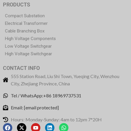
PRODUCTS
Compact Substation
Electrical Transformer
Cable Branching Box
High Voltage Components
Low Voltage Switchgear
High Voltage Switchgear
CONTACT INFO
555 Station Road, Liu Shi Town, Yueqing City, Wenzhou
City, Zhejiang Province, China
Tel / WhatsApp:+86 18969737531
Email:
[email protected]
Hours: Monday-Sunday: 4am to 12pm 7*20H