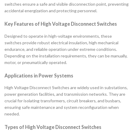
switches ensure a safe and visible disconnection point, preventing
accidental energization and protecting personnel.
Key Features of High Voltage Disconnect Switches
Designed to operate in high-voltage environments, these
switches provide robust electrical insulation, high mechanical
endurance, and reliable operation under extreme conditions.
Depending on the installation requirements, they can be manually,
motor, or pneumatically operated.
Applications in Power Systems
High Voltage Disconnect Switches are widely used in substations,
power generation facilities, and transmission networks. They are
crucial for isolating transformers, circuit breakers, and busbars,
ensuring safe maintenance and system reconfiguration when
needed.
Types of High Voltage Disconnect Switches