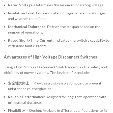
Rated Voltage:
Determines the maximum operating voltage.
Insulation Level:
Ensures protection against electrical surges
and weather conditions.
Mechanical Endurance:
Defines the lifespan based on the
number of operations.
Rated Short-Time Current:
Indicates the switch's capability to
withstand fault currents.
Advantages of High Voltage Disconnect Switches
Using a High Voltage Disconnect Switch enhances the safety and
efficiency of power systems. The key benefits include:
安全性の向上：
Provides a visible isolation point to prevent
unintended re-energization.
Reliable Performance:
Designed for long-term operation with
minimal maintenance.
Flexibility in Design:
Available in different configurations to fit