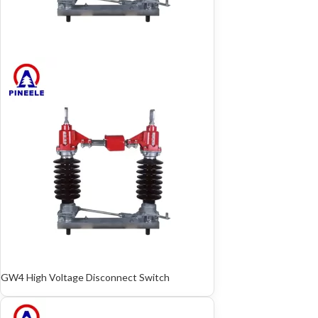
GW4 High Voltage Disconnect Switch