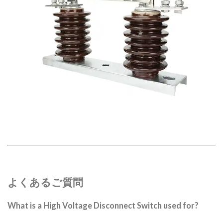
よくあるご質問
What is a High Voltage Disconnect Switch used for?