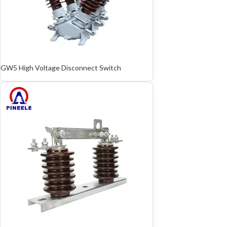
GW5 High Voltage Disconnect Switch