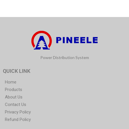
Power Distribution System
QUICK LINK
Home
Products
About Us
Contact Us
Privacy Policy
Refund Policy