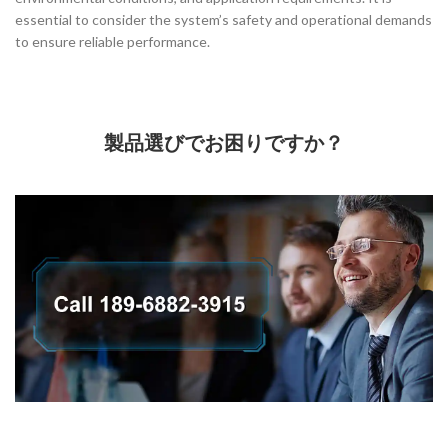
essential to consider the system’s safety and operational demands
to ensure reliable performance.
製品選びでお困りですか？