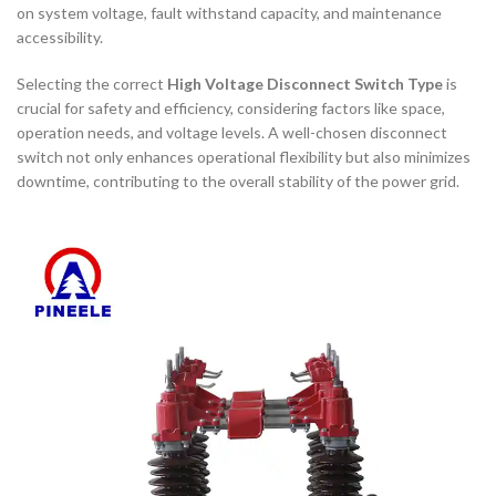
on system voltage, fault withstand capacity, and maintenance
accessibility.
Selecting the correct
High Voltage Disconnect Switch Type
is
crucial for safety and efficiency, considering factors like space,
operation needs, and voltage levels. A well-chosen disconnect
switch not only enhances operational flexibility but also minimizes
downtime, contributing to the overall stability of the power grid.