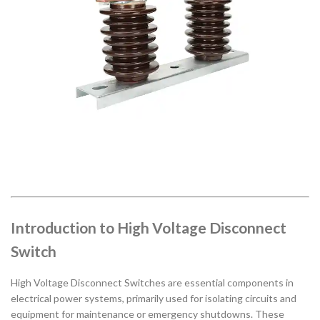
Introduction to High Voltage Disconnect
Switch
High Voltage Disconnect Switches are essential components in
electrical power systems, primarily used for isolating circuits and
equipment for maintenance or emergency shutdowns. These