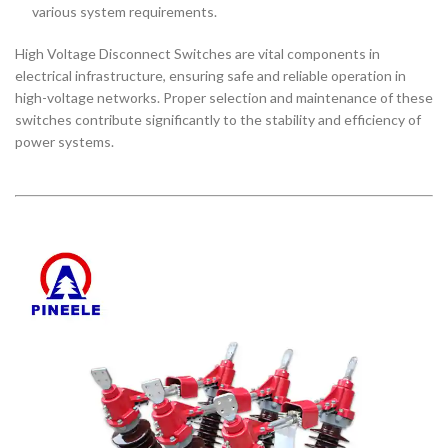
various system requirements.
High Voltage Disconnect Switches are vital components in
electrical infrastructure, ensuring safe and reliable operation in
high-voltage networks. Proper selection and maintenance of these
switches contribute significantly to the stability and efficiency of
power systems.