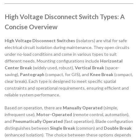
High Voltage Disconnect Switch Types: A
Concise Overview
High Voltage Disconnect Switches
(isolators) are vital for safe
electrical circuit isolation during maintenance. They open circuits
under no-load conditions and come in various types to suit
different needs. Mounting configurations include
Horizontal
Center Break
(widely used, robust),
Vertical Break
(space-
saving),
Pantograph
(compact, for GIS), and
Knee Break
(compact,
clear break). Each type is designed to meet specific spatial
constraints and operational requirements, ensuring efficient and
reliable system performance.
Based on operation, there are
Manually Operated
(simple,
infrequent use),
Motor-Operated
(remote control, automation),
and
Pneumatically Operated
(fast operation). Blade configuration
distinguishes between
Single Break
(common) and
Double Break
(enhanced isolation). The choice between these options depends