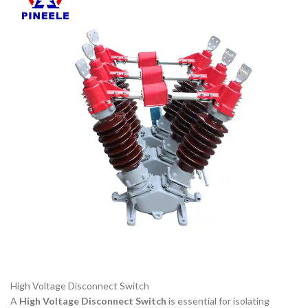
High Voltage Disconnect Switch
A
High Voltage Disconnect Switch
is essential for isolating