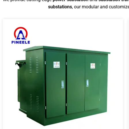
substations
, our modular and customize