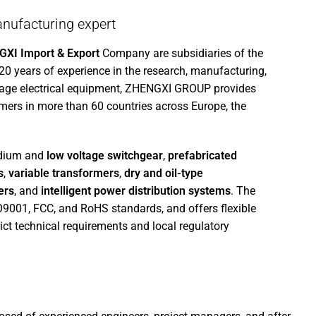
nufacturing expert
XI Import & Export
Company are subsidiaries of the
 20 years of experience in the research, manufacturing,
tage electrical equipment, ZHENGXI GROUP provides
mers in more than 60 countries across Europe, the
edium and
low voltage switchgear
,
prefabricated
s
,
variable transformers
,
dry and oil-type
ers
, and
intelligent power distribution systems
. The
SO9001, FCC, and RoHS standards, and offers flexible
ict technical requirements and local regulatory