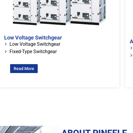
Low Voltage Switchgear
A
Low Voltage Switchgear
Fixed-Type Switchgear
Read More