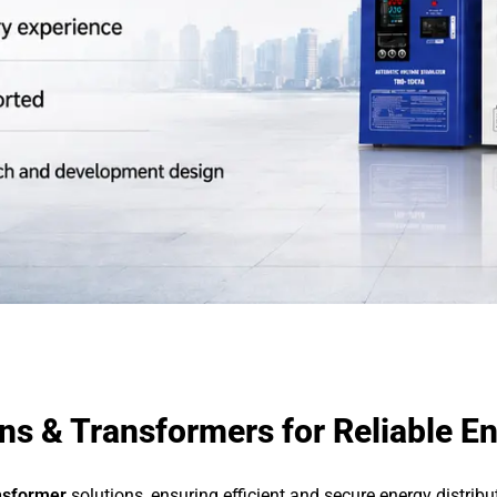
s & Transformers for Reliable En
nsformer
solutions, ensuring efficient and secure energy distrib