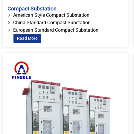
Compact Substation
American Style Compact Substation
China Standard Compact Substation
European Standard Compact Substation
Read More