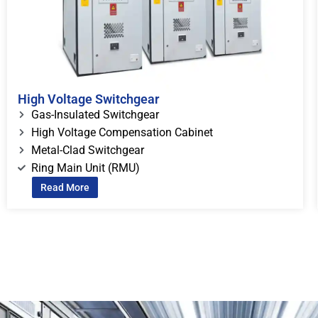
High Voltage Switchgear
Gas-Insulated Switchgear
High Voltage Compensation Cabinet
Metal-Clad Switchgear
Ring Main Unit (RMU)
Read More