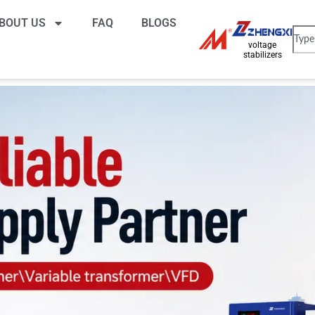
BOUT US
FAQ
BLOGS
voltage
stabilizers