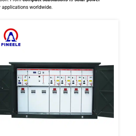
 applications worldwide.