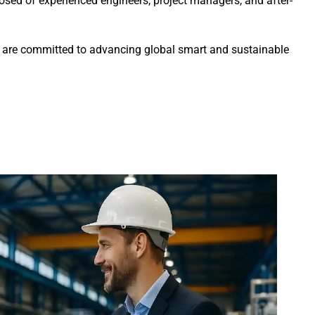
sed of experienced engineers, project managers, and after-
we are committed to advancing global smart and sustainable