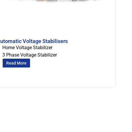
utomatic Voltage Stabilisers
Home Voltage Stabilizer
3 Phase Voltage Stabilizer
Read More