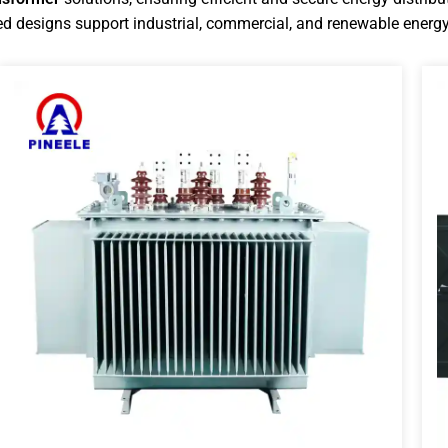
d designs support industrial, commercial, and renewable energy