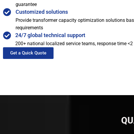
guarantee
Customized solutions
Provide transformer capacity optimization solutions bas
requirements
24/7 global technical support
200+ national localized service teams, response time <2
Get a Quick Quote
QU