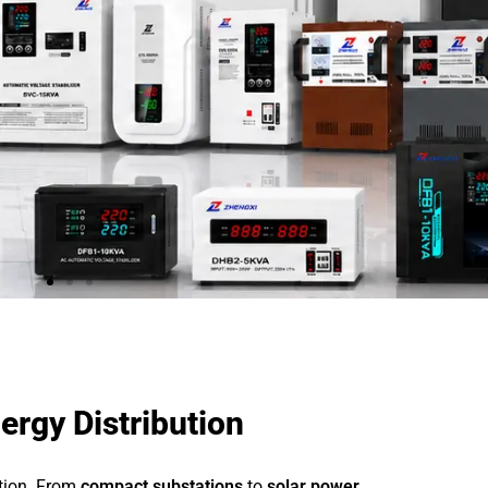
ergy Distribution
ution. From
compact substations
to
solar power