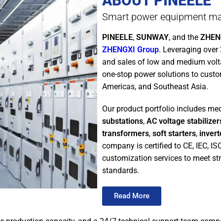
ABOUT PINEELE
Smart power equipment ma
PINEELE
,
SUNWAY
, and the
ZHENG
ZHENGXI Group
. Leveraging over
and sales of low and medium vol
one-stop power solutions to custo
Americas, and Southeast Asia.
Our product portfolio includes m
substations
,
AC voltage stabilizer
transformers
,
soft starters
,
invert
company is certified to CE, IEC, I
customization services to meet str
standards.
Read More