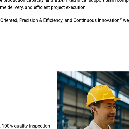
e production capacity, and a 24/7 technical support team compo
me delivery, and efficient project execution.
-Oriented, Precision & Efficiency, and Continuous Innovation,” 
s, 100% quality inspection