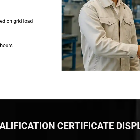
ed on grid load
 hours
ALIFICATION CERTIFICATE DISP