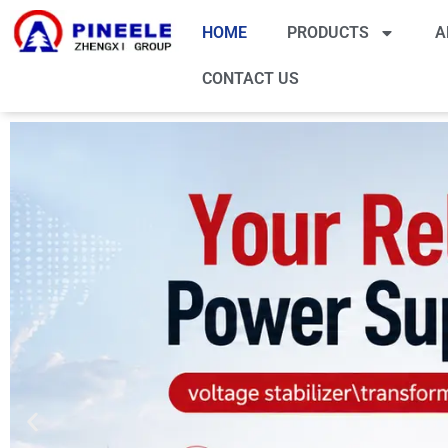
HOME
PRODUCTS
A
CONTACT US