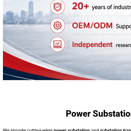
Power Substation
We provide cutting-edge
power substation
and
substation tra