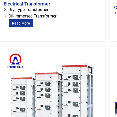
Electrical Transformer
C
Dry Type Transformer
Oil-Immersed Transformer
Read More