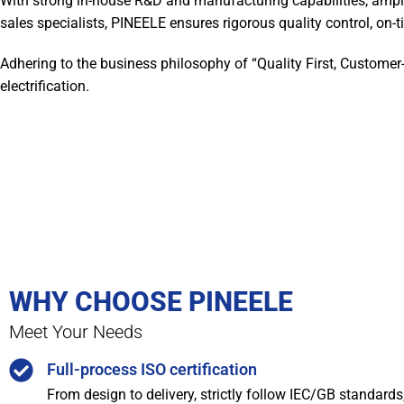
With strong in-house R&D and manufacturing capabilities, ampl
sales specialists, PINEELE ensures rigorous quality control, on-ti
Adhering to the business philosophy of “Quality First, Customer
electrification.
WHY CHOOSE PINEELE
Meet Your Needs
Full-process ISO certification
From design to delivery, strictly follow IEC/GB standard