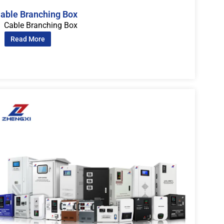
able Branching Box
Cable Branching Box
Read More