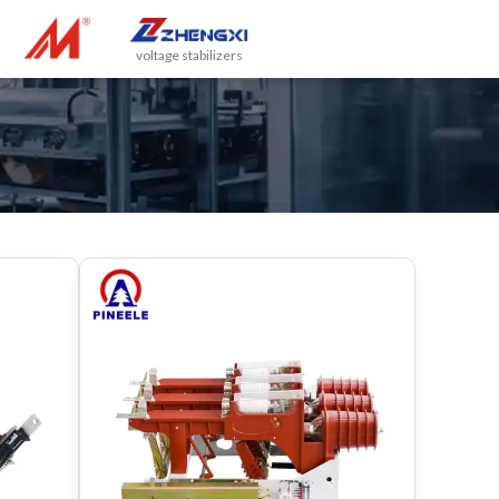
voltage stabilizers