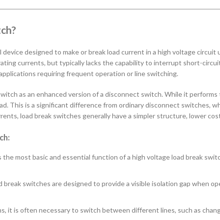
tch?
al device designed to make or break load current in a high voltage circui
ating currents, but typically lacks the capability to interrupt short-circu
 applications requiring frequent operation or line switching.
 switch as an enhanced version of a disconnect switch. While it performs 
oad. This is a significant difference from ordinary disconnect switches,
rrents, load break switches generally have a simpler structure, lower cost,
ch:
s the most basic and essential function of a high voltage load break switch
 break switches are designed to provide a visible isolation gap when ope
, it is often necessary to switch between different lines, such as chan