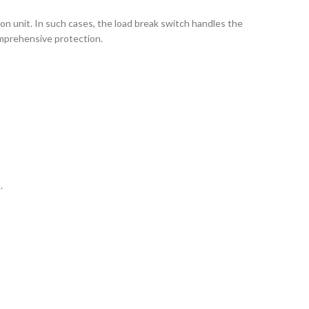
on unit. In such cases, the load break switch handles the
comprehensive protection.
.