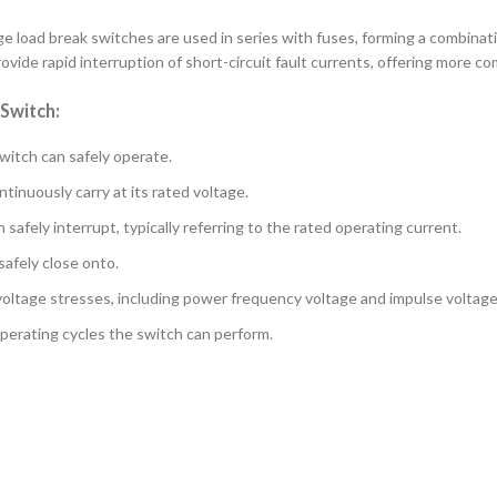
e load break switches are used in series with fuses, forming a combinati
ovide rapid interruption of short-circuit fault currents, offering more 
 Switch:
witch can safely operate.
inuously carry at its rated voltage.
fely interrupt, typically referring to the rated operating current.
afely close onto.
voltage stresses, including power frequency voltage and impulse voltage
perating cycles the switch can perform.