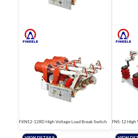
FKN12-12RD High Voltage Load Break Switch
FN5-12 High 
VIEW DETAILS
VIEW DET