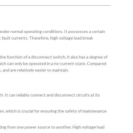
t under normal operating conditions. It possesses a certain
it fault currents. Therefore, high voltage load break
the function of a disconnect switch, it also has a degree of
 which can only be operated in a no-current state. Compared
 and are relatively easier to maintain.
. It can reliably connect and disconnect circuits at its
n, which is crucial for ensuring the safety of maintenance
ging from one power source to another. High voltage load