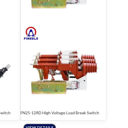
Switch
FN25-12RD High Voltage Load Break Switch
VIEW DETAILS