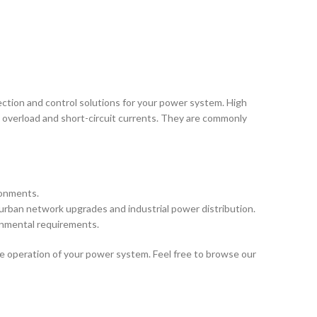
ection and control solutions for your power system. High
in overload and short-circuit currents. They are commonly
ronments.
 urban network upgrades and industrial power distribution.
ronmental requirements.
e operation of your power system. Feel free to browse our