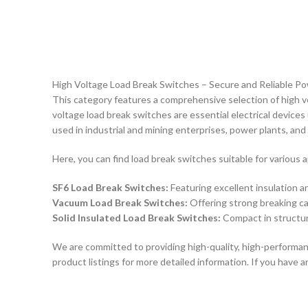
High Voltage Load Break Switches – Secure and Reliable P
This category features a comprehensive selection of high v
voltage load break switches are essential electrical devices
used in industrial and mining enterprises, power plants, and
Here, you can find load break switches suitable for various a
SF6 Load Break Switches:
Featuring excellent insulation a
Vacuum Load Break Switches:
Offering strong breaking cap
Solid Insulated Load Break Switches:
Compact in structure
We are committed to providing high-quality, high-performan
product listings for more detailed information. If you have 