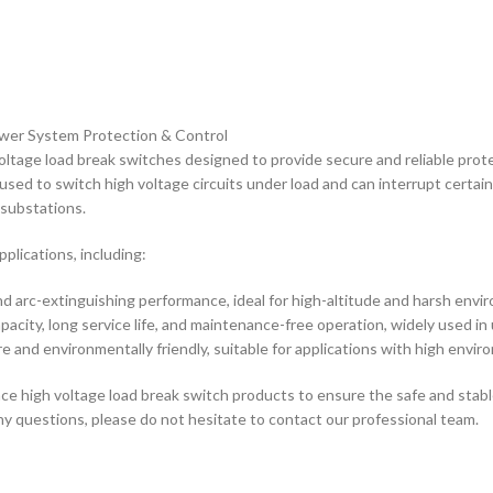
ower System Protection & Control
oltage load break switches designed to provide secure and reliable prot
 used to switch high voltage circuits under load and can interrupt certa
 substations.
pplications, including:
nd arc-extinguishing performance, ideal for high-altitude and harsh envi
acity, long service life, and maintenance-free operation, widely used in
 and environmentally friendly, suitable for applications with high envi
ce high voltage load break switch products to ensure the safe and stabl
any questions, please do not hesitate to contact our professional team.