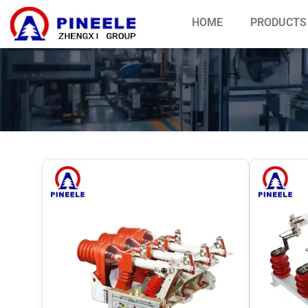
HOME
PRODUCTS