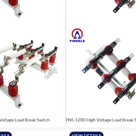
Voltage Load Break Switch
FN5-12RD High Voltage Load Break 
AILS
VIEW DETAILS