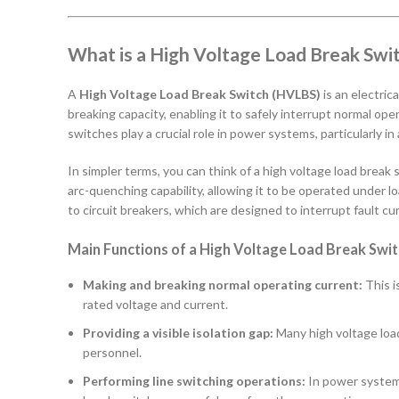
What is a High Voltage Load Break Swi
A
High Voltage Load Break Switch (HVLBS)
is an electric
breaking capacity, enabling it to safely interrupt normal oper
switches play a crucial role in power systems, particularly in
In simpler terms, you can think of a high voltage load break
arc-quenching capability, allowing it to be operated under l
to circuit breakers, which are designed to interrupt fault cu
Main Functions of a High Voltage Load Break Swit
Making and breaking normal operating current:
This i
rated voltage and current.
Providing a visible isolation gap:
Many high voltage load
personnel.
Performing line switching operations:
In power systems