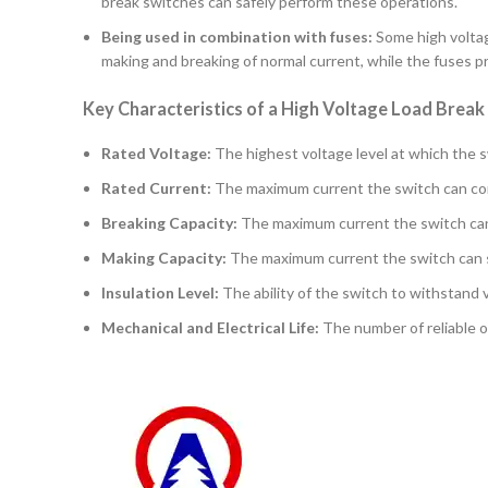
break switches can safely perform these operations.
Being used in combination with fuses:
Some high voltag
making and breaking of normal current, while the fuses pr
Key Characteristics of a High Voltage Load Break
Rated Voltage:
The highest voltage level at which the s
Rated Current:
The maximum current the switch can cont
Breaking Capacity:
The maximum current the switch can sa
Making Capacity:
The maximum current the switch can s
Insulation Level:
The ability of the switch to withstand 
Mechanical and Electrical Life:
The number of reliable o