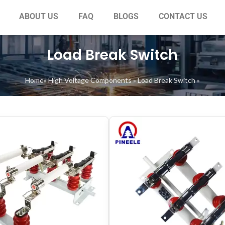
ABOUT US
FAQ
BLOGS
CONTACT US
Load Break Switch
Home
»
High Voltage Components
»
Load Break Switch
»